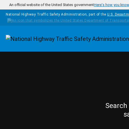
Skip to main content
An official website of the United States government
Here's how you kno
National Highway Traffic Safety Administration, part of the
U.S. Departm
Homepage
Search 
s