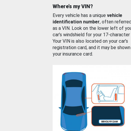
Where’s my VIN?
Every vehicle has a unique
vehicle
identification number
, often referre
as a VIN. Look on the lower left of yo
car’s windshield for your 17-character
Your VIN is also located on your car’s
registration card, and it may be shown
your insurance card.