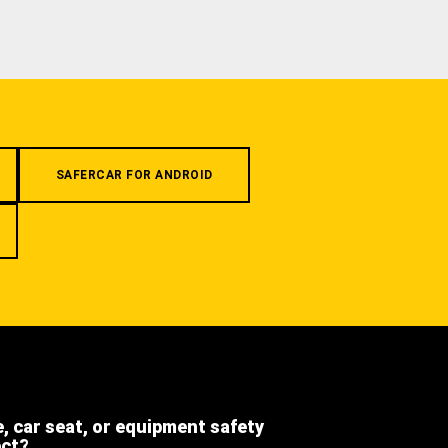
SAFERCAR FOR ANDROID
e, car seat, or equipment safety
ect?