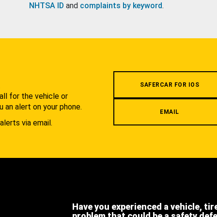
NHTSA ID
and
complaints by keyword
.
.
SAFERCAR FOR IOS
l for the vehicle or
u an alert on your phone.
EMAIL
alerts via email.
Have you experienced a vehicle, tir
problem that could be a safety def