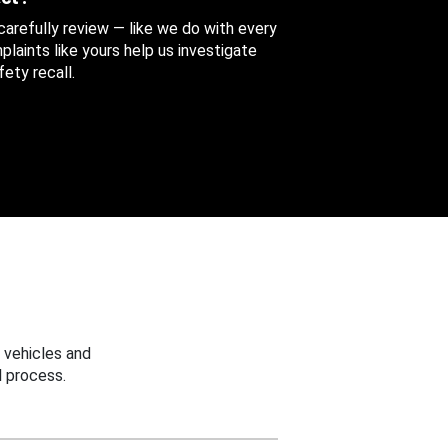
 carefully review — like we do with every
aints like yours help us investigate
ety recall.
 vehicles and
 process.