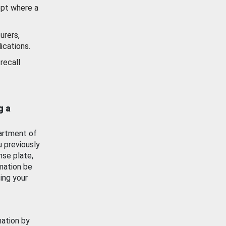
ept where a
urers,
ications.
recall
g a
artment of
u previously
nse plate,
mation be
ing your
mation by