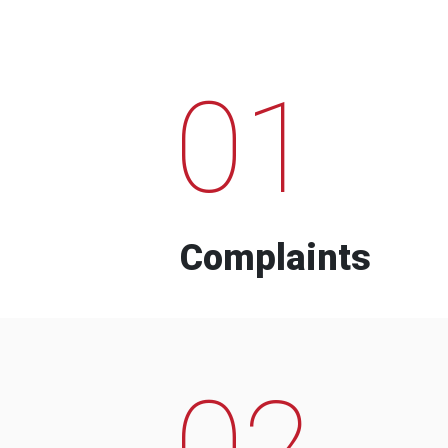
01
Complaints
02