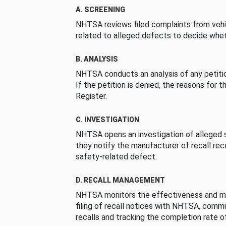
A. SCREENING
NHTSA reviews filed complaints from vehi
related to alleged defects to decide whet
B. ANALYSIS
NHTSA conducts an analysis of any petition
If the petition is denied, the reasons for t
Register.
C. INVESTIGATION
NHTSA opens an investigation of alleged s
they notify the manufacturer of recall re
safety-related defect.
D. RECALL MANAGEMENT
NHTSA monitors the effectiveness and ma
filing of recall notices with NHTSA, comm
recalls and tracking the completion rate of