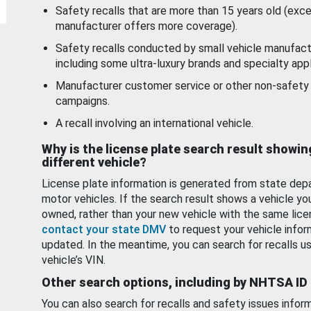
Safety recalls that are more than 15 years old (exc
manufacturer offers more coverage).
Safety recalls conducted by small vehicle manufact
including some ultra-luxury brands and specialty appl
Manufacturer customer service or other non-safety 
campaigns.
A recall involving an international vehicle.
Why is the license plate search result showin
different vehicle?
License plate information is generated from state dep
motor vehicles. If the search result shows a vehicle yo
owned, rather than your new vehicle with the same lice
contact your state DMV
to request your vehicle infor
updated. In the meantime, you can search for recalls us
vehicle’s VIN.
Other search options, including by NHTSA ID
You can also search for recalls and safety issues infor