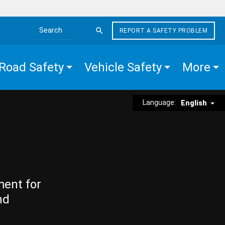
REPORT A SAFETY PROBLEM
Search the site
Road Safety
Vehicle Safety
More
Language:
English
ment for
nd