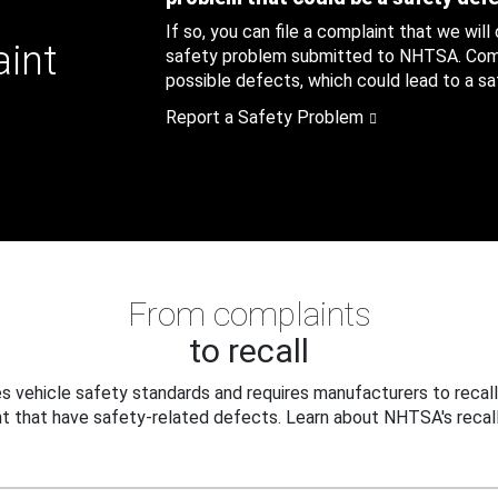
If so, you can file a complaint that we will
aint
safety problem submitted to NHTSA. Compl
possible defects, which could lead to a saf
Report a Safety Problem
From complaints
to recall
 vehicle safety standards and requires manufacturers to recall
t that have safety-related defects. Learn about NHTSA's recall