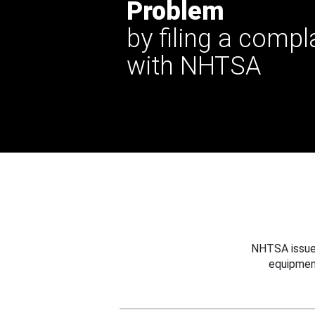
Problem
by filing a compl
with NHTSA
NHTSA issues
equipmen