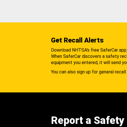
Get Recall Alerts
Download NHTSA's free SaferCar app
When SaferCar discovers a safety recal
equipment you entered, it will send yo
You can also sign up for general recall 
Report a Safety