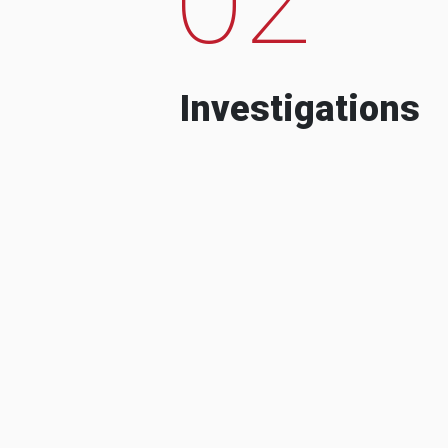
Investigations