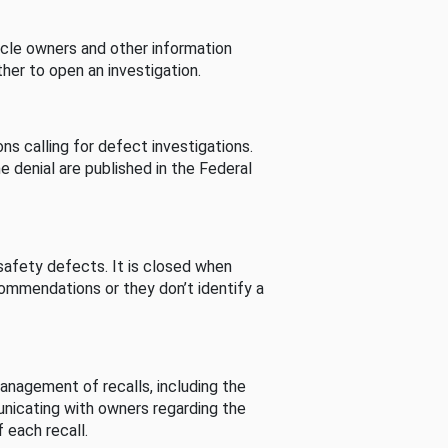
cle owners and other information
her to open an investigation.
s calling for defect investigations.
he denial are published in the Federal
afety defects. It is closed when
commendations or they don’t identify a
nagement of recalls, including the
unicating with owners regarding the
 each recall.