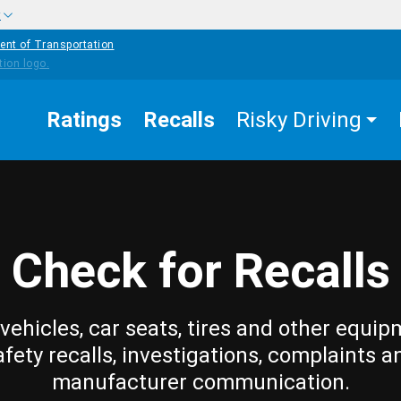
w
ent of Transportation
Ratings
Recalls
Risky Driving
Check for Recalls
vehicles, car seats, tires and other equip
afety recalls, investigations, complaints a
manufacturer communication.