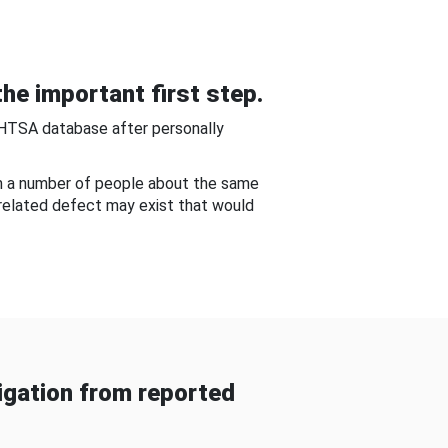
he important first step.
NHTSA database after personally
om a number of people about the same
-related defect may exist that would
gation from reported