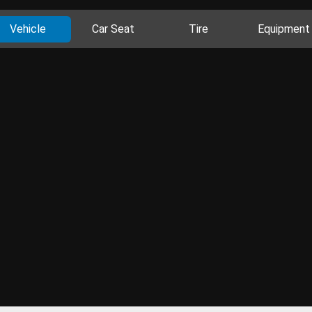
Vehicle
Car Seat
Tire
Equipment