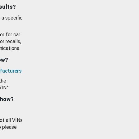
esults?
 a specific
or for car
or recalls,
ications.
how?
facturers
.
the
VIN."
show?
ot all VINs
o please