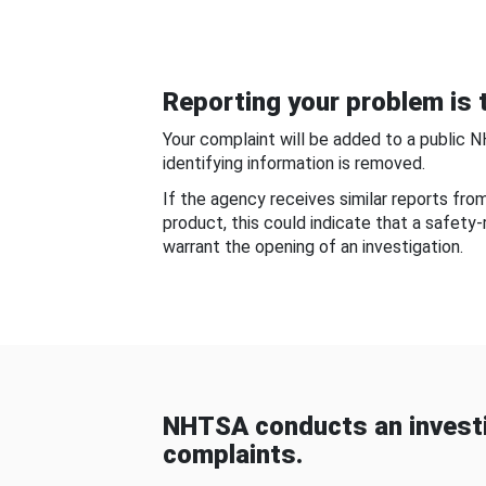
Reporting your problem is t
Your complaint will be added to a public 
identifying information is removed.
If the agency receives similar reports fr
product, this could indicate that a safety
warrant the opening of an investigation.
NHTSA conducts an investi
complaints.