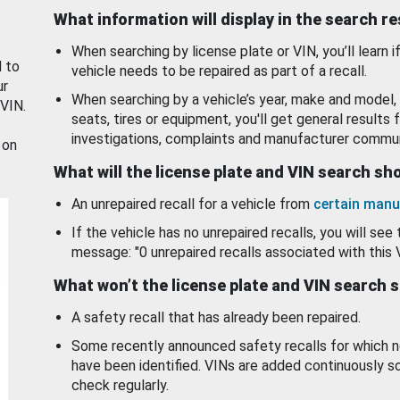
What information will display in the search r
When searching by license plate or VIN, you’ll learn if
d to
vehicle needs to be repaired as part of a recall.
ur
When searching by a vehicle’s year, make and model, 
 VIN.
seats, tires or equipment, you'll get general results f
investigations, complaints and manufacturer commun
 on
What will the license plate and VIN search s
An unrepaired recall for a vehicle from
certain manu
If the vehicle has no unrepaired recalls, you will see 
message: "0 unrepaired recalls associated with this 
What won’t the license plate and VIN search 
A safety recall that has already been repaired.
Some recently announced safety recalls for which n
have been identified. VINs are added continuously s
check regularly.