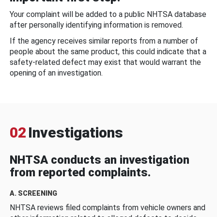
Your complaint will be added to a public NHTSA database
after personally identifying information is removed.
If the agency receives similar reports from a number of
people about the same product, this could indicate that a
safety-related defect may exist that would warrant the
opening of an investigation.
02
Investigations
NHTSA conducts an investigation
from reported complaints.
A. SCREENING
NHTSA reviews filed complaints from vehicle owners and