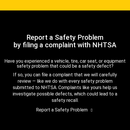
Report a Safety Problem
by filing a complaint with NHTSA
Have you experienced a vehicle, tire, car seat, or equipment
safety problem that could be a safety defect?
If so, you can file a complaint that we will carefully
review — like we do with every safety problem
submitted to NHTSA. Complaints like yours help us
investigate possible defects, which could lead to a
safety recall.
Report a Safety Problem