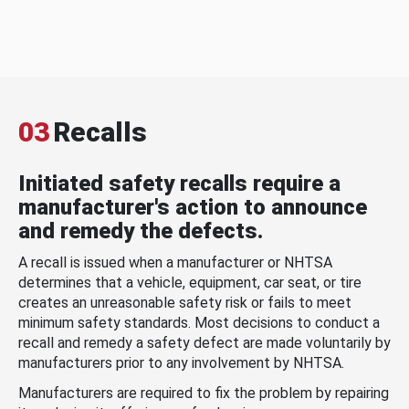
03
Recalls
Initiated safety recalls require a
manufacturer's action to announce
and remedy the defects.
A recall is issued when a manufacturer or NHTSA
determines that a vehicle, equipment, car seat, or tire
creates an unreasonable safety risk or fails to meet
minimum safety standards. Most decisions to conduct a
recall and remedy a safety defect are made voluntarily by
manufacturers prior to any involvement by NHTSA.
Manufacturers are required to fix the problem by repairing