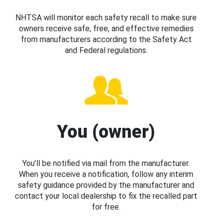
NHTSA will monitor each safety recall to make sure
owners receive safe, free, and effective remedies
from manufacturers according to the Safety Act
and Federal regulations.
You (owner)
You’ll be notified via mail from the manufacturer.
When you receive a notification, follow any interim
safety guidance provided by the manufacturer and
contact your local dealership to fix the recalled part
for free.