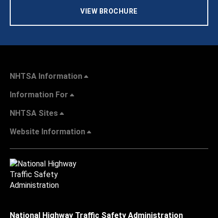
VIEW BROCHURE
NHTSA Information
Information For
NHTSA Sites
Website Information
National Highway Traffic Safety Administration