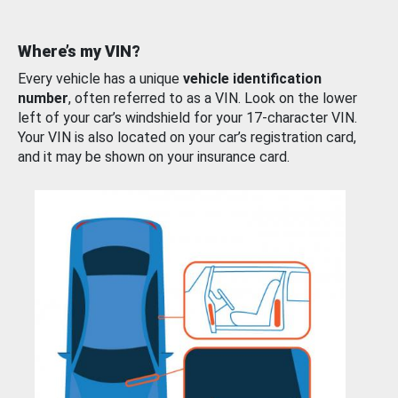
Where’s my VIN?
Every vehicle has a unique
vehicle identification
number
, often referred to as a VIN. Look on the lower
left of your car’s windshield for your 17-character VIN.
Your VIN is also located on your car’s registration card,
and it may be shown on your insurance card.