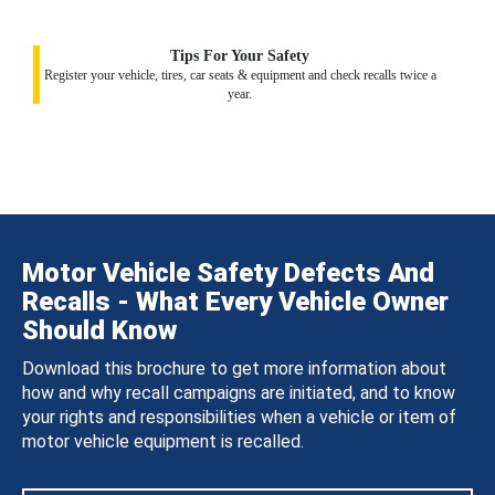
Tips For Your Safety
Register your vehicle, tires, car seats & equipment and check recalls twice a
year.
Motor Vehicle Safety Defects And
Recalls - What Every Vehicle Owner
Should Know
Download this brochure to get more information about
how and why recall campaigns are initiated, and to know
your rights and responsibilities when a vehicle or item of
motor vehicle equipment is recalled.