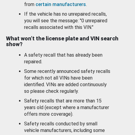
from
certain manufacturers
.
If the vehicle has no unrepaired recalls,
you will see the message: "0 unrepaired
recalls associated with this VIN."
What won’t the license plate and VIN search
show?
A safety recall that has already been
repaired.
Some recently announced safety recalls
for which not all VINs have been
identified. VINs are added continuously
so please check regularly.
Safety recalls that are more than 15
years old (except where a manufacturer
offers more coverage).
Safety recalls conducted by small
vehicle manufacturers, including some