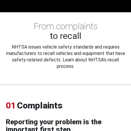
From complaints
to recall
NHTSA issues vehicle safety standards and requires
manufacturers to recall vehicles and equipment that have
safety-related defects. Learn about NHTSA's recall
process.
01
Complaints
Reporting your problem is the
important first step.