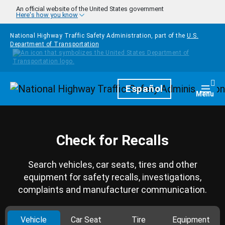
Skip to main content
An official website of the United States government
Here's how you know
National Highway Traffic Safety Administration, part of the
U.S.
Department of Transportation
Homepage
Español
Togg
Menu
Check for Recalls
Search vehicles, car seats, tires and other
equipment for safety recalls, investigations,
complaints and manufacturer communication.
Vehicle
Car Seat
Tire
Equipment