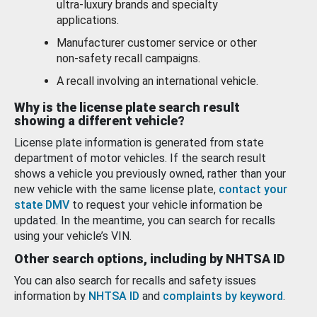
ultra-luxury brands and specialty
applications.
Manufacturer customer service or other
non-safety recall campaigns.
A recall involving an international vehicle.
Why is the license plate search result
showing a different vehicle?
License plate information is generated from state
department of motor vehicles. If the search result
shows a vehicle you previously owned, rather than your
new vehicle with the same license plate,
contact your
state DMV
to request your vehicle information be
updated. In the meantime, you can search for recalls
using your vehicle’s VIN.
Other search options, including by NHTSA ID
You can also search for recalls and safety issues
information by
NHTSA ID
and
complaints by keyword
.