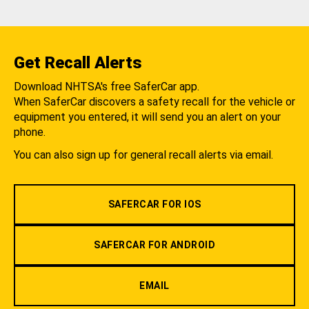
Get Recall Alerts
Download NHTSA's free SaferCar app.
When SaferCar discovers a safety recall for the vehicle or
equipment you entered, it will send you an alert on your
phone.
You can also sign up for general recall alerts via email.
SAFERCAR FOR IOS
SAFERCAR FOR ANDROID
EMAIL