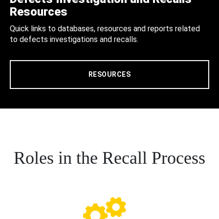
Resources
Quick links to databases, resources and reports related
to defects investigations and recalls.
RESOURCES
Roles in the Recall Process