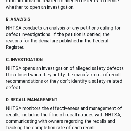
other information related to alleged defects to decide
whether to open an investigation.
B. ANALYSIS
NHTSA conducts an analysis of any petitions calling for
defect investigations. If the petition is denied, the
reasons for the denial are published in the Federal
Register.
C. INVESTIGATION
NHTSA opens an investigation of alleged safety defects.
It is closed when they notify the manufacturer of recall
recommendations or they don’t identify a safety-related
defect.
D. RECALL MANAGEMENT
NHTSA monitors the effectiveness and management of
recalls, including the filing of recall notices with NHTSA,
communicating with owners regarding the recalls and
tracking the completion rate of each recall.