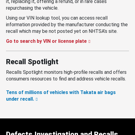
it, replacing it, offering a refund, or in rare cases
repurchasing the vehicle.
Using our VIN lookup tool, you can access recall
information provided by the manufacturer conducting the
recall which may be not posted yet on NHTSA’s site.
Go to search by VIN or license plate
Recall Spotlight
Recalls Spotlight monitors high-profile recalls and offers
consumers resources to find and address vehicle recalls.
Tens of millions of vehicles with Takata air bags
under recall.
Defects Investigation and Recalls