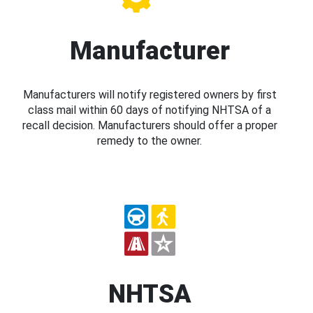
Manufacturer
Manufacturers will notify registered owners by first
class mail within 60 days of notifying NHTSA of a
recall decision. Manufacturers should offer a proper
remedy to the owner.
NHTSA