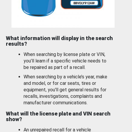
What information will display in the search
results?
When searching by license plate or VIN,
you’ll learn if a specific vehicle needs to
be repaired as part of a recall.
When searching by a vehicle’s year, make
and model, or for car seats, tires or
equipment, you'll get general results for
recalls, investigations, complaints and
manufacturer communications.
What will the license plate and VIN search
show?
An unrepaired recall for a vehicle