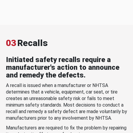
03
Recalls
Initiated safety recalls require a
manufacturer's action to announce
and remedy the defects.
A recall is issued when a manufacturer or NHTSA
determines that a vehicle, equipment, car seat, or tire
creates an unreasonable safety risk or fails to meet
minimum safety standards. Most decisions to conduct a
recall and remedy a safety defect are made voluntarily by
manufacturers prior to any involvement by NHTSA.
Manufacturers are required to fix the problem by repairing