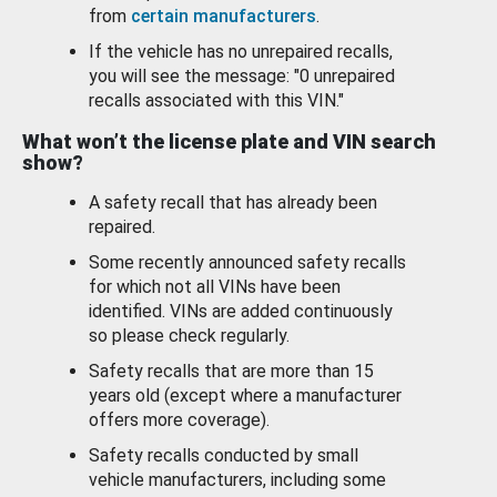
from
certain manufacturers
.
If the vehicle has no unrepaired recalls,
you will see the message: "0 unrepaired
recalls associated with this VIN."
What won’t the license plate and VIN search
show?
A safety recall that has already been
repaired.
Some recently announced safety recalls
for which not all VINs have been
identified. VINs are added continuously
so please check regularly.
Safety recalls that are more than 15
years old (except where a manufacturer
offers more coverage).
Safety recalls conducted by small
vehicle manufacturers, including some