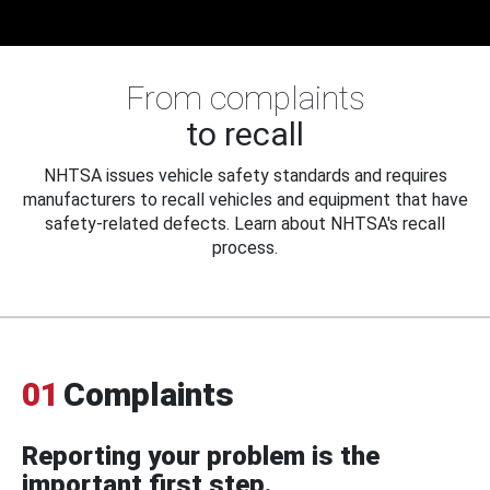
From complaints
to recall
NHTSA issues vehicle safety standards and requires
manufacturers to recall vehicles and equipment that have
safety-related defects. Learn about NHTSA's recall
process.
01
Complaints
Reporting your problem is the
important first step.