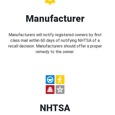
Manufacturer
Manufacturers will notify registered owners by first
class mail within 60 days of notifying NHTSA of a
recall decision. Manufacturers should offer a proper
remedy to the owner.
NHTSA