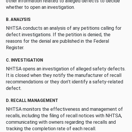
other information related to alleged defects to decide
whether to open an investigation.
B. ANALYSIS
NHTSA conducts an analysis of any petitions calling for
defect investigations. If the petition is denied, the
reasons for the denial are published in the Federal
Register.
C. INVESTIGATION
NHTSA opens an investigation of alleged safety defects.
It is closed when they notify the manufacturer of recall
recommendations or they don’t identify a safety-related
defect.
D. RECALL MANAGEMENT
NHTSA monitors the effectiveness and management of
recalls, including the filing of recall notices with NHTSA,
communicating with owners regarding the recalls and
tracking the completion rate of each recall.