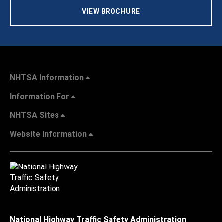
VIEW BROCHURE
NHTSA Information
Information For
NHTSA Sites
Website Information
National Highway Traffic Safety Administration