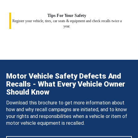
Tips For Your Safety
Register your vehicle, tires, car seats & equipment and check recalls twice a
year.
Motor Vehicle Safety Defects And
Recalls - What Every Vehicle Owner
Should Know
Download this brochure to get more information about
how and why recall campaigns are initiated, and to know
your rights and responsibilities when a vehicle or item of
motor vehicle equipment is recalled.