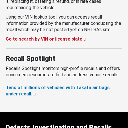
it, replacing it, offering a refund, or in rare cases
repurchasing the vehicle.
Using our VIN lookup tool, you can access recall
information provided by the manufacturer conducting the
recall which may be not posted yet on NHTSA’s site.
Go to search by VIN or license plate
Recall Spotlight
Recalls Spotlight monitors high-profile recalls and offers
consumers resources to find and address vehicle recalls.
Tens of millions of vehicles with Takata air bags
under recall.
Defects Investigation and Recalls