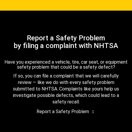
Report a Safety Problem
by filing a complaint with NHTSA
Have you experienced a vehicle, tire, car seat, or equipment
safety problem that could be a safety defect?
If so, you can file a complaint that we will carefully
review — like we do with every safety problem
submitted to NHTSA. Complaints like yours help us
investigate possible defects, which could lead to a
safety recall.
Report a Safety Problem