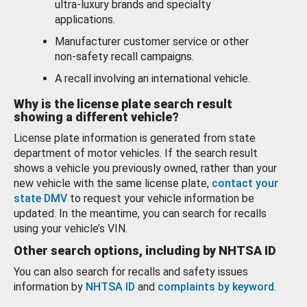
ultra-luxury brands and specialty
applications.
Manufacturer customer service or other
non-safety recall campaigns.
A recall involving an international vehicle.
Why is the license plate search result
showing a different vehicle?
License plate information is generated from state
department of motor vehicles. If the search result
shows a vehicle you previously owned, rather than your
new vehicle with the same license plate,
contact your
state DMV
to request your vehicle information be
updated. In the meantime, you can search for recalls
using your vehicle’s VIN.
Other search options, including by NHTSA ID
You can also search for recalls and safety issues
information by
NHTSA ID
and
complaints by keyword
.