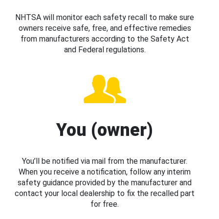
NHTSA will monitor each safety recall to make sure
owners receive safe, free, and effective remedies
from manufacturers according to the Safety Act
and Federal regulations.
You (owner)
You’ll be notified via mail from the manufacturer.
When you receive a notification, follow any interim
safety guidance provided by the manufacturer and
contact your local dealership to fix the recalled part
for free.