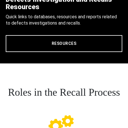
Resources
Quick links to databases, resources and reports related
to defects investigations and recalls.
RESOURCES
Roles in the Recall Process