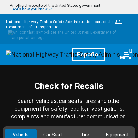
Skip to main content
An official website of the United States government
Here's how you know
National Highway Traffic Safety Administration, part of the
U.S.
Department of Transportation
Homepage
Español
Togg
Menu
Check for Recalls
Search vehicles, car seats, tires and other
equipment for safety recalls, investigations,
complaints and manufacturer communication.
Vehicle
Car Seat
Tire
Equipment