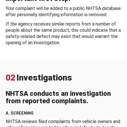
Your complaint will be added to a public NHTSA database
after personally identifying information is removed.
If the agency receives similar reports from a number of
people about the same product, this could indicate that a
safety-related defect may exist that would warrant the
opening of an investigation.
02
Investigations
NHTSA conducts an investigation
from reported complaints.
A. SCREENING
NHTSA reviews filed complaints from vehicle owners and