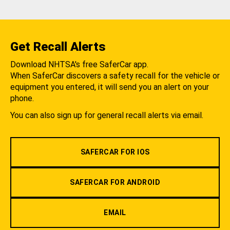
Get Recall Alerts
Download NHTSA's free SaferCar app.
When SaferCar discovers a safety recall for the vehicle or
equipment you entered, it will send you an alert on your
phone.
You can also sign up for general recall alerts via email.
SAFERCAR FOR IOS
SAFERCAR FOR ANDROID
EMAIL