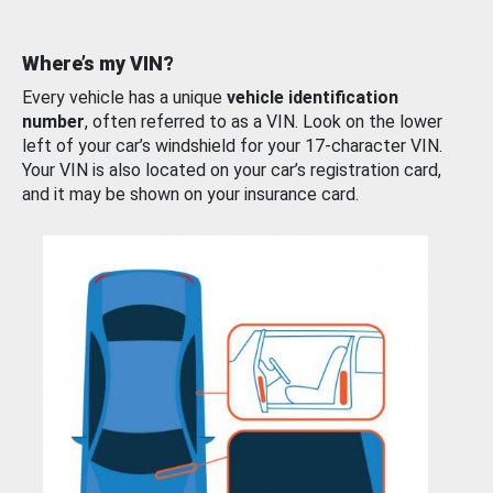
Where’s my VIN?
Every vehicle has a unique
vehicle identification
number
, often referred to as a VIN. Look on the lower
left of your car’s windshield for your 17-character VIN.
Your VIN is also located on your car’s registration card,
and it may be shown on your insurance card.