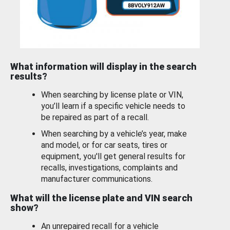
What information will display in the search
results?
When searching by license plate or VIN,
you’ll learn if a specific vehicle needs to
be repaired as part of a recall.
When searching by a vehicle’s year, make
and model, or for car seats, tires or
equipment, you'll get general results for
recalls, investigations, complaints and
manufacturer communications.
What will the license plate and VIN search
show?
An unrepaired recall for a vehicle