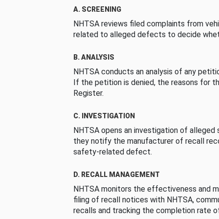
A. SCREENING
NHTSA reviews filed complaints from vehi
related to alleged defects to decide whet
B. ANALYSIS
NHTSA conducts an analysis of any petition
If the petition is denied, the reasons for t
Register.
C. INVESTIGATION
NHTSA opens an investigation of alleged s
they notify the manufacturer of recall re
safety-related defect.
D. RECALL MANAGEMENT
NHTSA monitors the effectiveness and ma
filing of recall notices with NHTSA, comm
recalls and tracking the completion rate of