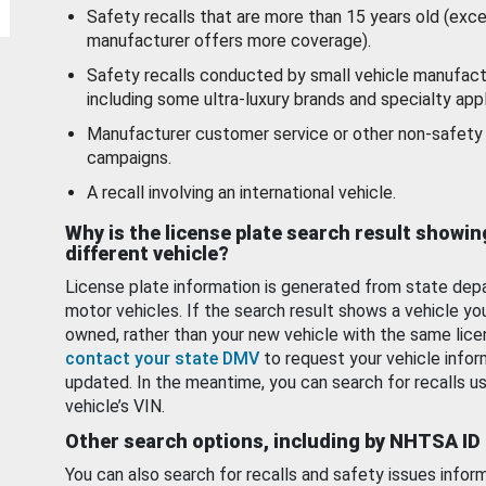
Safety recalls that are more than 15 years old (exc
manufacturer offers more coverage).
Safety recalls conducted by small vehicle manufact
including some ultra-luxury brands and specialty appl
Manufacturer customer service or other non-safety 
campaigns.
A recall involving an international vehicle.
Why is the license plate search result showin
different vehicle?
License plate information is generated from state dep
motor vehicles. If the search result shows a vehicle yo
owned, rather than your new vehicle with the same lice
contact your state DMV
to request your vehicle infor
updated. In the meantime, you can search for recalls us
vehicle’s VIN.
Other search options, including by NHTSA ID
You can also search for recalls and safety issues infor