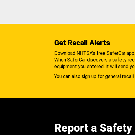
Get Recall Alerts
Download NHTSA's free SaferCar app
When SaferCar discovers a safety recal
equipment you entered, it will send yo
You can also sign up for general recall 
Report a Safety