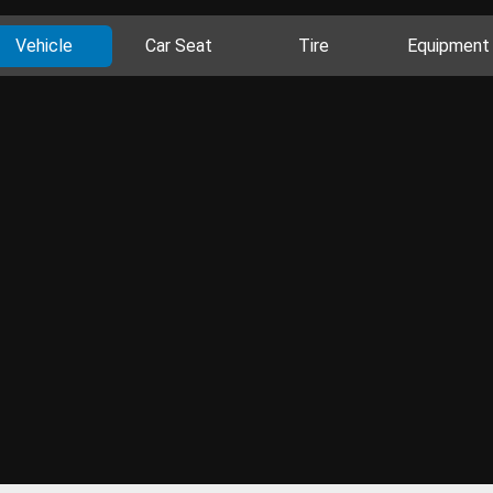
Vehicle
Car Seat
Tire
Equipment