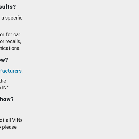
esults?
 a specific
or for car
or recalls,
ications.
how?
facturers
.
the
VIN."
show?
ot all VINs
o please