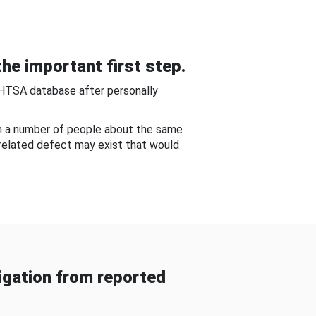
he important first step.
NHTSA database after personally
om a number of people about the same
-related defect may exist that would
gation from reported