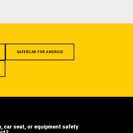
SAFERCAR FOR ANDROID
e, car seat, or equipment safety
ect?