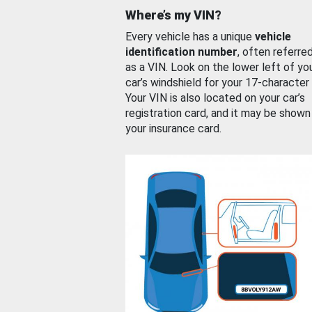
Where’s my VIN?
Every vehicle has a unique
vehicle
identification number
, often referre
as a VIN. Look on the lower left of yo
car’s windshield for your 17-character
Your VIN is also located on your car’s
registration card, and it may be shown
your insurance card.