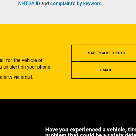
NHTSA ID
and
complaints by keyword
.
.
SAFERCAR FOR IOS
l for the vehicle or
u an alert on your phone.
EMAIL
alerts via email.
Have you experienced a vehicle, tir
problem that could be a safety def