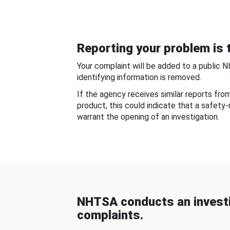
Reporting your problem is t
Your complaint will be added to a public 
identifying information is removed.
If the agency receives similar reports fr
product, this could indicate that a safety
warrant the opening of an investigation.
NHTSA conducts an investi
complaints.