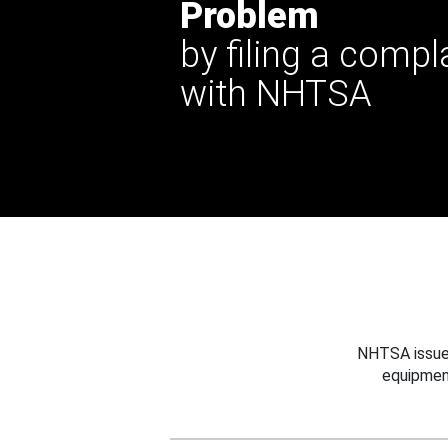
Problem
by filing a compl
with NHTSA
NHTSA issues
equipmen