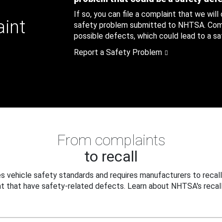
If so, you can file a complaint that we will
aint
safety problem submitted to NHTSA. Compl
possible defects, which could lead to a saf
Report a Safety Problem
From complaints
to recall
 vehicle safety standards and requires manufacturers to recall
t that have safety-related defects. Learn about NHTSA's recall