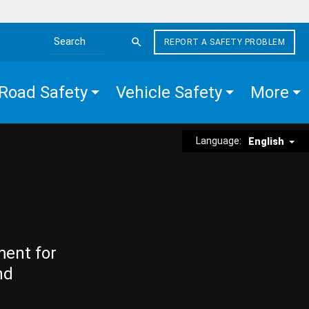
REPORT A SAFETY PROBLEM
Search the site
Road Safety
Vehicle Safety
More
Language:
English
ment for
nd