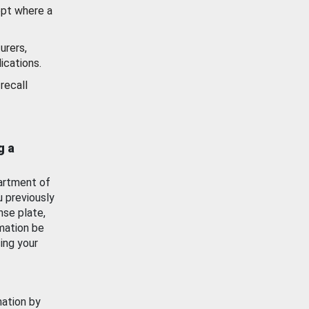
ept where a
urers,
ications.
recall
g a
artment of
u previously
nse plate,
mation be
ing your
mation by