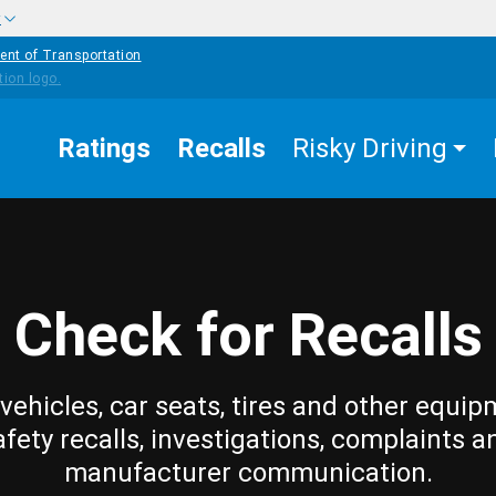
w
ent of Transportation
Ratings
Recalls
Risky Driving
Check for Recalls
vehicles, car seats, tires and other equip
afety recalls, investigations, complaints a
manufacturer communication.