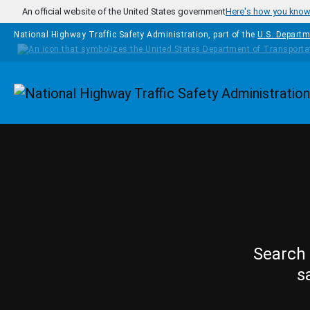
Skip to main content
An official website of the United States government
Here's how you kno
National Highway Traffic Safety Administration, part of the
U.S. Departm
Homepage
Search 
s