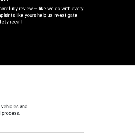
 carefully review — like we do with every
aints like yours help us investigate
ety recall.
 vehicles and
 process.