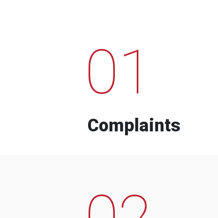
01
Complaints
02