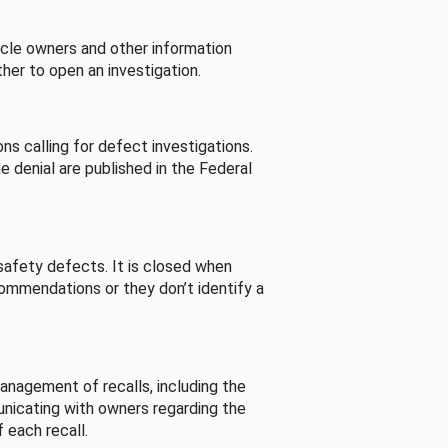
cle owners and other information
her to open an investigation.
s calling for defect investigations.
he denial are published in the Federal
afety defects. It is closed when
commendations or they don’t identify a
nagement of recalls, including the
unicating with owners regarding the
 each recall.