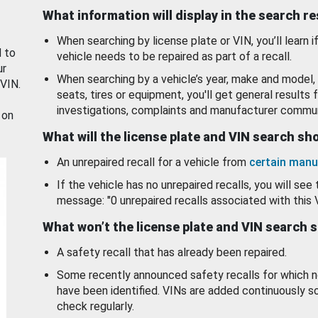
What information will display in the search r
When searching by license plate or VIN, you’ll learn if
d to
vehicle needs to be repaired as part of a recall.
ur
When searching by a vehicle’s year, make and model, 
 VIN.
seats, tires or equipment, you'll get general results f
investigations, complaints and manufacturer commun
 on
What will the license plate and VIN search s
An unrepaired recall for a vehicle from
certain manu
If the vehicle has no unrepaired recalls, you will see 
message: "0 unrepaired recalls associated with this 
What won’t the license plate and VIN search 
A safety recall that has already been repaired.
Some recently announced safety recalls for which n
have been identified. VINs are added continuously s
check regularly.