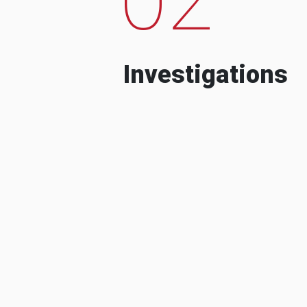
Investigations