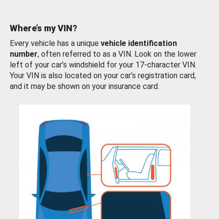
Where’s my VIN?
Every vehicle has a unique
vehicle identification
number
, often referred to as a VIN. Look on the lower
left of your car’s windshield for your 17-character VIN.
Your VIN is also located on your car’s registration card,
and it may be shown on your insurance card.