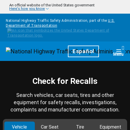
Skip to main content
An official website of the United States government
Here's how you know
National Highway Traffic Safety Administration, part of the
U.S.
Department of Transportation
Homepage
Español
Togg
Menu
Check for Recalls
Search vehicles, car seats, tires and other
equipment for safety recalls, investigations,
complaints and manufacturer communication.
Vehicle
Car Seat
Tire
Equipment