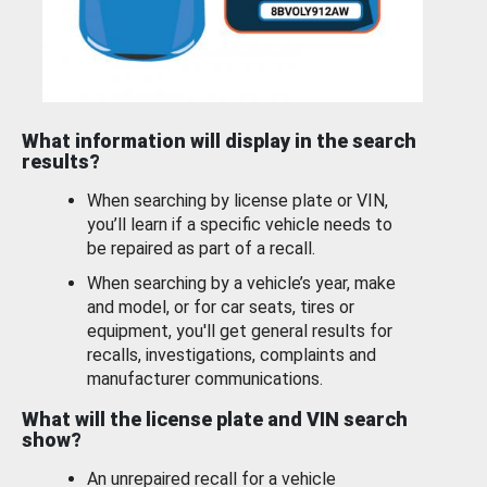
What information will display in the search
results?
When searching by license plate or VIN,
you’ll learn if a specific vehicle needs to
be repaired as part of a recall.
When searching by a vehicle’s year, make
and model, or for car seats, tires or
equipment, you'll get general results for
recalls, investigations, complaints and
manufacturer communications.
What will the license plate and VIN search
show?
An unrepaired recall for a vehicle