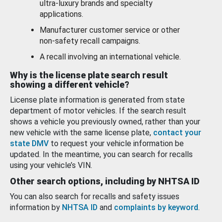
ultra-luxury brands and specialty
applications.
Manufacturer customer service or other
non-safety recall campaigns.
A recall involving an international vehicle.
Why is the license plate search result
showing a different vehicle?
License plate information is generated from state
department of motor vehicles. If the search result
shows a vehicle you previously owned, rather than your
new vehicle with the same license plate,
contact your
state DMV
to request your vehicle information be
updated. In the meantime, you can search for recalls
using your vehicle’s VIN.
Other search options, including by NHTSA ID
You can also search for recalls and safety issues
information by
NHTSA ID
and
complaints by keyword
.