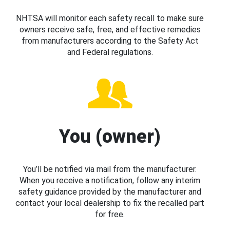
NHTSA will monitor each safety recall to make sure
owners receive safe, free, and effective remedies
from manufacturers according to the Safety Act
and Federal regulations.
You (owner)
You’ll be notified via mail from the manufacturer.
When you receive a notification, follow any interim
safety guidance provided by the manufacturer and
contact your local dealership to fix the recalled part
for free.