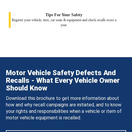
Tips For Your Safety
Register your vehicle, tires, car seats & equipment and check recalls twice a
year.
Motor Vehicle Safety Defects And
Recalls - What Every Vehicle Owner
Should Know
Download this brochure to get more information about
how and why recall campaigns are initiated, and to know
your rights and responsibilities when a vehicle or item of
motor vehicle equipment is recalled.