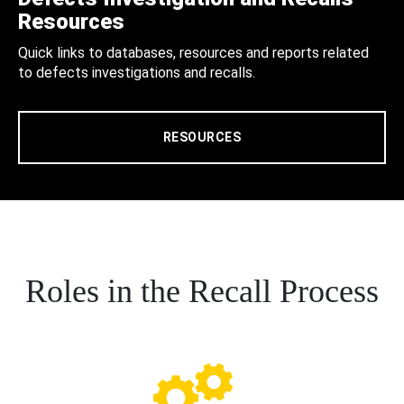
Resources
Quick links to databases, resources and reports related
to defects investigations and recalls.
RESOURCES
Roles in the Recall Process