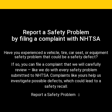
Report a Safety Problem
by filing a complaint with NHTSA
Have you experienced a vehicle, tire, car seat, or equipment
safety problem that could be a safety defect?
If so, you can file a complaint that we will carefully
review — like we do with every safety problem
submitted to NHTSA. Complaints like yours help us
investigate possible defects, which could lead to a
safety recall.
Report a Safety Problem