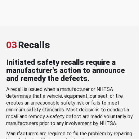
03
Recalls
Initiated safety recalls require a
manufacturer's action to announce
and remedy the defects.
A recall is issued when a manufacturer or NHTSA
determines that a vehicle, equipment, car seat, or tire
creates an unreasonable safety risk or fails to meet
minimum safety standards. Most decisions to conduct a
recall and remedy a safety defect are made voluntarily by
manufacturers prior to any involvement by NHTSA.
Manufacturers are required to fix the problem by repairing