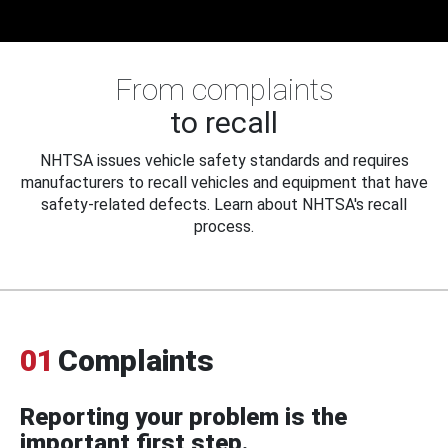
From complaints
to recall
NHTSA issues vehicle safety standards and requires
manufacturers to recall vehicles and equipment that have
safety-related defects. Learn about NHTSA's recall
process.
01
Complaints
Reporting your problem is the
important first step.