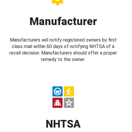
Manufacturer
Manufacturers will notify registered owners by first
class mail within 60 days of notifying NHTSA of a
recall decision. Manufacturers should offer a proper
remedy to the owner.
NHTSA