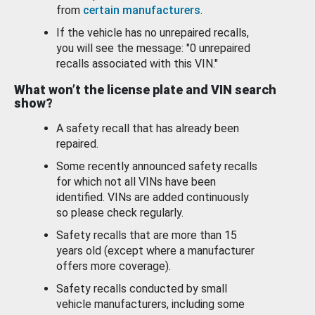
from
certain manufacturers
.
If the vehicle has no unrepaired recalls,
you will see the message: "0 unrepaired
recalls associated with this VIN."
What won’t the license plate and VIN search
show?
A safety recall that has already been
repaired.
Some recently announced safety recalls
for which not all VINs have been
identified. VINs are added continuously
so please check regularly.
Safety recalls that are more than 15
years old (except where a manufacturer
offers more coverage).
Safety recalls conducted by small
vehicle manufacturers, including some