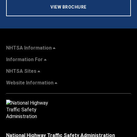
VIEW BROCHURE
NHTSA Information
Information For
NHTSA Sites
Website Information
National Highway Traffic Safety Administration