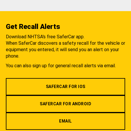
Get Recall Alerts
Download NHTSA's free SaferCar app.
When SaferCar discovers a safety recall for the vehicle or
equipment you entered, it will send you an alert on your
phone.
You can also sign up for general recall alerts via email.
SAFERCAR FOR IOS
SAFERCAR FOR ANDROID
EMAIL