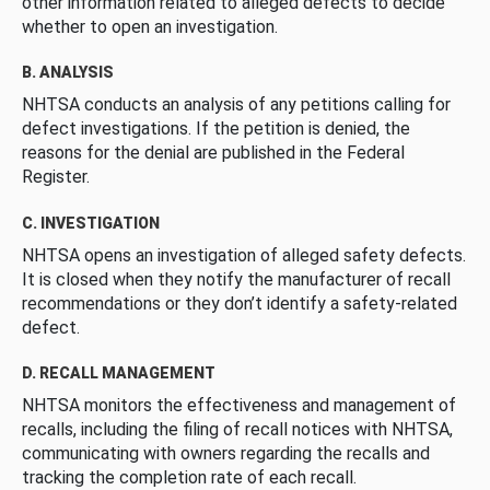
other information related to alleged defects to decide
whether to open an investigation.
B. ANALYSIS
NHTSA conducts an analysis of any petitions calling for
defect investigations. If the petition is denied, the
reasons for the denial are published in the Federal
Register.
C. INVESTIGATION
NHTSA opens an investigation of alleged safety defects.
It is closed when they notify the manufacturer of recall
recommendations or they don’t identify a safety-related
defect.
D. RECALL MANAGEMENT
NHTSA monitors the effectiveness and management of
recalls, including the filing of recall notices with NHTSA,
communicating with owners regarding the recalls and
tracking the completion rate of each recall.