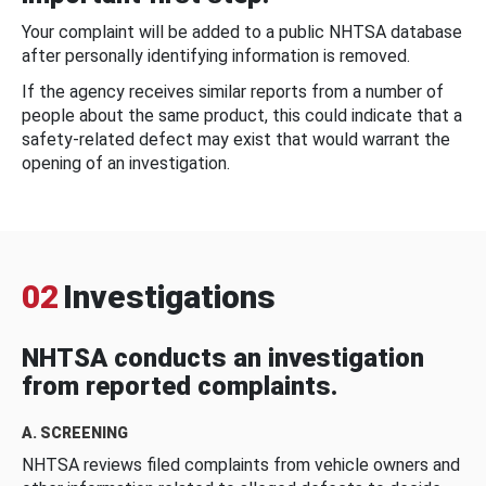
Your complaint will be added to a public NHTSA database
after personally identifying information is removed.
If the agency receives similar reports from a number of
people about the same product, this could indicate that a
safety-related defect may exist that would warrant the
opening of an investigation.
02
Investigations
NHTSA conducts an investigation
from reported complaints.
A. SCREENING
NHTSA reviews filed complaints from vehicle owners and