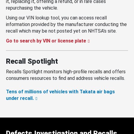
it, replacing it, offering a refund, or in rare cases
repurchasing the vehicle.
Using our VIN lookup tool, you can access recall
information provided by the manufacturer conducting the
recall which may be not posted yet on NHTSA’s site.
Go to search by VIN or license plate
Recall Spotlight
Recalls Spotlight monitors high-profile recalls and offers
consumers resources to find and address vehicle recalls.
Tens of millions of vehicles with Takata air bags
under recall.
Defects Investigation and Recalls