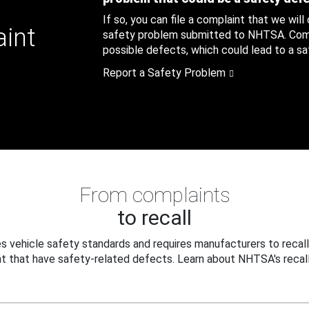
If so, you can file a complaint that we will
aint
safety problem submitted to NHTSA. Compl
possible defects, which could lead to a saf
Report a Safety Problem
From complaints
to recall
 vehicle safety standards and requires manufacturers to recall
t that have safety-related defects. Learn about NHTSA's recall