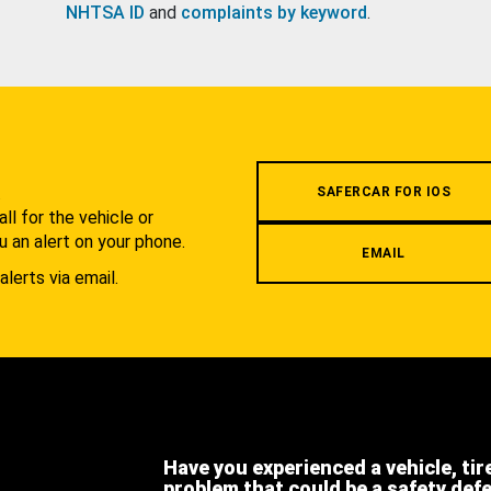
NHTSA ID
and
complaints by keyword
.
.
SAFERCAR FOR IOS
l for the vehicle or
u an alert on your phone.
EMAIL
alerts via email.
Have you experienced a vehicle, tir
problem that could be a safety def