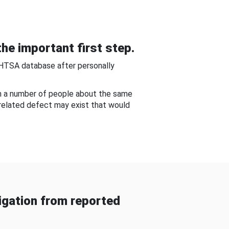
he important first step.
NHTSA database after personally
om a number of people about the same
-related defect may exist that would
gation from reported