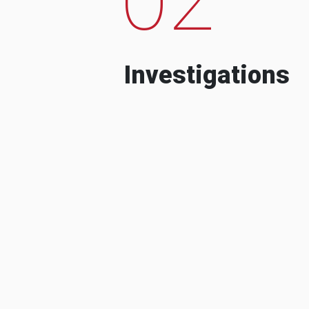
Investigations