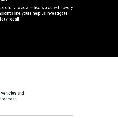
 carefully review — like we do with every
aints like yours help us investigate
ety recall.
 vehicles and
 process.