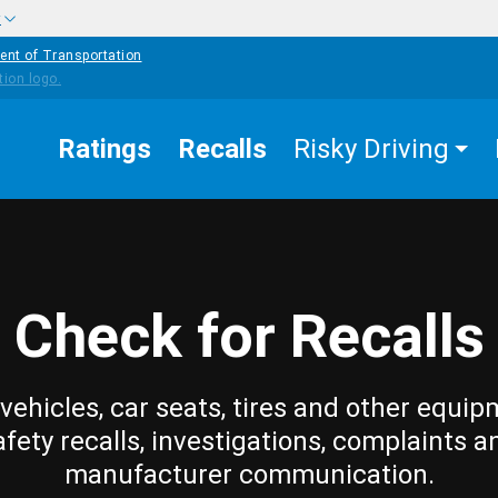
w
ent of Transportation
Ratings
Recalls
Risky Driving
Check for Recalls
vehicles, car seats, tires and other equip
afety recalls, investigations, complaints a
manufacturer communication.