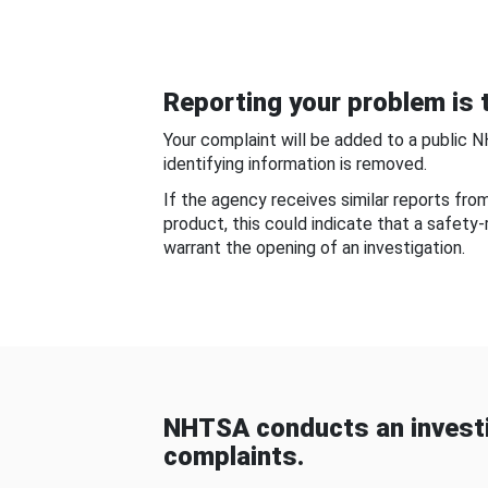
Reporting your problem is t
Your complaint will be added to a public 
identifying information is removed.
If the agency receives similar reports fr
product, this could indicate that a safety
warrant the opening of an investigation.
NHTSA conducts an investi
complaints.