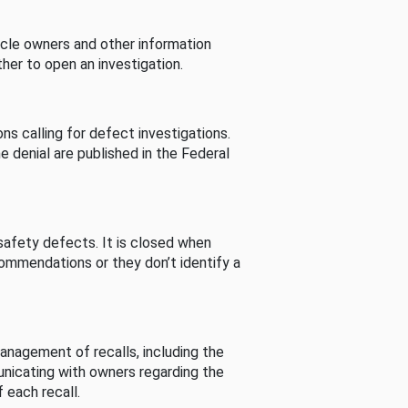
cle owners and other information
her to open an investigation.
s calling for defect investigations.
he denial are published in the Federal
afety defects. It is closed when
commendations or they don’t identify a
nagement of recalls, including the
unicating with owners regarding the
 each recall.