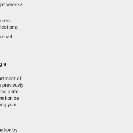
ept where a
urers,
ications.
recall
g a
artment of
u previously
nse plate,
mation be
ing your
mation by