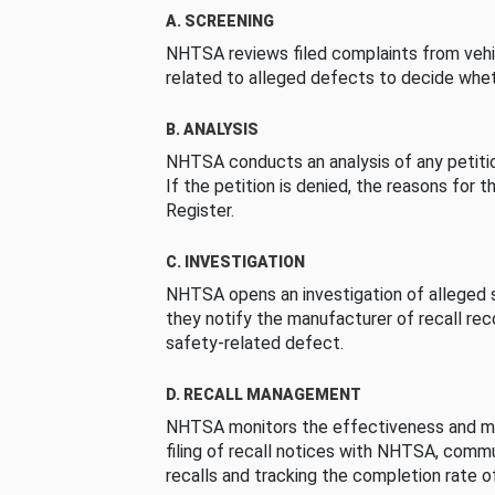
A. SCREENING
NHTSA reviews filed complaints from vehi
related to alleged defects to decide whet
B. ANALYSIS
NHTSA conducts an analysis of any petition
If the petition is denied, the reasons for t
Register.
C. INVESTIGATION
NHTSA opens an investigation of alleged s
they notify the manufacturer of recall re
safety-related defect.
D. RECALL MANAGEMENT
NHTSA monitors the effectiveness and ma
filing of recall notices with NHTSA, comm
recalls and tracking the completion rate of