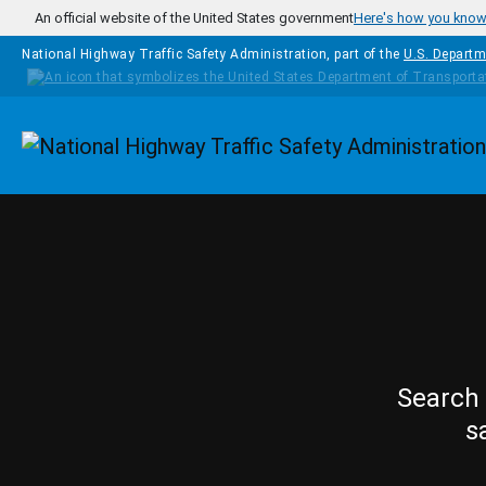
Skip to main content
An official website of the United States government
Here's how you kno
National Highway Traffic Safety Administration, part of the
U.S. Departm
Homepage
Search 
s