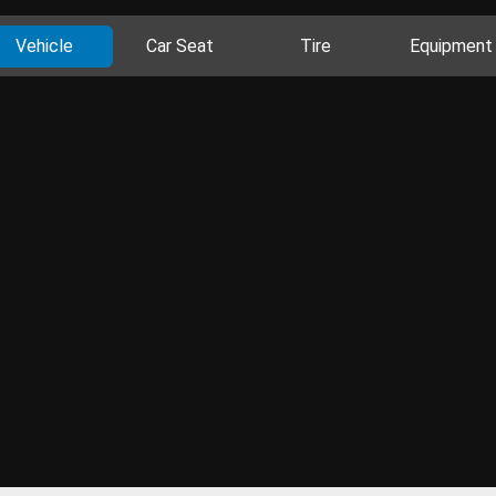
Vehicle
Car Seat
Tire
Equipment