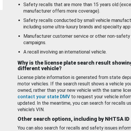
Safety recalls that are more than 15 years old (exc
manufacturer offers more coverage).
Safety recalls conducted by small vehicle manufact
including some ultra-luxury brands and specialty appl
Manufacturer customer service or other non-safety 
campaigns.
A recall involving an international vehicle.
Why is the license plate search result showin
different vehicle?
License plate information is generated from state dep
motor vehicles. If the search result shows a vehicle yo
owned, rather than your new vehicle with the same lice
contact your state DMV
to request your vehicle infor
updated. In the meantime, you can search for recalls us
vehicle’s VIN.
Other search options, including by NHTSA ID
You can also search for recalls and safety issues infor