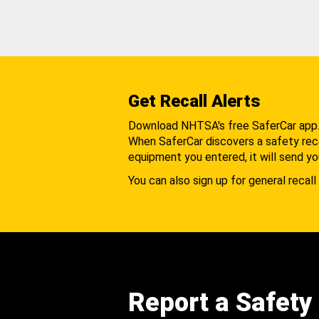
Get Recall Alerts
Download NHTSA's free SaferCar app
When SaferCar discovers a safety recal
equipment you entered, it will send yo
You can also sign up for general recall 
Report a Safety