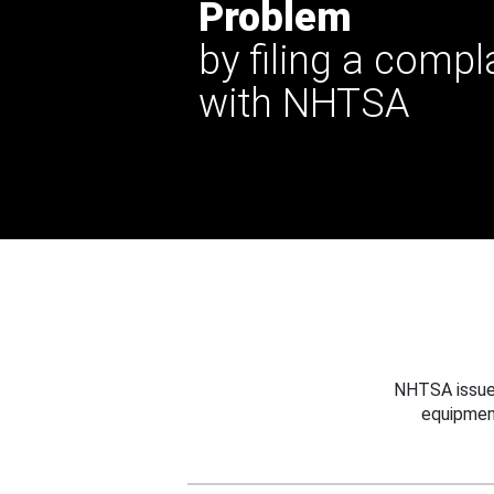
Problem
by filing a compl
with NHTSA
NHTSA issues
equipmen