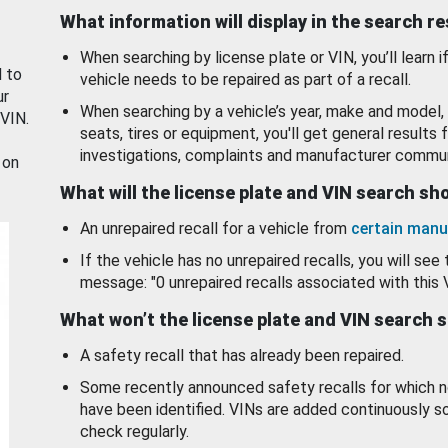
What information will display in the search r
When searching by license plate or VIN, you’ll learn if
d to
vehicle needs to be repaired as part of a recall.
ur
When searching by a vehicle’s year, make and model, 
 VIN.
seats, tires or equipment, you'll get general results f
investigations, complaints and manufacturer commun
 on
What will the license plate and VIN search s
An unrepaired recall for a vehicle from
certain manu
If the vehicle has no unrepaired recalls, you will see 
message: "0 unrepaired recalls associated with this 
What won’t the license plate and VIN search 
A safety recall that has already been repaired.
Some recently announced safety recalls for which n
have been identified. VINs are added continuously s
check regularly.