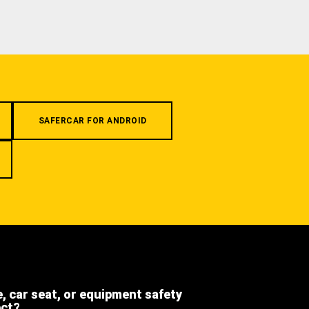
SAFERCAR FOR ANDROID
e, car seat, or equipment safety
ect?