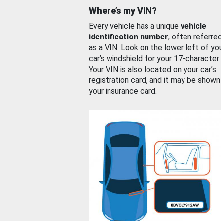
Where’s my VIN?
Every vehicle has a unique
vehicle
identification number
, often referre
as a VIN. Look on the lower left of yo
car’s windshield for your 17-character
Your VIN is also located on your car’s
registration card, and it may be shown
your insurance card.