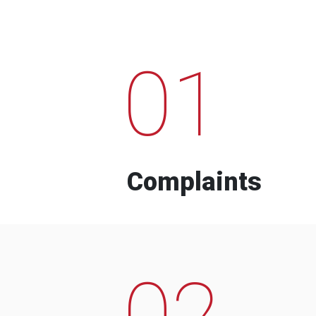
01
Complaints
02