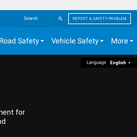
REPORT A SAFETY PROBLEM
Search the site
Road Safety
Vehicle Safety
More
Language:
English
ment for
nd