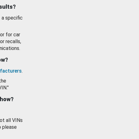
esults?
 a specific
or for car
or recalls,
ications.
how?
facturers
.
the
VIN."
show?
ot all VINs
o please