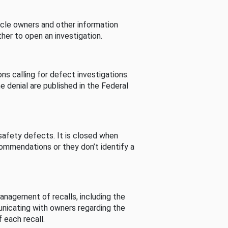
cle owners and other information
her to open an investigation.
s calling for defect investigations.
he denial are published in the Federal
afety defects. It is closed when
commendations or they don’t identify a
nagement of recalls, including the
unicating with owners regarding the
 each recall.