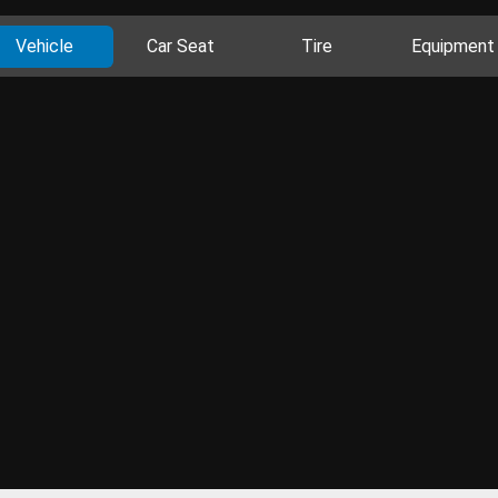
Vehicle
Car Seat
Tire
Equipment