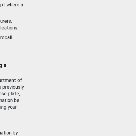
ept where a
urers,
ications.
recall
g a
artment of
u previously
nse plate,
mation be
ing your
mation by