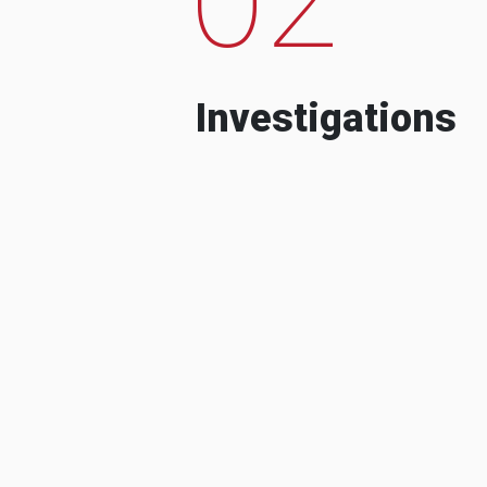
Investigations