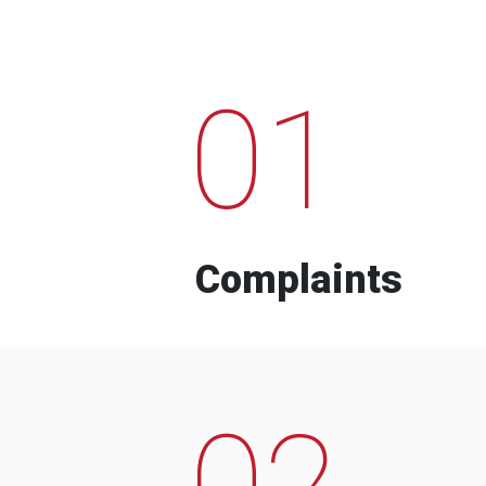
01
Complaints
02