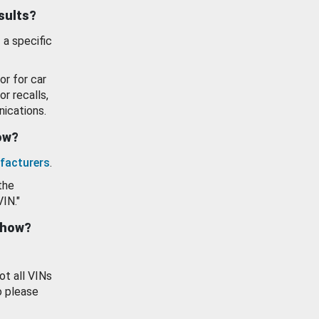
esults?
 a specific
or for car
or recalls,
ications.
how?
facturers
.
the
VIN."
show?
ot all VINs
o please