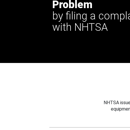
Problem
by filing a compl
with NHTSA
NHTSA issues
equipmen