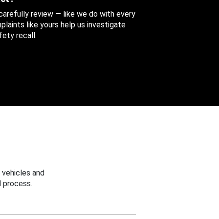
 carefully review — like we do with every
aints like yours help us investigate
ety recall.
 vehicles and
 process.