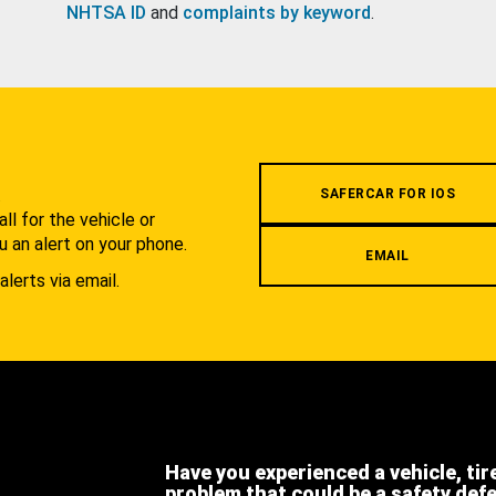
NHTSA ID
and
complaints by keyword
.
.
SAFERCAR FOR IOS
l for the vehicle or
u an alert on your phone.
EMAIL
alerts via email.
Have you experienced a vehicle, tir
problem that could be a safety def