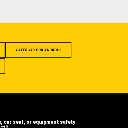
SAFERCAR FOR ANDROID
e, car seat, or equipment safety
ect?