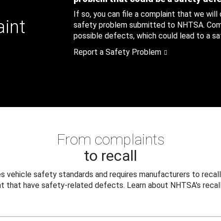
If so, you can file a complaint that we will
aint
safety problem submitted to NHTSA. Compl
possible defects, which could lead to a saf
Report a Safety Problem
From complaints
to recall
 vehicle safety standards and requires manufacturers to recall
t that have safety-related defects. Learn about NHTSA's recall