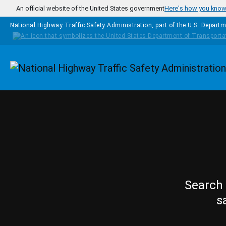
Skip to main content
An official website of the United States government
Here's how you kno
National Highway Traffic Safety Administration, part of the
U.S. Departm
Homepage
Search 
s