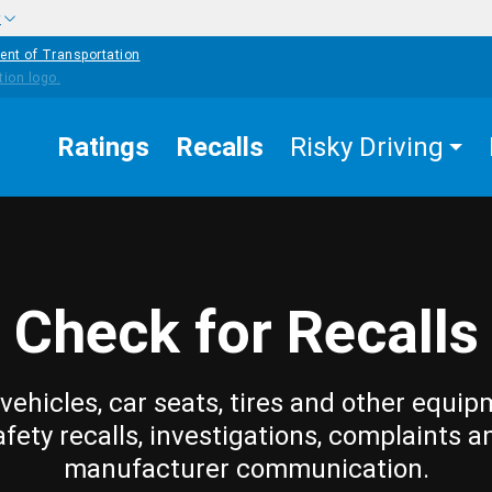
w
ent of Transportation
Ratings
Recalls
Risky Driving
Check for Recalls
vehicles, car seats, tires and other equip
afety recalls, investigations, complaints a
manufacturer communication.