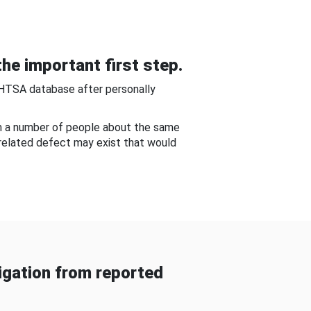
he important first step.
NHTSA database after personally
om a number of people about the same
-related defect may exist that would
gation from reported