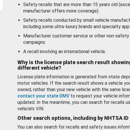
Safety recalls that are more than 15 years old (exc
manufacturer offers more coverage).
Safety recalls conducted by small vehicle manufact
including some ultra-luxury brands and specialty appl
Manufacturer customer service or other non-safety 
campaigns.
A recall involving an international vehicle.
Why is the license plate search result showin
different vehicle?
License plate information is generated from state dep
motor vehicles. If the search result shows a vehicle yo
owned, rather than your new vehicle with the same lice
contact your state DMV
to request your vehicle infor
updated. In the meantime, you can search for recalls us
vehicle’s VIN.
Other search options, including by NHTSA ID
You can also search for recalls and safety issues infor