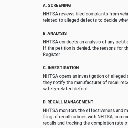
A. SCREENING
NHTSA reviews filed complaints from vehi
related to alleged defects to decide whet
B. ANALYSIS
NHTSA conducts an analysis of any petition
If the petition is denied, the reasons for t
Register.
C. INVESTIGATION
NHTSA opens an investigation of alleged s
they notify the manufacturer of recall re
safety-related defect.
D. RECALL MANAGEMENT
NHTSA monitors the effectiveness and ma
filing of recall notices with NHTSA, comm
recalls and tracking the completion rate of