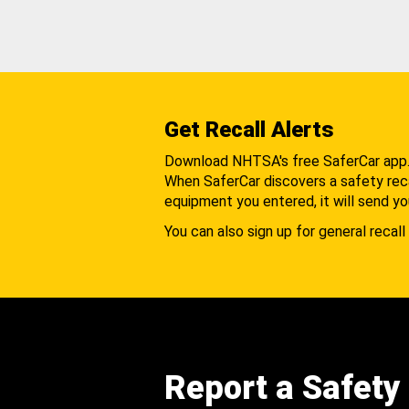
Get Recall Alerts
Download NHTSA's free SaferCar app
When SaferCar discovers a safety recal
equipment you entered, it will send yo
You can also sign up for general recall 
Report a Safety