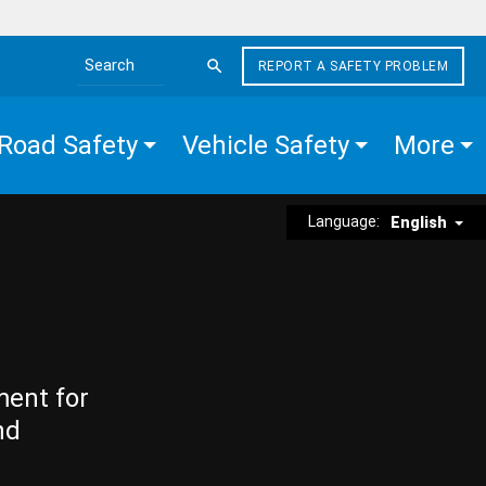
REPORT A SAFETY PROBLEM
Search the site
Road Safety
Vehicle Safety
More
Language:
English
ment for
nd