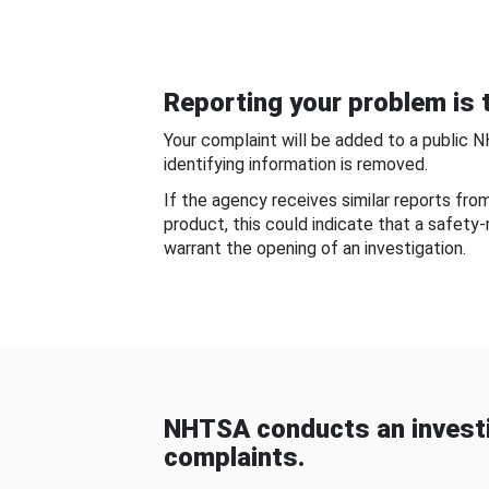
Reporting your problem is t
Your complaint will be added to a public 
identifying information is removed.
If the agency receives similar reports fr
product, this could indicate that a safety
warrant the opening of an investigation.
NHTSA conducts an investi
complaints.