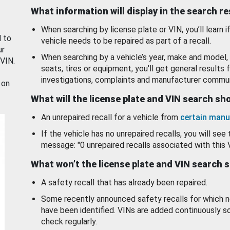
What information will display in the search r
When searching by license plate or VIN, you’ll learn if
d to
vehicle needs to be repaired as part of a recall.
ur
When searching by a vehicle’s year, make and model, 
 VIN.
seats, tires or equipment, you'll get general results f
investigations, complaints and manufacturer commun
 on
What will the license plate and VIN search s
An unrepaired recall for a vehicle from
certain manu
If the vehicle has no unrepaired recalls, you will see 
message: "0 unrepaired recalls associated with this 
What won’t the license plate and VIN search 
A safety recall that has already been repaired.
Some recently announced safety recalls for which n
have been identified. VINs are added continuously s
check regularly.