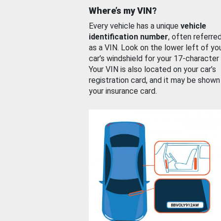
Where’s my VIN?
Every vehicle has a unique
vehicle
identification number
, often referre
as a VIN. Look on the lower left of yo
car’s windshield for your 17-character
Your VIN is also located on your car’s
registration card, and it may be shown
your insurance card.