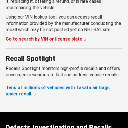
it, replacing it, offering a refund, or in rare cases
repurchasing the vehicle.
Using our VIN lookup tool, you can access recall
information provided by the manufacturer conducting the
recall which may be not posted yet on NHTSA’s site.
Go to search by VIN or license plate
Recall Spotlight
Recalls Spotlight monitors high-profile recalls and offers
consumers resources to find and address vehicle recalls.
Tens of millions of vehicles with Takata air bags
under recall.
Defects Investigation and Recalls