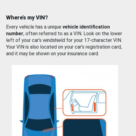
Where’s my VIN?
Every vehicle has a unique
vehicle identification
number
, often referred to as a VIN. Look on the lower
left of your car’s windshield for your 17-character VIN.
Your VIN is also located on your car’s registration card,
and it may be shown on your insurance card.