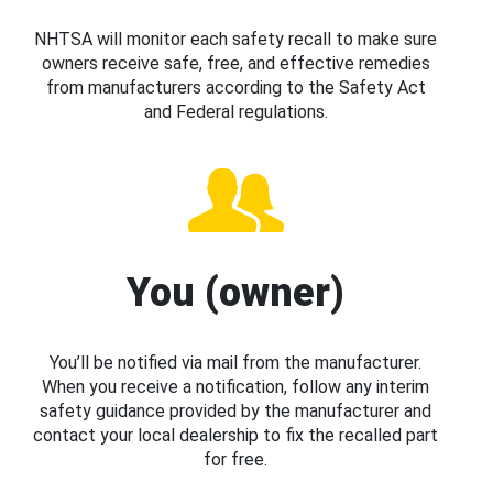
NHTSA will monitor each safety recall to make sure
owners receive safe, free, and effective remedies
from manufacturers according to the Safety Act
and Federal regulations.
You (owner)
You’ll be notified via mail from the manufacturer.
When you receive a notification, follow any interim
safety guidance provided by the manufacturer and
contact your local dealership to fix the recalled part
for free.