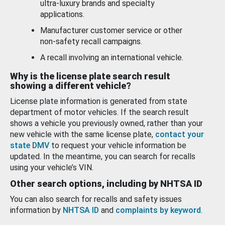
ultra-luxury brands and specialty
applications.
Manufacturer customer service or other
non-safety recall campaigns.
A recall involving an international vehicle.
Why is the license plate search result
showing a different vehicle?
License plate information is generated from state
department of motor vehicles. If the search result
shows a vehicle you previously owned, rather than your
new vehicle with the same license plate,
contact your
state DMV
to request your vehicle information be
updated. In the meantime, you can search for recalls
using your vehicle’s VIN.
Other search options, including by NHTSA ID
You can also search for recalls and safety issues
information by
NHTSA ID
and
complaints by keyword
.