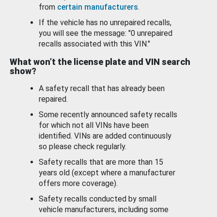
from
certain manufacturers
.
If the vehicle has no unrepaired recalls,
you will see the message: "0 unrepaired
recalls associated with this VIN."
What won’t the license plate and VIN search
show?
A safety recall that has already been
repaired.
Some recently announced safety recalls
for which not all VINs have been
identified. VINs are added continuously
so please check regularly.
Safety recalls that are more than 15
years old (except where a manufacturer
offers more coverage).
Safety recalls conducted by small
vehicle manufacturers, including some