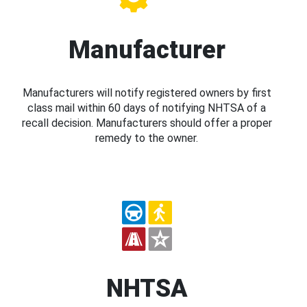
Manufacturer
Manufacturers will notify registered owners by first
class mail within 60 days of notifying NHTSA of a
recall decision. Manufacturers should offer a proper
remedy to the owner.
NHTSA