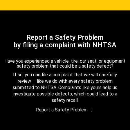
Report a Safety Problem
by filing a complaint with NHTSA
Have you experienced a vehicle, tire, car seat, or equipment
safety problem that could be a safety defect?
If so, you can file a complaint that we will carefully
review — like we do with every safety problem
submitted to NHTSA. Complaints like yours help us
investigate possible defects, which could lead to a
safety recall.
Report a Safety Problem