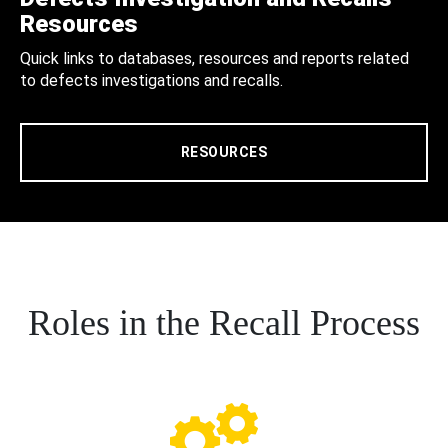
Resources
Quick links to databases, resources and reports related
to defects investigations and recalls.
RESOURCES
Roles in the Recall Process