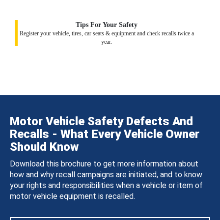
Tips For Your Safety
Register your vehicle, tires, car seats & equipment and check recalls twice a
year.
Motor Vehicle Safety Defects And
Recalls - What Every Vehicle Owner
Should Know
Download this brochure to get more information about
how and why recall campaigns are initiated, and to know
your rights and responsibilities when a vehicle or item of
motor vehicle equipment is recalled.