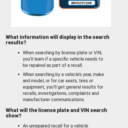
What information will display in the search
results?
When searching by license plate or VIN,
you’ll learn if a specific vehicle needs to
be repaired as part of a recall.
When searching by a vehicle’s year, make
and model, or for car seats, tires or
equipment, you'll get general results for
recalls, investigations, complaints and
manufacturer communications.
What will the license plate and VIN search
show?
An unrepaired recall for a vehicle