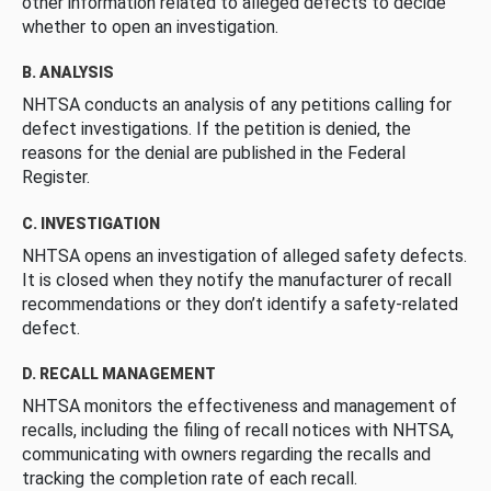
other information related to alleged defects to decide
whether to open an investigation.
B. ANALYSIS
NHTSA conducts an analysis of any petitions calling for
defect investigations. If the petition is denied, the
reasons for the denial are published in the Federal
Register.
C. INVESTIGATION
NHTSA opens an investigation of alleged safety defects.
It is closed when they notify the manufacturer of recall
recommendations or they don’t identify a safety-related
defect.
D. RECALL MANAGEMENT
NHTSA monitors the effectiveness and management of
recalls, including the filing of recall notices with NHTSA,
communicating with owners regarding the recalls and
tracking the completion rate of each recall.