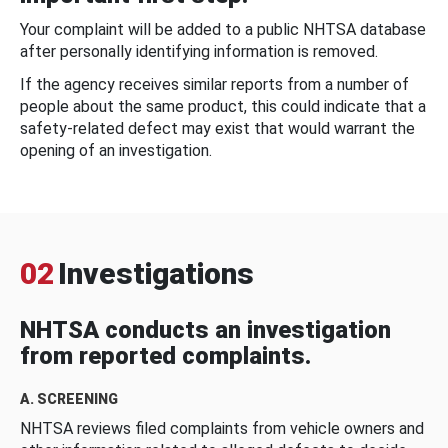
Your complaint will be added to a public NHTSA database
after personally identifying information is removed.
If the agency receives similar reports from a number of
people about the same product, this could indicate that a
safety-related defect may exist that would warrant the
opening of an investigation.
02
Investigations
NHTSA conducts an investigation
from reported complaints.
A. SCREENING
NHTSA reviews filed complaints from vehicle owners and