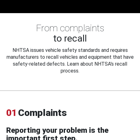
From complaints
to recall
NHTSA issues vehicle safety standards and requires
manufacturers to recall vehicles and equipment that have
safety-related defects. Learn about NHTSA's recall
process.
01
Complaints
Reporting your problem is the
important first step.