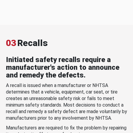
03
Recalls
Initiated safety recalls require a
manufacturer's action to announce
and remedy the defects.
A recall is issued when a manufacturer or NHTSA
determines that a vehicle, equipment, car seat, or tire
creates an unreasonable safety risk or fails to meet
minimum safety standards. Most decisions to conduct a
recall and remedy a safety defect are made voluntarily by
manufacturers prior to any involvement by NHTSA.
Manufacturers are required to fix the problem by repairing