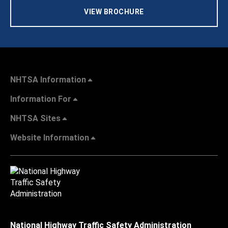
VIEW BROCHURE
NHTSA Information
Information For
NHTSA Sites
Website Information
National Highway Traffic Safety Administration