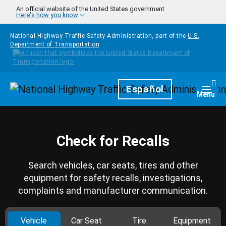
Skip to main content
An official website of the United States government
Here's how you know
National Highway Traffic Safety Administration, part of the
U.S.
Department of Transportation
Homepage
Español
Togg
Menu
Check for Recalls
Search vehicles, car seats, tires and other
equipment for safety recalls, investigations,
complaints and manufacturer communication.
Vehicle
Car Seat
Tire
Equipment