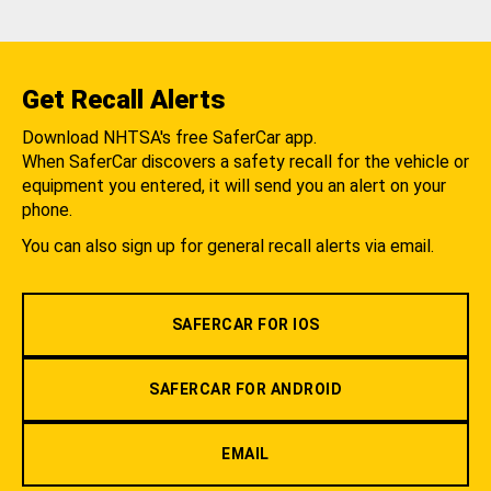
Get Recall Alerts
Download NHTSA's free SaferCar app.
When SaferCar discovers a safety recall for the vehicle or
equipment you entered, it will send you an alert on your
phone.
You can also sign up for general recall alerts via email.
SAFERCAR FOR IOS
SAFERCAR FOR ANDROID
EMAIL