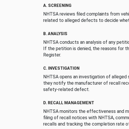
A. SCREENING
NHTSA reviews filed complaints from vehi
related to alleged defects to decide whet
B. ANALYSIS
NHTSA conducts an analysis of any petition
If the petition is denied, the reasons for t
Register.
C. INVESTIGATION
NHTSA opens an investigation of alleged s
they notify the manufacturer of recall re
safety-related defect.
D. RECALL MANAGEMENT
NHTSA monitors the effectiveness and ma
filing of recall notices with NHTSA, comm
recalls and tracking the completion rate of