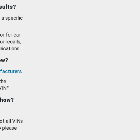
esults?
 a specific
or for car
or recalls,
ications.
how?
facturers
.
the
VIN."
show?
ot all VINs
o please