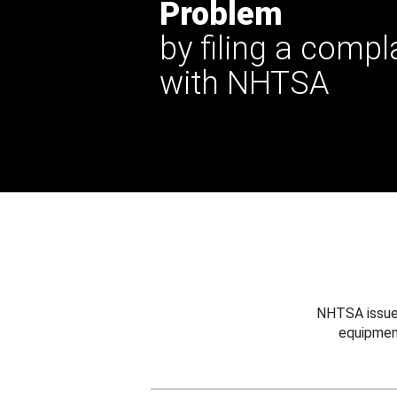
Problem
by filing a compl
with NHTSA
NHTSA issues
equipmen