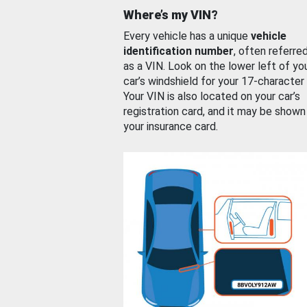
Where’s my VIN?
Every vehicle has a unique
vehicle
identification number
, often referre
as a VIN. Look on the lower left of yo
car’s windshield for your 17-character
Your VIN is also located on your car’s
registration card, and it may be shown
your insurance card.