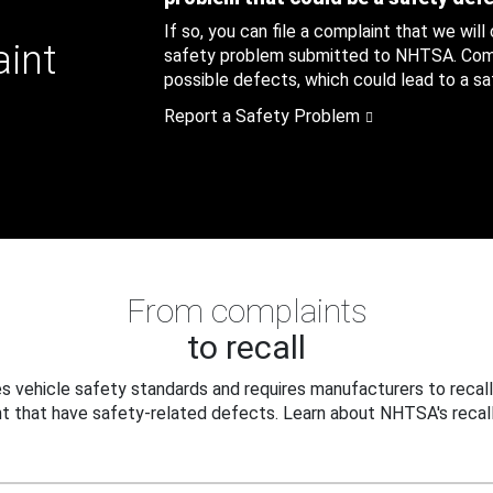
If so, you can file a complaint that we will
aint
safety problem submitted to NHTSA. Compl
possible defects, which could lead to a saf
Report a Safety Problem
From complaints
to recall
 vehicle safety standards and requires manufacturers to recall
t that have safety-related defects. Learn about NHTSA's recall