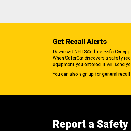
Get Recall Alerts
Download NHTSA's free SaferCar app
When SaferCar discovers a safety recal
equipment you entered, it will send yo
You can also sign up for general recall 
Report a Safety