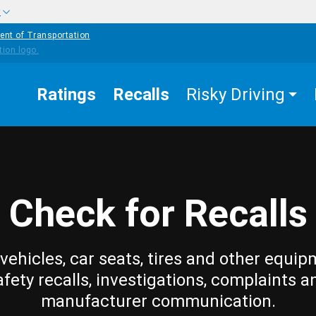
w
ent of Transportation
Ratings
Recalls
Risky Driving
Check for Recalls
vehicles, car seats, tires and other equip
afety recalls, investigations, complaints a
manufacturer communication.