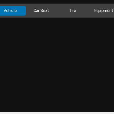
Vehicle
Car Seat
Tire
Equipment