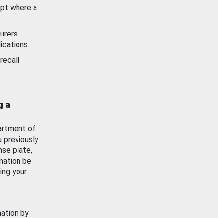
ept where a
urers,
ications.
recall
g a
artment of
u previously
nse plate,
mation be
ing your
mation by