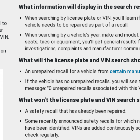
What information will display in the search r
When searching by license plate or VIN, you’ll learn if
d to
vehicle needs to be repaired as part of a recall.
ur
When searching by a vehicle’s year, make and model, 
 VIN.
seats, tires or equipment, you'll get general results f
investigations, complaints and manufacturer commun
 on
What will the license plate and VIN search s
An unrepaired recall for a vehicle from
certain manu
If the vehicle has no unrepaired recalls, you will see 
message: "0 unrepaired recalls associated with this 
What won’t the license plate and VIN search 
A safety recall that has already been repaired.
Some recently announced safety recalls for which n
have been identified. VINs are added continuously s
check regularly.