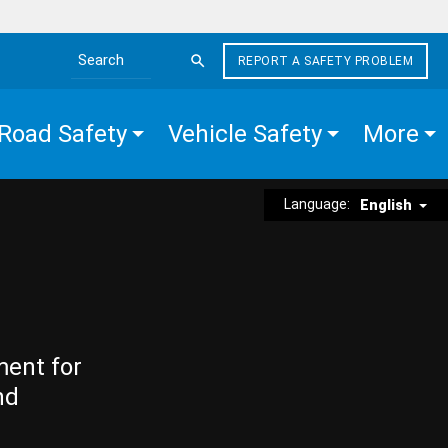
REPORT A SAFETY PROBLEM
Search the site
Road Safety
Vehicle Safety
More
Language:
English
ment for
nd