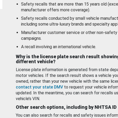
Safety recalls that are more than 15 years old (exc
manufacturer offers more coverage).
Safety recalls conducted by small vehicle manufact
including some ultra-luxury brands and specialty appl
Manufacturer customer service or other non-safety 
campaigns.
A recall involving an international vehicle.
Why is the license plate search result showin
different vehicle?
License plate information is generated from state dep
motor vehicles. If the search result shows a vehicle yo
owned, rather than your new vehicle with the same lice
contact your state DMV
to request your vehicle infor
updated. In the meantime, you can search for recalls us
vehicle’s VIN.
Other search options, including by NHTSA ID
You can also search for recalls and safety issues infor