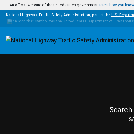
Skip to main content
An official website of the United States government
Here's how you kno
National Highway Traffic Safety Administration, part of the
U.S. Departm
Homepage
Search 
s