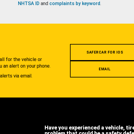
NHTSA ID
and
complaints by keyword
.
.
SAFERCAR FOR IOS
l for the vehicle or
u an alert on your phone.
EMAIL
alerts via email.
Have you experienced a vehicle, tir
problem that could be a safety def