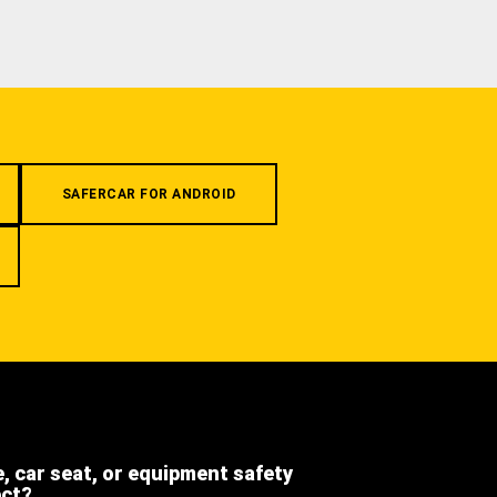
SAFERCAR FOR ANDROID
e, car seat, or equipment safety
ect?