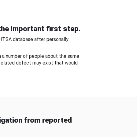
he important first step.
NHTSA database after personally
om a number of people about the same
-related defect may exist that would
gation from reported