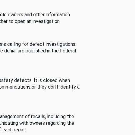
cle owners and other information
her to open an investigation.
s calling for defect investigations.
he denial are published in the Federal
afety defects. It is closed when
commendations or they don’t identify a
nagement of recalls, including the
unicating with owners regarding the
 each recall.