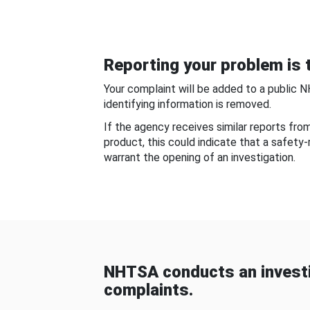
Reporting your problem is t
Your complaint will be added to a public 
identifying information is removed.
If the agency receives similar reports fr
product, this could indicate that a safety
warrant the opening of an investigation.
NHTSA conducts an investi
complaints.