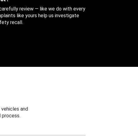
 carefully review — like we do with every
aints like yours help us investigate
ety recall.
 vehicles and
 process.