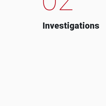
Investigations