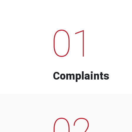
01
Complaints
02