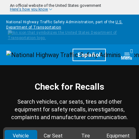
Skip to main content
An official website of the United States government
Here's how you know
National Highway Traffic Safety Administration, part of the
U.S.
Department of Transportation
Homepage
Español
Togg
Menu
Check for Recalls
Search vehicles, car seats, tires and other
equipment for safety recalls, investigations,
complaints and manufacturer communication.
Vehicle
Car Seat
Tire
Equipment