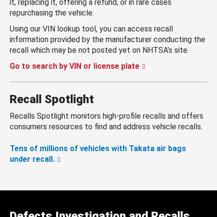
it, replacing it, offering a refund, or in rare cases
repurchasing the vehicle.
Using our VIN lookup tool, you can access recall
information provided by the manufacturer conducting the
recall which may be not posted yet on NHTSA’s site.
Go to search by VIN or license plate
Recall Spotlight
Recalls Spotlight monitors high-profile recalls and offers
consumers resources to find and address vehicle recalls.
Tens of millions of vehicles with Takata air bags
under recall.
Defects Investigation and Recalls