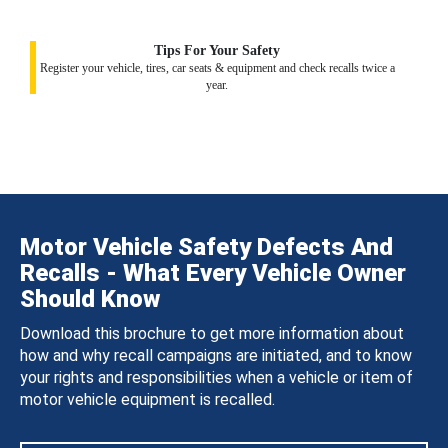
Tips For Your Safety
Register your vehicle, tires, car seats & equipment and check recalls twice a
year.
Motor Vehicle Safety Defects And
Recalls - What Every Vehicle Owner
Should Know
Download this brochure to get more information about
how and why recall campaigns are initiated, and to know
your rights and responsibilities when a vehicle or item of
motor vehicle equipment is recalled.