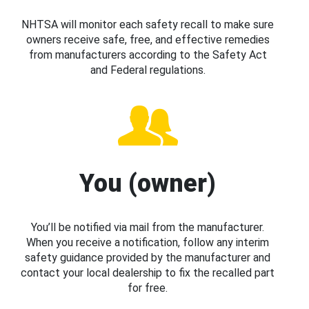
NHTSA will monitor each safety recall to make sure
owners receive safe, free, and effective remedies
from manufacturers according to the Safety Act
and Federal regulations.
You (owner)
You’ll be notified via mail from the manufacturer.
When you receive a notification, follow any interim
safety guidance provided by the manufacturer and
contact your local dealership to fix the recalled part
for free.