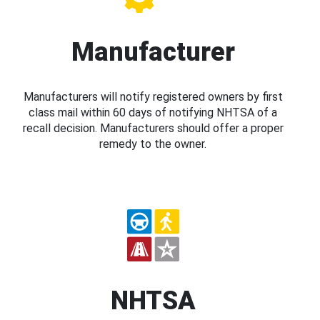
Manufacturer
Manufacturers will notify registered owners by first
class mail within 60 days of notifying NHTSA of a
recall decision. Manufacturers should offer a proper
remedy to the owner.
NHTSA