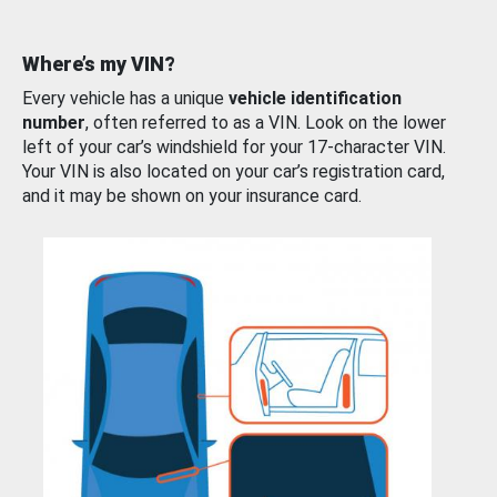
Where’s my VIN?
Every vehicle has a unique
vehicle identification
number
, often referred to as a VIN. Look on the lower
left of your car’s windshield for your 17-character VIN.
Your VIN is also located on your car’s registration card,
and it may be shown on your insurance card.