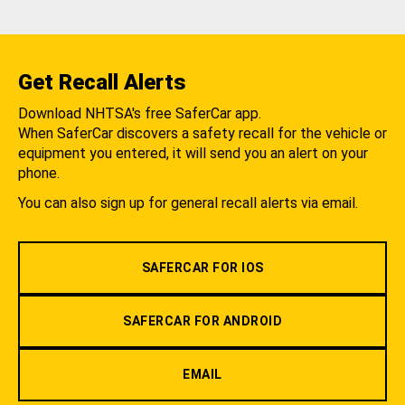
Get Recall Alerts
Download NHTSA's free SaferCar app.
When SaferCar discovers a safety recall for the vehicle or
equipment you entered, it will send you an alert on your
phone.
You can also sign up for general recall alerts via email.
SAFERCAR FOR IOS
SAFERCAR FOR ANDROID
EMAIL