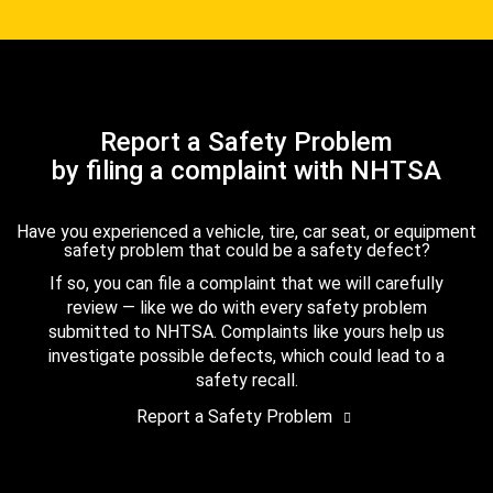
Report a Safety Problem
by filing a complaint with NHTSA
Have you experienced a vehicle, tire, car seat, or equipment
safety problem that could be a safety defect?
If so, you can file a complaint that we will carefully
review — like we do with every safety problem
submitted to NHTSA. Complaints like yours help us
investigate possible defects, which could lead to a
safety recall.
Report a Safety Problem