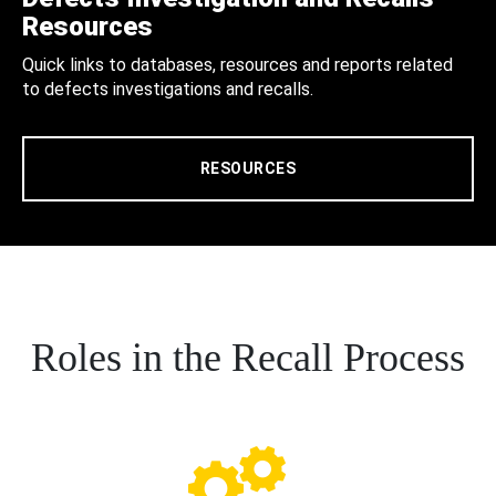
Resources
Quick links to databases, resources and reports related
to defects investigations and recalls.
RESOURCES
Roles in the Recall Process