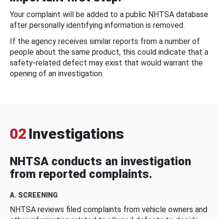
Your complaint will be added to a public NHTSA database
after personally identifying information is removed.
If the agency receives similar reports from a number of
people about the same product, this could indicate that a
safety-related defect may exist that would warrant the
opening of an investigation.
02
Investigations
NHTSA conducts an investigation
from reported complaints.
A. SCREENING
NHTSA reviews filed complaints from vehicle owners and