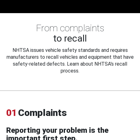
From complaints
to recall
NHTSA issues vehicle safety standards and requires
manufacturers to recall vehicles and equipment that have
safety-related defects. Learn about NHTSA's recall
process.
01
Complaints
Reporting your problem is the
important first step.