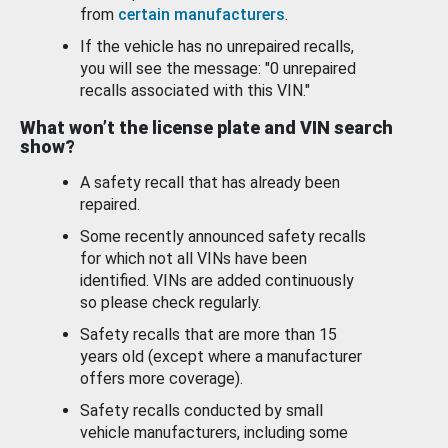
from
certain manufacturers
.
If the vehicle has no unrepaired recalls,
you will see the message: "0 unrepaired
recalls associated with this VIN."
What won’t the license plate and VIN search
show?
A safety recall that has already been
repaired.
Some recently announced safety recalls
for which not all VINs have been
identified. VINs are added continuously
so please check regularly.
Safety recalls that are more than 15
years old (except where a manufacturer
offers more coverage).
Safety recalls conducted by small
vehicle manufacturers, including some