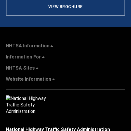
VIEW BROCHURE
NHTSA Information
Information For
NHTSA Sites
Website Information
National Highway Traffic Safety Administration