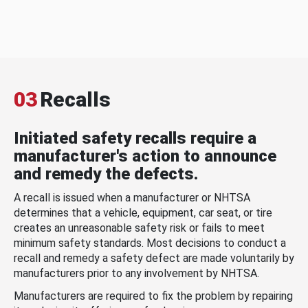
03
Recalls
Initiated safety recalls require a
manufacturer's action to announce
and remedy the defects.
A recall is issued when a manufacturer or NHTSA
determines that a vehicle, equipment, car seat, or tire
creates an unreasonable safety risk or fails to meet
minimum safety standards. Most decisions to conduct a
recall and remedy a safety defect are made voluntarily by
manufacturers prior to any involvement by NHTSA.
Manufacturers are required to fix the problem by repairing