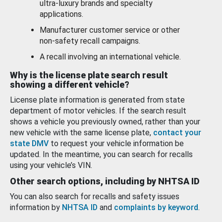
ultra-luxury brands and specialty
applications.
Manufacturer customer service or other
non-safety recall campaigns.
A recall involving an international vehicle.
Why is the license plate search result
showing a different vehicle?
License plate information is generated from state
department of motor vehicles. If the search result
shows a vehicle you previously owned, rather than your
new vehicle with the same license plate,
contact your
state DMV
to request your vehicle information be
updated. In the meantime, you can search for recalls
using your vehicle’s VIN.
Other search options, including by NHTSA ID
You can also search for recalls and safety issues
information by
NHTSA ID
and
complaints by keyword
.