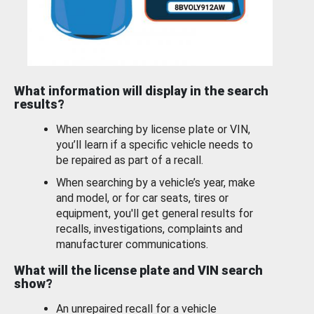
What information will display in the search
results?
When searching by license plate or VIN,
you’ll learn if a specific vehicle needs to
be repaired as part of a recall.
When searching by a vehicle’s year, make
and model, or for car seats, tires or
equipment, you'll get general results for
recalls, investigations, complaints and
manufacturer communications.
What will the license plate and VIN search
show?
An unrepaired recall for a vehicle