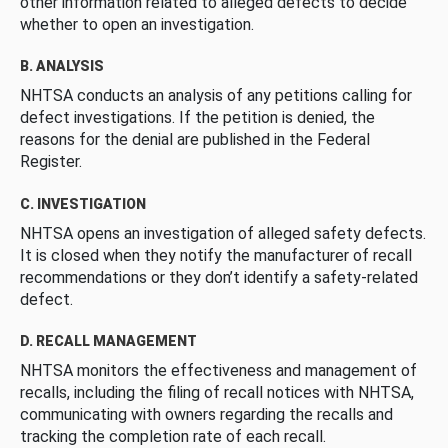
other information related to alleged defects to decide
whether to open an investigation.
B. ANALYSIS
NHTSA conducts an analysis of any petitions calling for
defect investigations. If the petition is denied, the
reasons for the denial are published in the Federal
Register.
C. INVESTIGATION
NHTSA opens an investigation of alleged safety defects.
It is closed when they notify the manufacturer of recall
recommendations or they don’t identify a safety-related
defect.
D. RECALL MANAGEMENT
NHTSA monitors the effectiveness and management of
recalls, including the filing of recall notices with NHTSA,
communicating with owners regarding the recalls and
tracking the completion rate of each recall.