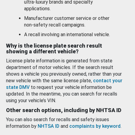
ultra-luxury brands and specialty
applications.
Manufacturer customer service or other
non-safety recall campaigns.
A recall involving an international vehicle.
Why is the license plate search result
showing a different vehicle?
License plate information is generated from state
department of motor vehicles. If the search result
shows a vehicle you previously owned, rather than your
new vehicle with the same license plate,
contact your
state DMV
to request your vehicle information be
updated. In the meantime, you can search for recalls
using your vehicle’s VIN.
Other search options, including by NHTSA ID
You can also search for recalls and safety issues
information by
NHTSA ID
and
complaints by keyword
.