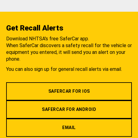
Get Recall Alerts
Download NHTSA's free SaferCar app.
When SaferCar discovers a safety recall for the vehicle or
equipment you entered, it will send you an alert on your
phone.
You can also sign up for general recall alerts via email.
SAFERCAR FOR IOS
SAFERCAR FOR ANDROID
EMAIL