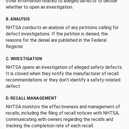
other information related to alleged defects to decide
whether to open an investigation.
B. ANALYSIS
NHTSA conducts an analysis of any petitions calling for
defect investigations. If the petition is denied, the
reasons for the denial are published in the Federal
Register.
C. INVESTIGATION
NHTSA opens an investigation of alleged safety defects.
It is closed when they notify the manufacturer of recall
recommendations or they don’t identify a safety-related
defect.
D. RECALL MANAGEMENT
NHTSA monitors the effectiveness and management of
recalls, including the filing of recall notices with NHTSA,
communicating with owners regarding the recalls and
tracking the completion rate of each recall.