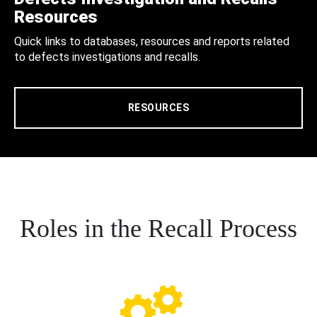
Resources
Quick links to databases, resources and reports related
to defects investigations and recalls.
RESOURCES
Roles in the Recall Process