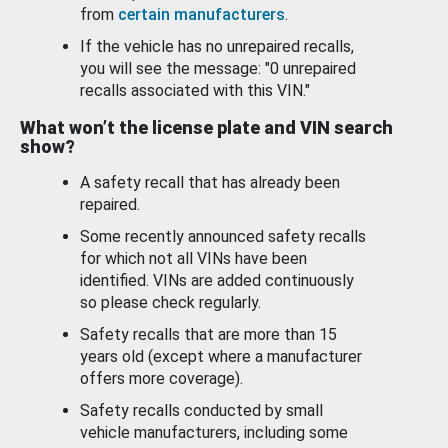
from
certain manufacturers
.
If the vehicle has no unrepaired recalls,
you will see the message: "0 unrepaired
recalls associated with this VIN."
What won’t the license plate and VIN search
show?
A safety recall that has already been
repaired.
Some recently announced safety recalls
for which not all VINs have been
identified. VINs are added continuously
so please check regularly.
Safety recalls that are more than 15
years old (except where a manufacturer
offers more coverage).
Safety recalls conducted by small
vehicle manufacturers, including some