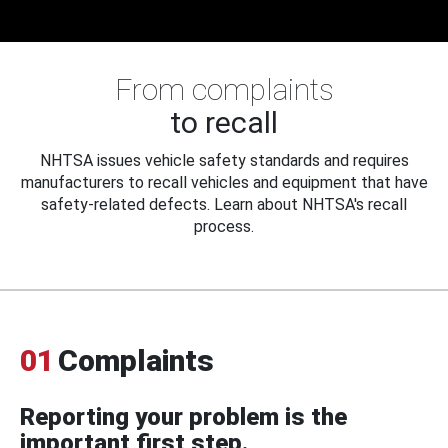
From complaints
to recall
NHTSA issues vehicle safety standards and requires
manufacturers to recall vehicles and equipment that have
safety-related defects. Learn about NHTSA's recall
process.
01
Complaints
Reporting your problem is the
important first step.