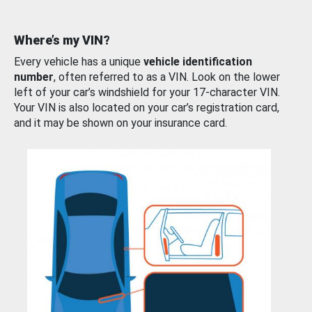
Where’s my VIN?
Every vehicle has a unique
vehicle identification
number
, often referred to as a VIN. Look on the lower
left of your car’s windshield for your 17-character VIN.
Your VIN is also located on your car’s registration card,
and it may be shown on your insurance card.