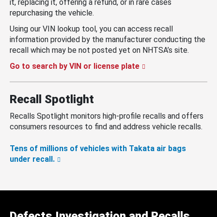
it, replacing it, offering a refund, or in rare cases
repurchasing the vehicle.
Using our VIN lookup tool, you can access recall
information provided by the manufacturer conducting the
recall which may be not posted yet on NHTSA’s site.
Go to search by VIN or license plate
Recall Spotlight
Recalls Spotlight monitors high-profile recalls and offers
consumers resources to find and address vehicle recalls.
Tens of millions of vehicles with Takata air bags
under recall.
Defects Investigation and Recalls