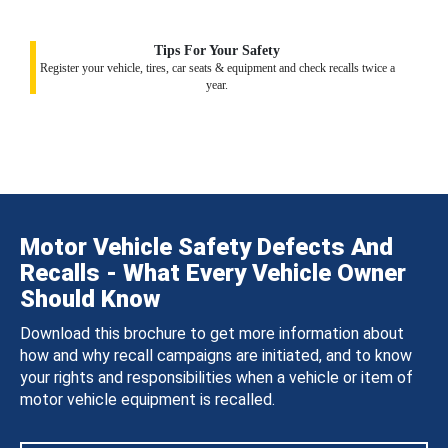
Tips For Your Safety
Register your vehicle, tires, car seats & equipment and check recalls twice a
year.
Motor Vehicle Safety Defects And
Recalls - What Every Vehicle Owner
Should Know
Download this brochure to get more information about
how and why recall campaigns are initiated, and to know
your rights and responsibilities when a vehicle or item of
motor vehicle equipment is recalled.