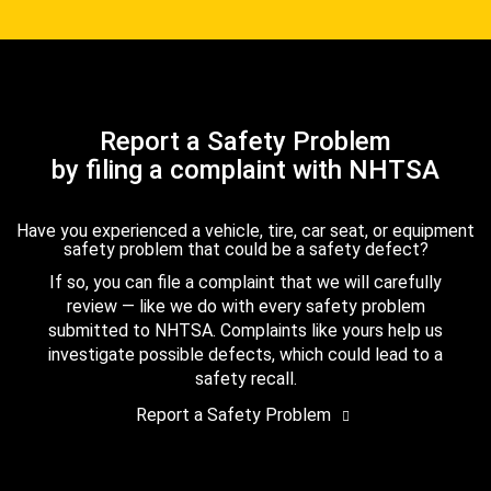
Report a Safety Problem
by filing a complaint with NHTSA
Have you experienced a vehicle, tire, car seat, or equipment
safety problem that could be a safety defect?
If so, you can file a complaint that we will carefully
review — like we do with every safety problem
submitted to NHTSA. Complaints like yours help us
investigate possible defects, which could lead to a
safety recall.
Report a Safety Problem