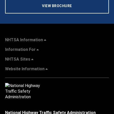
VIEW BROCHURE
NHTSA Information
Information For
NHTSA Sites
Website Information
National Highway Traffic Safety Administration