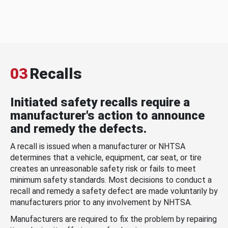
03
Recalls
Initiated safety recalls require a
manufacturer's action to announce
and remedy the defects.
A recall is issued when a manufacturer or NHTSA
determines that a vehicle, equipment, car seat, or tire
creates an unreasonable safety risk or fails to meet
minimum safety standards. Most decisions to conduct a
recall and remedy a safety defect are made voluntarily by
manufacturers prior to any involvement by NHTSA.
Manufacturers are required to fix the problem by repairing