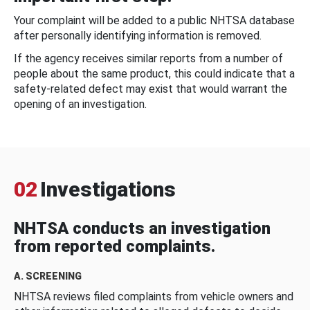
Your complaint will be added to a public NHTSA database
after personally identifying information is removed.
If the agency receives similar reports from a number of
people about the same product, this could indicate that a
safety-related defect may exist that would warrant the
opening of an investigation.
02
Investigations
NHTSA conducts an investigation
from reported complaints.
A. SCREENING
NHTSA reviews filed complaints from vehicle owners and