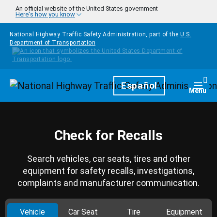
Skip to main content
An official website of the United States government
Here's how you know
National Highway Traffic Safety Administration, part of the
U.S.
Department of Transportation
Homepage
Español
Togg
Menu
Check for Recalls
Search vehicles, car seats, tires and other
equipment for safety recalls, investigations,
complaints and manufacturer communication.
Vehicle
Car Seat
Tire
Equipment