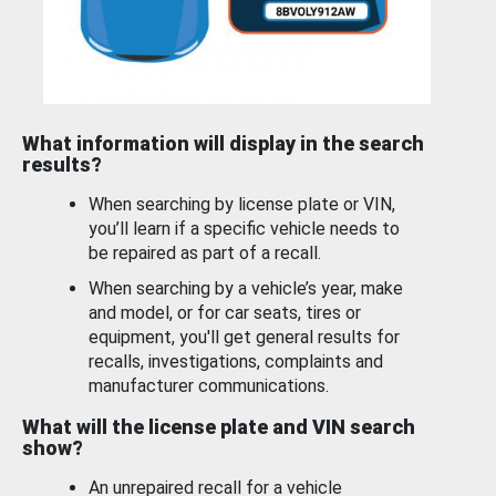
What information will display in the search
results?
When searching by license plate or VIN,
you’ll learn if a specific vehicle needs to
be repaired as part of a recall.
When searching by a vehicle’s year, make
and model, or for car seats, tires or
equipment, you'll get general results for
recalls, investigations, complaints and
manufacturer communications.
What will the license plate and VIN search
show?
An unrepaired recall for a vehicle