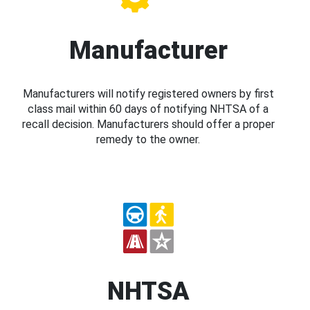
Manufacturer
Manufacturers will notify registered owners by first
class mail within 60 days of notifying NHTSA of a
recall decision. Manufacturers should offer a proper
remedy to the owner.
NHTSA