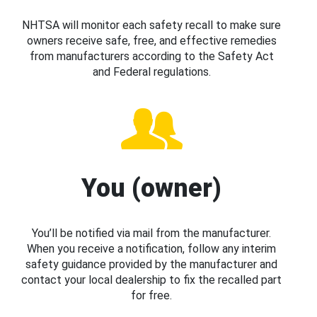
NHTSA will monitor each safety recall to make sure
owners receive safe, free, and effective remedies
from manufacturers according to the Safety Act
and Federal regulations.
You (owner)
You’ll be notified via mail from the manufacturer.
When you receive a notification, follow any interim
safety guidance provided by the manufacturer and
contact your local dealership to fix the recalled part
for free.