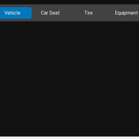
Vehicle
Car Seat
Tire
Equipment