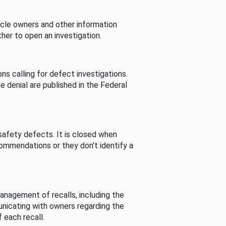
cle owners and other information
her to open an investigation.
s calling for defect investigations.
he denial are published in the Federal
afety defects. It is closed when
commendations or they don’t identify a
nagement of recalls, including the
unicating with owners regarding the
 each recall.