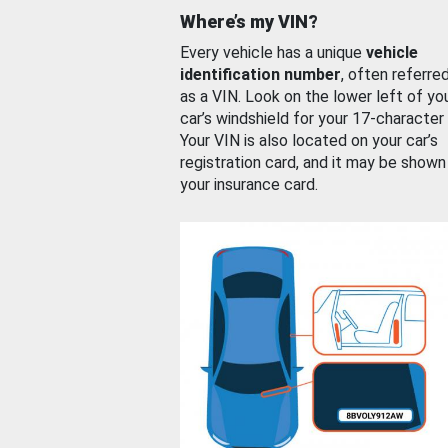
Where’s my VIN?
Every vehicle has a unique
vehicle
identification number
, often referre
as a VIN. Look on the lower left of yo
car’s windshield for your 17-character
Your VIN is also located on your car’s
registration card, and it may be shown
your insurance card.