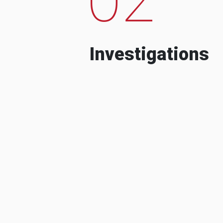
Investigations