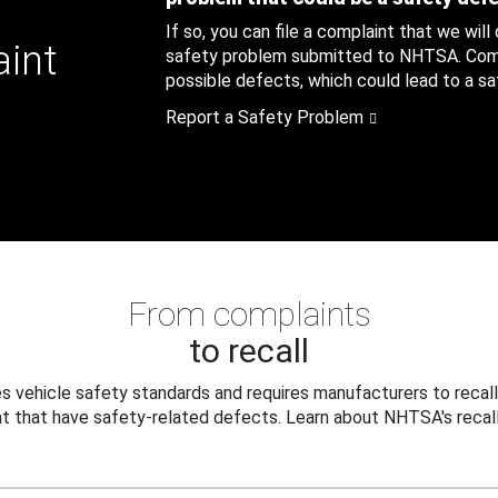
If so, you can file a complaint that we will
aint
safety problem submitted to NHTSA. Compl
possible defects, which could lead to a saf
Report a Safety Problem
From complaints
to recall
 vehicle safety standards and requires manufacturers to recall
t that have safety-related defects. Learn about NHTSA's recall