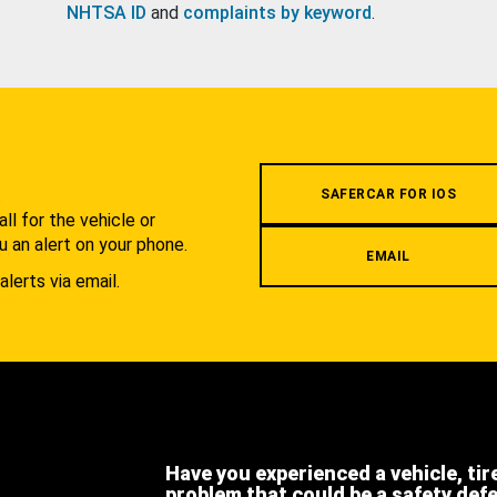
NHTSA ID
and
complaints by keyword
.
.
SAFERCAR FOR IOS
l for the vehicle or
u an alert on your phone.
EMAIL
alerts via email.
Have you experienced a vehicle, tir
problem that could be a safety def