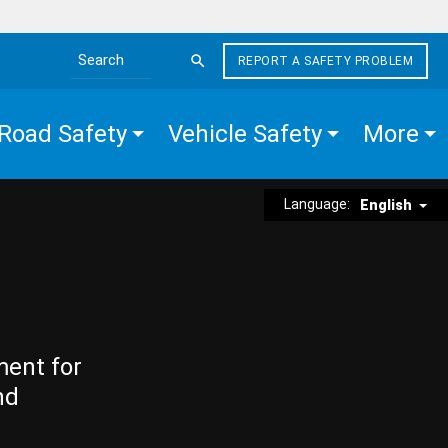
REPORT A SAFETY PROBLEM
Search the site
Road Safety
Vehicle Safety
More
Language:
English
ment for
nd