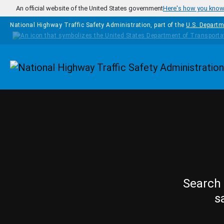
Skip to main content
An official website of the United States government
Here's how you kno
National Highway Traffic Safety Administration, part of the
U.S. Departm
Homepage
Search 
s