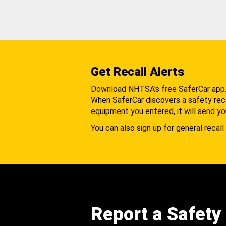
Get Recall Alerts
Download NHTSA's free SaferCar app
When SaferCar discovers a safety recal
equipment you entered, it will send yo
You can also sign up for general recall 
Report a Safety