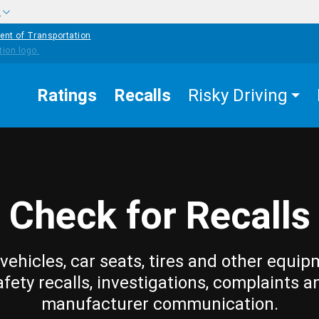
w
ent of Transportation
Ratings
Recalls
Risky Driving
Check for Recalls
vehicles, car seats, tires and other equip
afety recalls, investigations, complaints a
manufacturer communication.