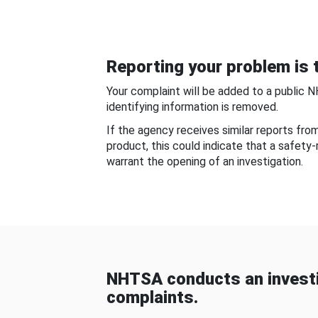
Reporting your problem is t
Your complaint will be added to a public 
identifying information is removed.
If the agency receives similar reports fr
product, this could indicate that a safety
warrant the opening of an investigation.
NHTSA conducts an investi
complaints.