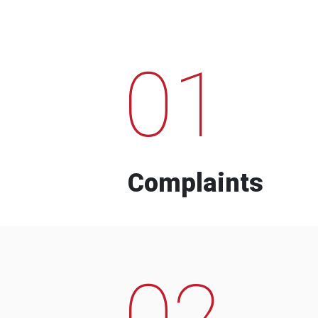
01
Complaints
02