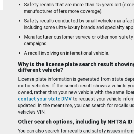
Safety recalls that are more than 15 years old (exc
manufacturer offers more coverage).
Safety recalls conducted by small vehicle manufact
including some ultra-luxury brands and specialty appl
Manufacturer customer service or other non-safety 
campaigns.
A recall involving an international vehicle.
Why is the license plate search result showin
different vehicle?
License plate information is generated from state dep
motor vehicles. If the search result shows a vehicle yo
owned, rather than your new vehicle with the same lice
contact your state DMV
to request your vehicle infor
updated. In the meantime, you can search for recalls us
vehicle’s VIN.
Other search options, including by NHTSA ID
You can also search for recalls and safety issues infor