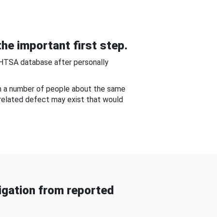
he important first step.
NHTSA database after personally
om a number of people about the same
-related defect may exist that would
gation from reported