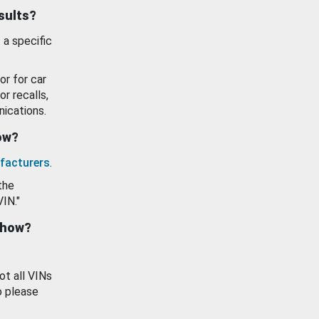
esults?
 a specific
or for car
or recalls,
ications.
how?
facturers
.
the
VIN."
show?
ot all VINs
o please