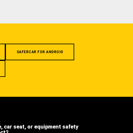
SAFERCAR FOR ANDROID
e, car seat, or equipment safety
ect?