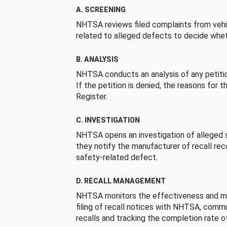
A. SCREENING
NHTSA reviews filed complaints from vehi
related to alleged defects to decide whet
B. ANALYSIS
NHTSA conducts an analysis of any petition
If the petition is denied, the reasons for t
Register.
C. INVESTIGATION
NHTSA opens an investigation of alleged s
they notify the manufacturer of recall re
safety-related defect.
D. RECALL MANAGEMENT
NHTSA monitors the effectiveness and ma
filing of recall notices with NHTSA, comm
recalls and tracking the completion rate of