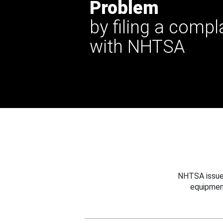
Problem
by filing a compl
with NHTSA
NHTSA issues
equipmen