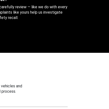
 carefully review — like we do with every
aints like yours help us investigate
ety recall.
 vehicles and
 process.