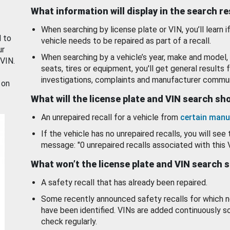
What information will display in the search r
When searching by license plate or VIN, you’ll learn if
d to
vehicle needs to be repaired as part of a recall.
ur
When searching by a vehicle’s year, make and model, 
 VIN.
seats, tires or equipment, you'll get general results f
investigations, complaints and manufacturer commun
 on
What will the license plate and VIN search s
An unrepaired recall for a vehicle from
certain manu
If the vehicle has no unrepaired recalls, you will see 
message: "0 unrepaired recalls associated with this 
What won’t the license plate and VIN search 
A safety recall that has already been repaired.
Some recently announced safety recalls for which n
have been identified. VINs are added continuously s
check regularly.