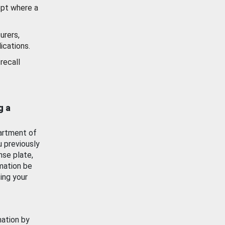
ept where a
urers,
ications.
recall
g a
artment of
u previously
nse plate,
mation be
ing your
mation by