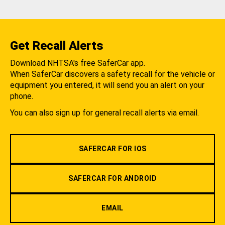
Get Recall Alerts
Download NHTSA's free SaferCar app.
When SaferCar discovers a safety recall for the vehicle or
equipment you entered, it will send you an alert on your
phone.
You can also sign up for general recall alerts via email.
SAFERCAR FOR IOS
SAFERCAR FOR ANDROID
EMAIL