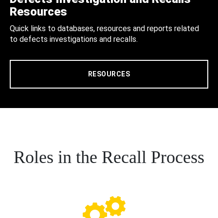
Resources
Quick links to databases, resources and reports related
to defects investigations and recalls.
RESOURCES
Roles in the Recall Process