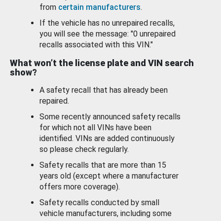
from
certain manufacturers
.
If the vehicle has no unrepaired recalls,
you will see the message: "0 unrepaired
recalls associated with this VIN."
What won’t the license plate and VIN search
show?
A safety recall that has already been
repaired.
Some recently announced safety recalls
for which not all VINs have been
identified. VINs are added continuously
so please check regularly.
Safety recalls that are more than 15
years old (except where a manufacturer
offers more coverage).
Safety recalls conducted by small
vehicle manufacturers, including some