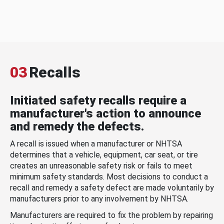
03
Recalls
Initiated safety recalls require a
manufacturer's action to announce
and remedy the defects.
A recall is issued when a manufacturer or NHTSA
determines that a vehicle, equipment, car seat, or tire
creates an unreasonable safety risk or fails to meet
minimum safety standards. Most decisions to conduct a
recall and remedy a safety defect are made voluntarily by
manufacturers prior to any involvement by NHTSA.
Manufacturers are required to fix the problem by repairing