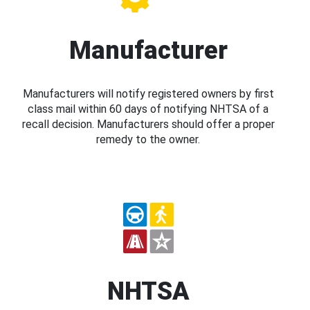
Manufacturer
Manufacturers will notify registered owners by first
class mail within 60 days of notifying NHTSA of a
recall decision. Manufacturers should offer a proper
remedy to the owner.
NHTSA