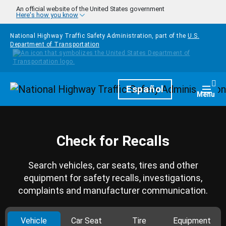
Skip to main content
An official website of the United States government
Here's how you know
National Highway Traffic Safety Administration, part of the
U.S.
Department of Transportation
Homepage
Español
Togg
Menu
Check for Recalls
Search vehicles, car seats, tires and other
equipment for safety recalls, investigations,
complaints and manufacturer communication.
Vehicle
Car Seat
Tire
Equipment