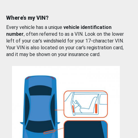
Where’s my VIN?
Every vehicle has a unique
vehicle identification
number
, often referred to as a VIN. Look on the lower
left of your car’s windshield for your 17-character VIN.
Your VIN is also located on your car’s registration card,
and it may be shown on your insurance card.