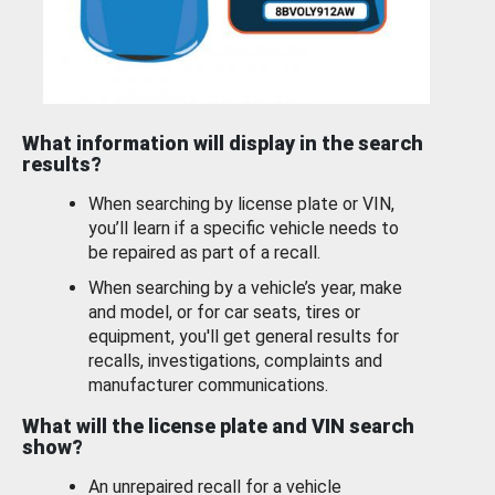
What information will display in the search
results?
When searching by license plate or VIN,
you’ll learn if a specific vehicle needs to
be repaired as part of a recall.
When searching by a vehicle’s year, make
and model, or for car seats, tires or
equipment, you'll get general results for
recalls, investigations, complaints and
manufacturer communications.
What will the license plate and VIN search
show?
An unrepaired recall for a vehicle