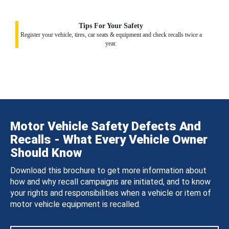
Tips For Your Safety
Register your vehicle, tires, car seats & equipment and check recalls twice a
year.
Motor Vehicle Safety Defects And
Recalls - What Every Vehicle Owner
Should Know
Download this brochure to get more information about
how and why recall campaigns are initiated, and to know
your rights and responsibilities when a vehicle or item of
motor vehicle equipment is recalled.