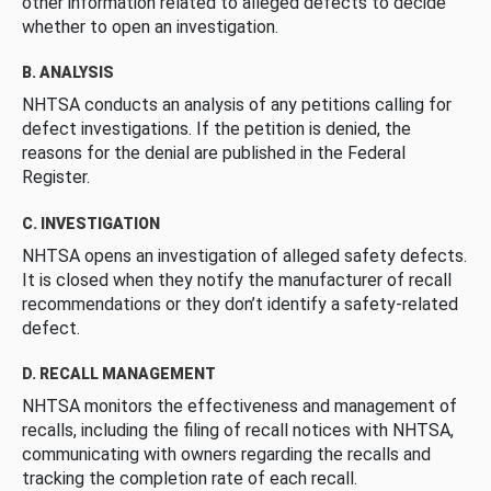
other information related to alleged defects to decide
whether to open an investigation.
B. ANALYSIS
NHTSA conducts an analysis of any petitions calling for
defect investigations. If the petition is denied, the
reasons for the denial are published in the Federal
Register.
C. INVESTIGATION
NHTSA opens an investigation of alleged safety defects.
It is closed when they notify the manufacturer of recall
recommendations or they don’t identify a safety-related
defect.
D. RECALL MANAGEMENT
NHTSA monitors the effectiveness and management of
recalls, including the filing of recall notices with NHTSA,
communicating with owners regarding the recalls and
tracking the completion rate of each recall.