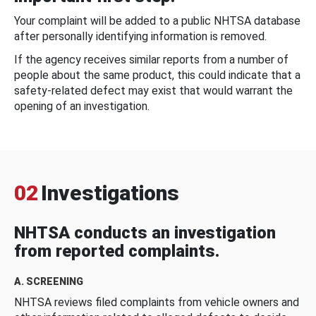
Your complaint will be added to a public NHTSA database
after personally identifying information is removed.
If the agency receives similar reports from a number of
people about the same product, this could indicate that a
safety-related defect may exist that would warrant the
opening of an investigation.
02
Investigations
NHTSA conducts an investigation
from reported complaints.
A. SCREENING
NHTSA reviews filed complaints from vehicle owners and