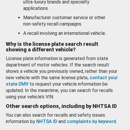
ultra-luxury brands and specialty
applications.
Manufacturer customer service or other
non-safety recall campaigns.
A recall involving an international vehicle.
Why is the license plate search result
showing a different vehicle?
License plate information is generated from state
department of motor vehicles. If the search result
shows a vehicle you previously owned, rather than your
new vehicle with the same license plate,
contact your
state DMV
to request your vehicle information be
updated. In the meantime, you can search for recalls
using your vehicle’s VIN.
Other search options, including by NHTSA ID
You can also search for recalls and safety issues
information by
NHTSA ID
and
complaints by keyword
.