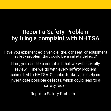
Report a Safety Problem
by filing a complaint with NHTSA
Have you experienced a vehicle, tire, car seat, or equipment
safety problem that could be a safety defect?
If so, you can file a complaint that we will carefully
review — like we do with every safety problem
submitted to NHTSA. Complaints like yours help us
investigate possible defects, which could lead to a
safety recall.
Report a Safety Problem