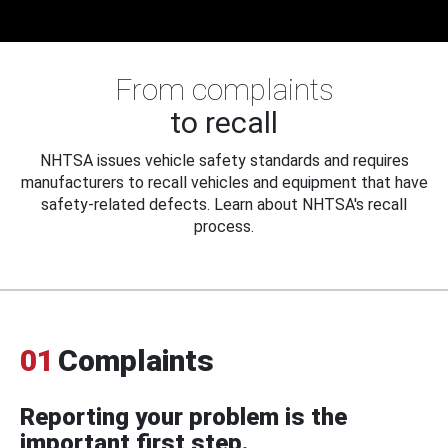
From complaints
to recall
NHTSA issues vehicle safety standards and requires
manufacturers to recall vehicles and equipment that have
safety-related defects. Learn about NHTSA's recall
process.
01
Complaints
Reporting your problem is the
important first step.