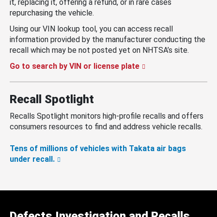
it, replacing it, offering a refund, or in rare cases
repurchasing the vehicle.
Using our VIN lookup tool, you can access recall
information provided by the manufacturer conducting the
recall which may be not posted yet on NHTSA’s site.
Go to search by VIN or license plate
Recall Spotlight
Recalls Spotlight monitors high-profile recalls and offers
consumers resources to find and address vehicle recalls.
Tens of millions of vehicles with Takata air bags
under recall.
Defects Investigation and Recalls