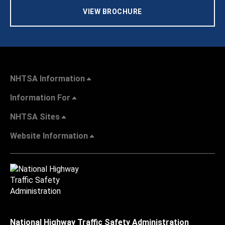
VIEW BROCHURE
NHTSA Information
Information For
NHTSA Sites
Website Information
National Highway Traffic Safety Administration