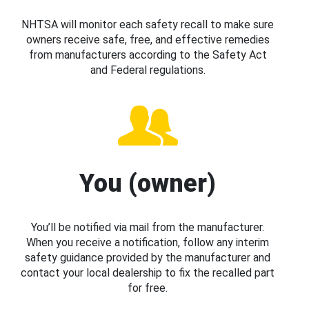
NHTSA will monitor each safety recall to make sure
owners receive safe, free, and effective remedies
from manufacturers according to the Safety Act
and Federal regulations.
You (owner)
You’ll be notified via mail from the manufacturer.
When you receive a notification, follow any interim
safety guidance provided by the manufacturer and
contact your local dealership to fix the recalled part
for free.