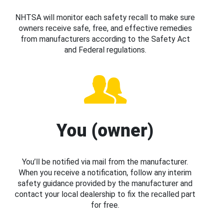
NHTSA will monitor each safety recall to make sure
owners receive safe, free, and effective remedies
from manufacturers according to the Safety Act
and Federal regulations.
You (owner)
You’ll be notified via mail from the manufacturer.
When you receive a notification, follow any interim
safety guidance provided by the manufacturer and
contact your local dealership to fix the recalled part
for free.