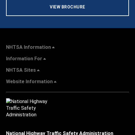
VIEW BROCHURE
NHTSA Information
Information For
NHTSA Sites
Website Information
National Highway Traffic Safety Administration