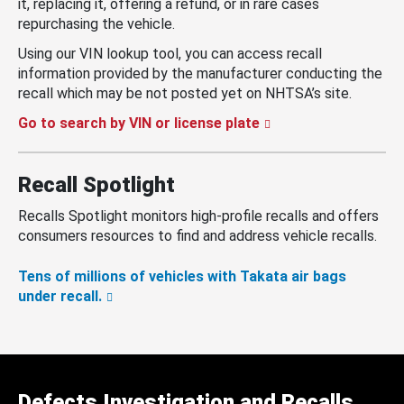
it, replacing it, offering a refund, or in rare cases
repurchasing the vehicle.
Using our VIN lookup tool, you can access recall
information provided by the manufacturer conducting the
recall which may be not posted yet on NHTSA’s site.
Go to search by VIN or license plate
Recall Spotlight
Recalls Spotlight monitors high-profile recalls and offers
consumers resources to find and address vehicle recalls.
Tens of millions of vehicles with Takata air bags
under recall.
Defects Investigation and Recalls