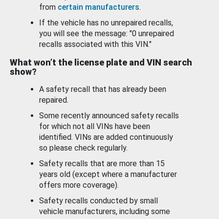
from
certain manufacturers
.
If the vehicle has no unrepaired recalls,
you will see the message: "0 unrepaired
recalls associated with this VIN."
What won’t the license plate and VIN search
show?
A safety recall that has already been
repaired.
Some recently announced safety recalls
for which not all VINs have been
identified. VINs are added continuously
so please check regularly.
Safety recalls that are more than 15
years old (except where a manufacturer
offers more coverage).
Safety recalls conducted by small
vehicle manufacturers, including some