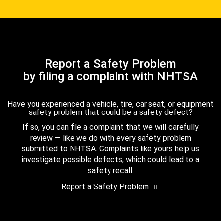
Report a Safety Problem
by filing a complaint with NHTSA
Have you experienced a vehicle, tire, car seat, or equipment
safety problem that could be a safety defect?
If so, you can file a complaint that we will carefully
review — like we do with every safety problem
submitted to NHTSA. Complaints like yours help us
investigate possible defects, which could lead to a
safety recall.
Report a Safety Problem