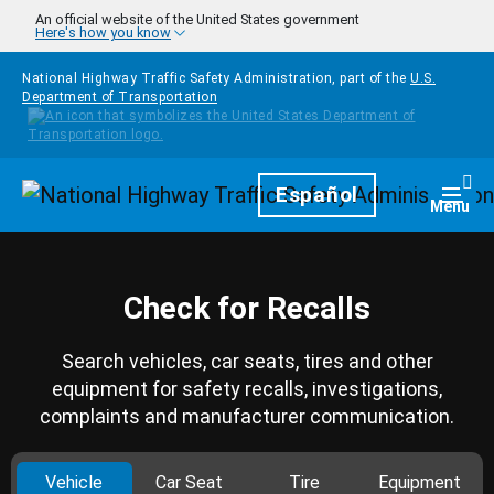
Skip to main content
An official website of the United States government
Here's how you know
National Highway Traffic Safety Administration, part of the
U.S.
Department of Transportation
Homepage
Español
Togg
Menu
Check for Recalls
Search vehicles, car seats, tires and other
equipment for safety recalls, investigations,
complaints and manufacturer communication.
Vehicle
Car Seat
Tire
Equipment