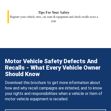
Tips For Your Safety
Register your vehicle, tires, car seats & equipment and check recalls twice a
year.
Motor Vehicle Safety Defects And
Recalls - What Every Vehicle Owner
Should Know
Download this brochure to get more information about
how and why recall campaigns are initiated, and to know
your rights and responsibilities when a vehicle or item of
motor vehicle equipment is recalled.