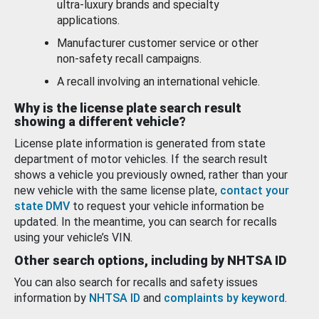
ultra-luxury brands and specialty
applications.
Manufacturer customer service or other
non-safety recall campaigns.
A recall involving an international vehicle.
Why is the license plate search result
showing a different vehicle?
License plate information is generated from state
department of motor vehicles. If the search result
shows a vehicle you previously owned, rather than your
new vehicle with the same license plate,
contact your
state DMV
to request your vehicle information be
updated. In the meantime, you can search for recalls
using your vehicle’s VIN.
Other search options, including by NHTSA ID
You can also search for recalls and safety issues
information by
NHTSA ID
and
complaints by keyword
.