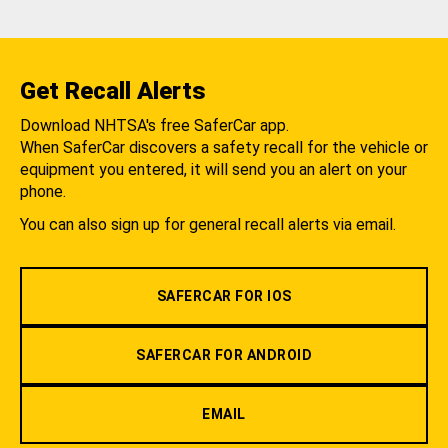
Get Recall Alerts
Download NHTSA's free SaferCar app.
When SaferCar discovers a safety recall for the vehicle or
equipment you entered, it will send you an alert on your
phone.
You can also sign up for general recall alerts via email.
SAFERCAR FOR IOS
SAFERCAR FOR ANDROID
EMAIL