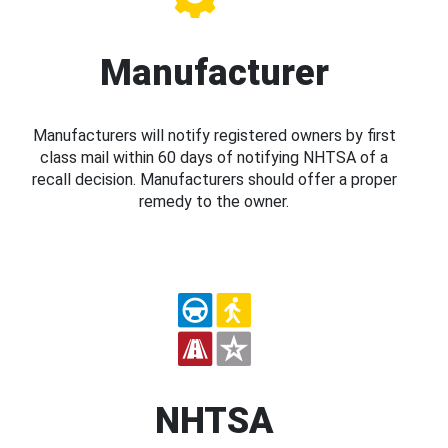
Manufacturer
Manufacturers will notify registered owners by first
class mail within 60 days of notifying NHTSA of a
recall decision. Manufacturers should offer a proper
remedy to the owner.
NHTSA