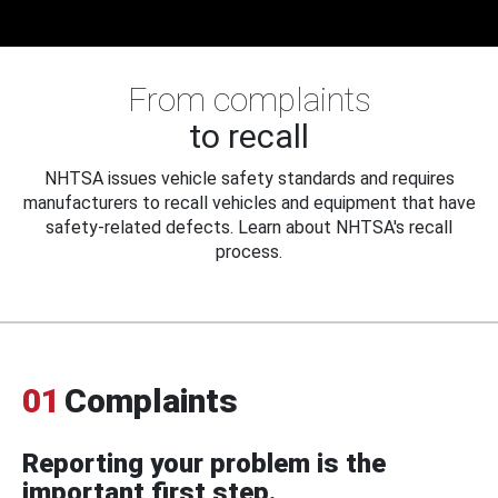
From complaints
to recall
NHTSA issues vehicle safety standards and requires
manufacturers to recall vehicles and equipment that have
safety-related defects. Learn about NHTSA's recall
process.
01
Complaints
Reporting your problem is the
important first step.