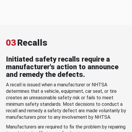
03
Recalls
Initiated safety recalls require a
manufacturer's action to announce
and remedy the defects.
A recall is issued when a manufacturer or NHTSA
determines that a vehicle, equipment, car seat, or tire
creates an unreasonable safety risk or fails to meet
minimum safety standards. Most decisions to conduct a
recall and remedy a safety defect are made voluntarily by
manufacturers prior to any involvement by NHTSA.
Manufacturers are required to fix the problem by repairing