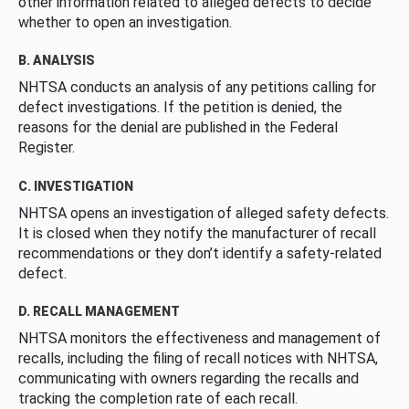
other information related to alleged defects to decide
whether to open an investigation.
B. ANALYSIS
NHTSA conducts an analysis of any petitions calling for
defect investigations. If the petition is denied, the
reasons for the denial are published in the Federal
Register.
C. INVESTIGATION
NHTSA opens an investigation of alleged safety defects.
It is closed when they notify the manufacturer of recall
recommendations or they don’t identify a safety-related
defect.
D. RECALL MANAGEMENT
NHTSA monitors the effectiveness and management of
recalls, including the filing of recall notices with NHTSA,
communicating with owners regarding the recalls and
tracking the completion rate of each recall.