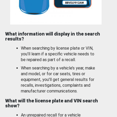
What information will display in the search
results?
When searching by license plate or VIN,
you’ll learn if a specific vehicle needs to
be repaired as part of a recall.
When searching by a vehicle’s year, make
and model, or for car seats, tires or
equipment, you'll get general results for
recalls, investigations, complaints and
manufacturer communications.
What will the license plate and VIN search
show?
An unrepaired recall for a vehicle