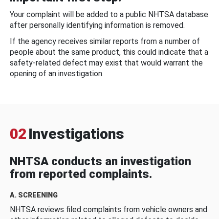
Your complaint will be added to a public NHTSA database
after personally identifying information is removed.
If the agency receives similar reports from a number of
people about the same product, this could indicate that a
safety-related defect may exist that would warrant the
opening of an investigation.
02
Investigations
NHTSA conducts an investigation
from reported complaints.
A. SCREENING
NHTSA reviews filed complaints from vehicle owners and