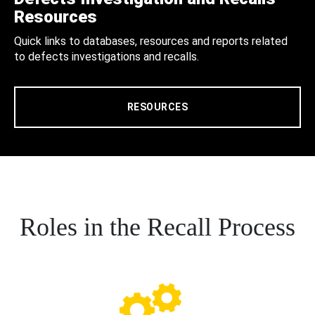
Resources
Quick links to databases, resources and reports related
to defects investigations and recalls.
RESOURCES
Roles in the Recall Process