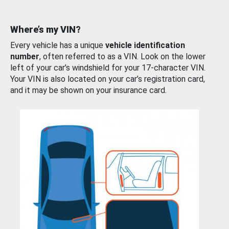
Where’s my VIN?
Every vehicle has a unique
vehicle identification
number
, often referred to as a VIN. Look on the lower
left of your car’s windshield for your 17-character VIN.
Your VIN is also located on your car’s registration card,
and it may be shown on your insurance card.