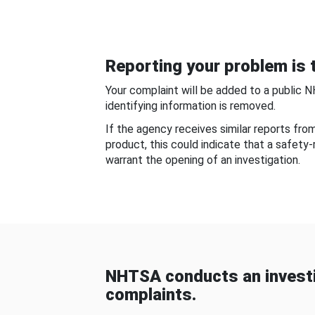
Reporting your problem is t
Your complaint will be added to a public 
identifying information is removed.
If the agency receives similar reports fr
product, this could indicate that a safety
warrant the opening of an investigation.
NHTSA conducts an investi
complaints.