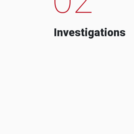
Investigations