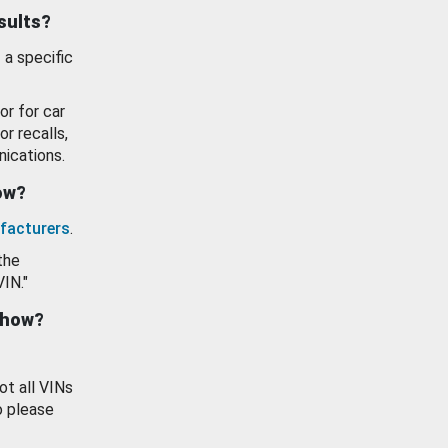
esults?
 a specific
or for car
or recalls,
ications.
how?
facturers
.
the
VIN."
show?
ot all VINs
o please