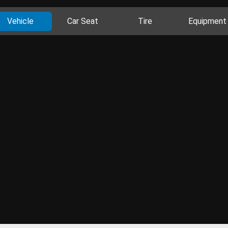
Vehicle
Car Seat
Tire
Equipment