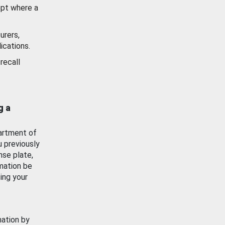
ept where a
urers,
ications.
recall
g a
artment of
u previously
nse plate,
mation be
ing your
mation by