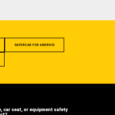
SAFERCAR FOR ANDROID
e, car seat, or equipment safety
ect?