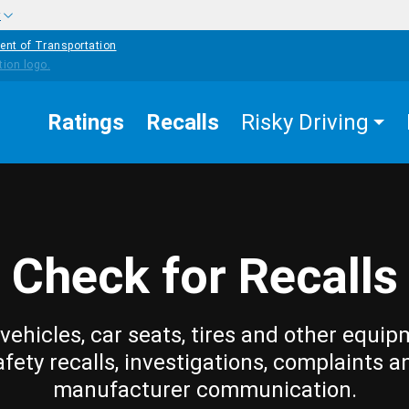
w
ent of Transportation
Ratings
Recalls
Risky Driving
Check for Recalls
vehicles, car seats, tires and other equip
afety recalls, investigations, complaints a
manufacturer communication.