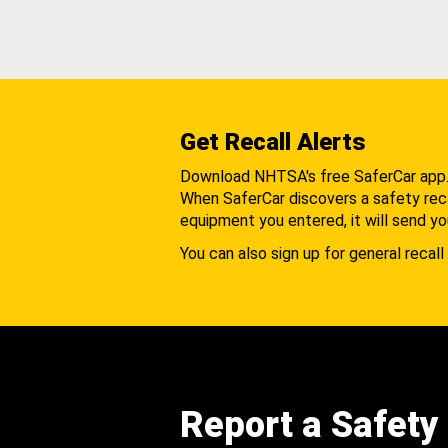
Get Recall Alerts
Download NHTSA's free SaferCar app
When SaferCar discovers a safety recal
equipment you entered, it will send yo
You can also sign up for general recall 
Report a Safety