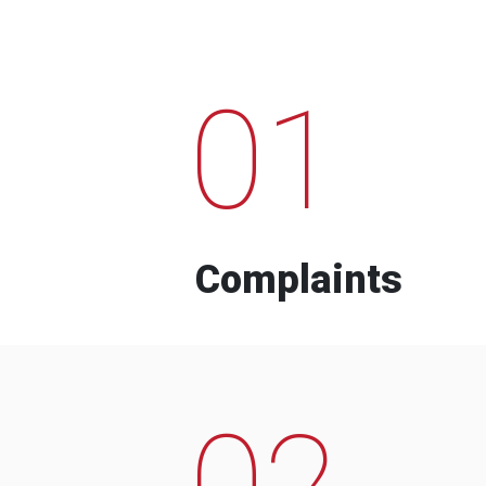
01
Complaints
02