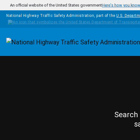
Skip to main content
An official website of the United States government
Here's how you kno
National Highway Traffic Safety Administration, part of the
U.S. Departm
Homepage
Search 
s