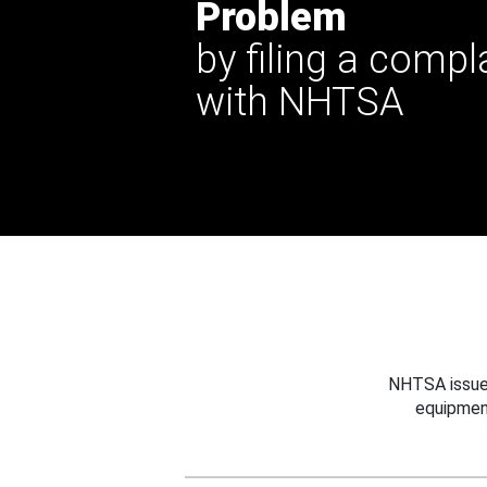
Problem
by filing a compl
with NHTSA
NHTSA issues
equipmen