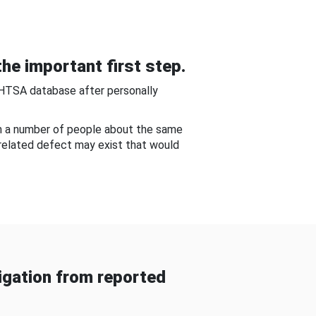
he important first step.
NHTSA database after personally
om a number of people about the same
-related defect may exist that would
gation from reported