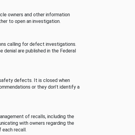
cle owners and other information
her to open an investigation.
s calling for defect investigations.
he denial are published in the Federal
afety defects. It is closed when
commendations or they don’t identify a
nagement of recalls, including the
unicating with owners regarding the
 each recall.