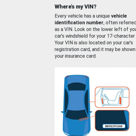
Where’s my VIN?
Every vehicle has a unique
vehicle
identification number
, often referre
as a VIN. Look on the lower left of yo
car’s windshield for your 17-character
Your VIN is also located on your car’s
registration card, and it may be shown
your insurance card.