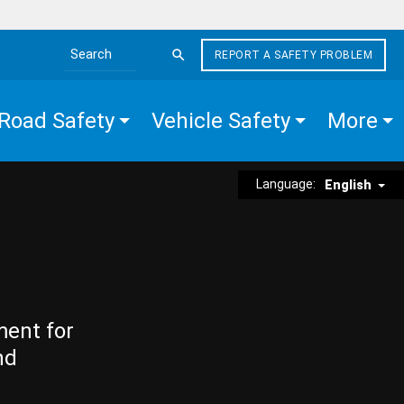
REPORT A SAFETY PROBLEM
Search the site
Road Safety
Vehicle Safety
More
Language:
English
ment for
nd