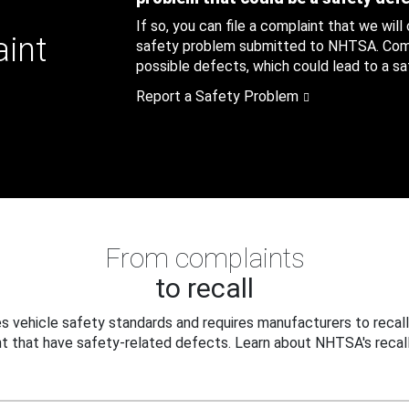
If so, you can file a complaint that we will
aint
safety problem submitted to NHTSA. Compl
possible defects, which could lead to a saf
Report a Safety Problem
From complaints
to recall
 vehicle safety standards and requires manufacturers to recall
t that have safety-related defects. Learn about NHTSA's recall