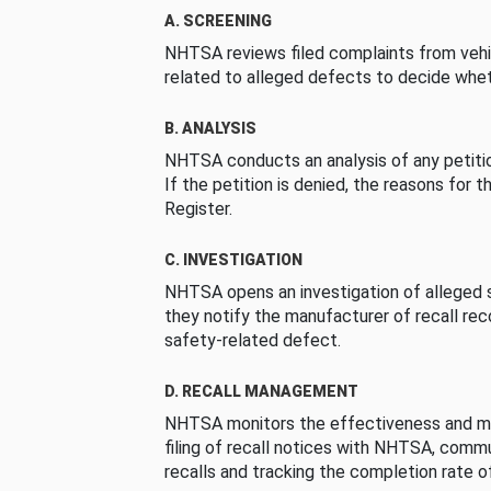
A. SCREENING
NHTSA reviews filed complaints from vehi
related to alleged defects to decide whet
B. ANALYSIS
NHTSA conducts an analysis of any petition
If the petition is denied, the reasons for t
Register.
C. INVESTIGATION
NHTSA opens an investigation of alleged s
they notify the manufacturer of recall re
safety-related defect.
D. RECALL MANAGEMENT
NHTSA monitors the effectiveness and ma
filing of recall notices with NHTSA, comm
recalls and tracking the completion rate of