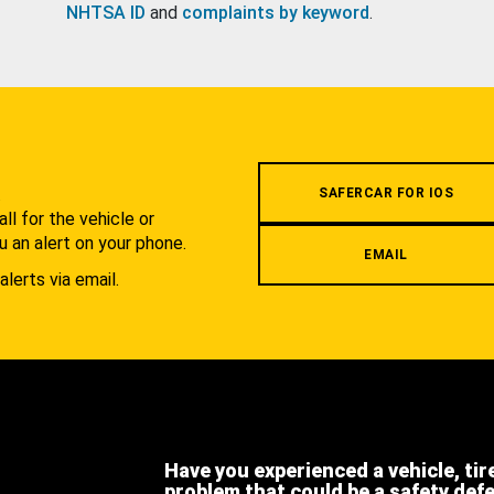
NHTSA ID
and
complaints by keyword
.
.
SAFERCAR FOR IOS
l for the vehicle or
u an alert on your phone.
EMAIL
alerts via email.
Have you experienced a vehicle, tir
problem that could be a safety def