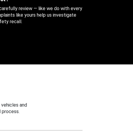
 carefully review — like we do with every
aints like yours help us investigate
ety recall.
 vehicles and
 process.