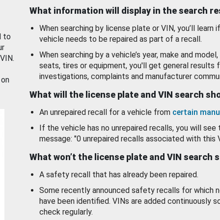
What information will display in the search r
When searching by license plate or VIN, you’ll learn if
d to
vehicle needs to be repaired as part of a recall.
ur
When searching by a vehicle’s year, make and model, 
 VIN.
seats, tires or equipment, you'll get general results f
investigations, complaints and manufacturer commun
 on
What will the license plate and VIN search s
An unrepaired recall for a vehicle from
certain manu
If the vehicle has no unrepaired recalls, you will see 
message: "0 unrepaired recalls associated with this 
What won’t the license plate and VIN search 
A safety recall that has already been repaired.
Some recently announced safety recalls for which n
have been identified. VINs are added continuously s
check regularly.