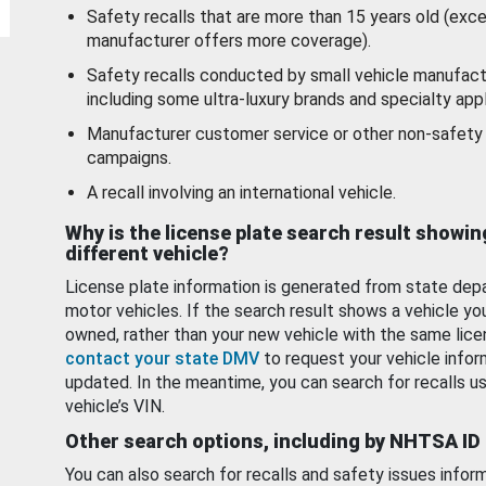
Safety recalls that are more than 15 years old (exc
manufacturer offers more coverage).
Safety recalls conducted by small vehicle manufact
including some ultra-luxury brands and specialty appl
Manufacturer customer service or other non-safety 
campaigns.
A recall involving an international vehicle.
Why is the license plate search result showin
different vehicle?
License plate information is generated from state dep
motor vehicles. If the search result shows a vehicle yo
owned, rather than your new vehicle with the same lice
contact your state DMV
to request your vehicle infor
updated. In the meantime, you can search for recalls us
vehicle’s VIN.
Other search options, including by NHTSA ID
You can also search for recalls and safety issues infor