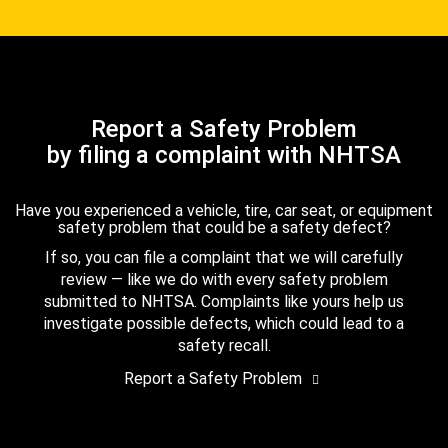
Report a Safety Problem
by filing a complaint with NHTSA
Have you experienced a vehicle, tire, car seat, or equipment
safety problem that could be a safety defect?
If so, you can file a complaint that we will carefully
review — like we do with every safety problem
submitted to NHTSA. Complaints like yours help us
investigate possible defects, which could lead to a
safety recall.
Report a Safety Problem