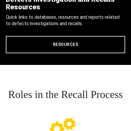
Resources
Quick links to databases, resources and reports related
to defects investigations and recalls.
RESOURCES
Roles in the Recall Process