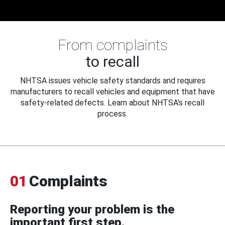
From complaints
to recall
NHTSA issues vehicle safety standards and requires
manufacturers to recall vehicles and equipment that have
safety-related defects. Learn about NHTSA's recall
process.
01
Complaints
Reporting your problem is the
important first step.