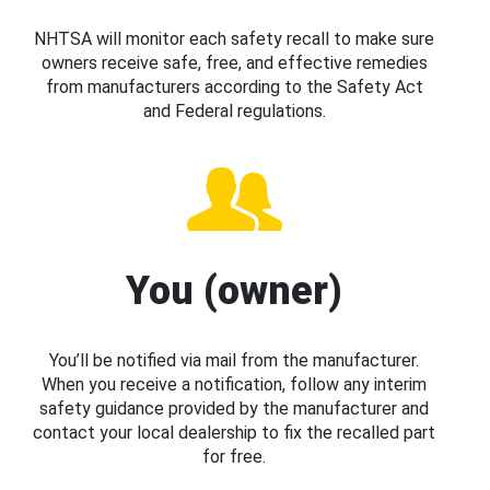
NHTSA will monitor each safety recall to make sure
owners receive safe, free, and effective remedies
from manufacturers according to the Safety Act
and Federal regulations.
You (owner)
You’ll be notified via mail from the manufacturer.
When you receive a notification, follow any interim
safety guidance provided by the manufacturer and
contact your local dealership to fix the recalled part
for free.