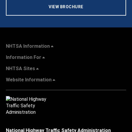
VIEW BROCHURE
NHTSA Information
Information For
NHTSA Sites
Website Information
National Highway Traffic Safety Administration