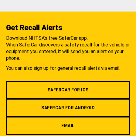
Get Recall Alerts
Download NHTSA's free SaferCar app.
When SaferCar discovers a safety recall for the vehicle or
equipment you entered, it will send you an alert on your
phone.
You can also sign up for general recall alerts via email.
SAFERCAR FOR IOS
SAFERCAR FOR ANDROID
EMAIL