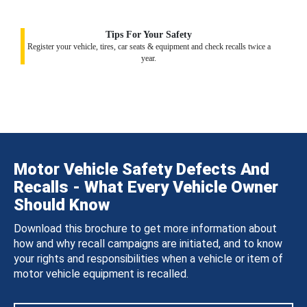
Tips For Your Safety
Register your vehicle, tires, car seats & equipment and check recalls twice a
year.
Motor Vehicle Safety Defects And
Recalls - What Every Vehicle Owner
Should Know
Download this brochure to get more information about
how and why recall campaigns are initiated, and to know
your rights and responsibilities when a vehicle or item of
motor vehicle equipment is recalled.