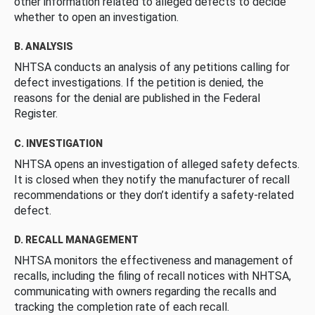
other information related to alleged defects to decide
whether to open an investigation.
B. ANALYSIS
NHTSA conducts an analysis of any petitions calling for
defect investigations. If the petition is denied, the
reasons for the denial are published in the Federal
Register.
C. INVESTIGATION
NHTSA opens an investigation of alleged safety defects.
It is closed when they notify the manufacturer of recall
recommendations or they don’t identify a safety-related
defect.
D. RECALL MANAGEMENT
NHTSA monitors the effectiveness and management of
recalls, including the filing of recall notices with NHTSA,
communicating with owners regarding the recalls and
tracking the completion rate of each recall.