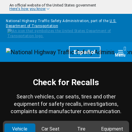
Skip to main content
An official website of the United States government
Here's how you know
National Highway Traffic Safety Administration, part of the
U.S.
Department of Transportation
Homepage
Español
Togg
Menu
Check for Recalls
Search vehicles, car seats, tires and other
equipment for safety recalls, investigations,
complaints and manufacturer communication.
Vehicle
Car Seat
Tire
Equipment