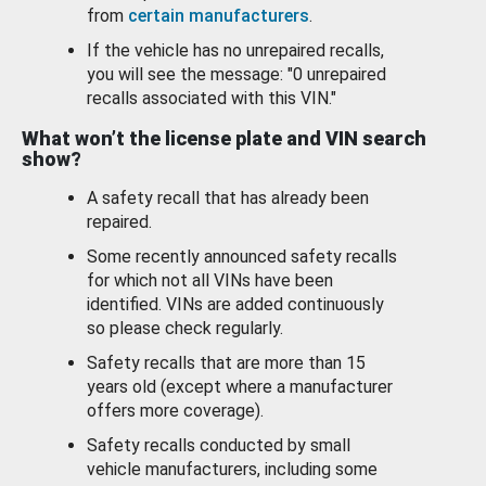
from
certain manufacturers
.
If the vehicle has no unrepaired recalls,
you will see the message: "0 unrepaired
recalls associated with this VIN."
What won’t the license plate and VIN search
show?
A safety recall that has already been
repaired.
Some recently announced safety recalls
for which not all VINs have been
identified. VINs are added continuously
so please check regularly.
Safety recalls that are more than 15
years old (except where a manufacturer
offers more coverage).
Safety recalls conducted by small
vehicle manufacturers, including some