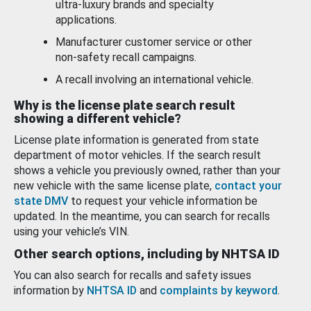
ultra-luxury brands and specialty
applications.
Manufacturer customer service or other
non-safety recall campaigns.
A recall involving an international vehicle.
Why is the license plate search result
showing a different vehicle?
License plate information is generated from state
department of motor vehicles. If the search result
shows a vehicle you previously owned, rather than your
new vehicle with the same license plate,
contact your
state DMV
to request your vehicle information be
updated. In the meantime, you can search for recalls
using your vehicle’s VIN.
Other search options, including by NHTSA ID
You can also search for recalls and safety issues
information by
NHTSA ID
and
complaints by keyword
.