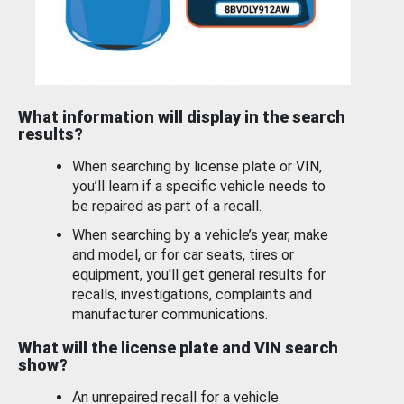
What information will display in the search
results?
When searching by license plate or VIN,
you’ll learn if a specific vehicle needs to
be repaired as part of a recall.
When searching by a vehicle’s year, make
and model, or for car seats, tires or
equipment, you'll get general results for
recalls, investigations, complaints and
manufacturer communications.
What will the license plate and VIN search
show?
An unrepaired recall for a vehicle