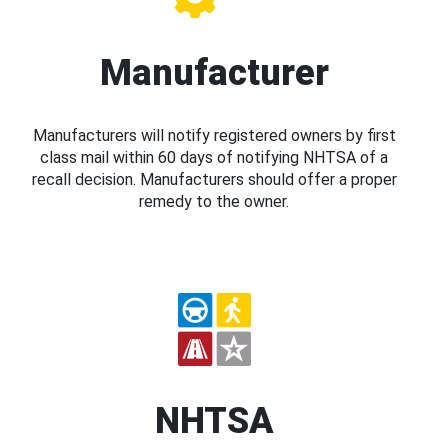
Manufacturer
Manufacturers will notify registered owners by first
class mail within 60 days of notifying NHTSA of a
recall decision. Manufacturers should offer a proper
remedy to the owner.
NHTSA