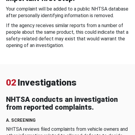
Your complaint will be added to a public NHTSA database
after personally identifying information is removed.
If the agency receives similar reports from a number of
people about the same product, this could indicate that a
safety-related defect may exist that would warrant the
opening of an investigation.
02
Investigations
NHTSA conducts an investigation
from reported complaints.
A. SCREENING
NHTSA reviews filed complaints from vehicle owners and