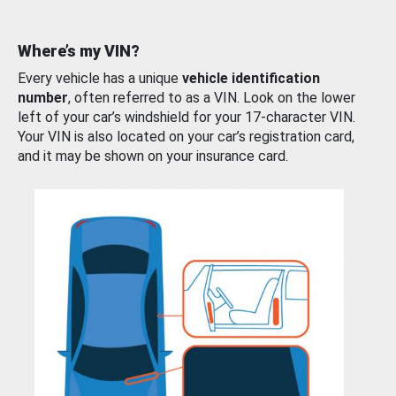
Where’s my VIN?
Every vehicle has a unique
vehicle identification
number
, often referred to as a VIN. Look on the lower
left of your car’s windshield for your 17-character VIN.
Your VIN is also located on your car’s registration card,
and it may be shown on your insurance card.