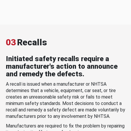
03
Recalls
Initiated safety recalls require a
manufacturer's action to announce
and remedy the defects.
A recall is issued when a manufacturer or NHTSA
determines that a vehicle, equipment, car seat, or tire
creates an unreasonable safety risk or fails to meet
minimum safety standards. Most decisions to conduct a
recall and remedy a safety defect are made voluntarily by
manufacturers prior to any involvement by NHTSA.
Manufacturers are required to fix the problem by repairing