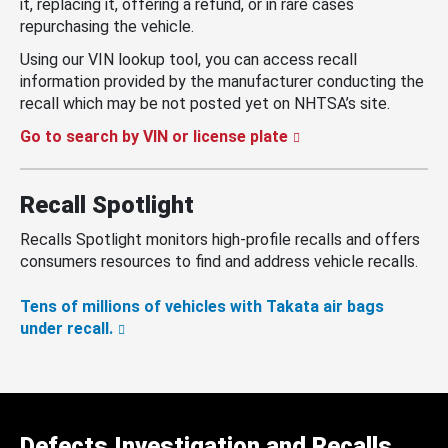
it, replacing it, offering a refund, or in rare cases
repurchasing the vehicle.
Using our VIN lookup tool, you can access recall
information provided by the manufacturer conducting the
recall which may be not posted yet on NHTSA’s site.
Go to search by VIN or license plate
Recall Spotlight
Recalls Spotlight monitors high-profile recalls and offers
consumers resources to find and address vehicle recalls.
Tens of millions of vehicles with Takata air bags
under recall.
Defects Investigation and Recalls