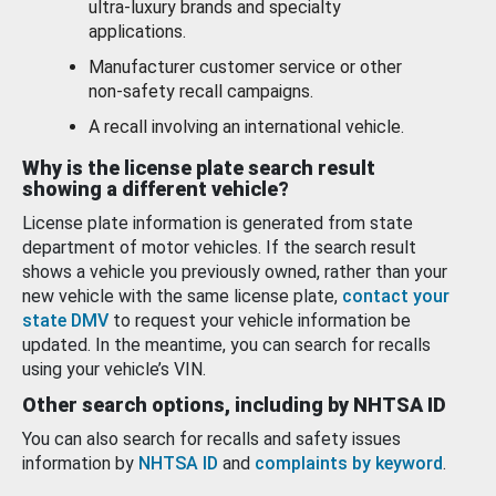
ultra-luxury brands and specialty
applications.
Manufacturer customer service or other
non-safety recall campaigns.
A recall involving an international vehicle.
Why is the license plate search result
showing a different vehicle?
License plate information is generated from state
department of motor vehicles. If the search result
shows a vehicle you previously owned, rather than your
new vehicle with the same license plate,
contact your
state DMV
to request your vehicle information be
updated. In the meantime, you can search for recalls
using your vehicle’s VIN.
Other search options, including by NHTSA ID
You can also search for recalls and safety issues
information by
NHTSA ID
and
complaints by keyword
.