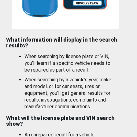
What information will display in the search
results?
When searching by license plate or VIN,
you’ll learn if a specific vehicle needs to
be repaired as part of a recall.
When searching by a vehicle’s year, make
and model, or for car seats, tires or
equipment, you'll get general results for
recalls, investigations, complaints and
manufacturer communications.
What will the license plate and VIN search
show?
An unrepaired recall for a vehicle