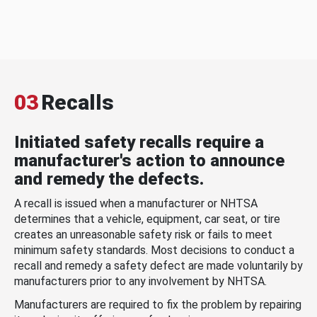
03
Recalls
Initiated safety recalls require a
manufacturer's action to announce
and remedy the defects.
A recall is issued when a manufacturer or NHTSA
determines that a vehicle, equipment, car seat, or tire
creates an unreasonable safety risk or fails to meet
minimum safety standards. Most decisions to conduct a
recall and remedy a safety defect are made voluntarily by
manufacturers prior to any involvement by NHTSA.
Manufacturers are required to fix the problem by repairing