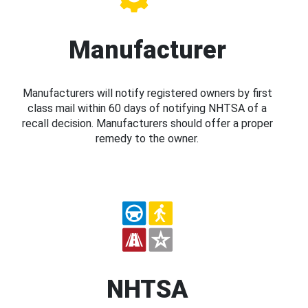
Manufacturer
Manufacturers will notify registered owners by first
class mail within 60 days of notifying NHTSA of a
recall decision. Manufacturers should offer a proper
remedy to the owner.
NHTSA