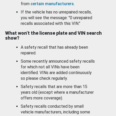
from
certain manufacturers
.
If the vehicle has no unrepaired recalls,
you will see the message: "0 unrepaired
recalls associated with this VIN."
What won’t the license plate and VIN search
show?
A safety recall that has already been
repaired.
Some recently announced safety recalls
for which not all VINs have been
identified. VINs are added continuously
so please check regularly.
Safety recalls that are more than 15
years old (except where a manufacturer
offers more coverage).
Safety recalls conducted by small
vehicle manufacturers, including some