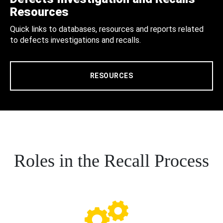
Resources
Quick links to databases, resources and reports related
to defects investigations and recalls.
RESOURCES
Roles in the Recall Process