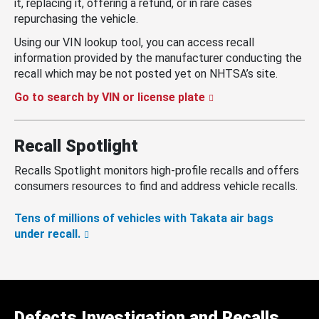
it, replacing it, offering a refund, or in rare cases
repurchasing the vehicle.
Using our VIN lookup tool, you can access recall
information provided by the manufacturer conducting the
recall which may be not posted yet on NHTSA’s site.
Go to search by VIN or license plate
Recall Spotlight
Recalls Spotlight monitors high-profile recalls and offers
consumers resources to find and address vehicle recalls.
Tens of millions of vehicles with Takata air bags
under recall.
Defects Investigation and Recalls