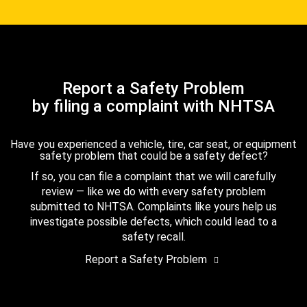
Report a Safety Problem
by filing a complaint with NHTSA
Have you experienced a vehicle, tire, car seat, or equipment
safety problem that could be a safety defect?
If so, you can file a complaint that we will carefully
review — like we do with every safety problem
submitted to NHTSA. Complaints like yours help us
investigate possible defects, which could lead to a
safety recall.
Report a Safety Problem