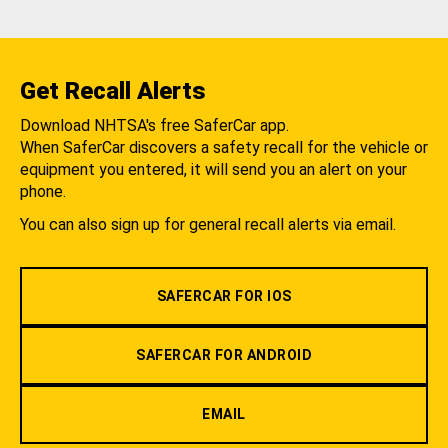
Get Recall Alerts
Download NHTSA's free SaferCar app.
When SaferCar discovers a safety recall for the vehicle or
equipment you entered, it will send you an alert on your
phone.
You can also sign up for general recall alerts via email.
SAFERCAR FOR IOS
SAFERCAR FOR ANDROID
EMAIL