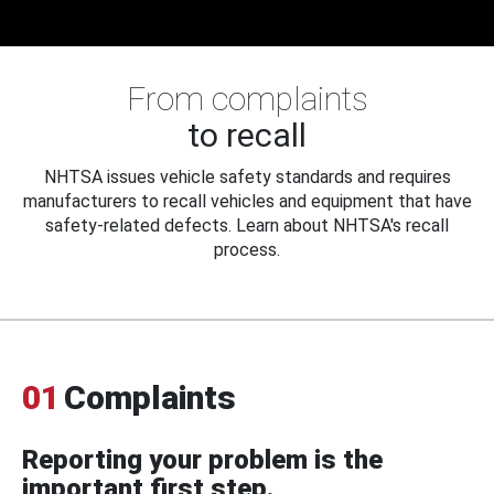
From complaints
to recall
NHTSA issues vehicle safety standards and requires
manufacturers to recall vehicles and equipment that have
safety-related defects. Learn about NHTSA's recall
process.
01
Complaints
Reporting your problem is the
important first step.