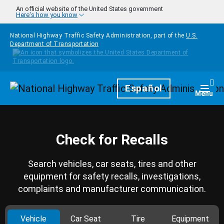
Skip to main content
An official website of the United States government
Here's how you know
National Highway Traffic Safety Administration, part of the
U.S.
Department of Transportation
Homepage
Español
Togg
Menu
Check for Recalls
Search vehicles, car seats, tires and other
equipment for safety recalls, investigations,
complaints and manufacturer communication.
Vehicle
Car Seat
Tire
Equipment