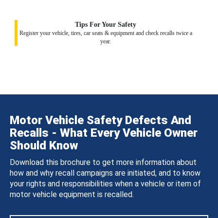
Tips For Your Safety
Register your vehicle, tires, car seats & equipment and check recalls twice a
year.
Motor Vehicle Safety Defects And
Recalls - What Every Vehicle Owner
Should Know
Download this brochure to get more information about
how and why recall campaigns are initiated, and to know
your rights and responsibilities when a vehicle or item of
motor vehicle equipment is recalled.