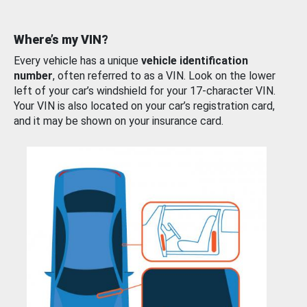
Where’s my VIN?
Every vehicle has a unique
vehicle identification
number
, often referred to as a VIN. Look on the lower
left of your car’s windshield for your 17-character VIN.
Your VIN is also located on your car’s registration card,
and it may be shown on your insurance card.