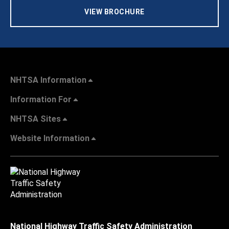
VIEW BROCHURE
NHTSA Information
Information For
NHTSA Sites
Website Information
National Highway Traffic Safety Administration