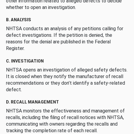
other information related to alleged defects to decide
whether to open an investigation.
B. ANALYSIS
NHTSA conducts an analysis of any petitions calling for
defect investigations. If the petition is denied, the
reasons for the denial are published in the Federal
Register.
C. INVESTIGATION
NHTSA opens an investigation of alleged safety defects.
It is closed when they notify the manufacturer of recall
recommendations or they don’t identify a safety-related
defect.
D. RECALL MANAGEMENT
NHTSA monitors the effectiveness and management of
recalls, including the filing of recall notices with NHTSA,
communicating with owners regarding the recalls and
tracking the completion rate of each recall.