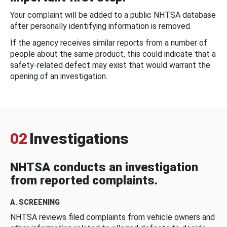
Your complaint will be added to a public NHTSA database
after personally identifying information is removed.
If the agency receives similar reports from a number of
people about the same product, this could indicate that a
safety-related defect may exist that would warrant the
opening of an investigation.
02
Investigations
NHTSA conducts an investigation
from reported complaints.
A. SCREENING
NHTSA reviews filed complaints from vehicle owners and