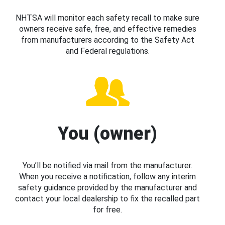
NHTSA will monitor each safety recall to make sure
owners receive safe, free, and effective remedies
from manufacturers according to the Safety Act
and Federal regulations.
You (owner)
You’ll be notified via mail from the manufacturer.
When you receive a notification, follow any interim
safety guidance provided by the manufacturer and
contact your local dealership to fix the recalled part
for free.