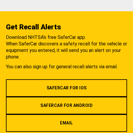
Get Recall Alerts
Download NHTSA's free SaferCar app.
When SaferCar discovers a safety recall for the vehicle or
equipment you entered, it will send you an alert on your
phone.
You can also sign up for general recall alerts via email.
SAFERCAR FOR IOS
SAFERCAR FOR ANDROID
EMAIL