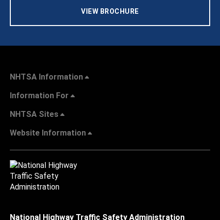
VIEW BROCHURE
NHTSA Information
Information For
NHTSA Sites
Website Information
National Highway Traffic Safety Administration