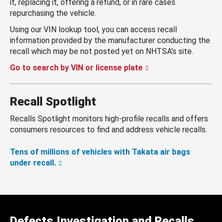
it, replacing it, offering a refund, or in rare cases
repurchasing the vehicle.
Using our VIN lookup tool, you can access recall
information provided by the manufacturer conducting the
recall which may be not posted yet on NHTSA’s site.
Go to search by VIN or license plate
Recall Spotlight
Recalls Spotlight monitors high-profile recalls and offers
consumers resources to find and address vehicle recalls.
Tens of millions of vehicles with Takata air bags
under recall.
Defects Investigation and Recalls