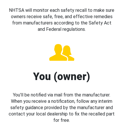
NHTSA will monitor each safety recall to make sure
owners receive safe, free, and effective remedies
from manufacturers according to the Safety Act
and Federal regulations.
You (owner)
You’ll be notified via mail from the manufacturer.
When you receive a notification, follow any interim
safety guidance provided by the manufacturer and
contact your local dealership to fix the recalled part
for free.