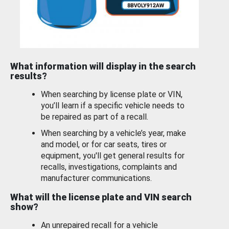
What information will display in the search
results?
When searching by license plate or VIN,
you’ll learn if a specific vehicle needs to
be repaired as part of a recall.
When searching by a vehicle’s year, make
and model, or for car seats, tires or
equipment, you'll get general results for
recalls, investigations, complaints and
manufacturer communications.
What will the license plate and VIN search
show?
An unrepaired recall for a vehicle