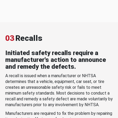
03
Recalls
Initiated safety recalls require a
manufacturer's action to announce
and remedy the defects.
A recall is issued when a manufacturer or NHTSA
determines that a vehicle, equipment, car seat, or tire
creates an unreasonable safety risk or fails to meet
minimum safety standards. Most decisions to conduct a
recall and remedy a safety defect are made voluntarily by
manufacturers prior to any involvement by NHTSA.
Manufacturers are required to fix the problem by repairing