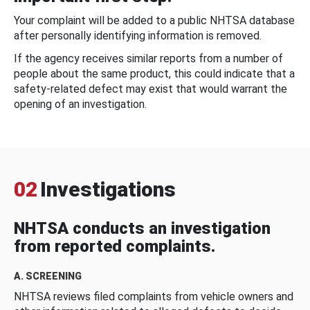
Your complaint will be added to a public NHTSA database
after personally identifying information is removed.
If the agency receives similar reports from a number of
people about the same product, this could indicate that a
safety-related defect may exist that would warrant the
opening of an investigation.
02
Investigations
NHTSA conducts an investigation
from reported complaints.
A. SCREENING
NHTSA reviews filed complaints from vehicle owners and