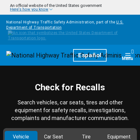
Skip to main content
An official website of the United States government
Here's how you know
National Highway Traffic Safety Administration, part of the
U.S.
Department of Transportation
Homepage
Español
Togg
Menu
Check for Recalls
Search vehicles, car seats, tires and other
equipment for safety recalls, investigations,
complaints and manufacturer communication.
Vehicle
Car Seat
Tire
Equipment