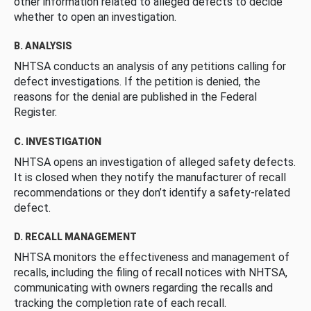
other information related to alleged defects to decide
whether to open an investigation.
B. ANALYSIS
NHTSA conducts an analysis of any petitions calling for
defect investigations. If the petition is denied, the
reasons for the denial are published in the Federal
Register.
C. INVESTIGATION
NHTSA opens an investigation of alleged safety defects.
It is closed when they notify the manufacturer of recall
recommendations or they don’t identify a safety-related
defect.
D. RECALL MANAGEMENT
NHTSA monitors the effectiveness and management of
recalls, including the filing of recall notices with NHTSA,
communicating with owners regarding the recalls and
tracking the completion rate of each recall.