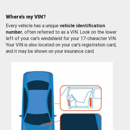
Where’s my VIN?
Every vehicle has a unique
vehicle identification
number
, often referred to as a VIN. Look on the lower
left of your car’s windshield for your 17-character VIN.
Your VIN is also located on your car’s registration card,
and it may be shown on your insurance card.