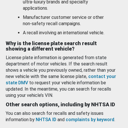
ultra-luxury brands and specialty
applications.
Manufacturer customer service or other
non-safety recall campaigns.
A recall involving an international vehicle.
Why is the license plate search result
showing a different vehicle?
License plate information is generated from state
department of motor vehicles. If the search result
shows a vehicle you previously owned, rather than your
new vehicle with the same license plate,
contact your
state DMV
to request your vehicle information be
updated. In the meantime, you can search for recalls
using your vehicle’s VIN.
Other search options, including by NHTSA ID
You can also search for recalls and safety issues
information by
NHTSA ID
and
complaints by keyword
.