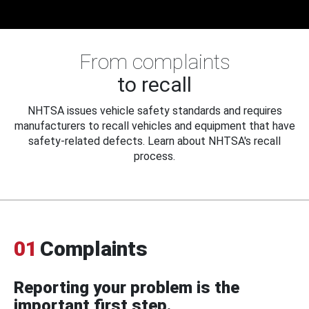
From complaints
to recall
NHTSA issues vehicle safety standards and requires
manufacturers to recall vehicles and equipment that have
safety-related defects. Learn about NHTSA's recall
process.
01
Complaints
Reporting your problem is the
important first step.