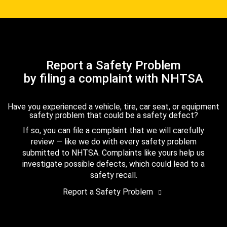
Report a Safety Problem
by filing a complaint with NHTSA
Have you experienced a vehicle, tire, car seat, or equipment
safety problem that could be a safety defect?
If so, you can file a complaint that we will carefully
review — like we do with every safety problem
submitted to NHTSA. Complaints like yours help us
investigate possible defects, which could lead to a
safety recall.
Report a Safety Problem