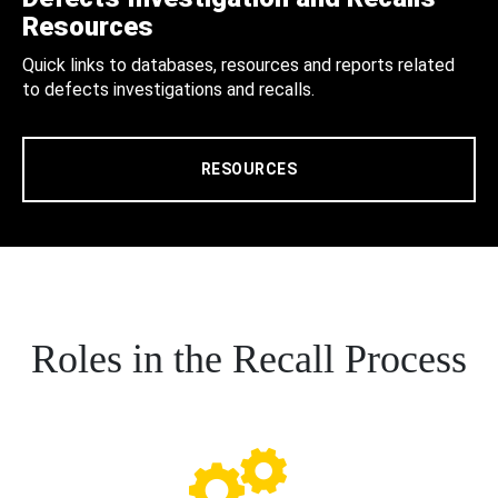
Resources
Quick links to databases, resources and reports related
to defects investigations and recalls.
RESOURCES
Roles in the Recall Process