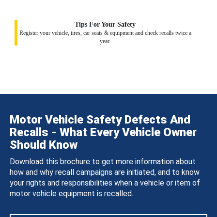
Tips For Your Safety
Register your vehicle, tires, car seats & equipment and check recalls twice a
year.
Motor Vehicle Safety Defects And
Recalls - What Every Vehicle Owner
Should Know
Download this brochure to get more information about
how and why recall campaigns are initiated, and to know
your rights and responsibilities when a vehicle or item of
motor vehicle equipment is recalled.