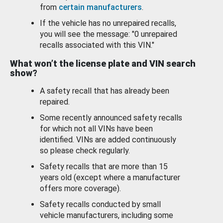
from
certain manufacturers
.
If the vehicle has no unrepaired recalls,
you will see the message: "0 unrepaired
recalls associated with this VIN."
What won’t the license plate and VIN search
show?
A safety recall that has already been
repaired.
Some recently announced safety recalls
for which not all VINs have been
identified. VINs are added continuously
so please check regularly.
Safety recalls that are more than 15
years old (except where a manufacturer
offers more coverage).
Safety recalls conducted by small
vehicle manufacturers, including some