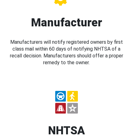
Manufacturer
Manufacturers will notify registered owners by first
class mail within 60 days of notifying NHTSA of a
recall decision. Manufacturers should offer a proper
remedy to the owner.
NHTSA