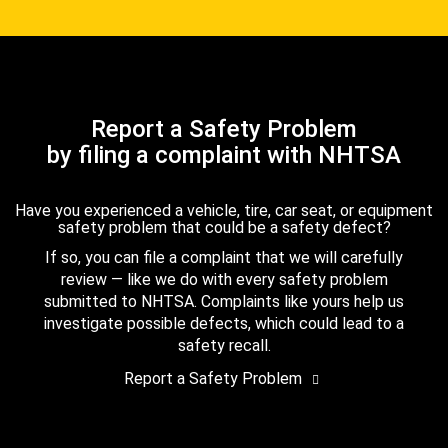
Report a Safety Problem
by filing a complaint with NHTSA
Have you experienced a vehicle, tire, car seat, or equipment
safety problem that could be a safety defect?
If so, you can file a complaint that we will carefully
review — like we do with every safety problem
submitted to NHTSA. Complaints like yours help us
investigate possible defects, which could lead to a
safety recall.
Report a Safety Problem