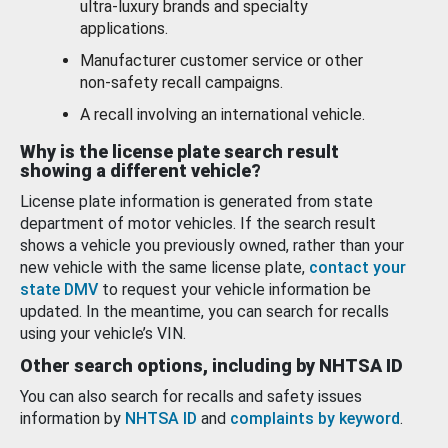
ultra-luxury brands and specialty
applications.
Manufacturer customer service or other
non-safety recall campaigns.
A recall involving an international vehicle.
Why is the license plate search result
showing a different vehicle?
License plate information is generated from state
department of motor vehicles. If the search result
shows a vehicle you previously owned, rather than your
new vehicle with the same license plate,
contact your
state DMV
to request your vehicle information be
updated. In the meantime, you can search for recalls
using your vehicle’s VIN.
Other search options, including by NHTSA ID
You can also search for recalls and safety issues
information by
NHTSA ID
and
complaints by keyword
.