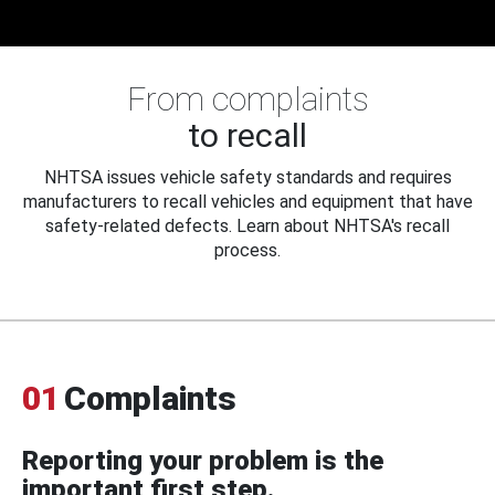
From complaints
to recall
NHTSA issues vehicle safety standards and requires
manufacturers to recall vehicles and equipment that have
safety-related defects. Learn about NHTSA's recall
process.
01
Complaints
Reporting your problem is the
important first step.