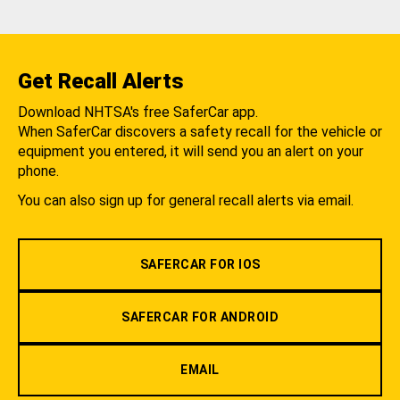
Get Recall Alerts
Download NHTSA's free SaferCar app.
When SaferCar discovers a safety recall for the vehicle or
equipment you entered, it will send you an alert on your
phone.
You can also sign up for general recall alerts via email.
SAFERCAR FOR IOS
SAFERCAR FOR ANDROID
EMAIL