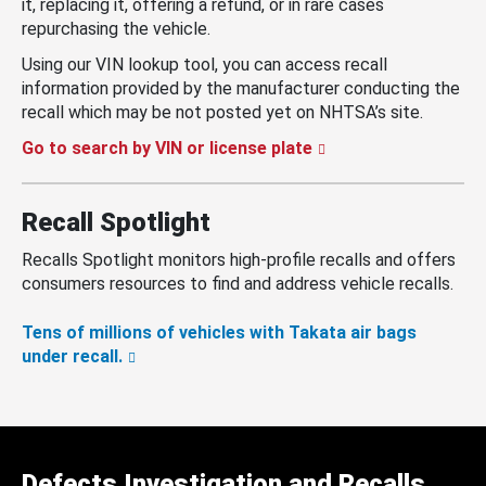
it, replacing it, offering a refund, or in rare cases
repurchasing the vehicle.
Using our VIN lookup tool, you can access recall
information provided by the manufacturer conducting the
recall which may be not posted yet on NHTSA’s site.
Go to search by VIN or license plate
Recall Spotlight
Recalls Spotlight monitors high-profile recalls and offers
consumers resources to find and address vehicle recalls.
Tens of millions of vehicles with Takata air bags
under recall.
Defects Investigation and Recalls