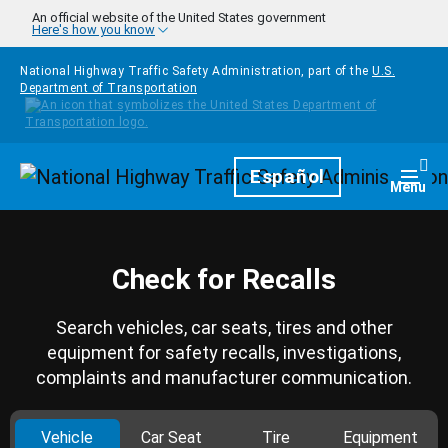
Skip to main content
An official website of the United States government
Here's how you know
National Highway Traffic Safety Administration, part of the
U.S.
Department of Transportation
Homepage
Español
Togg
Menu
Check for Recalls
Search vehicles, car seats, tires and other
equipment for safety recalls, investigations,
complaints and manufacturer communication.
Vehicle
Car Seat
Tire
Equipment