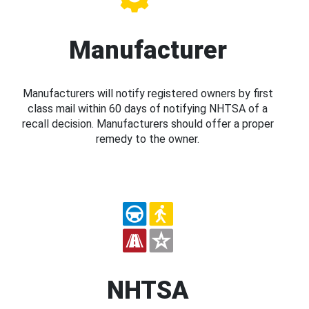
Manufacturer
Manufacturers will notify registered owners by first
class mail within 60 days of notifying NHTSA of a
recall decision. Manufacturers should offer a proper
remedy to the owner.
NHTSA