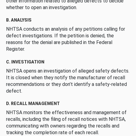
other information related to alleged defects to decide
whether to open an investigation.
B. ANALYSIS
NHTSA conducts an analysis of any petitions calling for
defect investigations. If the petition is denied, the
reasons for the denial are published in the Federal
Register.
C. INVESTIGATION
NHTSA opens an investigation of alleged safety defects.
It is closed when they notify the manufacturer of recall
recommendations or they don’t identify a safety-related
defect.
D. RECALL MANAGEMENT
NHTSA monitors the effectiveness and management of
recalls, including the filing of recall notices with NHTSA,
communicating with owners regarding the recalls and
tracking the completion rate of each recall.