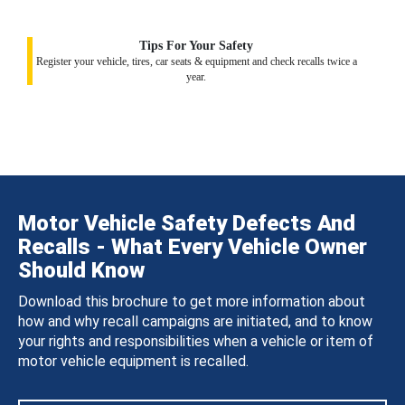
Tips For Your Safety
Register your vehicle, tires, car seats & equipment and check recalls twice a
year.
Motor Vehicle Safety Defects And
Recalls - What Every Vehicle Owner
Should Know
Download this brochure to get more information about
how and why recall campaigns are initiated, and to know
your rights and responsibilities when a vehicle or item of
motor vehicle equipment is recalled.