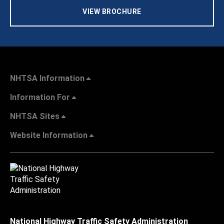
VIEW BROCHURE
NHTSA Information
Information For
NHTSA Sites
Website Information
National Highway Traffic Safety Administration