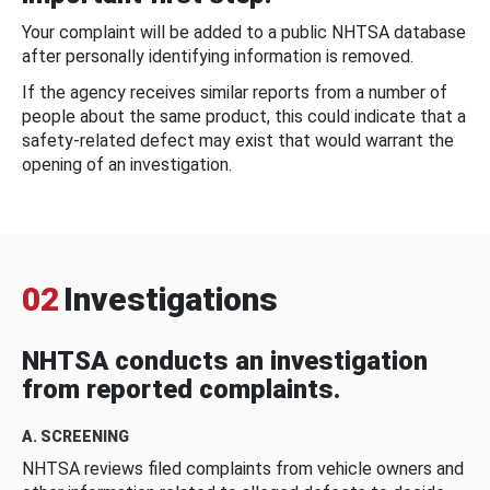
Your complaint will be added to a public NHTSA database
after personally identifying information is removed.
If the agency receives similar reports from a number of
people about the same product, this could indicate that a
safety-related defect may exist that would warrant the
opening of an investigation.
02
Investigations
NHTSA conducts an investigation
from reported complaints.
A. SCREENING
NHTSA reviews filed complaints from vehicle owners and