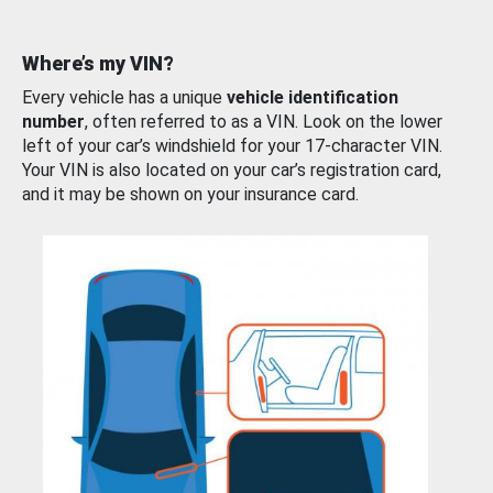
Where’s my VIN?
Every vehicle has a unique
vehicle identification
number
, often referred to as a VIN. Look on the lower
left of your car’s windshield for your 17-character VIN.
Your VIN is also located on your car’s registration card,
and it may be shown on your insurance card.