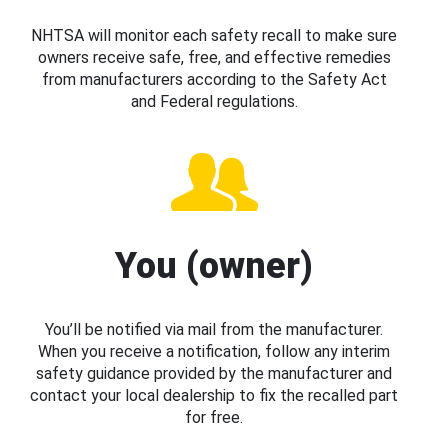
NHTSA will monitor each safety recall to make sure
owners receive safe, free, and effective remedies
from manufacturers according to the Safety Act
and Federal regulations.
You (owner)
You’ll be notified via mail from the manufacturer.
When you receive a notification, follow any interim
safety guidance provided by the manufacturer and
contact your local dealership to fix the recalled part
for free.