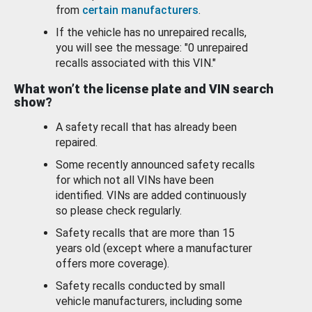
from
certain manufacturers
.
If the vehicle has no unrepaired recalls,
you will see the message: "0 unrepaired
recalls associated with this VIN."
What won’t the license plate and VIN search
show?
A safety recall that has already been
repaired.
Some recently announced safety recalls
for which not all VINs have been
identified. VINs are added continuously
so please check regularly.
Safety recalls that are more than 15
years old (except where a manufacturer
offers more coverage).
Safety recalls conducted by small
vehicle manufacturers, including some