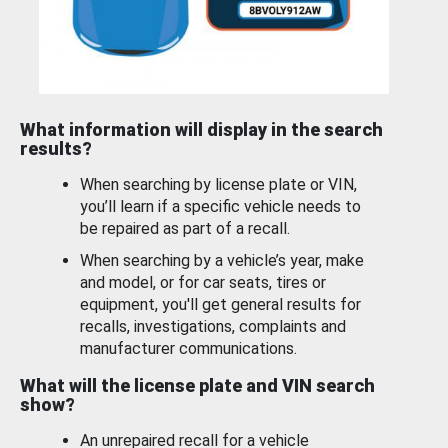
What information will display in the search
results?
When searching by license plate or VIN,
you’ll learn if a specific vehicle needs to
be repaired as part of a recall.
When searching by a vehicle’s year, make
and model, or for car seats, tires or
equipment, you'll get general results for
recalls, investigations, complaints and
manufacturer communications.
What will the license plate and VIN search
show?
An unrepaired recall for a vehicle