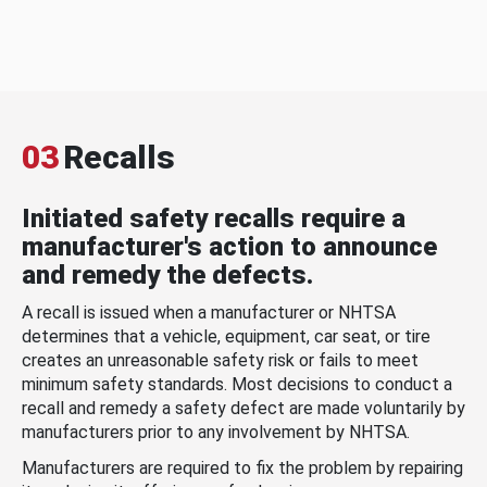
03
Recalls
Initiated safety recalls require a
manufacturer's action to announce
and remedy the defects.
A recall is issued when a manufacturer or NHTSA
determines that a vehicle, equipment, car seat, or tire
creates an unreasonable safety risk or fails to meet
minimum safety standards. Most decisions to conduct a
recall and remedy a safety defect are made voluntarily by
manufacturers prior to any involvement by NHTSA.
Manufacturers are required to fix the problem by repairing