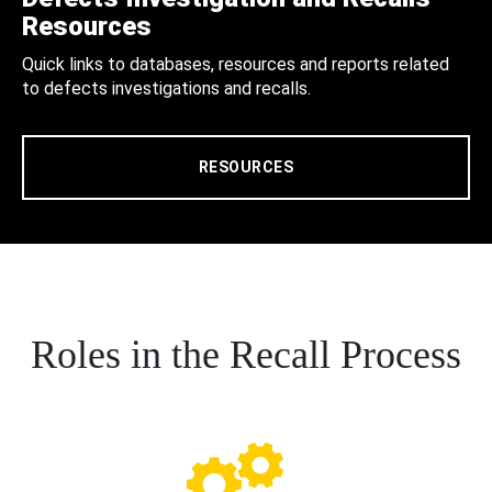
Resources
Quick links to databases, resources and reports related
to defects investigations and recalls.
RESOURCES
Roles in the Recall Process