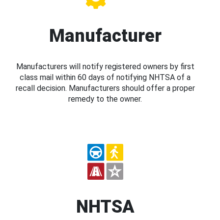
Manufacturer
Manufacturers will notify registered owners by first
class mail within 60 days of notifying NHTSA of a
recall decision. Manufacturers should offer a proper
remedy to the owner.
NHTSA