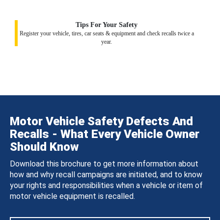
Tips For Your Safety
Register your vehicle, tires, car seats & equipment and check recalls twice a
year.
Motor Vehicle Safety Defects And
Recalls - What Every Vehicle Owner
Should Know
Download this brochure to get more information about
how and why recall campaigns are initiated, and to know
your rights and responsibilities when a vehicle or item of
motor vehicle equipment is recalled.