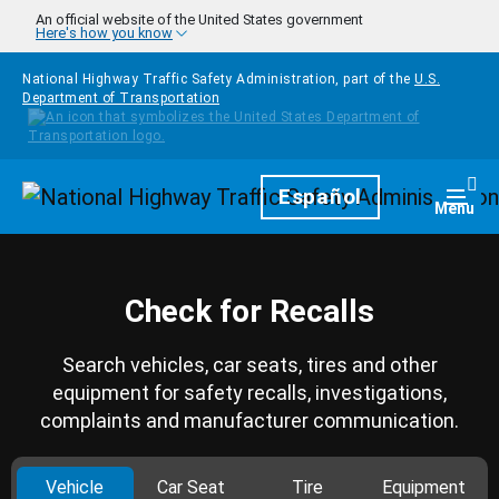
Skip to main content
An official website of the United States government
Here's how you know
National Highway Traffic Safety Administration, part of the
U.S.
Department of Transportation
Homepage
Español
Togg
Menu
Check for Recalls
Search vehicles, car seats, tires and other
equipment for safety recalls, investigations,
complaints and manufacturer communication.
Vehicle
Car Seat
Tire
Equipment