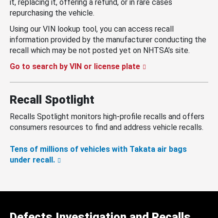
it, replacing it, offering a refund, or in rare cases
repurchasing the vehicle.
Using our VIN lookup tool, you can access recall
information provided by the manufacturer conducting the
recall which may be not posted yet on NHTSA’s site.
Go to search by VIN or license plate
Recall Spotlight
Recalls Spotlight monitors high-profile recalls and offers
consumers resources to find and address vehicle recalls.
Tens of millions of vehicles with Takata air bags
under recall.
Defects Investigation and Recalls