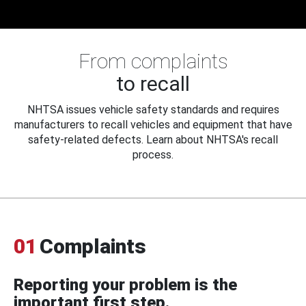
From complaints
to recall
NHTSA issues vehicle safety standards and requires
manufacturers to recall vehicles and equipment that have
safety-related defects. Learn about NHTSA's recall
process.
01
Complaints
Reporting your problem is the
important first step.