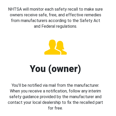
NHTSA will monitor each safety recall to make sure
owners receive safe, free, and effective remedies
from manufacturers according to the Safety Act
and Federal regulations.
You (owner)
You’ll be notified via mail from the manufacturer.
When you receive a notification, follow any interim
safety guidance provided by the manufacturer and
contact your local dealership to fix the recalled part
for free.