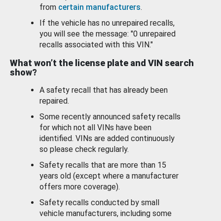
from
certain manufacturers
.
If the vehicle has no unrepaired recalls,
you will see the message: "0 unrepaired
recalls associated with this VIN."
What won’t the license plate and VIN search
show?
A safety recall that has already been
repaired.
Some recently announced safety recalls
for which not all VINs have been
identified. VINs are added continuously
so please check regularly.
Safety recalls that are more than 15
years old (except where a manufacturer
offers more coverage).
Safety recalls conducted by small
vehicle manufacturers, including some