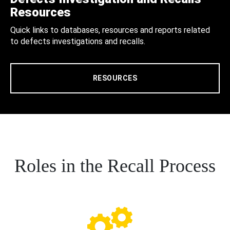
Resources
Quick links to databases, resources and reports related
to defects investigations and recalls.
RESOURCES
Roles in the Recall Process