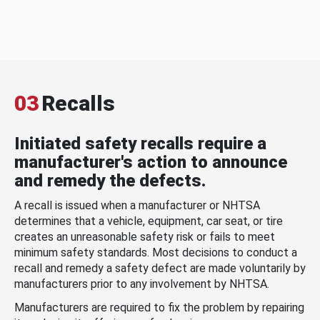
03
Recalls
Initiated safety recalls require a
manufacturer's action to announce
and remedy the defects.
A recall is issued when a manufacturer or NHTSA
determines that a vehicle, equipment, car seat, or tire
creates an unreasonable safety risk or fails to meet
minimum safety standards. Most decisions to conduct a
recall and remedy a safety defect are made voluntarily by
manufacturers prior to any involvement by NHTSA.
Manufacturers are required to fix the problem by repairing