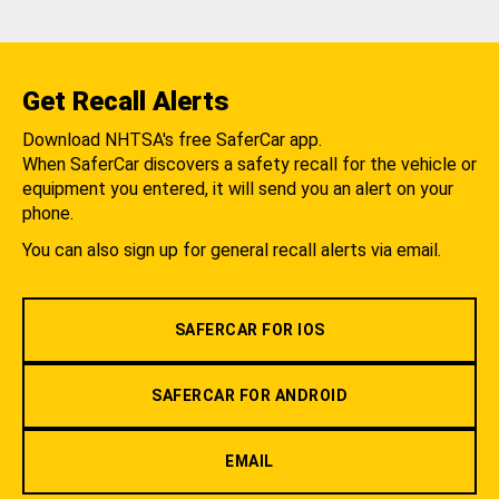
Get Recall Alerts
Download NHTSA's free SaferCar app.
When SaferCar discovers a safety recall for the vehicle or
equipment you entered, it will send you an alert on your
phone.
You can also sign up for general recall alerts via email.
SAFERCAR FOR IOS
SAFERCAR FOR ANDROID
EMAIL