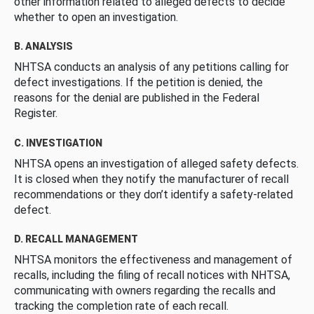
other information related to alleged defects to decide
whether to open an investigation.
B. ANALYSIS
NHTSA conducts an analysis of any petitions calling for
defect investigations. If the petition is denied, the
reasons for the denial are published in the Federal
Register.
C. INVESTIGATION
NHTSA opens an investigation of alleged safety defects.
It is closed when they notify the manufacturer of recall
recommendations or they don’t identify a safety-related
defect.
D. RECALL MANAGEMENT
NHTSA monitors the effectiveness and management of
recalls, including the filing of recall notices with NHTSA,
communicating with owners regarding the recalls and
tracking the completion rate of each recall.