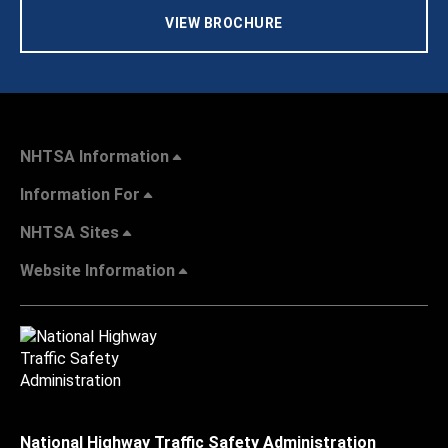
VIEW BROCHURE
NHTSA Information
Information For
NHTSA Sites
Website Information
National Highway Traffic Safety Administration