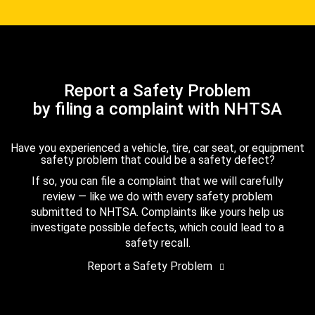
Report a Safety Problem
by filing a complaint with NHTSA
Have you experienced a vehicle, tire, car seat, or equipment
safety problem that could be a safety defect?
If so, you can file a complaint that we will carefully
review — like we do with every safety problem
submitted to NHTSA. Complaints like yours help us
investigate possible defects, which could lead to a
safety recall.
Report a Safety Problem