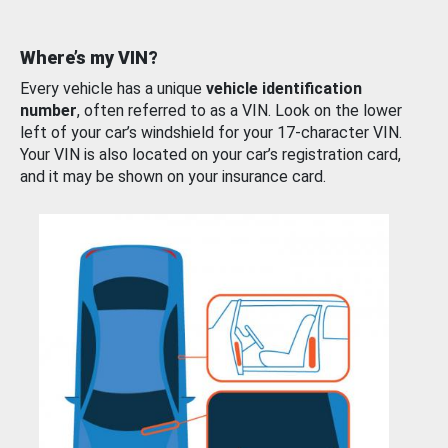
Where’s my VIN?
Every vehicle has a unique
vehicle identification
number
, often referred to as a VIN. Look on the lower
left of your car’s windshield for your 17-character VIN.
Your VIN is also located on your car’s registration card,
and it may be shown on your insurance card.