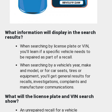
What information will display in the search
results?
When searching by license plate or VIN,
you’ll learn if a specific vehicle needs to
be repaired as part of a recall.
When searching by a vehicle’s year, make
and model, or for car seats, tires or
equipment, you'll get general results for
recalls, investigations, complaints and
manufacturer communications.
What will the license plate and VIN search
show?
An unrepaired recall for a vehicle