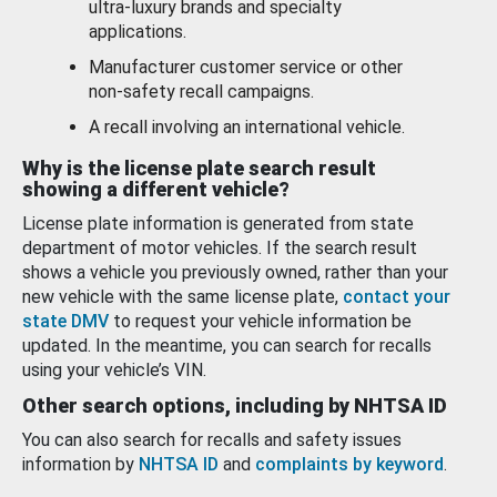
ultra-luxury brands and specialty
applications.
Manufacturer customer service or other
non-safety recall campaigns.
A recall involving an international vehicle.
Why is the license plate search result
showing a different vehicle?
License plate information is generated from state
department of motor vehicles. If the search result
shows a vehicle you previously owned, rather than your
new vehicle with the same license plate,
contact your
state DMV
to request your vehicle information be
updated. In the meantime, you can search for recalls
using your vehicle’s VIN.
Other search options, including by NHTSA ID
You can also search for recalls and safety issues
information by
NHTSA ID
and
complaints by keyword
.