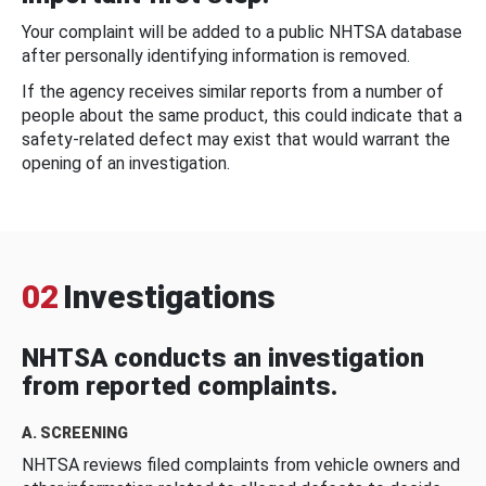
Your complaint will be added to a public NHTSA database
after personally identifying information is removed.
If the agency receives similar reports from a number of
people about the same product, this could indicate that a
safety-related defect may exist that would warrant the
opening of an investigation.
02
Investigations
NHTSA conducts an investigation
from reported complaints.
A. SCREENING
NHTSA reviews filed complaints from vehicle owners and