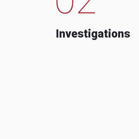
Investigations