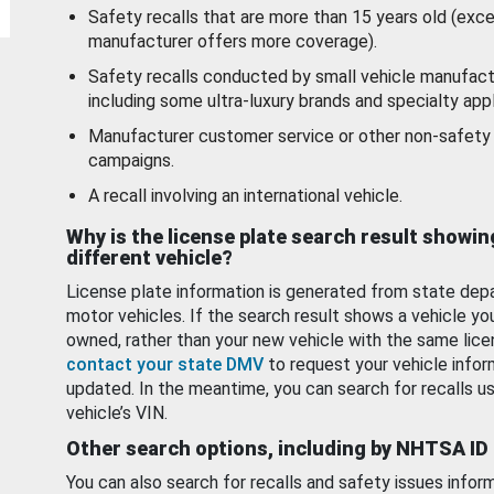
Safety recalls that are more than 15 years old (exc
manufacturer offers more coverage).
Safety recalls conducted by small vehicle manufact
including some ultra-luxury brands and specialty appl
Manufacturer customer service or other non-safety 
campaigns.
A recall involving an international vehicle.
Why is the license plate search result showin
different vehicle?
License plate information is generated from state dep
motor vehicles. If the search result shows a vehicle yo
owned, rather than your new vehicle with the same lice
contact your state DMV
to request your vehicle infor
updated. In the meantime, you can search for recalls us
vehicle’s VIN.
Other search options, including by NHTSA ID
You can also search for recalls and safety issues infor