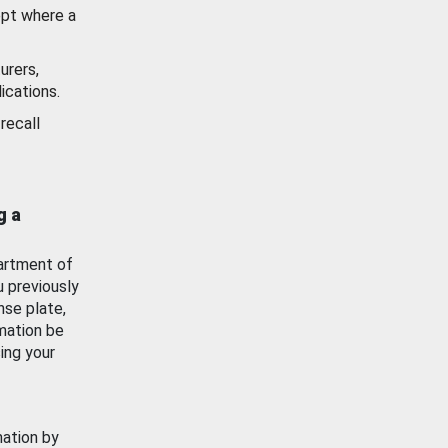
ept where a
urers,
ications.
recall
g a
artment of
u previously
nse plate,
mation be
ing your
mation by