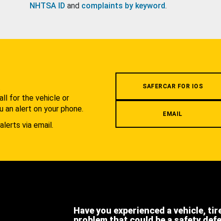
NHTSA ID
and
complaints by keyword
.
.
SAFERCAR FOR IOS
l for the vehicle or
u an alert on your phone.
EMAIL
alerts via email.
Have you experienced a vehicle, tir
problem that could be a safety def