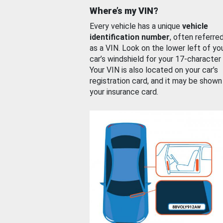
Where’s my VIN?
Every vehicle has a unique
vehicle
identification number
, often referre
as a VIN. Look on the lower left of yo
car’s windshield for your 17-character
Your VIN is also located on your car’s
registration card, and it may be shown
your insurance card.