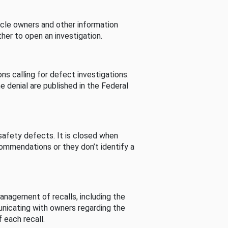
cle owners and other information
her to open an investigation.
s calling for defect investigations.
he denial are published in the Federal
afety defects. It is closed when
commendations or they don’t identify a
nagement of recalls, including the
unicating with owners regarding the
 each recall.