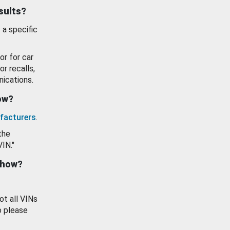
esults?
 a specific
or for car
or recalls,
ications.
how?
facturers
.
the
VIN."
show?
ot all VINs
o please