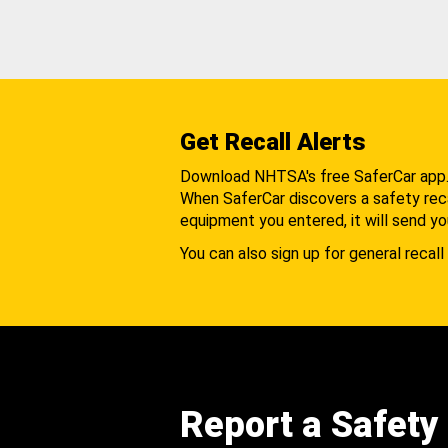
Get Recall Alerts
Download NHTSA's free SaferCar app
When SaferCar discovers a safety recal
equipment you entered, it will send yo
You can also sign up for general recall 
Report a Safety