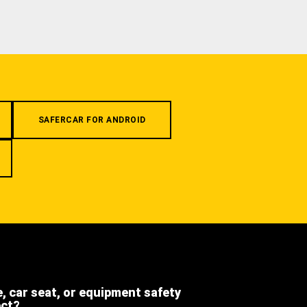
SAFERCAR FOR ANDROID
e, car seat, or equipment safety
ect?