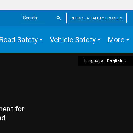
REPORT A SAFETY PROBLEM
Search the site
Road Safety
Vehicle Safety
More
Language:
English
ment for
nd