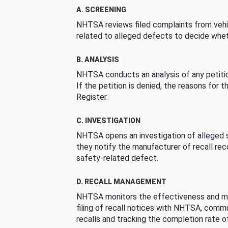
A. SCREENING
NHTSA reviews filed complaints from vehi
related to alleged defects to decide whet
B. ANALYSIS
NHTSA conducts an analysis of any petition
If the petition is denied, the reasons for t
Register.
C. INVESTIGATION
NHTSA opens an investigation of alleged s
they notify the manufacturer of recall re
safety-related defect.
D. RECALL MANAGEMENT
NHTSA monitors the effectiveness and ma
filing of recall notices with NHTSA, comm
recalls and tracking the completion rate of