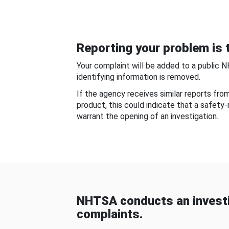
Reporting your problem is t
Your complaint will be added to a public 
identifying information is removed.
If the agency receives similar reports fr
product, this could indicate that a safety
warrant the opening of an investigation.
NHTSA conducts an investi
complaints.