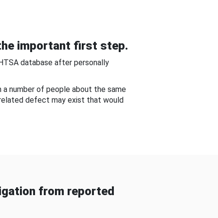
he important first step.
NHTSA database after personally
om a number of people about the same
-related defect may exist that would
gation from reported