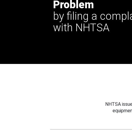
Problem
by filing a compl
with NHTSA
NHTSA issues
equipmen