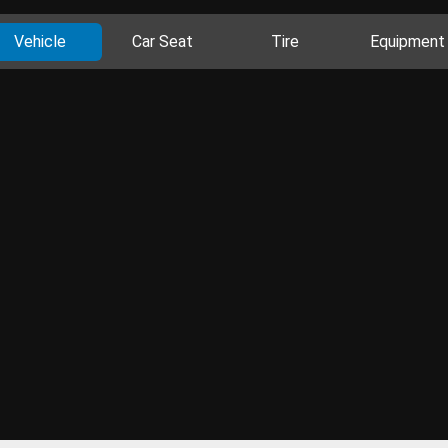
Vehicle
Car Seat
Tire
Equipment