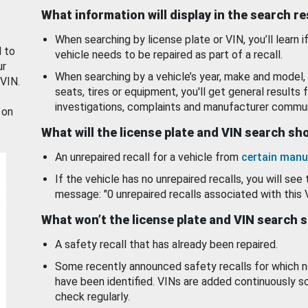
What information will display in the search r
When searching by license plate or VIN, you’ll learn if
d to
vehicle needs to be repaired as part of a recall.
ur
When searching by a vehicle’s year, make and model, 
 VIN.
seats, tires or equipment, you'll get general results f
investigations, complaints and manufacturer commun
 on
What will the license plate and VIN search s
An unrepaired recall for a vehicle from
certain manu
If the vehicle has no unrepaired recalls, you will see 
message: "0 unrepaired recalls associated with this 
What won’t the license plate and VIN search 
A safety recall that has already been repaired.
Some recently announced safety recalls for which n
have been identified. VINs are added continuously s
check regularly.