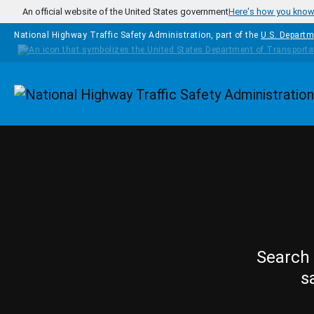
Skip to main content
An official website of the United States government
Here's how you kno
National Highway Traffic Safety Administration, part of the
U.S. Departm
Homepage
Search 
s