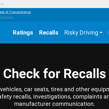
w
ent of Transportation
Ratings
Recalls
Risky Driving
Check for Recalls
vehicles, car seats, tires and other equip
afety recalls, investigations, complaints a
manufacturer communication.