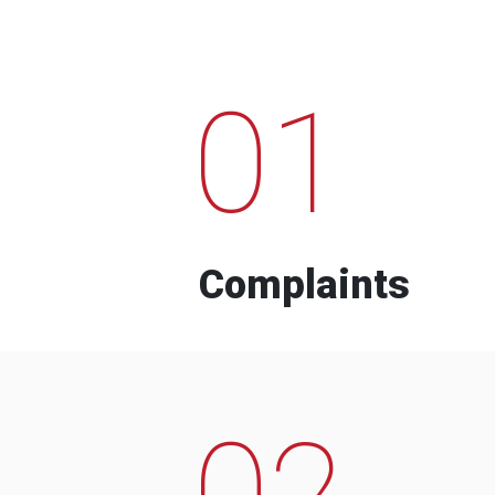
01
Complaints
02