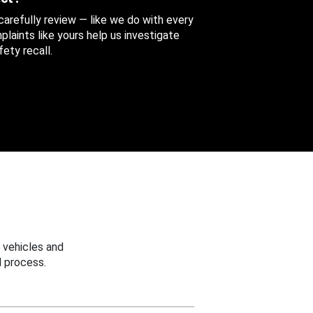
 carefully review — like we do with every
aints like yours help us investigate
ety recall.
 vehicles and
 process.