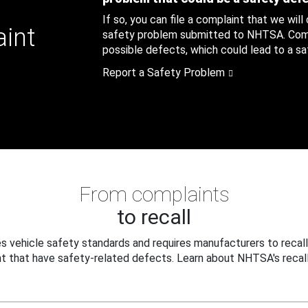
If so, you can file a complaint that we will
aint
safety problem submitted to NHTSA. Compl
possible defects, which could lead to a saf
Report a Safety Problem
From complaints
to recall
 vehicle safety standards and requires manufacturers to recall
t that have safety-related defects. Learn about NHTSA's recall