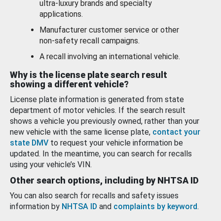
ultra-luxury brands and specialty
applications.
Manufacturer customer service or other
non-safety recall campaigns.
A recall involving an international vehicle.
Why is the license plate search result
showing a different vehicle?
License plate information is generated from state
department of motor vehicles. If the search result
shows a vehicle you previously owned, rather than your
new vehicle with the same license plate,
contact your
state DMV
to request your vehicle information be
updated. In the meantime, you can search for recalls
using your vehicle’s VIN.
Other search options, including by NHTSA ID
You can also search for recalls and safety issues
information by
NHTSA ID
and
complaints by keyword
.