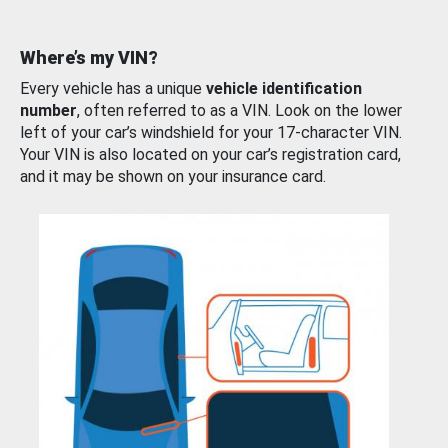
Where’s my VIN?
Every vehicle has a unique
vehicle identification
number
, often referred to as a VIN. Look on the lower
left of your car’s windshield for your 17-character VIN.
Your VIN is also located on your car’s registration card,
and it may be shown on your insurance card.