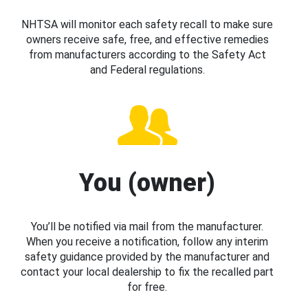
NHTSA will monitor each safety recall to make sure
owners receive safe, free, and effective remedies
from manufacturers according to the Safety Act
and Federal regulations.
You (owner)
You’ll be notified via mail from the manufacturer.
When you receive a notification, follow any interim
safety guidance provided by the manufacturer and
contact your local dealership to fix the recalled part
for free.