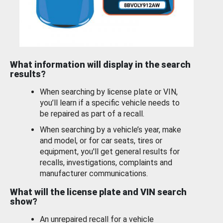
What information will display in the search
results?
When searching by license plate or VIN,
you’ll learn if a specific vehicle needs to
be repaired as part of a recall.
When searching by a vehicle’s year, make
and model, or for car seats, tires or
equipment, you'll get general results for
recalls, investigations, complaints and
manufacturer communications.
What will the license plate and VIN search
show?
An unrepaired recall for a vehicle