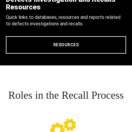
Resources
Quick links to databases, resources and reports related
to defects investigations and recalls.
RESOURCES
Roles in the Recall Process