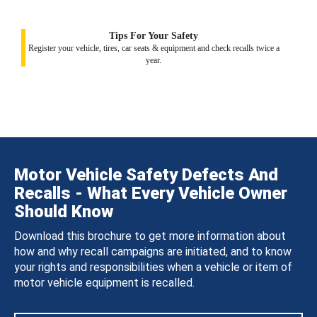
Tips For Your Safety
Register your vehicle, tires, car seats & equipment and check recalls twice a
year.
Motor Vehicle Safety Defects And
Recalls - What Every Vehicle Owner
Should Know
Download this brochure to get more information about
how and why recall campaigns are initiated, and to know
your rights and responsibilities when a vehicle or item of
motor vehicle equipment is recalled.