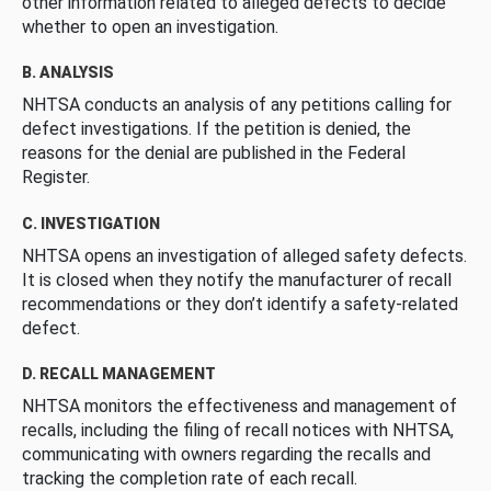
other information related to alleged defects to decide
whether to open an investigation.
B. ANALYSIS
NHTSA conducts an analysis of any petitions calling for
defect investigations. If the petition is denied, the
reasons for the denial are published in the Federal
Register.
C. INVESTIGATION
NHTSA opens an investigation of alleged safety defects.
It is closed when they notify the manufacturer of recall
recommendations or they don’t identify a safety-related
defect.
D. RECALL MANAGEMENT
NHTSA monitors the effectiveness and management of
recalls, including the filing of recall notices with NHTSA,
communicating with owners regarding the recalls and
tracking the completion rate of each recall.