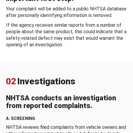
Your complaint will be added to a public NHTSA database
after personally identifying information is removed.
If the agency receives similar reports from a number of
people about the same product, this could indicate that a
safety-related defect may exist that would warrant the
opening of an investigation.
02
Investigations
NHTSA conducts an investigation
from reported complaints.
A. SCREENING
NHTSA reviews filed complaints from vehicle owners and