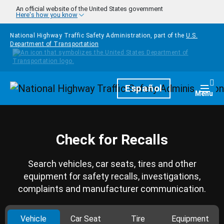
Skip to main content
An official website of the United States government
Here's how you know
National Highway Traffic Safety Administration, part of the
U.S.
Department of Transportation
Homepage
Español
Togg
Menu
Check for Recalls
Search vehicles, car seats, tires and other
equipment for safety recalls, investigations,
complaints and manufacturer communication.
Vehicle
Car Seat
Tire
Equipment