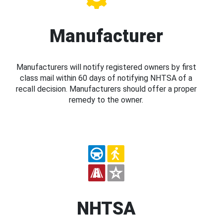
Manufacturer
Manufacturers will notify registered owners by first
class mail within 60 days of notifying NHTSA of a
recall decision. Manufacturers should offer a proper
remedy to the owner.
NHTSA