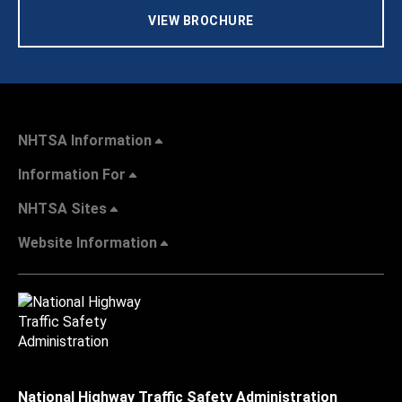
VIEW BROCHURE
NHTSA Information
Information For
NHTSA Sites
Website Information
National Highway Traffic Safety Administration