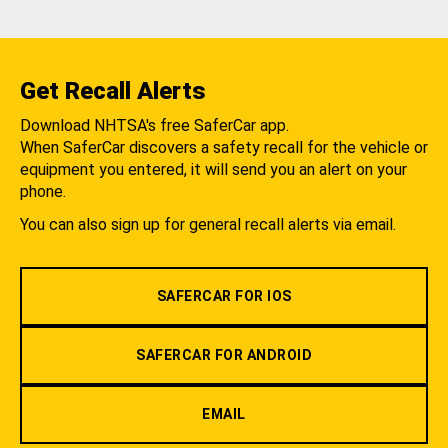
Get Recall Alerts
Download NHTSA's free SaferCar app.
When SaferCar discovers a safety recall for the vehicle or
equipment you entered, it will send you an alert on your
phone.
You can also sign up for general recall alerts via email.
SAFERCAR FOR IOS
SAFERCAR FOR ANDROID
EMAIL