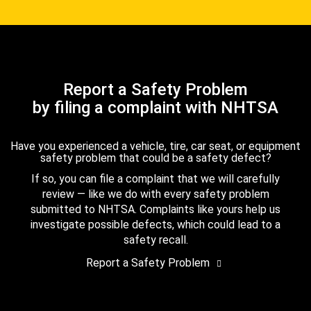
Report a Safety Problem
by filing a complaint with NHTSA
Have you experienced a vehicle, tire, car seat, or equipment
safety problem that could be a safety defect?
If so, you can file a complaint that we will carefully
review — like we do with every safety problem
submitted to NHTSA. Complaints like yours help us
investigate possible defects, which could lead to a
safety recall.
Report a Safety Problem