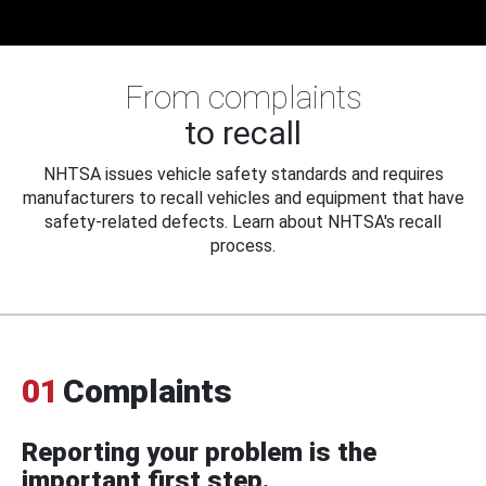
From complaints
to recall
NHTSA issues vehicle safety standards and requires
manufacturers to recall vehicles and equipment that have
safety-related defects. Learn about NHTSA's recall
process.
01
Complaints
Reporting your problem is the
important first step.