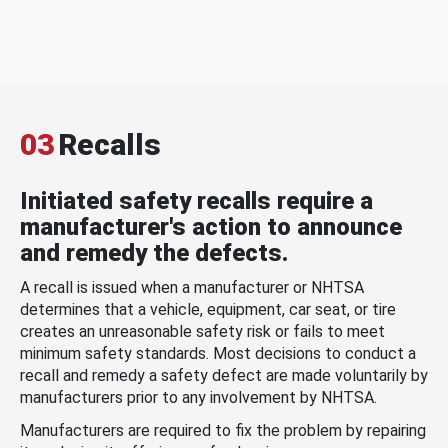
03
Recalls
Initiated safety recalls require a
manufacturer's action to announce
and remedy the defects.
A recall is issued when a manufacturer or NHTSA
determines that a vehicle, equipment, car seat, or tire
creates an unreasonable safety risk or fails to meet
minimum safety standards. Most decisions to conduct a
recall and remedy a safety defect are made voluntarily by
manufacturers prior to any involvement by NHTSA.
Manufacturers are required to fix the problem by repairing