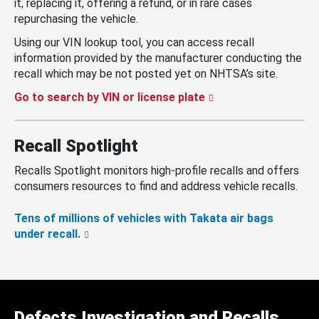
it, replacing it, offering a refund, or in rare cases
repurchasing the vehicle.
Using our VIN lookup tool, you can access recall
information provided by the manufacturer conducting the
recall which may be not posted yet on NHTSA’s site.
Go to search by VIN or license plate
Recall Spotlight
Recalls Spotlight monitors high-profile recalls and offers
consumers resources to find and address vehicle recalls.
Tens of millions of vehicles with Takata air bags
under recall.
Defects Investigation and Recalls