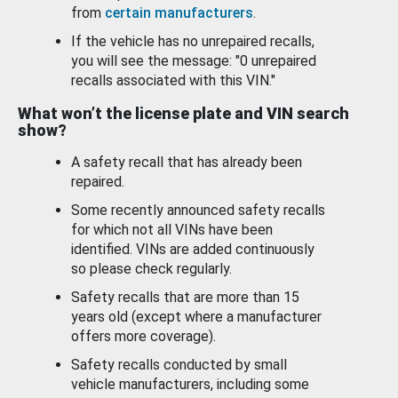
from
certain manufacturers
.
If the vehicle has no unrepaired recalls,
you will see the message: "0 unrepaired
recalls associated with this VIN."
What won’t the license plate and VIN search
show?
A safety recall that has already been
repaired.
Some recently announced safety recalls
for which not all VINs have been
identified. VINs are added continuously
so please check regularly.
Safety recalls that are more than 15
years old (except where a manufacturer
offers more coverage).
Safety recalls conducted by small
vehicle manufacturers, including some