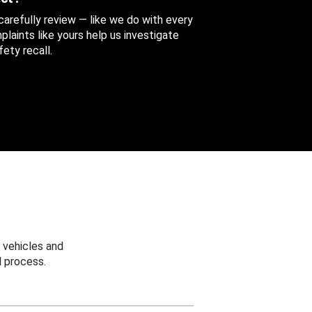
 carefully review — like we do with every
aints like yours help us investigate
ety recall.
 vehicles and
 process.