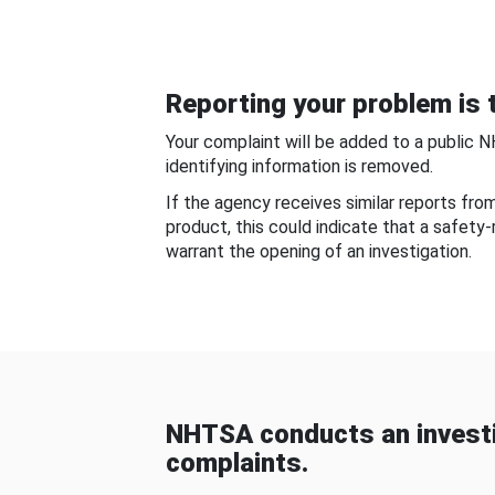
Reporting your problem is t
Your complaint will be added to a public 
identifying information is removed.
If the agency receives similar reports fr
product, this could indicate that a safety
warrant the opening of an investigation.
NHTSA conducts an investi
complaints.