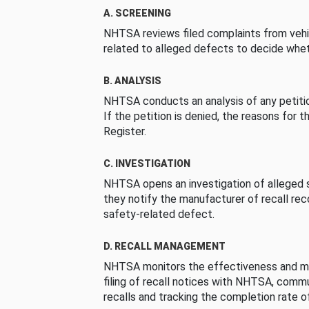
A. SCREENING
NHTSA reviews filed complaints from vehi
related to alleged defects to decide whet
B. ANALYSIS
NHTSA conducts an analysis of any petition
If the petition is denied, the reasons for t
Register.
C. INVESTIGATION
NHTSA opens an investigation of alleged s
they notify the manufacturer of recall re
safety-related defect.
D. RECALL MANAGEMENT
NHTSA monitors the effectiveness and ma
filing of recall notices with NHTSA, comm
recalls and tracking the completion rate of