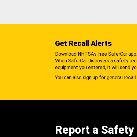
Get Recall Alerts
Download NHTSA's free SaferCar app
When SaferCar discovers a safety recal
equipment you entered, it will send yo
You can also sign up for general recall 
Report a Safety