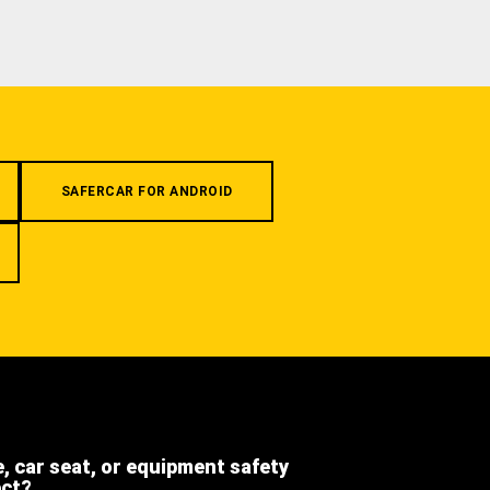
SAFERCAR FOR ANDROID
e, car seat, or equipment safety
ect?