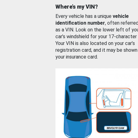
Where’s my VIN?
Every vehicle has a unique
vehicle
identification number
, often referre
as a VIN. Look on the lower left of yo
car’s windshield for your 17-character
Your VIN is also located on your car’s
registration card, and it may be shown
your insurance card.