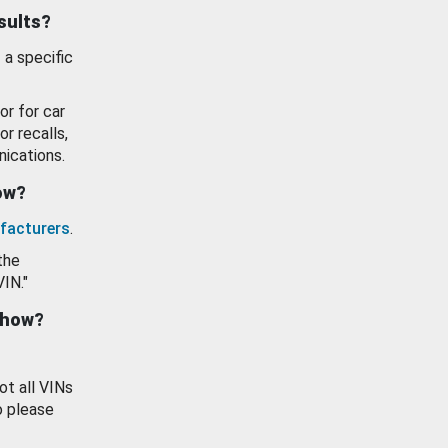
esults?
 a specific
or for car
or recalls,
ications.
how?
facturers
.
the
VIN."
show?
ot all VINs
o please