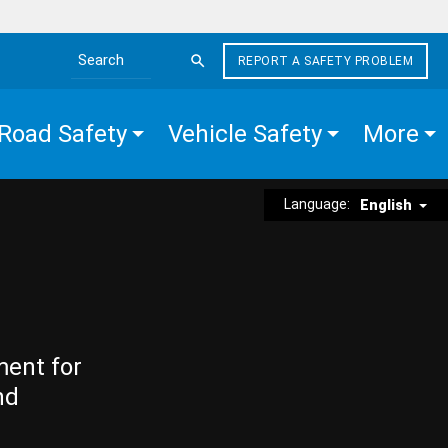
REPORT A SAFETY PROBLEM
Search the site
Road Safety
Vehicle Safety
More
Language:
English
ment for
nd