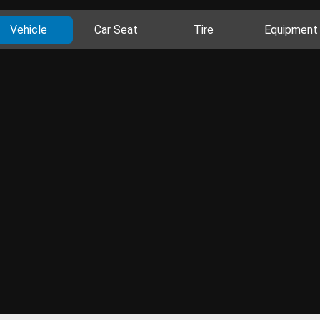
Vehicle
Car Seat
Tire
Equipment