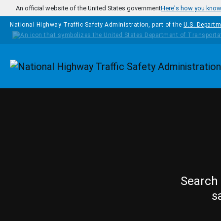
Skip to main content
An official website of the United States government
Here's how you kno
National Highway Traffic Safety Administration, part of the
U.S. Departm
Homepage
Search 
s