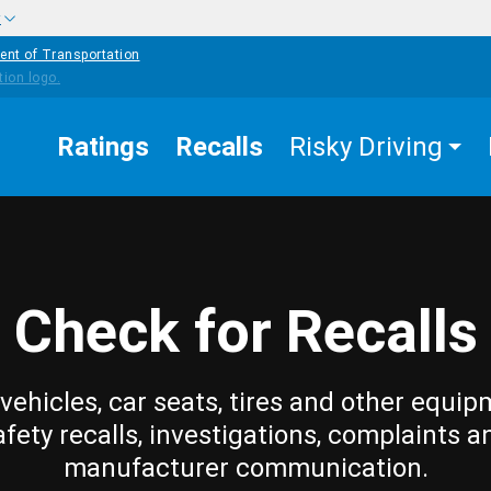
w
ent of Transportation
Ratings
Recalls
Risky Driving
Check for Recalls
vehicles, car seats, tires and other equip
afety recalls, investigations, complaints a
manufacturer communication.