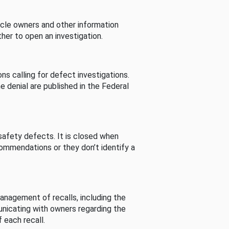
cle owners and other information
her to open an investigation.
s calling for defect investigations.
he denial are published in the Federal
afety defects. It is closed when
commendations or they don’t identify a
nagement of recalls, including the
unicating with owners regarding the
 each recall.