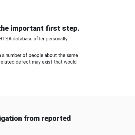
he important first step.
NHTSA database after personally
om a number of people about the same
-related defect may exist that would
gation from reported