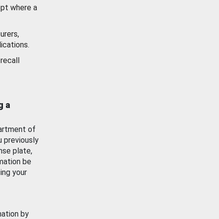
ept where a
urers,
ications.
recall
g a
artment of
u previously
nse plate,
mation be
ing your
mation by