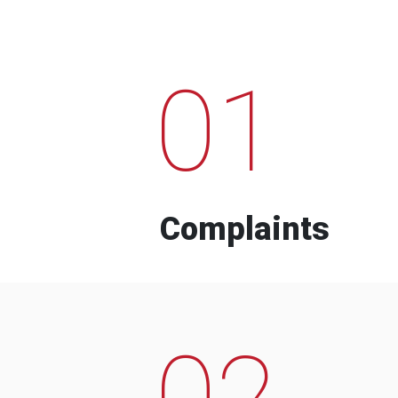
01
Complaints
02