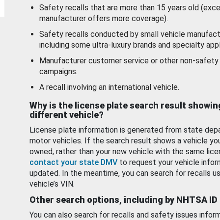
Safety recalls that are more than 15 years old (exc
manufacturer offers more coverage).
Safety recalls conducted by small vehicle manufact
including some ultra-luxury brands and specialty appl
Manufacturer customer service or other non-safety 
campaigns.
A recall involving an international vehicle.
Why is the license plate search result showin
different vehicle?
License plate information is generated from state dep
motor vehicles. If the search result shows a vehicle yo
owned, rather than your new vehicle with the same lice
contact your state DMV
to request your vehicle infor
updated. In the meantime, you can search for recalls us
vehicle’s VIN.
Other search options, including by NHTSA ID
You can also search for recalls and safety issues infor