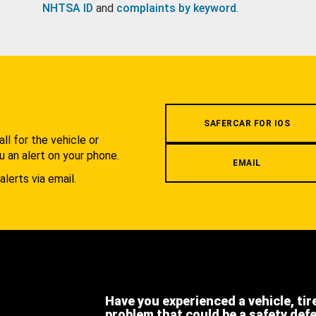
NHTSA ID
and
complaints by keyword
.
.
SAFERCAR FOR IOS
l for the vehicle or
u an alert on your phone.
EMAIL
alerts via email.
Have you experienced a vehicle, tir
problem that could be a safety def