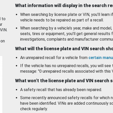
What information will display in the search r
When searching by license plate or VIN, you’ll learn if
d to
vehicle needs to be repaired as part of a recall.
ur
When searching by a vehicle’s year, make and model, 
 VIN.
seats, tires or equipment, you'll get general results f
investigations, complaints and manufacturer commun
 on
What will the license plate and VIN search s
An unrepaired recall for a vehicle from
certain manu
If the vehicle has no unrepaired recalls, you will see 
message: "0 unrepaired recalls associated with this 
What won’t the license plate and VIN search 
A safety recall that has already been repaired.
Some recently announced safety recalls for which n
have been identified. VINs are added continuously s
check regularly.