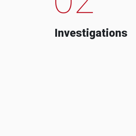
Investigations