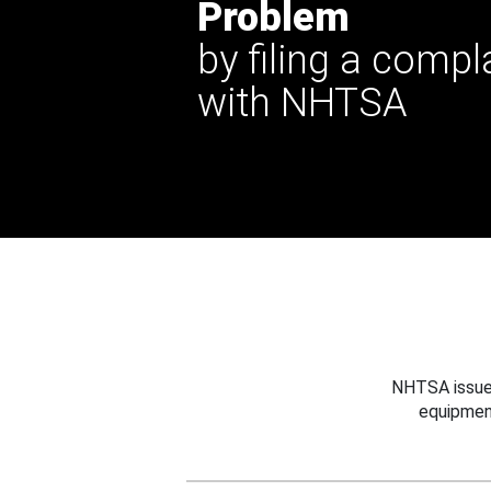
Problem
by filing a compl
with NHTSA
NHTSA issues
equipmen