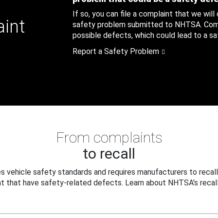
If so, you can file a complaint that we will
aint
safety problem submitted to NHTSA. Compl
possible defects, which could lead to a saf
Report a Safety Problem
From complaints
to recall
 vehicle safety standards and requires manufacturers to recall
t that have safety-related defects. Learn about NHTSA's recall