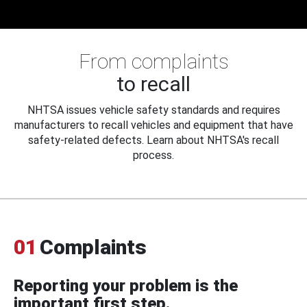
From complaints
to recall
NHTSA issues vehicle safety standards and requires
manufacturers to recall vehicles and equipment that have
safety-related defects. Learn about NHTSA's recall
process.
01
Complaints
Reporting your problem is the
important first step.