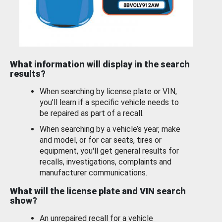
What information will display in the search
results?
When searching by license plate or VIN,
you’ll learn if a specific vehicle needs to
be repaired as part of a recall.
When searching by a vehicle’s year, make
and model, or for car seats, tires or
equipment, you'll get general results for
recalls, investigations, complaints and
manufacturer communications.
What will the license plate and VIN search
show?
An unrepaired recall for a vehicle