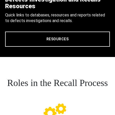
Resources
Quick links to databases, resources and reports related
to defects investigations and recalls.
RESOURCES
Roles in the Recall Process