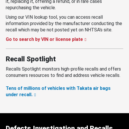
it, replacing it, offering a refund, or in rare cases
repurchasing the vehicle.
Using our VIN lookup tool, you can access recall
information provided by the manufacturer conducting the
recall which may be not posted yet on NHTSA’s site.
Go to search by VIN or license plate
Recall Spotlight
Recalls Spotlight monitors high-profile recalls and offers
consumers resources to find and address vehicle recalls.
Tens of millions of vehicles with Takata air bags
under recall.
Defects Investigation and Recalls