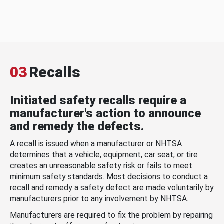
03
Recalls
Initiated safety recalls require a
manufacturer's action to announce
and remedy the defects.
A recall is issued when a manufacturer or NHTSA
determines that a vehicle, equipment, car seat, or tire
creates an unreasonable safety risk or fails to meet
minimum safety standards. Most decisions to conduct a
recall and remedy a safety defect are made voluntarily by
manufacturers prior to any involvement by NHTSA.
Manufacturers are required to fix the problem by repairing