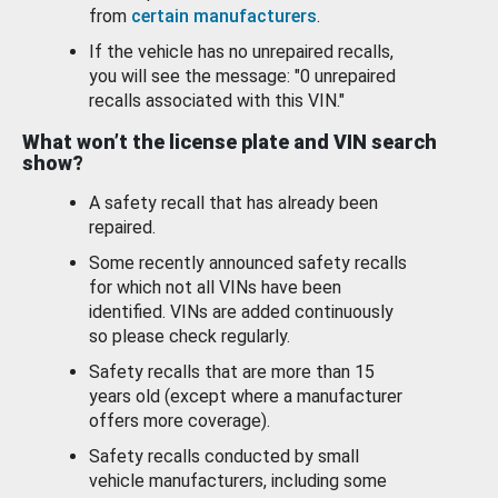
from
certain manufacturers
.
If the vehicle has no unrepaired recalls,
you will see the message: "0 unrepaired
recalls associated with this VIN."
What won’t the license plate and VIN search
show?
A safety recall that has already been
repaired.
Some recently announced safety recalls
for which not all VINs have been
identified. VINs are added continuously
so please check regularly.
Safety recalls that are more than 15
years old (except where a manufacturer
offers more coverage).
Safety recalls conducted by small
vehicle manufacturers, including some