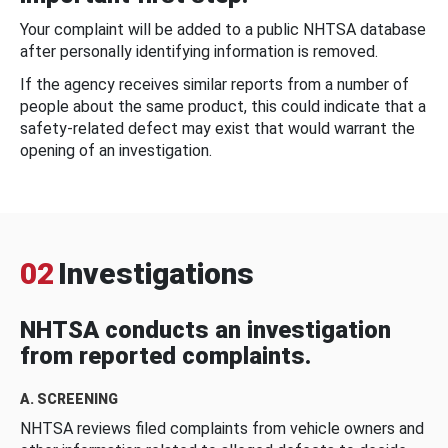
Your complaint will be added to a public NHTSA database
after personally identifying information is removed.
If the agency receives similar reports from a number of
people about the same product, this could indicate that a
safety-related defect may exist that would warrant the
opening of an investigation.
02
Investigations
NHTSA conducts an investigation
from reported complaints.
A. SCREENING
NHTSA reviews filed complaints from vehicle owners and