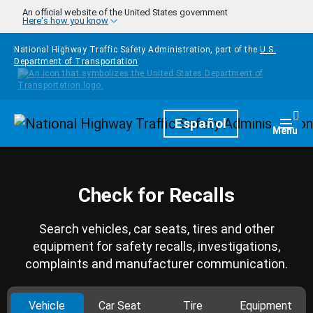
Skip to main content
An official website of the United States government
Here's how you know
National Highway Traffic Safety Administration, part of the
U.S.
Department of Transportation
Homepage
Español
Togg
Menu
Check for Recalls
Search vehicles, car seats, tires and other
equipment for safety recalls, investigations,
complaints and manufacturer communication.
Vehicle
Car Seat
Tire
Equipment