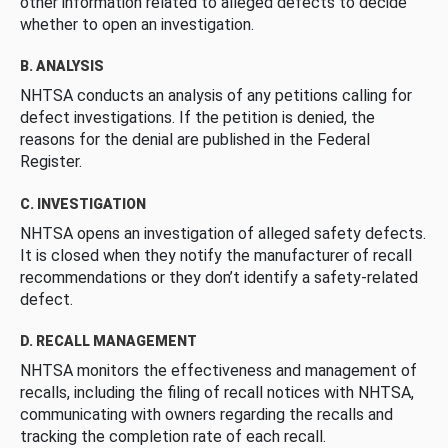
other information related to alleged defects to decide
whether to open an investigation.
B. ANALYSIS
NHTSA conducts an analysis of any petitions calling for
defect investigations. If the petition is denied, the
reasons for the denial are published in the Federal
Register.
C. INVESTIGATION
NHTSA opens an investigation of alleged safety defects.
It is closed when they notify the manufacturer of recall
recommendations or they don’t identify a safety-related
defect.
D. RECALL MANAGEMENT
NHTSA monitors the effectiveness and management of
recalls, including the filing of recall notices with NHTSA,
communicating with owners regarding the recalls and
tracking the completion rate of each recall.