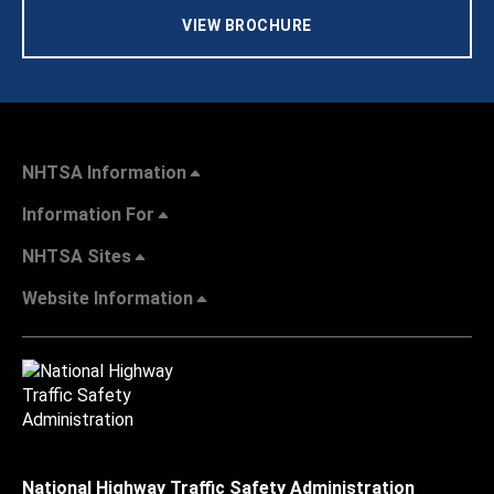
VIEW BROCHURE
NHTSA Information
Information For
NHTSA Sites
Website Information
National Highway Traffic Safety Administration