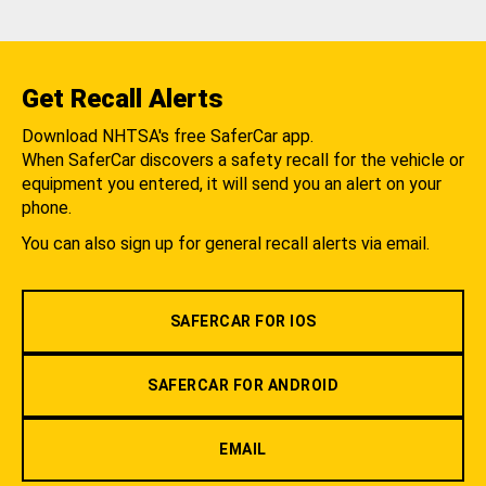
Get Recall Alerts
Download NHTSA's free SaferCar app.
When SaferCar discovers a safety recall for the vehicle or
equipment you entered, it will send you an alert on your
phone.
You can also sign up for general recall alerts via email.
SAFERCAR FOR IOS
SAFERCAR FOR ANDROID
EMAIL