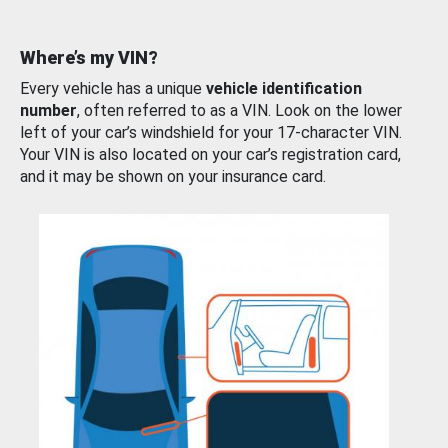
Where’s my VIN?
Every vehicle has a unique
vehicle identification
number
, often referred to as a VIN. Look on the lower
left of your car’s windshield for your 17-character VIN.
Your VIN is also located on your car’s registration card,
and it may be shown on your insurance card.