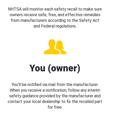
NHTSA will monitor each safety recall to make sure
owners receive safe, free, and effective remedies
from manufacturers according to the Safety Act
and Federal regulations.
You (owner)
You’ll be notified via mail from the manufacturer.
When you receive a notification, follow any interim
safety guidance provided by the manufacturer and
contact your local dealership to fix the recalled part
for free.