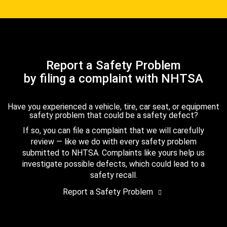
Report a Safety Problem
by filing a complaint with NHTSA
Have you experienced a vehicle, tire, car seat, or equipment
safety problem that could be a safety defect?
If so, you can file a complaint that we will carefully
review — like we do with every safety problem
submitted to NHTSA. Complaints like yours help us
investigate possible defects, which could lead to a
safety recall.
Report a Safety Problem