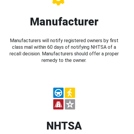
Manufacturer
Manufacturers will notify registered owners by first
class mail within 60 days of notifying NHTSA of a
recall decision. Manufacturers should offer a proper
remedy to the owner.
NHTSA