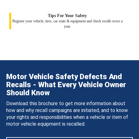
Tips For Your Safety
Register your vehicle, tires, car seats & equipment and check recalls twice a
year.
Motor Vehicle Safety Defects And
Recalls - What Every Vehicle Owner
Should Know
Download this brochure to get more information about
how and why recall campaigns are initiated, and to know
your rights and responsibilities when a vehicle or item of
motor vehicle equipment is recalled.