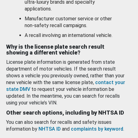
ultra-luxury brands and specialty
applications.
Manufacturer customer service or other
non-safety recall campaigns.
A recall involving an international vehicle.
Why is the license plate search result
showing a different vehicle?
License plate information is generated from state
department of motor vehicles. If the search result
shows a vehicle you previously owned, rather than your
new vehicle with the same license plate,
contact your
state DMV
to request your vehicle information be
updated. In the meantime, you can search for recalls
using your vehicle’s VIN.
Other search options, including by NHTSA ID
You can also search for recalls and safety issues
information by
NHTSA ID
and
complaints by keyword
.