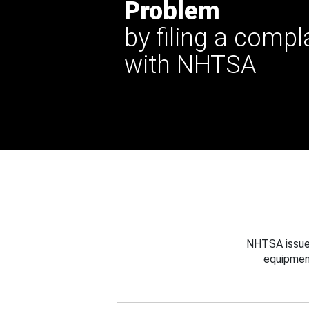
Problem
by filing a compl
with NHTSA
NHTSA issues
equipmen