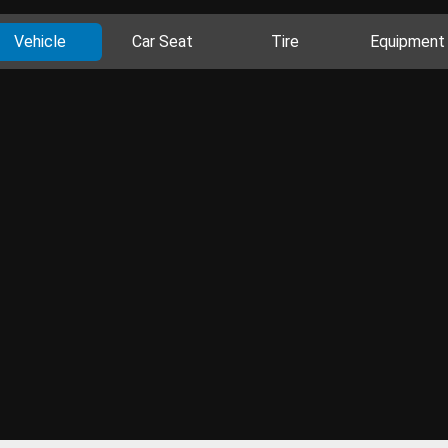
Vehicle
Car Seat
Tire
Equipment