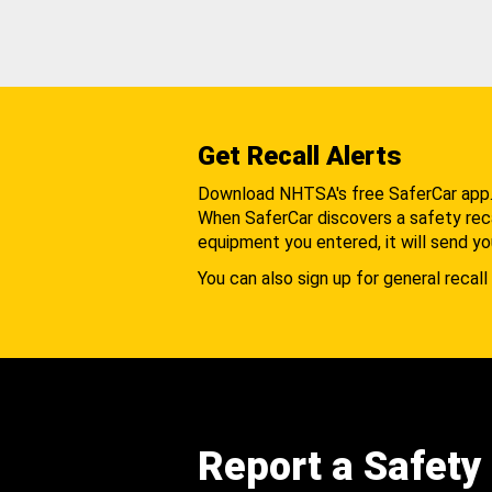
Get Recall Alerts
Download NHTSA's free SaferCar app
When SaferCar discovers a safety recal
equipment you entered, it will send yo
You can also sign up for general recall 
Report a Safety