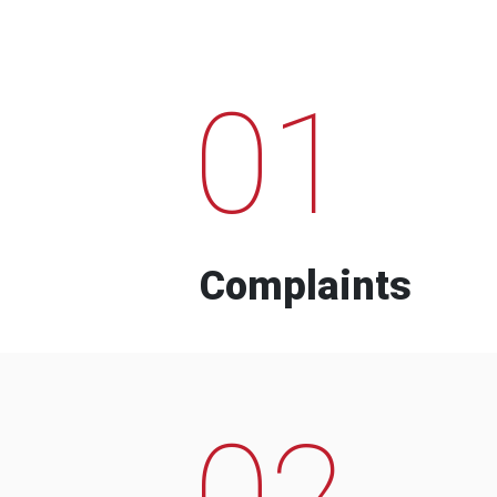
01
Complaints
02