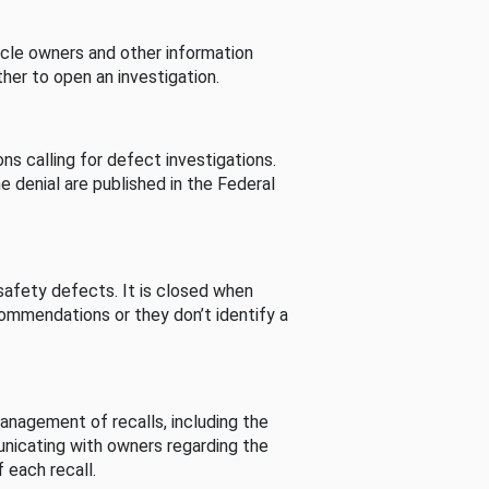
cle owners and other information
her to open an investigation.
s calling for defect investigations.
he denial are published in the Federal
afety defects. It is closed when
commendations or they don’t identify a
nagement of recalls, including the
unicating with owners regarding the
 each recall.