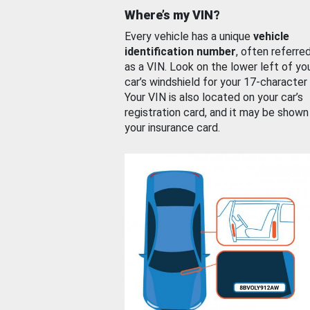
Where’s my VIN?
Every vehicle has a unique
vehicle
identification number
, often referre
as a VIN. Look on the lower left of yo
car’s windshield for your 17-character
Your VIN is also located on your car’s
registration card, and it may be shown
your insurance card.