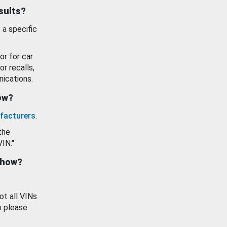
esults?
 a specific
or for car
or recalls,
ications.
how?
facturers
.
the
VIN."
show?
ot all VINs
o please