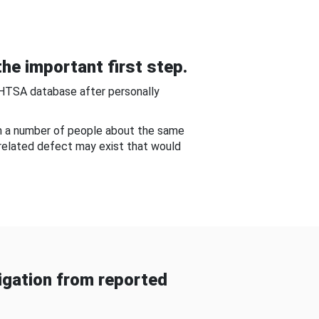
he important first step.
NHTSA database after personally
om a number of people about the same
-related defect may exist that would
gation from reported