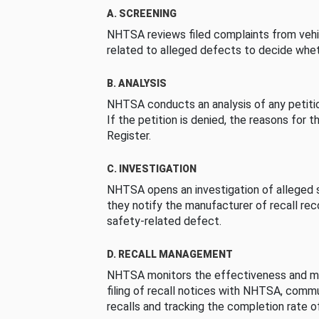
A. SCREENING
NHTSA reviews filed complaints from vehi
related to alleged defects to decide whet
B. ANALYSIS
NHTSA conducts an analysis of any petition
If the petition is denied, the reasons for t
Register.
C. INVESTIGATION
NHTSA opens an investigation of alleged s
they notify the manufacturer of recall re
safety-related defect.
D. RECALL MANAGEMENT
NHTSA monitors the effectiveness and ma
filing of recall notices with NHTSA, comm
recalls and tracking the completion rate of