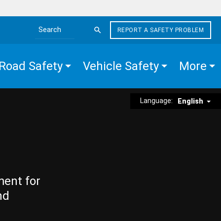
REPORT A SAFETY PROBLEM
Search the site
Road Safety
Vehicle Safety
More
Language:
English
ment for
nd