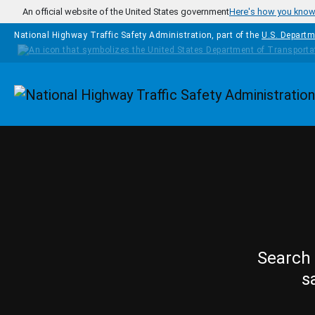
Skip to main content
An official website of the United States government
Here's how you kno
National Highway Traffic Safety Administration, part of the
U.S. Departm
Homepage
Search 
s