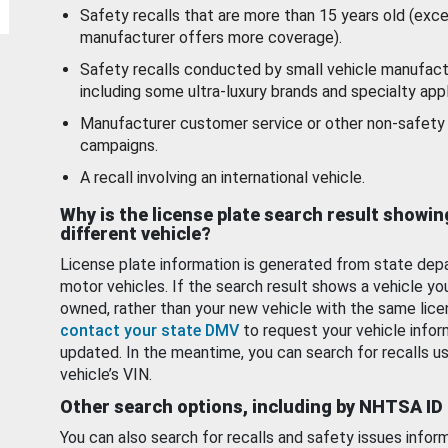
Safety recalls that are more than 15 years old (exc
manufacturer offers more coverage).
Safety recalls conducted by small vehicle manufact
including some ultra-luxury brands and specialty appl
Manufacturer customer service or other non-safety 
campaigns.
A recall involving an international vehicle.
Why is the license plate search result showin
different vehicle?
License plate information is generated from state dep
motor vehicles. If the search result shows a vehicle yo
owned, rather than your new vehicle with the same lice
contact your state DMV
to request your vehicle infor
updated. In the meantime, you can search for recalls us
vehicle’s VIN.
Other search options, including by NHTSA ID
You can also search for recalls and safety issues infor