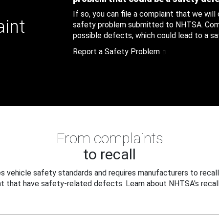
If so, you can file a complaint that we will
aint
safety problem submitted to NHTSA. Compl
possible defects, which could lead to a saf
Report a Safety Problem
From complaints
to recall
 vehicle safety standards and requires manufacturers to recall
t that have safety-related defects. Learn about NHTSA's recall