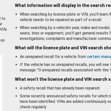
What information will display in the search r
When searching by license plate or VIN, you’ll learn if
d to
vehicle needs to be repaired as part of a recall.
ur
When searching by a vehicle’s year, make and model, 
 VIN.
seats, tires or equipment, you'll get general results f
investigations, complaints and manufacturer commun
 on
What will the license plate and VIN search s
An unrepaired recall for a vehicle from
certain manu
If the vehicle has no unrepaired recalls, you will see 
message: "0 unrepaired recalls associated with this 
What won’t the license plate and VIN search 
A safety recall that has already been repaired.
Some recently announced safety recalls for which n
have been identified. VINs are added continuously s
check regularly.