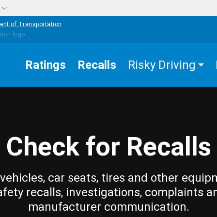
w
ent of Transportation
Ratings
Recalls
Risky Driving
Check for Recalls
vehicles, car seats, tires and other equip
afety recalls, investigations, complaints a
manufacturer communication.