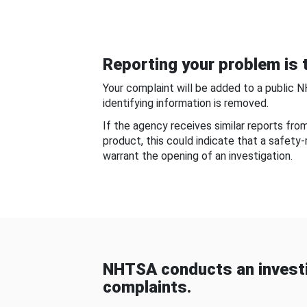
Reporting your problem is t
Your complaint will be added to a public 
identifying information is removed.
If the agency receives similar reports fr
product, this could indicate that a safety
warrant the opening of an investigation.
NHTSA conducts an investi
complaints.