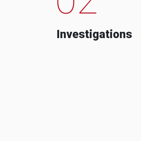
Investigations