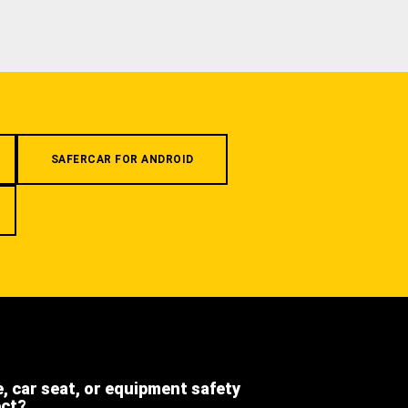
SAFERCAR FOR ANDROID
e, car seat, or equipment safety
ect?