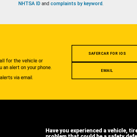
NHTSA ID
and
complaints by keyword
.
.
SAFERCAR FOR IOS
l for the vehicle or
u an alert on your phone.
EMAIL
alerts via email.
Have you experienced a vehicle, tir
problem that could be a safety def