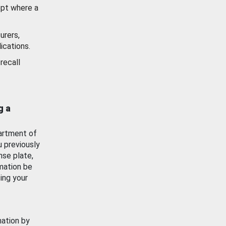
ept where a
urers,
ications.
recall
g a
artment of
u previously
nse plate,
mation be
ing your
mation by