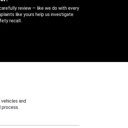
 carefully review — like we do with every
aints like yours help us investigate
ety recall.
 vehicles and
 process.