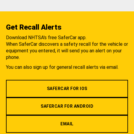
Get Recall Alerts
Download NHTSA's free SaferCar app.
When SaferCar discovers a safety recall for the vehicle or
equipment you entered, it will send you an alert on your
phone.
You can also sign up for general recall alerts via email.
SAFERCAR FOR IOS
SAFERCAR FOR ANDROID
EMAIL