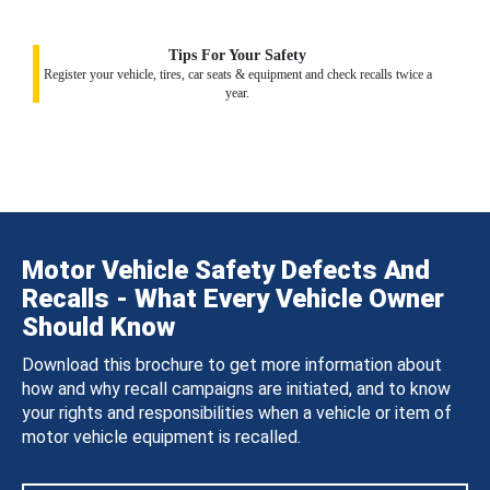
Tips For Your Safety
Register your vehicle, tires, car seats & equipment and check recalls twice a
year.
Motor Vehicle Safety Defects And
Recalls - What Every Vehicle Owner
Should Know
Download this brochure to get more information about
how and why recall campaigns are initiated, and to know
your rights and responsibilities when a vehicle or item of
motor vehicle equipment is recalled.