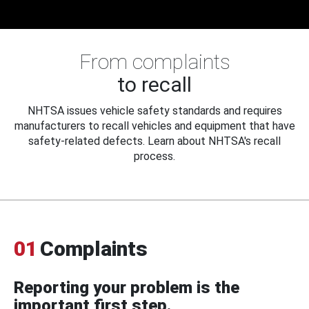
From complaints
to recall
NHTSA issues vehicle safety standards and requires
manufacturers to recall vehicles and equipment that have
safety-related defects. Learn about NHTSA's recall
process.
01
Complaints
Reporting your problem is the
important first step.