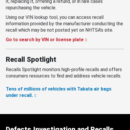
it, replacing it, offering a refund, or in rare cases
repurchasing the vehicle.
Using our VIN lookup tool, you can access recall
information provided by the manufacturer conducting the
recall which may be not posted yet on NHTSA’s site.
Go to search by VIN or license plate
Recall Spotlight
Recalls Spotlight monitors high-profile recalls and offers
consumers resources to find and address vehicle recalls.
Tens of millions of vehicles with Takata air bags
under recall.
Defects Investigation and Recalls