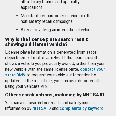
ultra-luxury brands and specialty
applications.
Manufacturer customer service or other
non-safety recall campaigns.
A recall involving an international vehicle.
Why is the license plate search result
showing a different vehicle?
License plate information is generated from state
department of motor vehicles. If the search result
shows a vehicle you previously owned, rather than your
new vehicle with the same license plate,
contact your
state DMV
to request your vehicle information be
updated. In the meantime, you can search for recalls
using your vehicle’s VIN.
Other search options, including by NHTSA ID
You can also search for recalls and safety issues
information by
NHTSA ID
and
complaints by keyword
.