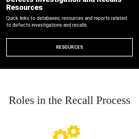
Resources
Quick links to databases, resources and reports related
to defects investigations and recalls.
RESOURCES
Roles in the Recall Process