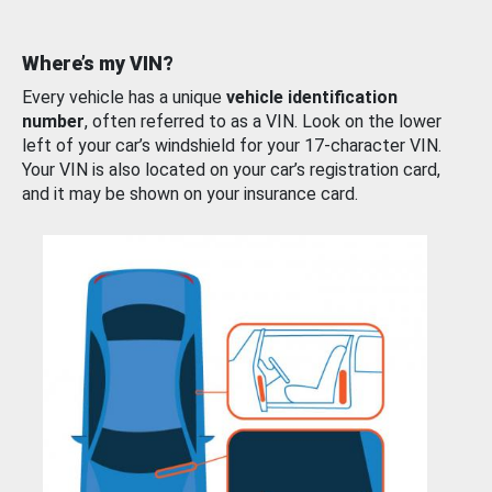
Where’s my VIN?
Every vehicle has a unique
vehicle identification
number
, often referred to as a VIN. Look on the lower
left of your car’s windshield for your 17-character VIN.
Your VIN is also located on your car’s registration card,
and it may be shown on your insurance card.