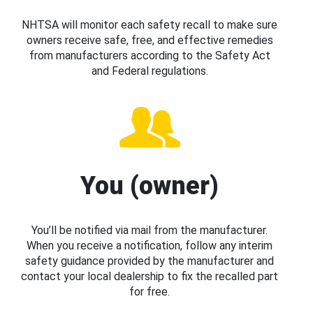
NHTSA will monitor each safety recall to make sure
owners receive safe, free, and effective remedies
from manufacturers according to the Safety Act
and Federal regulations.
You (owner)
You’ll be notified via mail from the manufacturer.
When you receive a notification, follow any interim
safety guidance provided by the manufacturer and
contact your local dealership to fix the recalled part
for free.