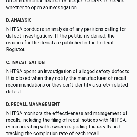
other information related to alleged defects to decide
whether to open an investigation.
B. ANALYSIS
NHTSA conducts an analysis of any petitions calling for
defect investigations. If the petition is denied, the
reasons for the denial are published in the Federal
Register.
C. INVESTIGATION
NHTSA opens an investigation of alleged safety defects.
It is closed when they notify the manufacturer of recall
recommendations or they don’t identify a safety-related
defect.
D. RECALL MANAGEMENT
NHTSA monitors the effectiveness and management of
recalls, including the filing of recall notices with NHTSA,
communicating with owners regarding the recalls and
tracking the completion rate of each recall.