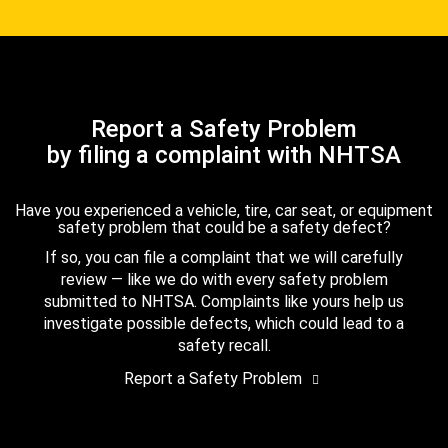
Report a Safety Problem
by filing a complaint with NHTSA
Have you experienced a vehicle, tire, car seat, or equipment
safety problem that could be a safety defect?
If so, you can file a complaint that we will carefully
review — like we do with every safety problem
submitted to NHTSA. Complaints like yours help us
investigate possible defects, which could lead to a
safety recall.
Report a Safety Problem