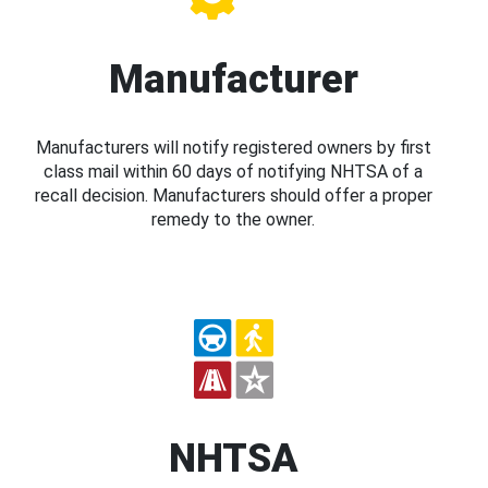
Manufacturer
Manufacturers will notify registered owners by first
class mail within 60 days of notifying NHTSA of a
recall decision. Manufacturers should offer a proper
remedy to the owner.
NHTSA