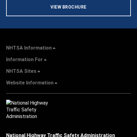
VIEW BROCHURE
NHTSA Information
Information For
NHTSA Sites
Website Information
National Highway Traffic Safety Administration