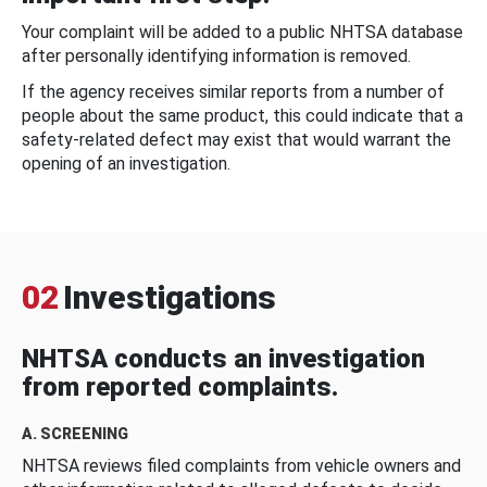
Your complaint will be added to a public NHTSA database
after personally identifying information is removed.
If the agency receives similar reports from a number of
people about the same product, this could indicate that a
safety-related defect may exist that would warrant the
opening of an investigation.
02
Investigations
NHTSA conducts an investigation
from reported complaints.
A. SCREENING
NHTSA reviews filed complaints from vehicle owners and