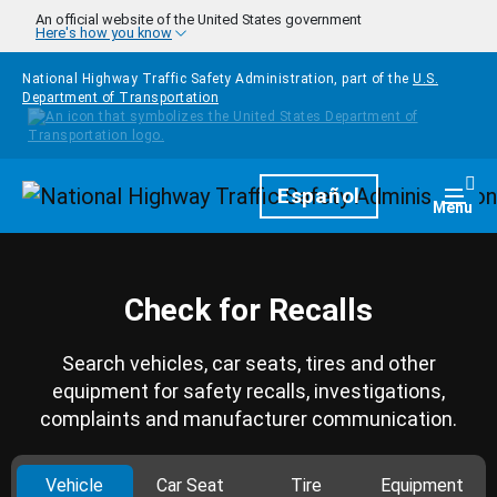
Skip to main content
An official website of the United States government
Here's how you know
National Highway Traffic Safety Administration, part of the
U.S.
Department of Transportation
Homepage
Español
Togg
Menu
Check for Recalls
Search vehicles, car seats, tires and other
equipment for safety recalls, investigations,
complaints and manufacturer communication.
Vehicle
Car Seat
Tire
Equipment