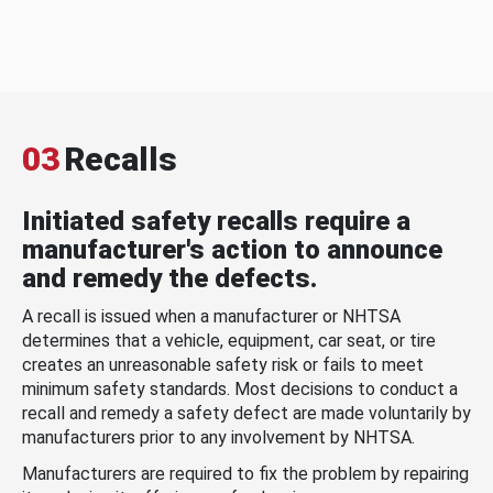
03
Recalls
Initiated safety recalls require a
manufacturer's action to announce
and remedy the defects.
A recall is issued when a manufacturer or NHTSA
determines that a vehicle, equipment, car seat, or tire
creates an unreasonable safety risk or fails to meet
minimum safety standards. Most decisions to conduct a
recall and remedy a safety defect are made voluntarily by
manufacturers prior to any involvement by NHTSA.
Manufacturers are required to fix the problem by repairing