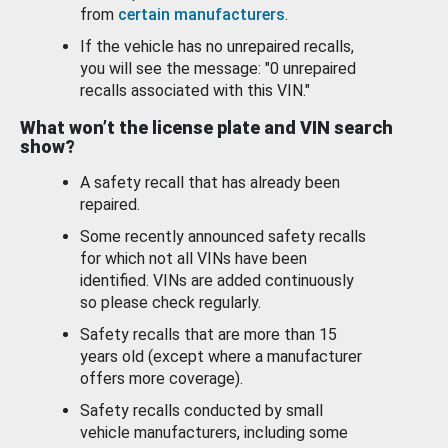
from
certain manufacturers
.
If the vehicle has no unrepaired recalls,
you will see the message: "0 unrepaired
recalls associated with this VIN."
What won’t the license plate and VIN search
show?
A safety recall that has already been
repaired.
Some recently announced safety recalls
for which not all VINs have been
identified. VINs are added continuously
so please check regularly.
Safety recalls that are more than 15
years old (except where a manufacturer
offers more coverage).
Safety recalls conducted by small
vehicle manufacturers, including some