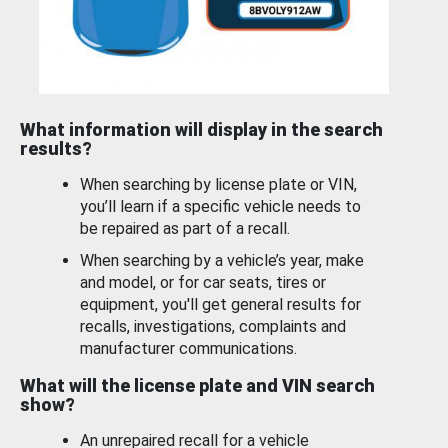
What information will display in the search
results?
When searching by license plate or VIN,
you’ll learn if a specific vehicle needs to
be repaired as part of a recall.
When searching by a vehicle’s year, make
and model, or for car seats, tires or
equipment, you'll get general results for
recalls, investigations, complaints and
manufacturer communications.
What will the license plate and VIN search
show?
An unrepaired recall for a vehicle