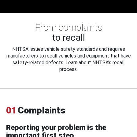
From complaints
to recall
NHTSA issues vehicle safety standards and requires
manufacturers to recall vehicles and equipment that have
safety-related defects. Learn about NHTSA's recall
process.
01
Complaints
Reporting your problem is the
important first step.