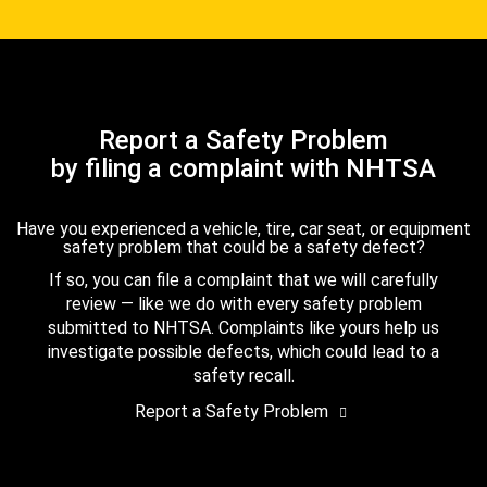
Report a Safety Problem
by filing a complaint with NHTSA
Have you experienced a vehicle, tire, car seat, or equipment
safety problem that could be a safety defect?
If so, you can file a complaint that we will carefully
review — like we do with every safety problem
submitted to NHTSA. Complaints like yours help us
investigate possible defects, which could lead to a
safety recall.
Report a Safety Problem