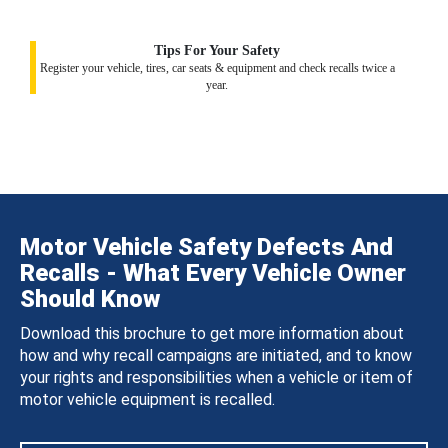
Tips For Your Safety
Register your vehicle, tires, car seats & equipment and check recalls twice a
year.
Motor Vehicle Safety Defects And
Recalls - What Every Vehicle Owner
Should Know
Download this brochure to get more information about
how and why recall campaigns are initiated, and to know
your rights and responsibilities when a vehicle or item of
motor vehicle equipment is recalled.