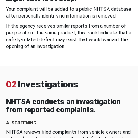
Your complaint will be added to a public NHTSA database
after personally identifying information is removed.
If the agency receives similar reports from a number of
people about the same product, this could indicate that a
safety-related defect may exist that would warrant the
opening of an investigation.
02
Investigations
NHTSA conducts an investigation
from reported complaints.
A. SCREENING
NHTSA reviews filed complaints from vehicle owners and