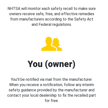
NHTSA will monitor each safety recall to make sure
owners receive safe, free, and effective remedies
from manufacturers according to the Safety Act
and Federal regulations.
You (owner)
You’ll be notified via mail from the manufacturer.
When you receive a notification, follow any interim
safety guidance provided by the manufacturer and
contact your local dealership to fix the recalled part
for free.