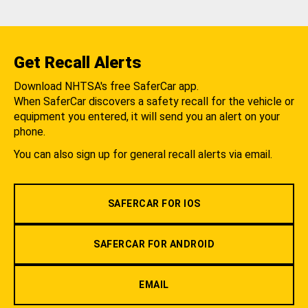
Get Recall Alerts
Download NHTSA's free SaferCar app.
When SaferCar discovers a safety recall for the vehicle or
equipment you entered, it will send you an alert on your
phone.
You can also sign up for general recall alerts via email.
SAFERCAR FOR IOS
SAFERCAR FOR ANDROID
EMAIL