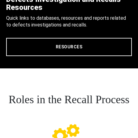
Resources
Quick links to databases, resources and reports related
to defects investigations and recalls.
RESOURCES
Roles in the Recall Process