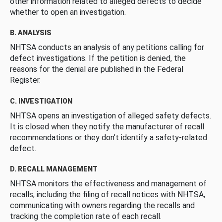
other information related to alleged defects to decide
whether to open an investigation.
B. ANALYSIS
NHTSA conducts an analysis of any petitions calling for
defect investigations. If the petition is denied, the
reasons for the denial are published in the Federal
Register.
C. INVESTIGATION
NHTSA opens an investigation of alleged safety defects.
It is closed when they notify the manufacturer of recall
recommendations or they don’t identify a safety-related
defect.
D. RECALL MANAGEMENT
NHTSA monitors the effectiveness and management of
recalls, including the filing of recall notices with NHTSA,
communicating with owners regarding the recalls and
tracking the completion rate of each recall.