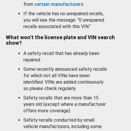
from
certain manufacturers
.
If the vehicle has no unrepaired recalls,
you will see the message: "0 unrepaired
recalls associated with this VIN."
What won’t the license plate and VIN search
show?
A safety recall that has already been
repaired.
Some recently announced safety recalls
for which not all VINs have been
identified. VINs are added continuously
so please check regularly.
Safety recalls that are more than 15
years old (except where a manufacturer
offers more coverage).
Safety recalls conducted by small
vehicle manufacturers, including some