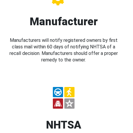
Manufacturer
Manufacturers will notify registered owners by first
class mail within 60 days of notifying NHTSA of a
recall decision. Manufacturers should offer a proper
remedy to the owner.
NHTSA