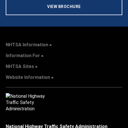
VIEW BROCHURE
NHTSA Information
Information For
NHTSA Sites
Website Information
National Highway Traffic Safety Administration