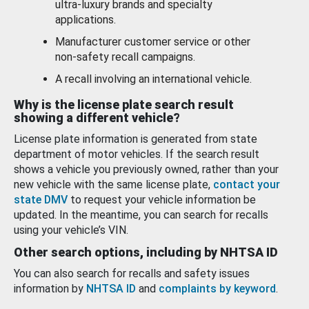
ultra-luxury brands and specialty
applications.
Manufacturer customer service or other
non-safety recall campaigns.
A recall involving an international vehicle.
Why is the license plate search result
showing a different vehicle?
License plate information is generated from state
department of motor vehicles. If the search result
shows a vehicle you previously owned, rather than your
new vehicle with the same license plate,
contact your
state DMV
to request your vehicle information be
updated. In the meantime, you can search for recalls
using your vehicle’s VIN.
Other search options, including by NHTSA ID
You can also search for recalls and safety issues
information by
NHTSA ID
and
complaints by keyword
.