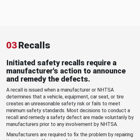
03
Recalls
Initiated safety recalls require a
manufacturer's action to announce
and remedy the defects.
A recall is issued when a manufacturer or NHTSA
determines that a vehicle, equipment, car seat, or tire
creates an unreasonable safety risk or fails to meet
minimum safety standards. Most decisions to conduct a
recall and remedy a safety defect are made voluntarily by
manufacturers prior to any involvement by NHTSA.
Manufacturers are required to fix the problem by repairing