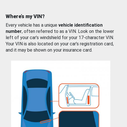
Where’s my VIN?
Every vehicle has a unique
vehicle identification
number
, often referred to as a VIN. Look on the lower
left of your car’s windshield for your 17-character VIN.
Your VIN is also located on your car’s registration card,
and it may be shown on your insurance card.