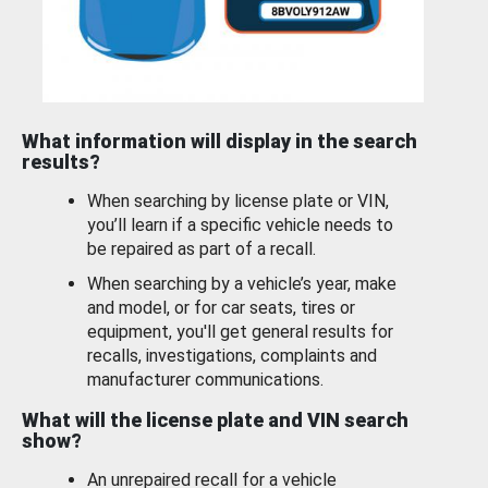
What information will display in the search
results?
When searching by license plate or VIN,
you’ll learn if a specific vehicle needs to
be repaired as part of a recall.
When searching by a vehicle’s year, make
and model, or for car seats, tires or
equipment, you'll get general results for
recalls, investigations, complaints and
manufacturer communications.
What will the license plate and VIN search
show?
An unrepaired recall for a vehicle