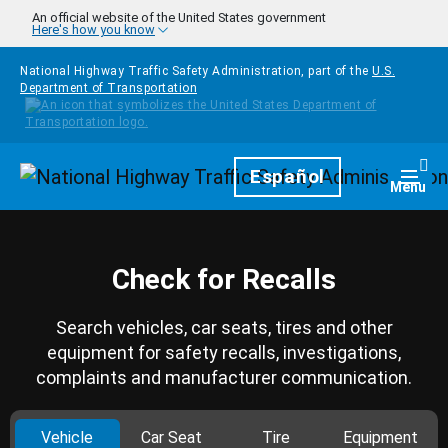
Skip to main content
An official website of the United States government
Here's how you know
National Highway Traffic Safety Administration, part of the
U.S.
Department of Transportation
Homepage
Español
Togg
Menu
Check for Recalls
Search vehicles, car seats, tires and other
equipment for safety recalls, investigations,
complaints and manufacturer communication.
Vehicle
Car Seat
Tire
Equipment