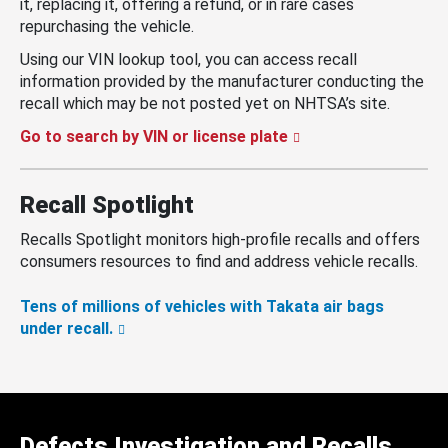
it, replacing it, offering a refund, or in rare cases
repurchasing the vehicle.
Using our VIN lookup tool, you can access recall
information provided by the manufacturer conducting the
recall which may be not posted yet on NHTSA’s site.
Go to search by VIN or license plate
Recall Spotlight
Recalls Spotlight monitors high-profile recalls and offers
consumers resources to find and address vehicle recalls.
Tens of millions of vehicles with Takata air bags
under recall.
Defects Investigation and Recalls