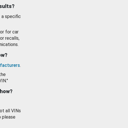
esults?
 a specific
or for car
or recalls,
ications.
how?
facturers
.
the
VIN."
show?
ot all VINs
o please