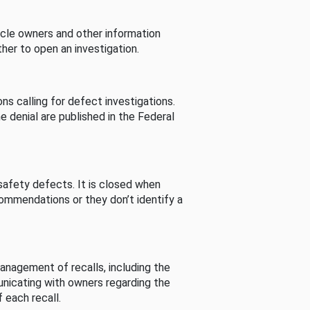
cle owners and other information
her to open an investigation.
s calling for defect investigations.
he denial are published in the Federal
afety defects. It is closed when
commendations or they don’t identify a
nagement of recalls, including the
unicating with owners regarding the
 each recall.