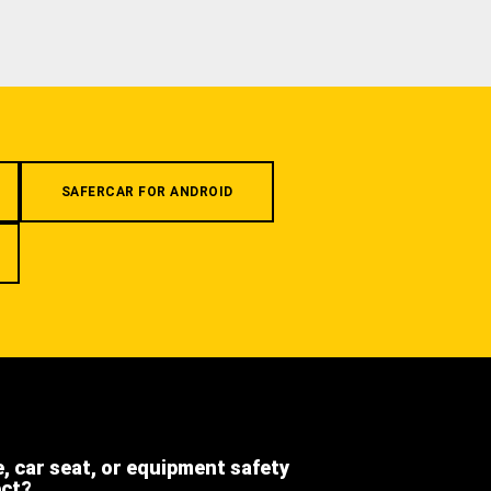
SAFERCAR FOR ANDROID
e, car seat, or equipment safety
ect?