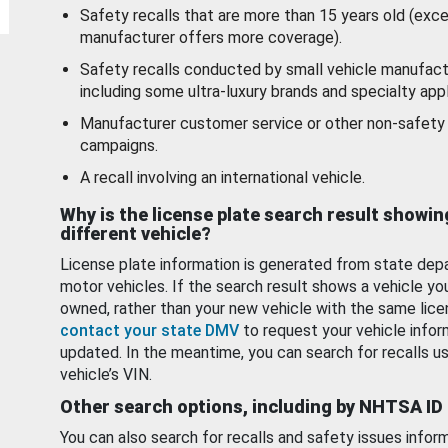
Safety recalls that are more than 15 years old (exc
manufacturer offers more coverage).
Safety recalls conducted by small vehicle manufact
including some ultra-luxury brands and specialty appl
Manufacturer customer service or other non-safety 
campaigns.
A recall involving an international vehicle.
Why is the license plate search result showin
different vehicle?
License plate information is generated from state dep
motor vehicles. If the search result shows a vehicle yo
owned, rather than your new vehicle with the same lice
contact your state DMV
to request your vehicle infor
updated. In the meantime, you can search for recalls us
vehicle’s VIN.
Other search options, including by NHTSA ID
You can also search for recalls and safety issues infor