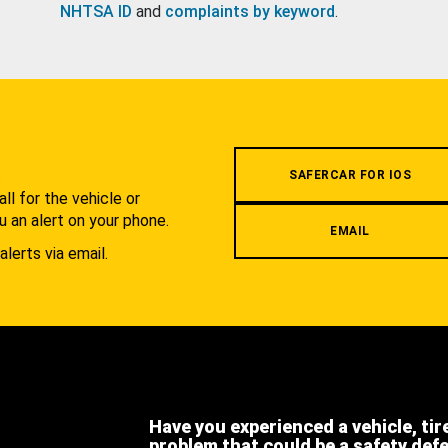
NHTSA ID
and
complaints by keyword
.
.
SAFERCAR FOR IOS
l for the vehicle or
u an alert on your phone.
EMAIL
alerts via email.
Have you experienced a vehicle, tir
problem that could be a safety def