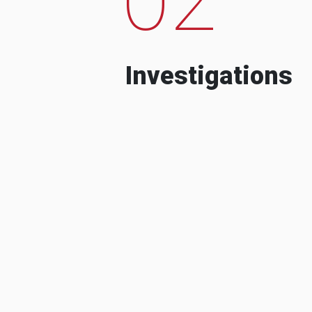
Investigations