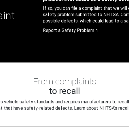
If so, you can file a complaint that we will
aint
safety problem submitted to NHTSA. Compl
possible defects, which could lead to a saf
Report a Safety Problem
From complaints
to recall
 vehicle safety standards and requires manufacturers to recall
t that have safety-related defects. Learn about NHTSA's recall