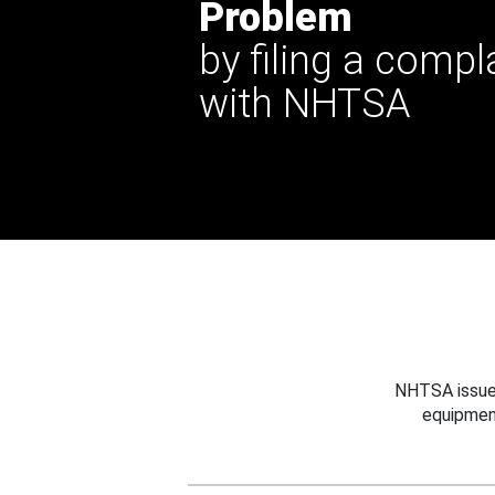
Problem
by filing a compl
with NHTSA
NHTSA issues
equipmen