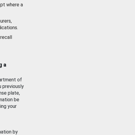
ept where a
urers,
ications.
recall
g a
artment of
u previously
nse plate,
mation be
ing your
mation by