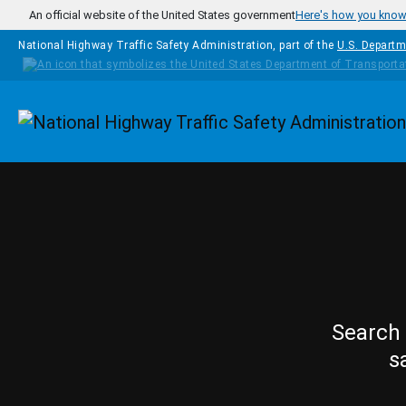
Skip to main content
An official website of the United States government
Here's how you kno
National Highway Traffic Safety Administration, part of the
U.S. Departm
Homepage
Search 
s