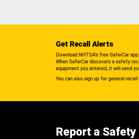
Get Recall Alerts
Download NHTSA's free SaferCar app
When SaferCar discovers a safety recal
equipment you entered, it will send yo
You can also sign up for general recall 
Report a Safety