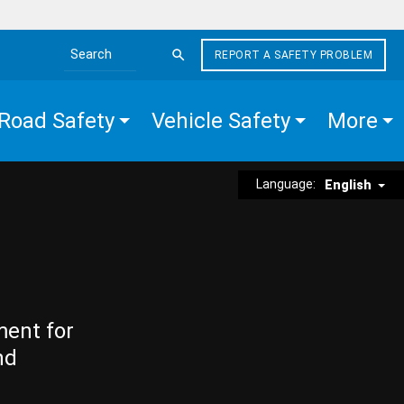
REPORT A SAFETY PROBLEM
Search the site
Road Safety
Vehicle Safety
More
Language:
English
ment for
nd