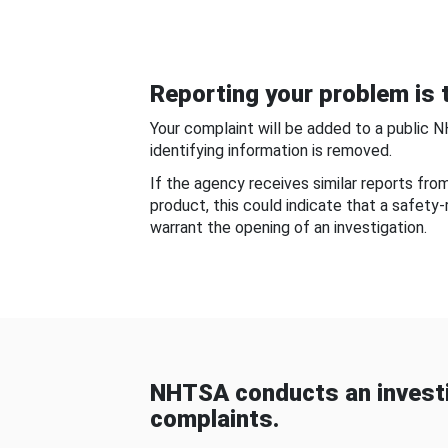
Reporting your problem is t
Your complaint will be added to a public 
identifying information is removed.
If the agency receives similar reports fr
product, this could indicate that a safety
warrant the opening of an investigation.
NHTSA conducts an investi
complaints.