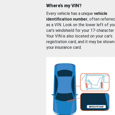
Where’s my VIN?
Every vehicle has a unique
vehicle
identification number
, often referre
as a VIN. Look on the lower left of yo
car’s windshield for your 17-character
Your VIN is also located on your car’s
registration card, and it may be shown
your insurance card.