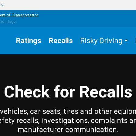
w
ent of Transportation
Ratings
Recalls
Risky Driving
Check for Recalls
vehicles, car seats, tires and other equip
afety recalls, investigations, complaints a
manufacturer communication.