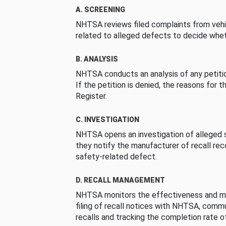
A. SCREENING
NHTSA reviews filed complaints from vehi
related to alleged defects to decide whet
B. ANALYSIS
NHTSA conducts an analysis of any petition
If the petition is denied, the reasons for t
Register.
C. INVESTIGATION
NHTSA opens an investigation of alleged s
they notify the manufacturer of recall re
safety-related defect.
D. RECALL MANAGEMENT
NHTSA monitors the effectiveness and ma
filing of recall notices with NHTSA, comm
recalls and tracking the completion rate of