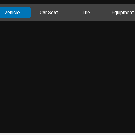
Vehicle
Car Seat
Tire
Equipment