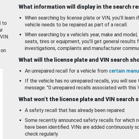
What information will display in the search r
When searching by license plate or VIN, you’ll learn if
d to
vehicle needs to be repaired as part of a recall.
ur
When searching by a vehicle’s year, make and model, 
 VIN.
seats, tires or equipment, you'll get general results f
investigations, complaints and manufacturer commun
 on
What will the license plate and VIN search s
An unrepaired recall for a vehicle from
certain manu
If the vehicle has no unrepaired recalls, you will see 
message: "0 unrepaired recalls associated with this 
What won’t the license plate and VIN search 
A safety recall that has already been repaired.
Some recently announced safety recalls for which n
have been identified. VINs are added continuously s
check regularly.