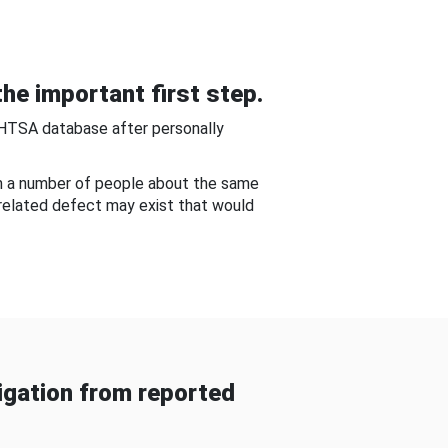
he important first step.
NHTSA database after personally
om a number of people about the same
-related defect may exist that would
gation from reported