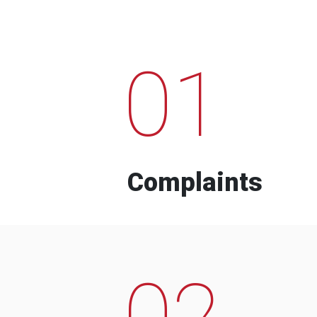
01
Complaints
02