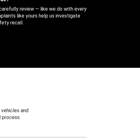
 carefully review — like we do with every
aints like yours help us investigate
ety recall.
 vehicles and
 process.