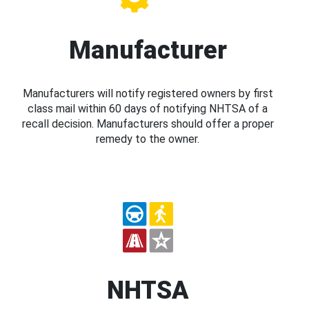
Manufacturer
Manufacturers will notify registered owners by first
class mail within 60 days of notifying NHTSA of a
recall decision. Manufacturers should offer a proper
remedy to the owner.
NHTSA