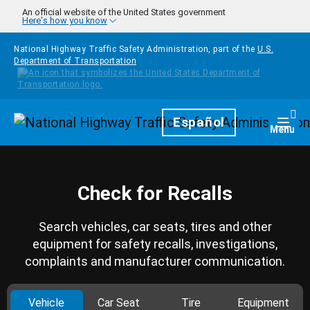
Skip to main content
An official website of the United States government
Here's how you know
National Highway Traffic Safety Administration, part of the
U.S.
Department of Transportation
Homepage
Español
Togg
Menu
Check for Recalls
Search vehicles, car seats, tires and other
equipment for safety recalls, investigations,
complaints and manufacturer communication.
Vehicle
Car Seat
Tire
Equipment