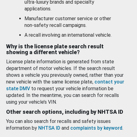
ultra-luxury brands and specialty
applications.
Manufacturer customer service or other
non-safety recall campaigns.
A recall involving an international vehicle.
Why is the license plate search result
showing a different vehicle?
License plate information is generated from state
department of motor vehicles. If the search result
shows a vehicle you previously owned, rather than your
new vehicle with the same license plate,
contact your
state DMV
to request your vehicle information be
updated. In the meantime, you can search for recalls
using your vehicle’s VIN.
Other search options, including by NHTSA ID
You can also search for recalls and safety issues
information by
NHTSA ID
and
complaints by keyword
.