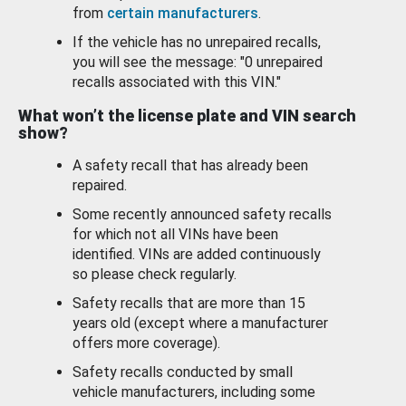
from
certain manufacturers
.
If the vehicle has no unrepaired recalls,
you will see the message: "0 unrepaired
recalls associated with this VIN."
What won’t the license plate and VIN search
show?
A safety recall that has already been
repaired.
Some recently announced safety recalls
for which not all VINs have been
identified. VINs are added continuously
so please check regularly.
Safety recalls that are more than 15
years old (except where a manufacturer
offers more coverage).
Safety recalls conducted by small
vehicle manufacturers, including some