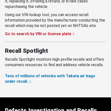
it, replacing it, offering a refund, or in rare cases
repurchasing the vehicle.
Using our VIN lookup tool, you can access recall
information provided by the manufacturer conducting the
recall which may be not posted yet on NHTSA’s site.
Go to search by VIN or license plate
Recall Spotlight
Recalls Spotlight monitors high-profile recalls and offers
consumers resources to find and address vehicle recalls.
Tens of millions of vehicles with Takata air bags
under recall.
Defects Investigation and Recalls