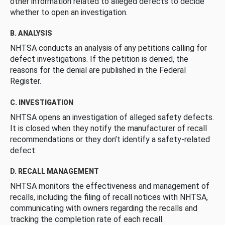
other information related to alleged defects to decide
whether to open an investigation.
B. ANALYSIS
NHTSA conducts an analysis of any petitions calling for
defect investigations. If the petition is denied, the
reasons for the denial are published in the Federal
Register.
C. INVESTIGATION
NHTSA opens an investigation of alleged safety defects.
It is closed when they notify the manufacturer of recall
recommendations or they don’t identify a safety-related
defect.
D. RECALL MANAGEMENT
NHTSA monitors the effectiveness and management of
recalls, including the filing of recall notices with NHTSA,
communicating with owners regarding the recalls and
tracking the completion rate of each recall.