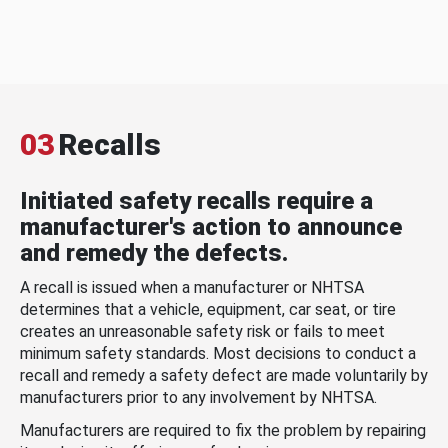
03
Recalls
Initiated safety recalls require a
manufacturer's action to announce
and remedy the defects.
A recall is issued when a manufacturer or NHTSA
determines that a vehicle, equipment, car seat, or tire
creates an unreasonable safety risk or fails to meet
minimum safety standards. Most decisions to conduct a
recall and remedy a safety defect are made voluntarily by
manufacturers prior to any involvement by NHTSA.
Manufacturers are required to fix the problem by repairing