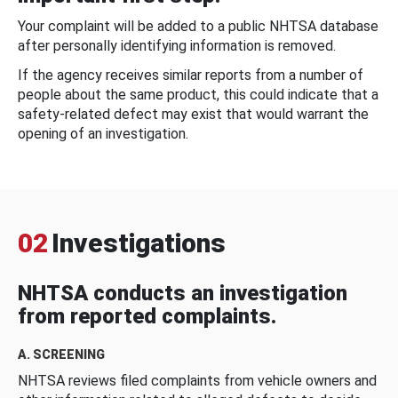
Your complaint will be added to a public NHTSA database
after personally identifying information is removed.
If the agency receives similar reports from a number of
people about the same product, this could indicate that a
safety-related defect may exist that would warrant the
opening of an investigation.
02
Investigations
NHTSA conducts an investigation
from reported complaints.
A. SCREENING
NHTSA reviews filed complaints from vehicle owners and