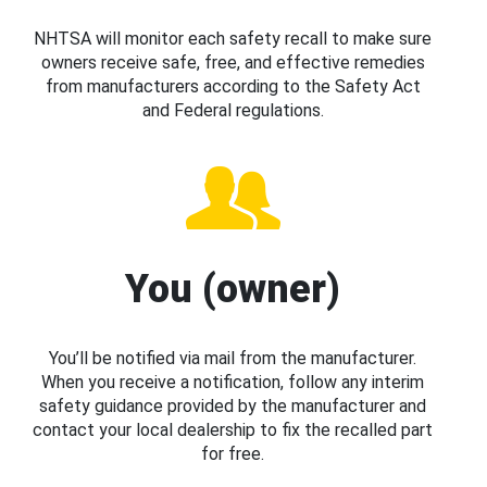
NHTSA will monitor each safety recall to make sure
owners receive safe, free, and effective remedies
from manufacturers according to the Safety Act
and Federal regulations.
You (owner)
You’ll be notified via mail from the manufacturer.
When you receive a notification, follow any interim
safety guidance provided by the manufacturer and
contact your local dealership to fix the recalled part
for free.