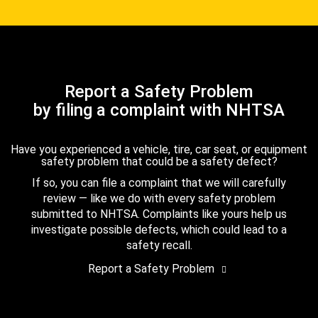
Report a Safety Problem
by filing a complaint with NHTSA
Have you experienced a vehicle, tire, car seat, or equipment
safety problem that could be a safety defect?
If so, you can file a complaint that we will carefully
review — like we do with every safety problem
submitted to NHTSA. Complaints like yours help us
investigate possible defects, which could lead to a
safety recall.
Report a Safety Problem