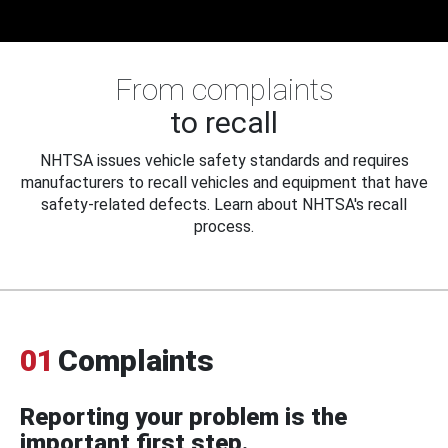
From complaints
to recall
NHTSA issues vehicle safety standards and requires
manufacturers to recall vehicles and equipment that have
safety-related defects. Learn about NHTSA's recall
process.
01
Complaints
Reporting your problem is the
important first step.