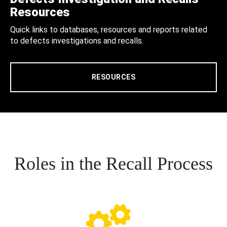
Resources
Quick links to databases, resources and reports related
to defects investigations and recalls.
RESOURCES
Roles in the Recall Process