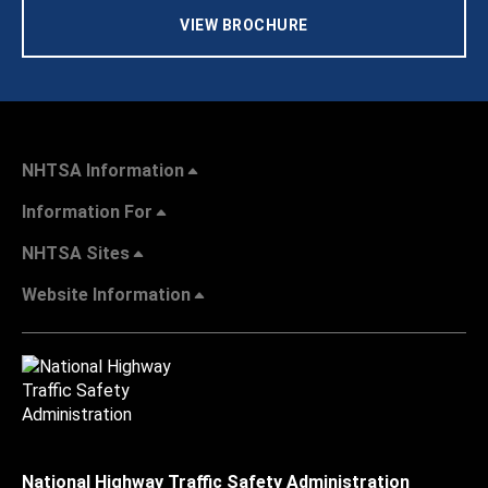
VIEW BROCHURE
NHTSA Information
Information For
NHTSA Sites
Website Information
National Highway Traffic Safety Administration