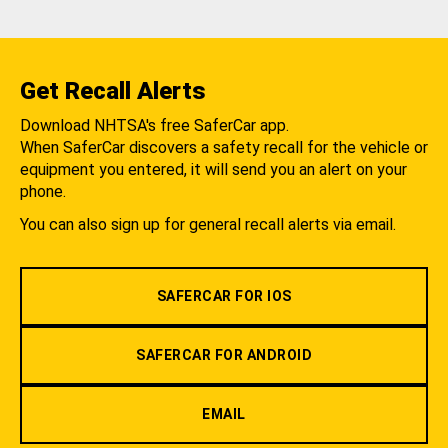
Get Recall Alerts
Download NHTSA's free SaferCar app.
When SaferCar discovers a safety recall for the vehicle or
equipment you entered, it will send you an alert on your
phone.
You can also sign up for general recall alerts via email.
SAFERCAR FOR IOS
SAFERCAR FOR ANDROID
EMAIL