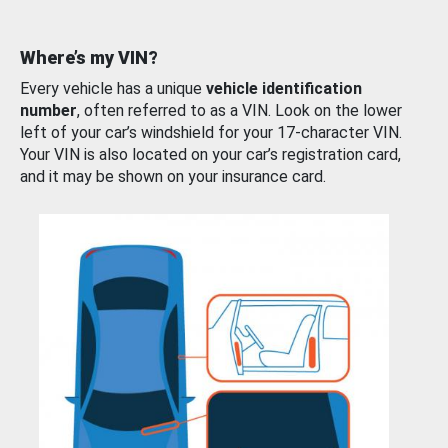
Where’s my VIN?
Every vehicle has a unique
vehicle identification
number
, often referred to as a VIN. Look on the lower
left of your car’s windshield for your 17-character VIN.
Your VIN is also located on your car’s registration card,
and it may be shown on your insurance card.