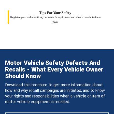
Tips For Your Safety
Register your vehicle, tires, car seats & equipment and check recalls twice a
year.
Motor Vehicle Safety Defects And
Recalls - What Every Vehicle Owner
Should Know
Download this brochure to get more information about
how and why recall campaigns are initiated, and to know
your rights and responsibilities when a vehicle or item of
motor vehicle equipment is recalled.