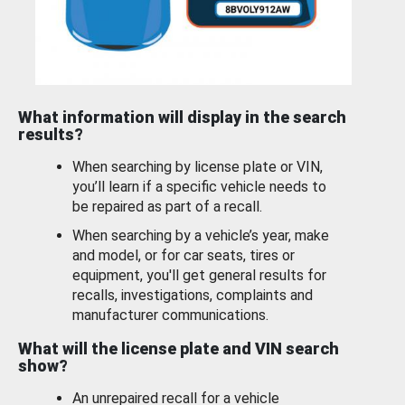
What information will display in the search
results?
When searching by license plate or VIN,
you’ll learn if a specific vehicle needs to
be repaired as part of a recall.
When searching by a vehicle’s year, make
and model, or for car seats, tires or
equipment, you'll get general results for
recalls, investigations, complaints and
manufacturer communications.
What will the license plate and VIN search
show?
An unrepaired recall for a vehicle