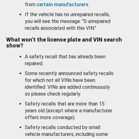
from
certain manufacturers
.
If the vehicle has no unrepaired recalls,
you will see the message: "0 unrepaired
recalls associated with this VIN."
What won’t the license plate and VIN search
show?
A safety recall that has already been
repaired.
Some recently announced safety recalls
for which not all VINs have been
identified. VINs are added continuously
so please check regularly.
Safety recalls that are more than 15
years old (except where a manufacturer
offers more coverage).
Safety recalls conducted by small
vehicle manufacturers, including some