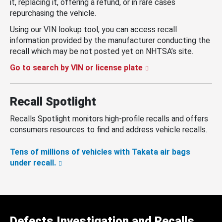
it, replacing it, offering a refund, or in rare cases
repurchasing the vehicle.
Using our VIN lookup tool, you can access recall
information provided by the manufacturer conducting the
recall which may be not posted yet on NHTSA’s site.
Go to search by VIN or license plate
Recall Spotlight
Recalls Spotlight monitors high-profile recalls and offers
consumers resources to find and address vehicle recalls.
Tens of millions of vehicles with Takata air bags
under recall.
Defects Investigation and Recalls