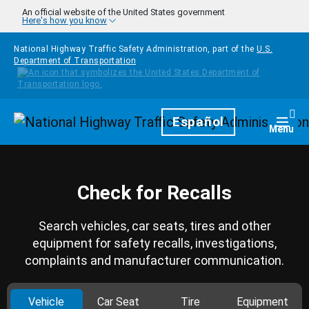
Skip to main content
An official website of the United States government
Here's how you know
National Highway Traffic Safety Administration, part of the
U.S.
Department of Transportation
Homepage
Español
Togg
Menu
Check for Recalls
Search vehicles, car seats, tires and other
equipment for safety recalls, investigations,
complaints and manufacturer communication.
Vehicle
Car Seat
Tire
Equipment