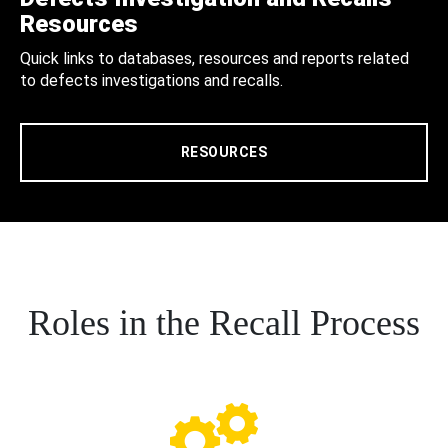
Resources
Quick links to databases, resources and reports related
to defects investigations and recalls.
RESOURCES
Roles in the Recall Process