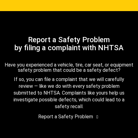
Report a Safety Problem
by filing a complaint with NHTSA
Have you experienced a vehicle, tire, car seat, or equipment
safety problem that could be a safety defect?
If so, you can file a complaint that we will carefully
review — like we do with every safety problem
submitted to NHTSA. Complaints like yours help us
investigate possible defects, which could lead to a
safety recall.
Report a Safety Problem