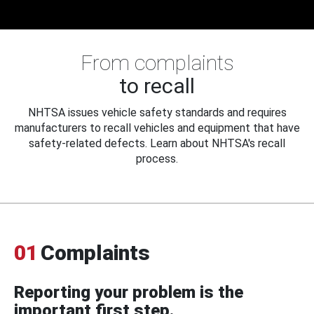
From complaints
to recall
NHTSA issues vehicle safety standards and requires
manufacturers to recall vehicles and equipment that have
safety-related defects. Learn about NHTSA's recall
process.
01
Complaints
Reporting your problem is the
important first step.