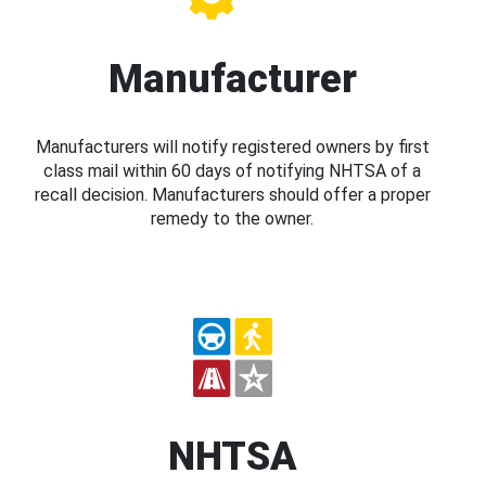
Manufacturer
Manufacturers will notify registered owners by first
class mail within 60 days of notifying NHTSA of a
recall decision. Manufacturers should offer a proper
remedy to the owner.
NHTSA