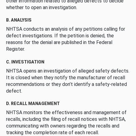
other information related to alleged defects to decide
whether to open an investigation.
B. ANALYSIS
NHTSA conducts an analysis of any petitions calling for
defect investigations. If the petition is denied, the
reasons for the denial are published in the Federal
Register.
C. INVESTIGATION
NHTSA opens an investigation of alleged safety defects.
It is closed when they notify the manufacturer of recall
recommendations or they don’t identify a safety-related
defect.
D. RECALL MANAGEMENT
NHTSA monitors the effectiveness and management of
recalls, including the filing of recall notices with NHTSA,
communicating with owners regarding the recalls and
tracking the completion rate of each recall.