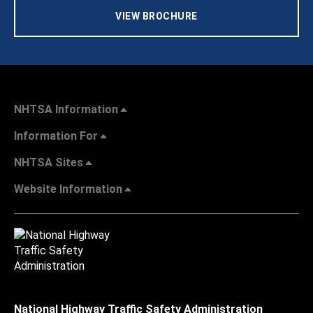
VIEW BROCHURE
NHTSA Information
Information For
NHTSA Sites
Website Information
National Highway Traffic Safety Administration