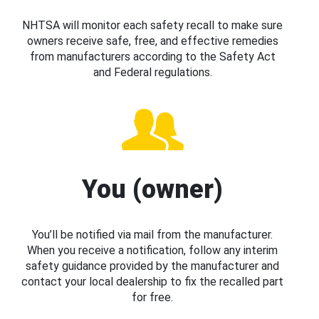
NHTSA will monitor each safety recall to make sure
owners receive safe, free, and effective remedies
from manufacturers according to the Safety Act
and Federal regulations.
You (owner)
You’ll be notified via mail from the manufacturer.
When you receive a notification, follow any interim
safety guidance provided by the manufacturer and
contact your local dealership to fix the recalled part
for free.