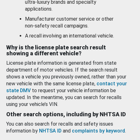
ultra-luxury brands and specialty
applications.
Manufacturer customer service or other
non-safety recall campaigns.
A recall involving an international vehicle.
Why is the license plate search result
showing a different vehicle?
License plate information is generated from state
department of motor vehicles. If the search result
shows a vehicle you previously owned, rather than your
new vehicle with the same license plate,
contact your
state DMV
to request your vehicle information be
updated. In the meantime, you can search for recalls
using your vehicle’s VIN.
Other search options, including by NHTSA ID
You can also search for recalls and safety issues
information by
NHTSA ID
and
complaints by keyword
.