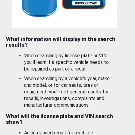
What information will display in the search
results?
When searching by license plate or VIN,
you’ll learn if a specific vehicle needs to
be repaired as part of a recall.
When searching by a vehicle’s year, make
and model, or for car seats, tires or
equipment, you'll get general results for
recalls, investigations, complaints and
manufacturer communications.
What will the license plate and VIN search
show?
An unrepaired recall for a vehicle