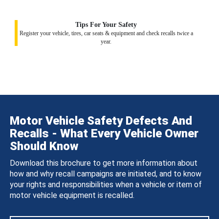
Tips For Your Safety
Register your vehicle, tires, car seats & equipment and check recalls twice a
year.
Motor Vehicle Safety Defects And
Recalls - What Every Vehicle Owner
Should Know
Download this brochure to get more information about
how and why recall campaigns are initiated, and to know
your rights and responsibilities when a vehicle or item of
motor vehicle equipment is recalled.