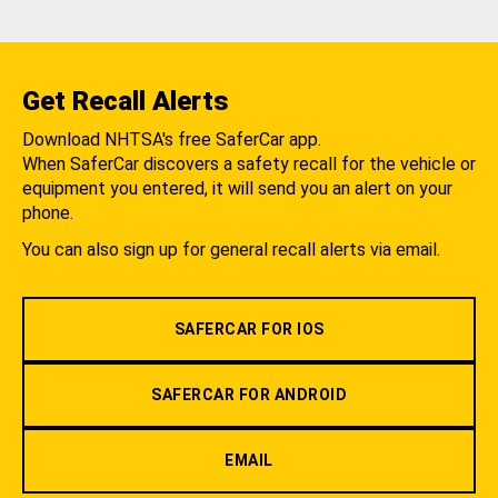
Get Recall Alerts
Download NHTSA's free SaferCar app.
When SaferCar discovers a safety recall for the vehicle or
equipment you entered, it will send you an alert on your
phone.
You can also sign up for general recall alerts via email.
SAFERCAR FOR IOS
SAFERCAR FOR ANDROID
EMAIL