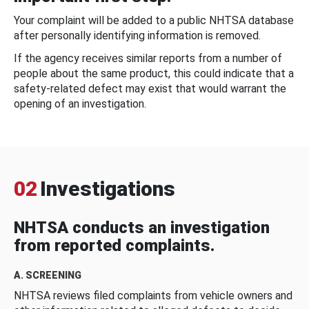
Your complaint will be added to a public NHTSA database
after personally identifying information is removed.
If the agency receives similar reports from a number of
people about the same product, this could indicate that a
safety-related defect may exist that would warrant the
opening of an investigation.
02
Investigations
NHTSA conducts an investigation
from reported complaints.
A. SCREENING
NHTSA reviews filed complaints from vehicle owners and