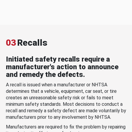
03
Recalls
Initiated safety recalls require a
manufacturer's action to announce
and remedy the defects.
A recall is issued when a manufacturer or NHTSA
determines that a vehicle, equipment, car seat, or tire
creates an unreasonable safety risk or fails to meet
minimum safety standards. Most decisions to conduct a
recall and remedy a safety defect are made voluntarily by
manufacturers prior to any involvement by NHTSA.
Manufacturers are required to fix the problem by repairing