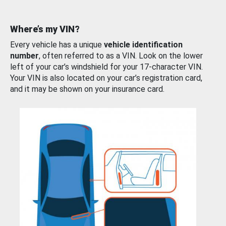
Where’s my VIN?
Every vehicle has a unique
vehicle identification
number
, often referred to as a VIN. Look on the lower
left of your car’s windshield for your 17-character VIN.
Your VIN is also located on your car’s registration card,
and it may be shown on your insurance card.