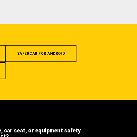
SAFERCAR FOR ANDROID
e, car seat, or equipment safety
ect?