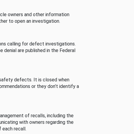
cle owners and other information
her to open an investigation.
s calling for defect investigations.
he denial are published in the Federal
afety defects. It is closed when
commendations or they don’t identify a
nagement of recalls, including the
unicating with owners regarding the
 each recall.