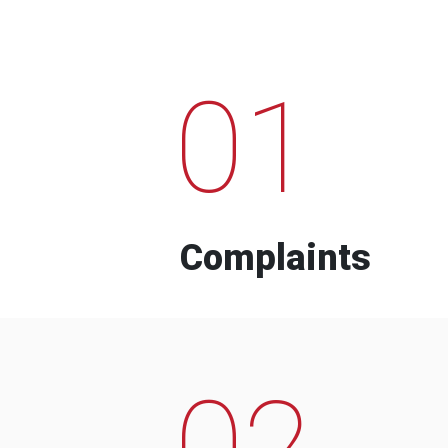
01
Complaints
02