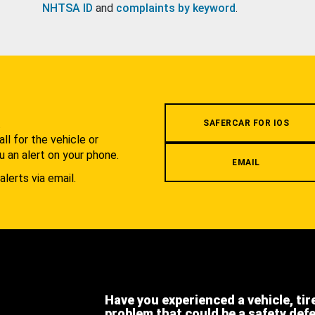
NHTSA ID
and
complaints by keyword
.
.
SAFERCAR FOR IOS
l for the vehicle or
u an alert on your phone.
EMAIL
alerts via email.
Have you experienced a vehicle, tir
problem that could be a safety def