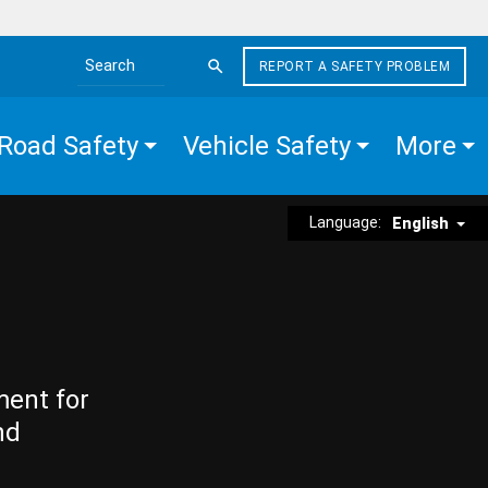
REPORT A SAFETY PROBLEM
Search the site
Road Safety
Vehicle Safety
More
Language:
English
ment for
nd