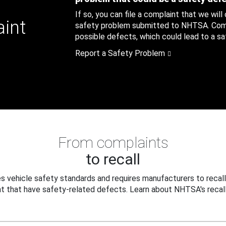
If so, you can file a complaint that we will
aint
safety problem submitted to NHTSA. Compl
possible defects, which could lead to a saf
Report a Safety Problem
From complaints
to recall
 vehicle safety standards and requires manufacturers to recall
t that have safety-related defects. Learn about NHTSA's recall