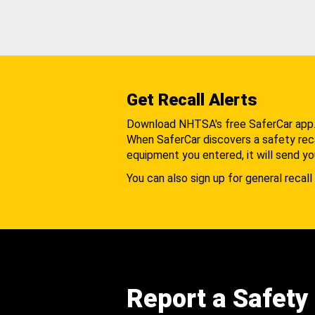
Get Recall Alerts
Download NHTSA's free SaferCar app
When SaferCar discovers a safety recal
equipment you entered, it will send yo
You can also sign up for general recall 
Report a Safety