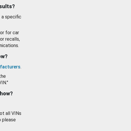
esults?
 a specific
or for car
or recalls,
ications.
how?
facturers
.
the
VIN."
show?
ot all VINs
o please