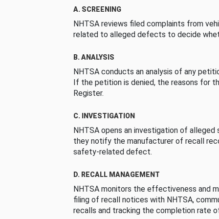
A. SCREENING
NHTSA reviews filed complaints from vehi
related to alleged defects to decide whet
B. ANALYSIS
NHTSA conducts an analysis of any petition
If the petition is denied, the reasons for t
Register.
C. INVESTIGATION
NHTSA opens an investigation of alleged s
they notify the manufacturer of recall re
safety-related defect.
D. RECALL MANAGEMENT
NHTSA monitors the effectiveness and ma
filing of recall notices with NHTSA, comm
recalls and tracking the completion rate of