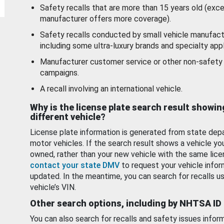
Safety recalls that are more than 15 years old (exc
manufacturer offers more coverage).
Safety recalls conducted by small vehicle manufact
including some ultra-luxury brands and specialty appl
Manufacturer customer service or other non-safety 
campaigns.
A recall involving an international vehicle.
Why is the license plate search result showin
different vehicle?
License plate information is generated from state dep
motor vehicles. If the search result shows a vehicle yo
owned, rather than your new vehicle with the same lice
contact your state DMV
to request your vehicle infor
updated. In the meantime, you can search for recalls us
vehicle’s VIN.
Other search options, including by NHTSA ID
You can also search for recalls and safety issues infor