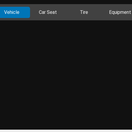
Vehicle
Car Seat
Tire
Equipment