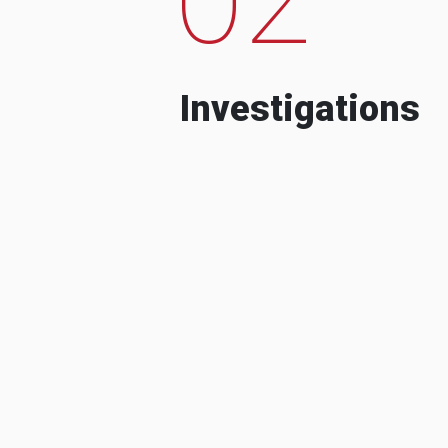
Investigations