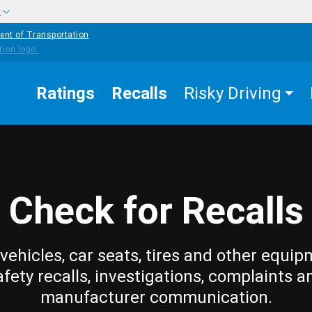
w
ent of Transportation
Ratings
Recalls
Risky Driving
Check for Recalls
vehicles, car seats, tires and other equip
afety recalls, investigations, complaints a
manufacturer communication.