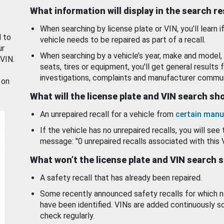
What information will display in the search r
When searching by license plate or VIN, you’ll learn if
d to
vehicle needs to be repaired as part of a recall.
ur
When searching by a vehicle’s year, make and model, 
 VIN.
seats, tires or equipment, you'll get general results f
investigations, complaints and manufacturer commun
 on
What will the license plate and VIN search s
An unrepaired recall for a vehicle from
certain manu
If the vehicle has no unrepaired recalls, you will see 
message: "0 unrepaired recalls associated with this 
What won’t the license plate and VIN search 
A safety recall that has already been repaired.
Some recently announced safety recalls for which n
have been identified. VINs are added continuously s
check regularly.