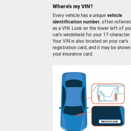
Where’s my VIN?
Every vehicle has a unique
vehicle
identification number
, often referre
as a VIN. Look on the lower left of yo
car’s windshield for your 17-character
Your VIN is also located on your car’s
registration card, and it may be shown
your insurance card.