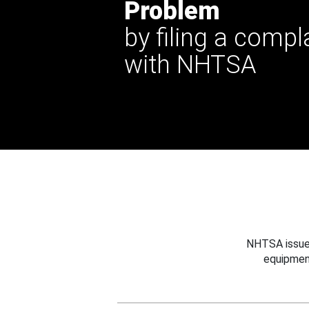
Problem
by filing a compl
with NHTSA
NHTSA issues
equipmen