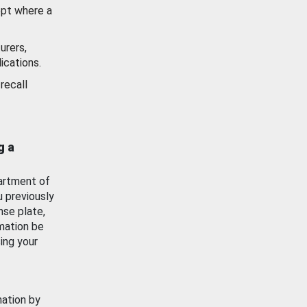
ept where a
urers,
ications.
recall
g a
artment of
u previously
nse plate,
mation be
ing your
mation by