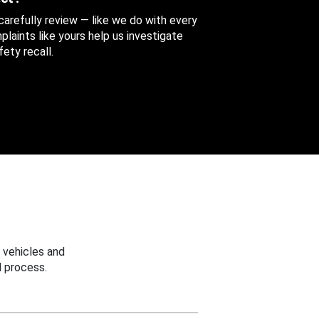
 carefully review — like we do with every
aints like yours help us investigate
ety recall.
 vehicles and
 process.