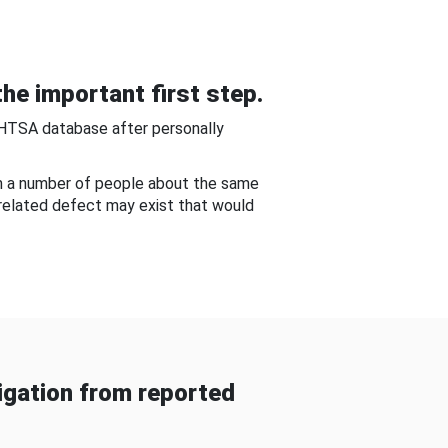
he important first step.
NHTSA database after personally
om a number of people about the same
-related defect may exist that would
gation from reported