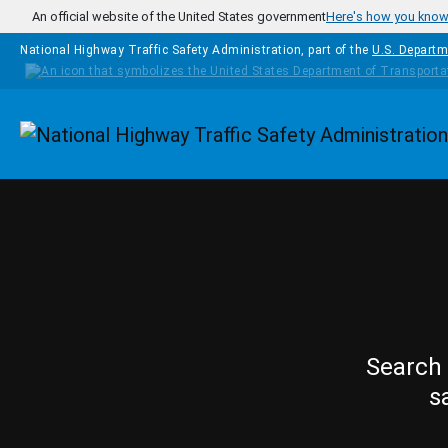
Skip to main content
An official website of the United States government
Here's how you kno
National Highway Traffic Safety Administration, part of the
U.S. Departm
Homepage
Search 
s