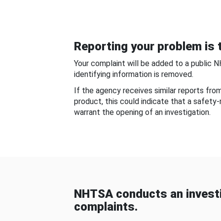
Reporting your problem is t
Your complaint will be added to a public 
identifying information is removed.
If the agency receives similar reports fr
product, this could indicate that a safety
warrant the opening of an investigation.
NHTSA conducts an investi
complaints.