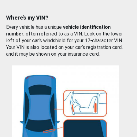
Where’s my VIN?
Every vehicle has a unique
vehicle identification
number
, often referred to as a VIN. Look on the lower
left of your car’s windshield for your 17-character VIN.
Your VIN is also located on your car’s registration card,
and it may be shown on your insurance card.