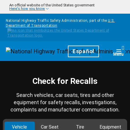
Skip to main content
An official website of the United States government
Here's how you know
National Highway Traffic Safety Administration, part of the
U.S.
Department of Transportation
Homepage
Español
Togg
Menu
Check for Recalls
Search vehicles, car seats, tires and other
equipment for safety recalls, investigations,
complaints and manufacturer communication.
Vehicle
Car Seat
Tire
Equipment