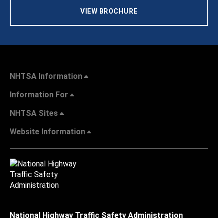
VIEW BROCHURE
NHTSA Information
Information For
NHTSA Sites
Website Information
National Highway Traffic Safety Administration