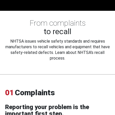
From complaints
to recall
NHTSA issues vehicle safety standards and requires
manufacturers to recall vehicles and equipment that have
safety-related defects. Learn about NHTSA's recall
process.
01
Complaints
Reporting your problem is the
important first step.