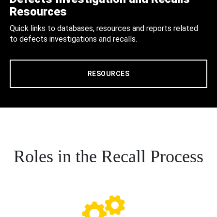
Resources
Quick links to databases, resources and reports related
to defects investigations and recalls.
RESOURCES
Roles in the Recall Process