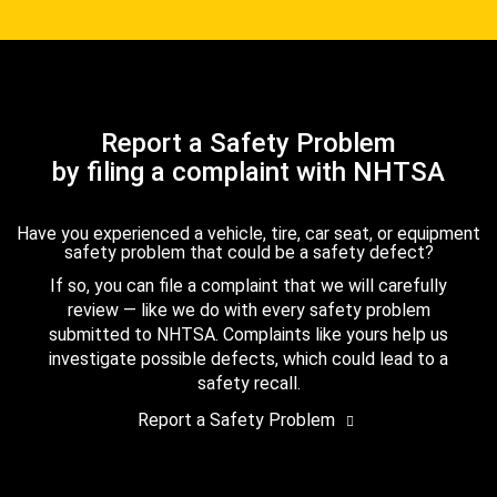
Report a Safety Problem
by filing a complaint with NHTSA
Have you experienced a vehicle, tire, car seat, or equipment
safety problem that could be a safety defect?
If so, you can file a complaint that we will carefully
review — like we do with every safety problem
submitted to NHTSA. Complaints like yours help us
investigate possible defects, which could lead to a
safety recall.
Report a Safety Problem