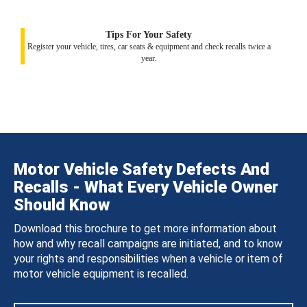
Tips For Your Safety
Register your vehicle, tires, car seats & equipment and check recalls twice a
year.
Motor Vehicle Safety Defects And
Recalls - What Every Vehicle Owner
Should Know
Download this brochure to get more information about
how and why recall campaigns are initiated, and to know
your rights and responsibilities when a vehicle or item of
motor vehicle equipment is recalled.