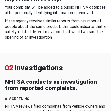
Your complaint will be added to a public NHTSA database
after personally identifying information is removed.
If the agency receives similar reports from a number of
people about the same product, this could indicate that a
safety-related defect may exist that would warrant the
opening of an investigation.
02
Investigations
NHTSA conducts an investigation
from reported complaints.
A. SCREENING
NHTSA reviews filed complaints from vehicle owners and