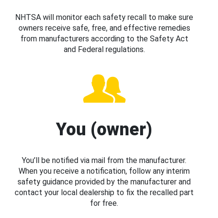
NHTSA will monitor each safety recall to make sure
owners receive safe, free, and effective remedies
from manufacturers according to the Safety Act
and Federal regulations.
You (owner)
You’ll be notified via mail from the manufacturer.
When you receive a notification, follow any interim
safety guidance provided by the manufacturer and
contact your local dealership to fix the recalled part
for free.