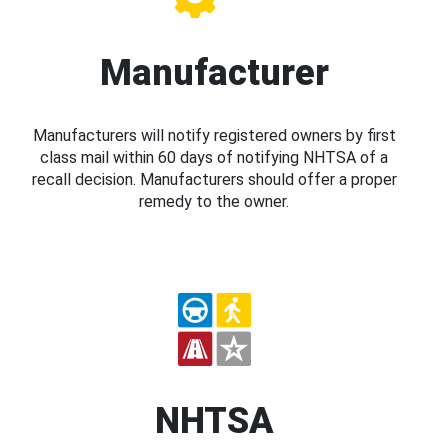
Manufacturer
Manufacturers will notify registered owners by first
class mail within 60 days of notifying NHTSA of a
recall decision. Manufacturers should offer a proper
remedy to the owner.
NHTSA