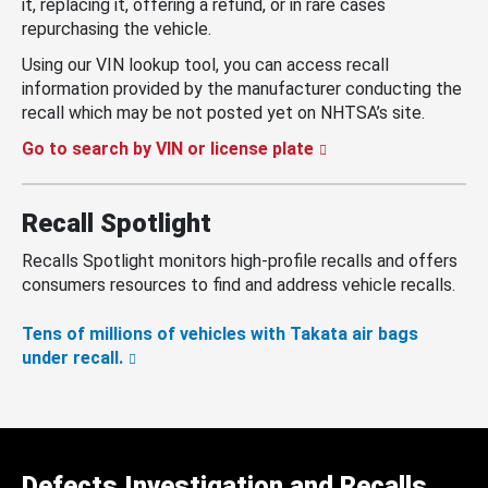
it, replacing it, offering a refund, or in rare cases
repurchasing the vehicle.
Using our VIN lookup tool, you can access recall
information provided by the manufacturer conducting the
recall which may be not posted yet on NHTSA’s site.
Go to search by VIN or license plate
Recall Spotlight
Recalls Spotlight monitors high-profile recalls and offers
consumers resources to find and address vehicle recalls.
Tens of millions of vehicles with Takata air bags
under recall.
Defects Investigation and Recalls