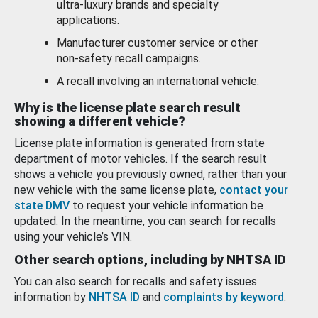
ultra-luxury brands and specialty
applications.
Manufacturer customer service or other
non-safety recall campaigns.
A recall involving an international vehicle.
Why is the license plate search result
showing a different vehicle?
License plate information is generated from state
department of motor vehicles. If the search result
shows a vehicle you previously owned, rather than your
new vehicle with the same license plate,
contact your
state DMV
to request your vehicle information be
updated. In the meantime, you can search for recalls
using your vehicle’s VIN.
Other search options, including by NHTSA ID
You can also search for recalls and safety issues
information by
NHTSA ID
and
complaints by keyword
.