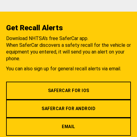
Get Recall Alerts
Download NHTSA's free SaferCar app.
When SaferCar discovers a safety recall for the vehicle or
equipment you entered, it will send you an alert on your
phone.
You can also sign up for general recall alerts via email.
SAFERCAR FOR IOS
SAFERCAR FOR ANDROID
EMAIL