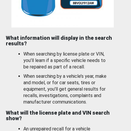
What information will display in the search
results?
When searching by license plate or VIN,
you’ll learn if a specific vehicle needs to
be repaired as part of a recall.
When searching by a vehicle’s year, make
and model, or for car seats, tires or
equipment, you'll get general results for
recalls, investigations, complaints and
manufacturer communications.
What will the license plate and VIN search
show?
An unrepaired recall for a vehicle