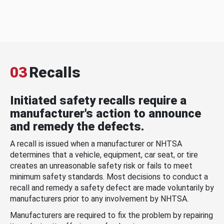
03
Recalls
Initiated safety recalls require a
manufacturer's action to announce
and remedy the defects.
A recall is issued when a manufacturer or NHTSA
determines that a vehicle, equipment, car seat, or tire
creates an unreasonable safety risk or fails to meet
minimum safety standards. Most decisions to conduct a
recall and remedy a safety defect are made voluntarily by
manufacturers prior to any involvement by NHTSA.
Manufacturers are required to fix the problem by repairing