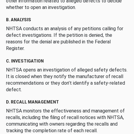
other information related to alleged defects to decide
whether to open an investigation.
B. ANALYSIS
NHTSA conducts an analysis of any petitions calling for
defect investigations. If the petition is denied, the
reasons for the denial are published in the Federal
Register.
C. INVESTIGATION
NHTSA opens an investigation of alleged safety defects.
It is closed when they notify the manufacturer of recall
recommendations or they don’t identify a safety-related
defect.
D. RECALL MANAGEMENT
NHTSA monitors the effectiveness and management of
recalls, including the filing of recall notices with NHTSA,
communicating with owners regarding the recalls and
tracking the completion rate of each recall.