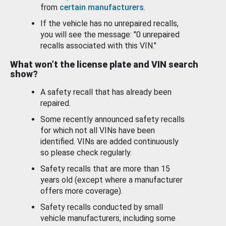
from
certain manufacturers
.
If the vehicle has no unrepaired recalls,
you will see the message: "0 unrepaired
recalls associated with this VIN."
What won’t the license plate and VIN search
show?
A safety recall that has already been
repaired.
Some recently announced safety recalls
for which not all VINs have been
identified. VINs are added continuously
so please check regularly.
Safety recalls that are more than 15
years old (except where a manufacturer
offers more coverage).
Safety recalls conducted by small
vehicle manufacturers, including some