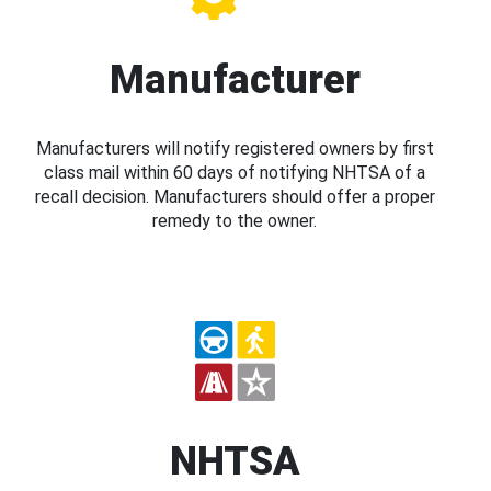
Manufacturer
Manufacturers will notify registered owners by first
class mail within 60 days of notifying NHTSA of a
recall decision. Manufacturers should offer a proper
remedy to the owner.
NHTSA