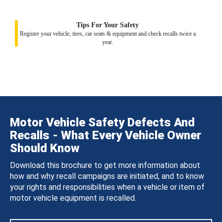
Tips For Your Safety
Register your vehicle, tires, car seats & equipment and check recalls twice a
year.
Motor Vehicle Safety Defects And
Recalls - What Every Vehicle Owner
Should Know
Download this brochure to get more information about
how and why recall campaigns are initiated, and to know
your rights and responsibilities when a vehicle or item of
motor vehicle equipment is recalled.