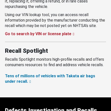
it, replacing it, offering a refund, or in rare cases
repurchasing the vehicle.
Using our VIN lookup tool, you can access recall
information provided by the manufacturer conducting the
recall which may be not posted yet on NHTSA’s site.
Go to search by VIN or license plate
Recall Spotlight
Recalls Spotlight monitors high-profile recalls and offers
consumers resources to find and address vehicle recalls.
Tens of millions of vehicles with Takata air bags
under recall.
Defects Investigation and Recalls