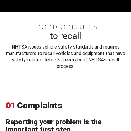
From complaints
to recall
NHTSA issues vehicle safety standards and requires
manufacturers to recall vehicles and equipment that have
safety-related defects. Learn about NHTSA's recall
process.
01
Complaints
Reporting your problem is the
important first step.