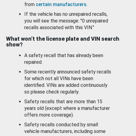
from
certain manufacturers
.
If the vehicle has no unrepaired recalls,
you will see the message: "0 unrepaired
recalls associated with this VIN."
What won’t the license plate and VIN search
show?
A safety recall that has already been
repaired.
Some recently announced safety recalls
for which not all VINs have been
identified. VINs are added continuously
so please check regularly.
Safety recalls that are more than 15
years old (except where a manufacturer
offers more coverage).
Safety recalls conducted by small
vehicle manufacturers, including some