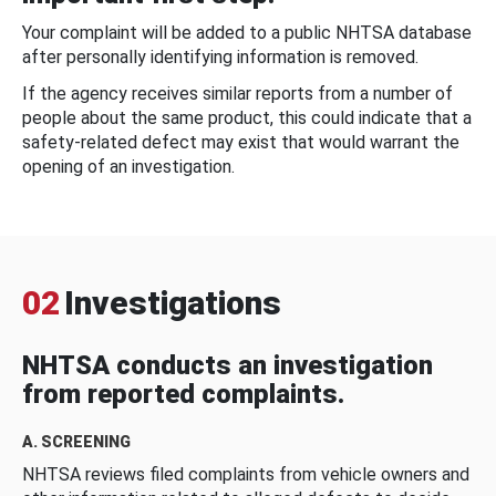
Your complaint will be added to a public NHTSA database
after personally identifying information is removed.
If the agency receives similar reports from a number of
people about the same product, this could indicate that a
safety-related defect may exist that would warrant the
opening of an investigation.
02
Investigations
NHTSA conducts an investigation
from reported complaints.
A. SCREENING
NHTSA reviews filed complaints from vehicle owners and