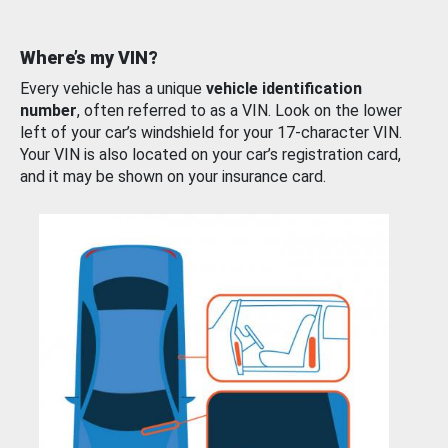
Where’s my VIN?
Every vehicle has a unique
vehicle identification
number
, often referred to as a VIN. Look on the lower
left of your car’s windshield for your 17-character VIN.
Your VIN is also located on your car’s registration card,
and it may be shown on your insurance card.