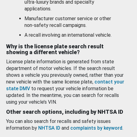
ultra-luxury brands and specialty
applications.
Manufacturer customer service or other
non-safety recall campaigns.
A recall involving an international vehicle.
Why is the license plate search result
showing a different vehicle?
License plate information is generated from state
department of motor vehicles. If the search result
shows a vehicle you previously owned, rather than your
new vehicle with the same license plate,
contact your
state DMV
to request your vehicle information be
updated. In the meantime, you can search for recalls
using your vehicle’s VIN.
Other search options, including by NHTSA ID
You can also search for recalls and safety issues
information by
NHTSA ID
and
complaints by keyword
.