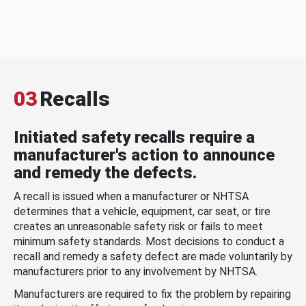
03
Recalls
Initiated safety recalls require a
manufacturer's action to announce
and remedy the defects.
A recall is issued when a manufacturer or NHTSA
determines that a vehicle, equipment, car seat, or tire
creates an unreasonable safety risk or fails to meet
minimum safety standards. Most decisions to conduct a
recall and remedy a safety defect are made voluntarily by
manufacturers prior to any involvement by NHTSA.
Manufacturers are required to fix the problem by repairing