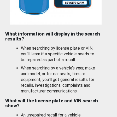
What information will display in the search
results?
When searching by license plate or VIN,
you’ll learn if a specific vehicle needs to
be repaired as part of a recall.
When searching by a vehicle’s year, make
and model, or for car seats, tires or
equipment, you'll get general results for
recalls, investigations, complaints and
manufacturer communications.
What will the license plate and VIN search
show?
An unrepaired recall for a vehicle