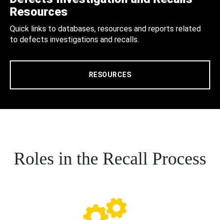
Resources
Quick links to databases, resources and reports related
to defects investigations and recalls.
RESOURCES
Roles in the Recall Process