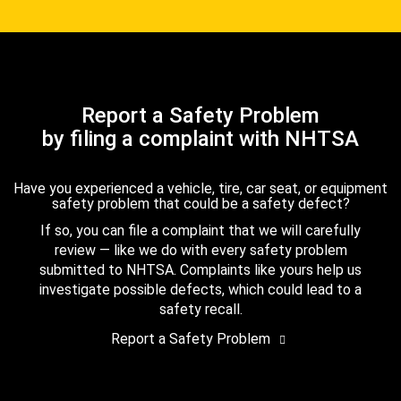
Report a Safety Problem
by filing a complaint with NHTSA
Have you experienced a vehicle, tire, car seat, or equipment
safety problem that could be a safety defect?
If so, you can file a complaint that we will carefully
review — like we do with every safety problem
submitted to NHTSA. Complaints like yours help us
investigate possible defects, which could lead to a
safety recall.
Report a Safety Problem