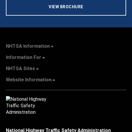
VIEW BROCHURE
NHTSA Information
Information For
NHTSA Sites
Website Information
National Highway Traffic Safety Administration