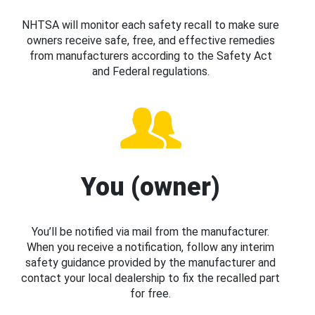
NHTSA will monitor each safety recall to make sure
owners receive safe, free, and effective remedies
from manufacturers according to the Safety Act
and Federal regulations.
You (owner)
You’ll be notified via mail from the manufacturer.
When you receive a notification, follow any interim
safety guidance provided by the manufacturer and
contact your local dealership to fix the recalled part
for free.