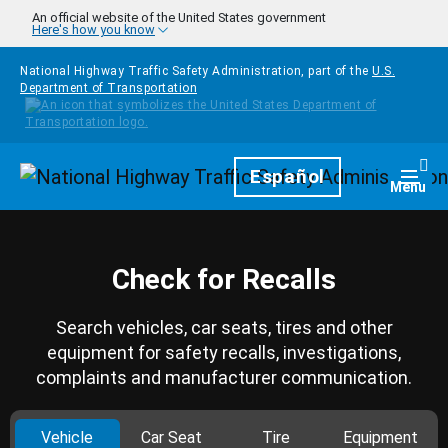
Skip to main content
An official website of the United States government
Here's how you know
National Highway Traffic Safety Administration, part of the
U.S.
Department of Transportation
Homepage
Español
Togg
Menu
Check for Recalls
Search vehicles, car seats, tires and other
equipment for safety recalls, investigations,
complaints and manufacturer communication.
Vehicle
Car Seat
Tire
Equipment