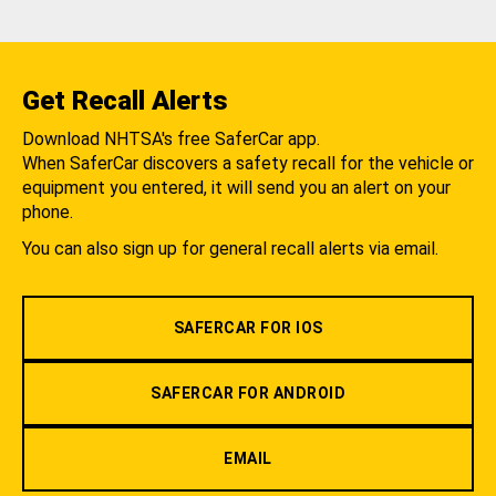
Get Recall Alerts
Download NHTSA's free SaferCar app.
When SaferCar discovers a safety recall for the vehicle or
equipment you entered, it will send you an alert on your
phone.
You can also sign up for general recall alerts via email.
SAFERCAR FOR IOS
SAFERCAR FOR ANDROID
EMAIL