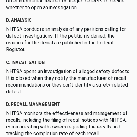
other information related to alleged defects to decide
whether to open an investigation.
B. ANALYSIS
NHTSA conducts an analysis of any petitions calling for
defect investigations. If the petition is denied, the
reasons for the denial are published in the Federal
Register.
C. INVESTIGATION
NHTSA opens an investigation of alleged safety defects.
It is closed when they notify the manufacturer of recall
recommendations or they don’t identify a safety-related
defect.
D. RECALL MANAGEMENT
NHTSA monitors the effectiveness and management of
recalls, including the filing of recall notices with NHTSA,
communicating with owners regarding the recalls and
tracking the completion rate of each recall.