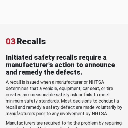
03
Recalls
Initiated safety recalls require a
manufacturer's action to announce
and remedy the defects.
A recall is issued when a manufacturer or NHTSA
determines that a vehicle, equipment, car seat, or tire
creates an unreasonable safety risk or fails to meet
minimum safety standards. Most decisions to conduct a
recall and remedy a safety defect are made voluntarily by
manufacturers prior to any involvement by NHTSA.
Manufacturers are required to fix the problem by repairing