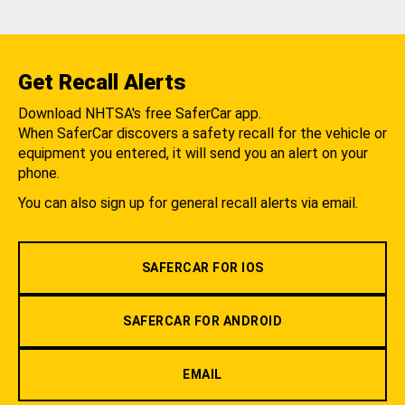
Get Recall Alerts
Download NHTSA's free SaferCar app.
When SaferCar discovers a safety recall for the vehicle or
equipment you entered, it will send you an alert on your
phone.
You can also sign up for general recall alerts via email.
SAFERCAR FOR IOS
SAFERCAR FOR ANDROID
EMAIL