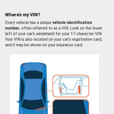
Where’s my VIN?
Every vehicle has a unique
vehicle identification
number
, often referred to as a VIN. Look on the lower
left of your car’s windshield for your 17-character VIN.
Your VIN is also located on your car’s registration card,
and it may be shown on your insurance card.