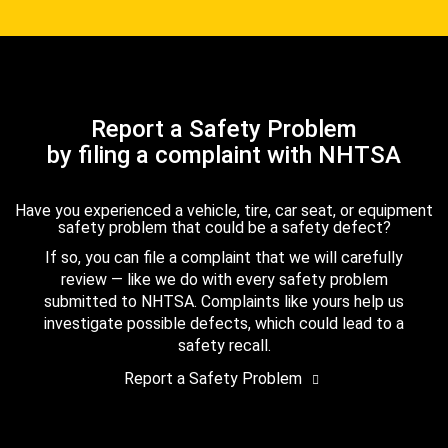
Report a Safety Problem
by filing a complaint with NHTSA
Have you experienced a vehicle, tire, car seat, or equipment
safety problem that could be a safety defect?
If so, you can file a complaint that we will carefully
review — like we do with every safety problem
submitted to NHTSA. Complaints like yours help us
investigate possible defects, which could lead to a
safety recall.
Report a Safety Problem