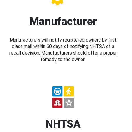
Manufacturer
Manufacturers will notify registered owners by first
class mail within 60 days of notifying NHTSA of a
recall decision. Manufacturers should offer a proper
remedy to the owner.
NHTSA