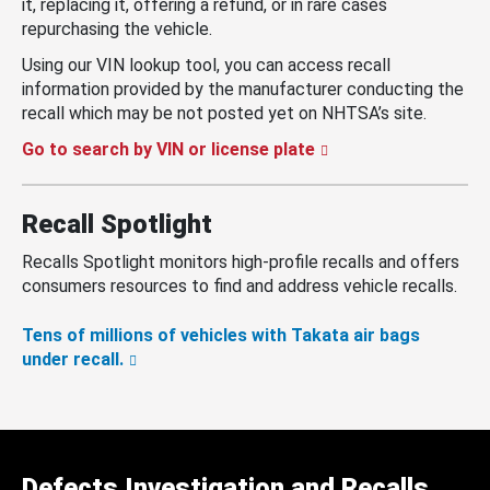
it, replacing it, offering a refund, or in rare cases
repurchasing the vehicle.
Using our VIN lookup tool, you can access recall
information provided by the manufacturer conducting the
recall which may be not posted yet on NHTSA’s site.
Go to search by VIN or license plate
Recall Spotlight
Recalls Spotlight monitors high-profile recalls and offers
consumers resources to find and address vehicle recalls.
Tens of millions of vehicles with Takata air bags
under recall.
Defects Investigation and Recalls