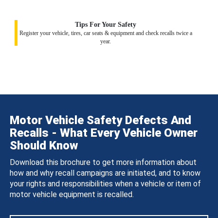
Tips For Your Safety
Register your vehicle, tires, car seats & equipment and check recalls twice a
year.
Motor Vehicle Safety Defects And
Recalls - What Every Vehicle Owner
Should Know
Download this brochure to get more information about
how and why recall campaigns are initiated, and to know
your rights and responsibilities when a vehicle or item of
motor vehicle equipment is recalled.