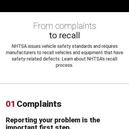
From complaints
to recall
NHTSA issues vehicle safety standards and requires
manufacturers to recall vehicles and equipment that have
safety-related defects. Learn about NHTSA's recall
process.
01
Complaints
Reporting your problem is the
important first step.