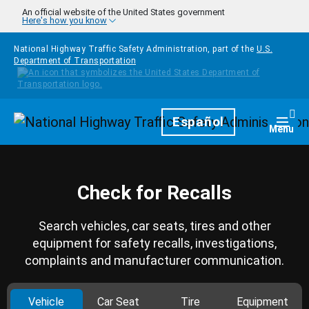
Skip to main content
An official website of the United States government
Here's how you know
National Highway Traffic Safety Administration, part of the
U.S.
Department of Transportation
Homepage
Español
Togg
Menu
Check for Recalls
Search vehicles, car seats, tires and other
equipment for safety recalls, investigations,
complaints and manufacturer communication.
Vehicle
Car Seat
Tire
Equipment