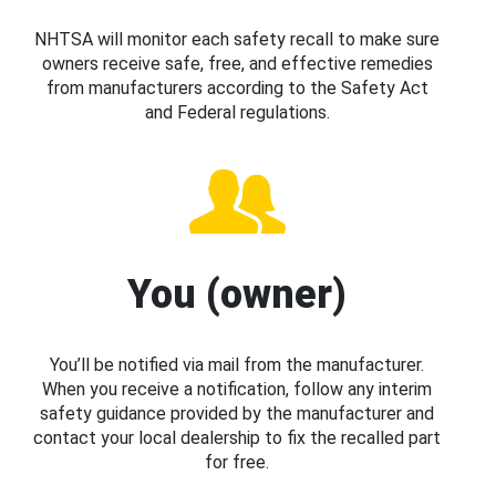
NHTSA will monitor each safety recall to make sure
owners receive safe, free, and effective remedies
from manufacturers according to the Safety Act
and Federal regulations.
You (owner)
You’ll be notified via mail from the manufacturer.
When you receive a notification, follow any interim
safety guidance provided by the manufacturer and
contact your local dealership to fix the recalled part
for free.