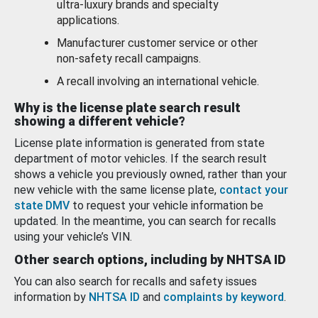
ultra-luxury brands and specialty
applications.
Manufacturer customer service or other
non-safety recall campaigns.
A recall involving an international vehicle.
Why is the license plate search result
showing a different vehicle?
License plate information is generated from state
department of motor vehicles. If the search result
shows a vehicle you previously owned, rather than your
new vehicle with the same license plate,
contact your
state DMV
to request your vehicle information be
updated. In the meantime, you can search for recalls
using your vehicle’s VIN.
Other search options, including by NHTSA ID
You can also search for recalls and safety issues
information by
NHTSA ID
and
complaints by keyword
.