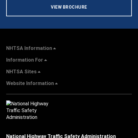
VIEW BROCHURE
NHTSA Information
Information For
NHTSA Sites
Website Information
National Highway Traffic Safety Administration