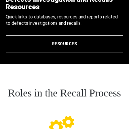
Resources
Quick links to databases, resources and reports related
to defects investigations and recalls.
RESOURCES
Roles in the Recall Process