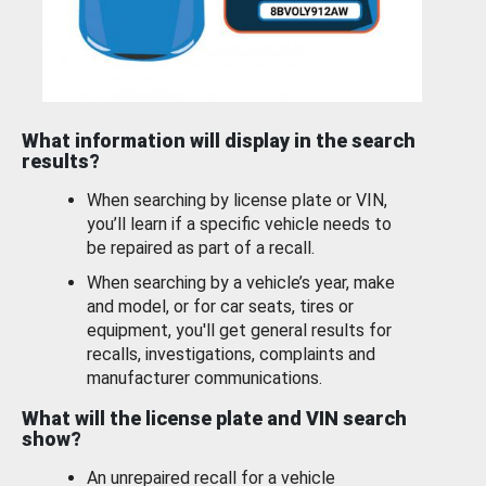
What information will display in the search
results?
When searching by license plate or VIN,
you’ll learn if a specific vehicle needs to
be repaired as part of a recall.
When searching by a vehicle’s year, make
and model, or for car seats, tires or
equipment, you'll get general results for
recalls, investigations, complaints and
manufacturer communications.
What will the license plate and VIN search
show?
An unrepaired recall for a vehicle