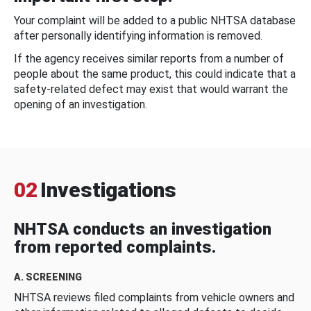
Your complaint will be added to a public NHTSA database
after personally identifying information is removed.
If the agency receives similar reports from a number of
people about the same product, this could indicate that a
safety-related defect may exist that would warrant the
opening of an investigation.
02
Investigations
NHTSA conducts an investigation
from reported complaints.
A. SCREENING
NHTSA reviews filed complaints from vehicle owners and