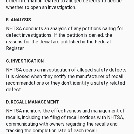
other information related to alleged defects to decide
whether to open an investigation.
B. ANALYSIS
NHTSA conducts an analysis of any petitions calling for
defect investigations. If the petition is denied, the
reasons for the denial are published in the Federal
Register.
C. INVESTIGATION
NHTSA opens an investigation of alleged safety defects.
It is closed when they notify the manufacturer of recall
recommendations or they don’t identify a safety-related
defect.
D. RECALL MANAGEMENT
NHTSA monitors the effectiveness and management of
recalls, including the filing of recall notices with NHTSA,
communicating with owners regarding the recalls and
tracking the completion rate of each recall.