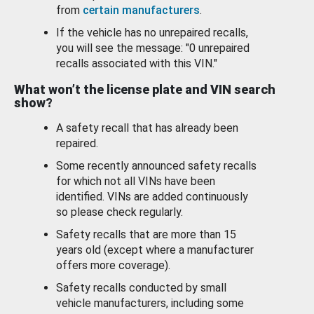
from
certain manufacturers
.
If the vehicle has no unrepaired recalls,
you will see the message: "0 unrepaired
recalls associated with this VIN."
What won’t the license plate and VIN search
show?
A safety recall that has already been
repaired.
Some recently announced safety recalls
for which not all VINs have been
identified. VINs are added continuously
so please check regularly.
Safety recalls that are more than 15
years old (except where a manufacturer
offers more coverage).
Safety recalls conducted by small
vehicle manufacturers, including some