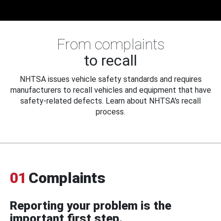
From complaints
to recall
NHTSA issues vehicle safety standards and requires
manufacturers to recall vehicles and equipment that have
safety-related defects. Learn about NHTSA's recall
process.
01
Complaints
Reporting your problem is the
important first step.