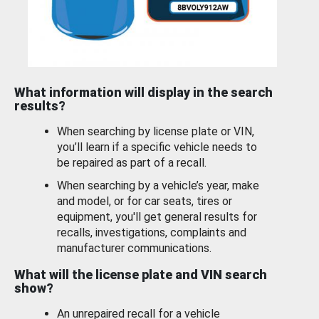
What information will display in the search
results?
When searching by license plate or VIN,
you’ll learn if a specific vehicle needs to
be repaired as part of a recall.
When searching by a vehicle’s year, make
and model, or for car seats, tires or
equipment, you'll get general results for
recalls, investigations, complaints and
manufacturer communications.
What will the license plate and VIN search
show?
An unrepaired recall for a vehicle