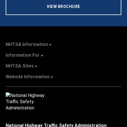
VIEW BROCHURE
NHTSA Information
Information For
NHTSA Sites
Website Information
National Highway Traffic Safety Administration