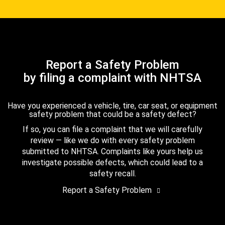
Report a Safety Problem
by filing a complaint with NHTSA
Have you experienced a vehicle, tire, car seat, or equipment
safety problem that could be a safety defect?
If so, you can file a complaint that we will carefully
review — like we do with every safety problem
submitted to NHTSA. Complaints like yours help us
investigate possible defects, which could lead to a
safety recall.
Report a Safety Problem