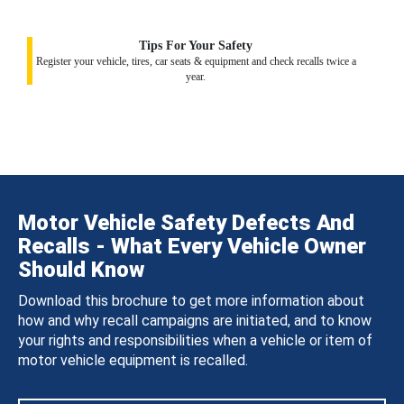
Tips For Your Safety
Register your vehicle, tires, car seats & equipment and check recalls twice a
year.
Motor Vehicle Safety Defects And
Recalls - What Every Vehicle Owner
Should Know
Download this brochure to get more information about
how and why recall campaigns are initiated, and to know
your rights and responsibilities when a vehicle or item of
motor vehicle equipment is recalled.