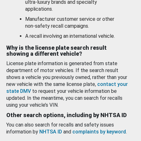
ultra-luxury brands and specialty
applications.
Manufacturer customer service or other
non-safety recall campaigns.
A recall involving an international vehicle.
Why is the license plate search result
showing a different vehicle?
License plate information is generated from state
department of motor vehicles. If the search result
shows a vehicle you previously owned, rather than your
new vehicle with the same license plate,
contact your
state DMV
to request your vehicle information be
updated. In the meantime, you can search for recalls
using your vehicle’s VIN.
Other search options, including by NHTSA ID
You can also search for recalls and safety issues
information by
NHTSA ID
and
complaints by keyword
.