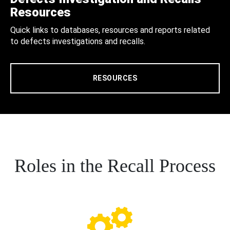
Resources
Quick links to databases, resources and reports related
to defects investigations and recalls.
RESOURCES
Roles in the Recall Process