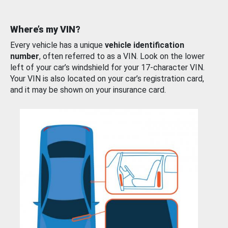
Where’s my VIN?
Every vehicle has a unique
vehicle identification
number
, often referred to as a VIN. Look on the lower
left of your car’s windshield for your 17-character VIN.
Your VIN is also located on your car’s registration card,
and it may be shown on your insurance card.