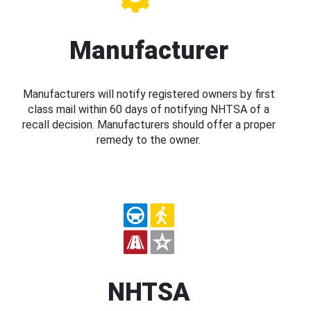
Manufacturer
Manufacturers will notify registered owners by first
class mail within 60 days of notifying NHTSA of a
recall decision. Manufacturers should offer a proper
remedy to the owner.
NHTSA