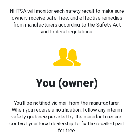
NHTSA will monitor each safety recall to make sure
owners receive safe, free, and effective remedies
from manufacturers according to the Safety Act
and Federal regulations.
You (owner)
You’ll be notified via mail from the manufacturer.
When you receive a notification, follow any interim
safety guidance provided by the manufacturer and
contact your local dealership to fix the recalled part
for free.