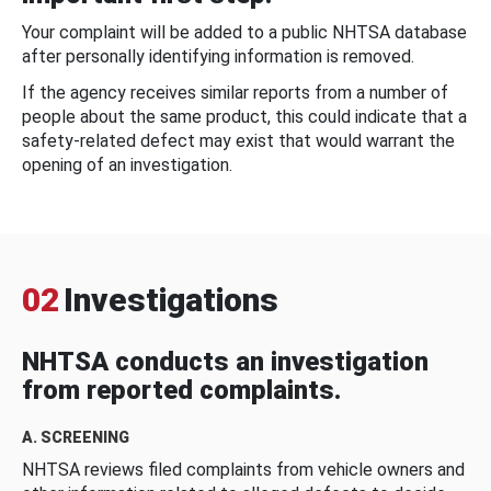
Your complaint will be added to a public NHTSA database
after personally identifying information is removed.
If the agency receives similar reports from a number of
people about the same product, this could indicate that a
safety-related defect may exist that would warrant the
opening of an investigation.
02
Investigations
NHTSA conducts an investigation
from reported complaints.
A. SCREENING
NHTSA reviews filed complaints from vehicle owners and