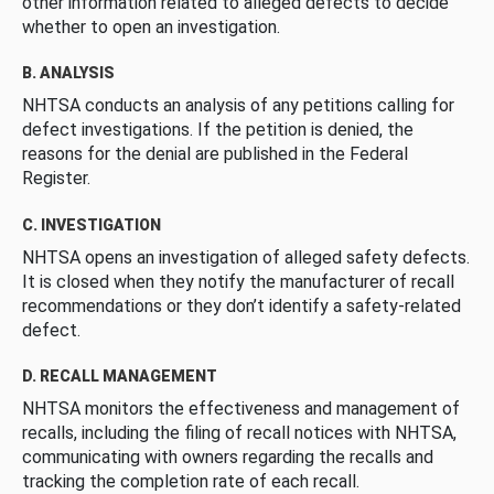
other information related to alleged defects to decide
whether to open an investigation.
B. ANALYSIS
NHTSA conducts an analysis of any petitions calling for
defect investigations. If the petition is denied, the
reasons for the denial are published in the Federal
Register.
C. INVESTIGATION
NHTSA opens an investigation of alleged safety defects.
It is closed when they notify the manufacturer of recall
recommendations or they don’t identify a safety-related
defect.
D. RECALL MANAGEMENT
NHTSA monitors the effectiveness and management of
recalls, including the filing of recall notices with NHTSA,
communicating with owners regarding the recalls and
tracking the completion rate of each recall.