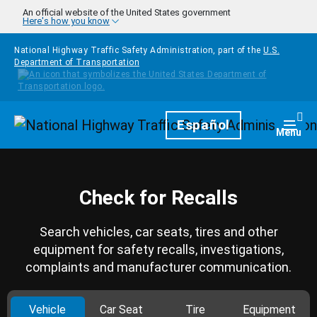
Skip to main content
An official website of the United States government
Here's how you know
National Highway Traffic Safety Administration, part of the
U.S.
Department of Transportation
Homepage
Español
Togg
Menu
Check for Recalls
Search vehicles, car seats, tires and other
equipment for safety recalls, investigations,
complaints and manufacturer communication.
Vehicle
Car Seat
Tire
Equipment