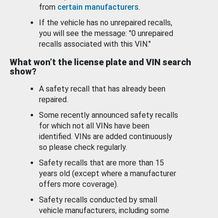
from
certain manufacturers
.
If the vehicle has no unrepaired recalls,
you will see the message: "0 unrepaired
recalls associated with this VIN."
What won’t the license plate and VIN search
show?
A safety recall that has already been
repaired.
Some recently announced safety recalls
for which not all VINs have been
identified. VINs are added continuously
so please check regularly.
Safety recalls that are more than 15
years old (except where a manufacturer
offers more coverage).
Safety recalls conducted by small
vehicle manufacturers, including some