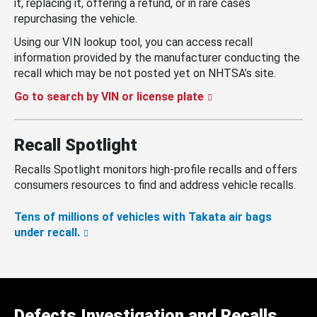
it, replacing it, offering a refund, or in rare cases
repurchasing the vehicle.
Using our VIN lookup tool, you can access recall
information provided by the manufacturer conducting the
recall which may be not posted yet on NHTSA’s site.
Go to search by VIN or license plate
Recall Spotlight
Recalls Spotlight monitors high-profile recalls and offers
consumers resources to find and address vehicle recalls.
Tens of millions of vehicles with Takata air bags
under recall.
Defects Investigation and Recalls