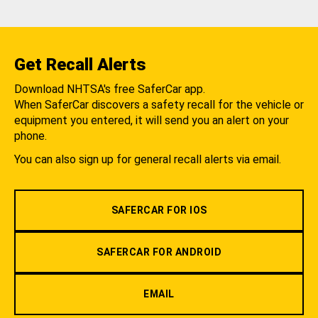
Get Recall Alerts
Download NHTSA's free SaferCar app.
When SaferCar discovers a safety recall for the vehicle or
equipment you entered, it will send you an alert on your
phone.
You can also sign up for general recall alerts via email.
SAFERCAR FOR IOS
SAFERCAR FOR ANDROID
EMAIL