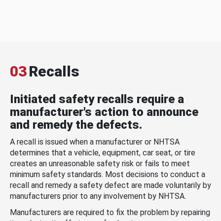
03
Recalls
Initiated safety recalls require a
manufacturer's action to announce
and remedy the defects.
A recall is issued when a manufacturer or NHTSA
determines that a vehicle, equipment, car seat, or tire
creates an unreasonable safety risk or fails to meet
minimum safety standards. Most decisions to conduct a
recall and remedy a safety defect are made voluntarily by
manufacturers prior to any involvement by NHTSA.
Manufacturers are required to fix the problem by repairing