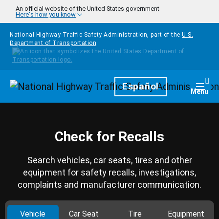
Skip to main content
An official website of the United States government
Here's how you know
National Highway Traffic Safety Administration, part of the
U.S.
Department of Transportation
Homepage
Español
Togg
Menu
Check for Recalls
Search vehicles, car seats, tires and other
equipment for safety recalls, investigations,
complaints and manufacturer communication.
Vehicle
Car Seat
Tire
Equipment