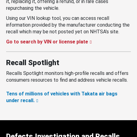
it, replacing it, offering a refund, or in rare cases
repurchasing the vehicle.
Using our VIN lookup tool, you can access recall
information provided by the manufacturer conducting the
recall which may be not posted yet on NHTSA’s site.
Go to search by VIN or license plate
Recall Spotlight
Recalls Spotlight monitors high-profile recalls and offers
consumers resources to find and address vehicle recalls.
Tens of millions of vehicles with Takata air bags
under recall.
Defects Investigation and Recalls