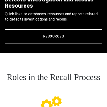
Resources
Quick links to databases, resources and reports related
to defects investigations and recalls.
RESOURCES
Roles in the Recall Process