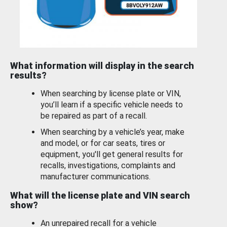
What information will display in the search
results?
When searching by license plate or VIN,
you’ll learn if a specific vehicle needs to
be repaired as part of a recall.
When searching by a vehicle’s year, make
and model, or for car seats, tires or
equipment, you'll get general results for
recalls, investigations, complaints and
manufacturer communications.
What will the license plate and VIN search
show?
An unrepaired recall for a vehicle