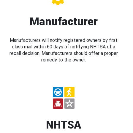
Manufacturer
Manufacturers will notify registered owners by first
class mail within 60 days of notifying NHTSA of a
recall decision. Manufacturers should offer a proper
remedy to the owner.
NHTSA