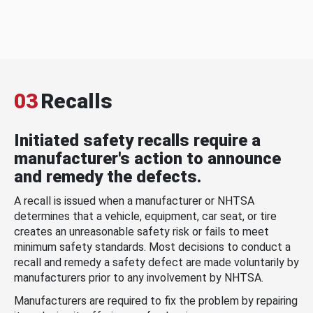
03
Recalls
Initiated safety recalls require a
manufacturer's action to announce
and remedy the defects.
A recall is issued when a manufacturer or NHTSA
determines that a vehicle, equipment, car seat, or tire
creates an unreasonable safety risk or fails to meet
minimum safety standards. Most decisions to conduct a
recall and remedy a safety defect are made voluntarily by
manufacturers prior to any involvement by NHTSA.
Manufacturers are required to fix the problem by repairing