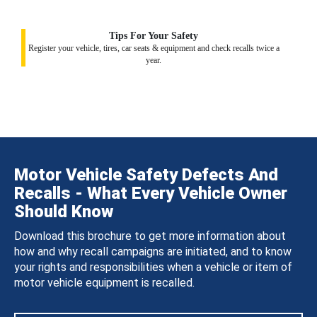
Tips For Your Safety
Register your vehicle, tires, car seats & equipment and check recalls twice a
year.
Motor Vehicle Safety Defects And
Recalls - What Every Vehicle Owner
Should Know
Download this brochure to get more information about
how and why recall campaigns are initiated, and to know
your rights and responsibilities when a vehicle or item of
motor vehicle equipment is recalled.