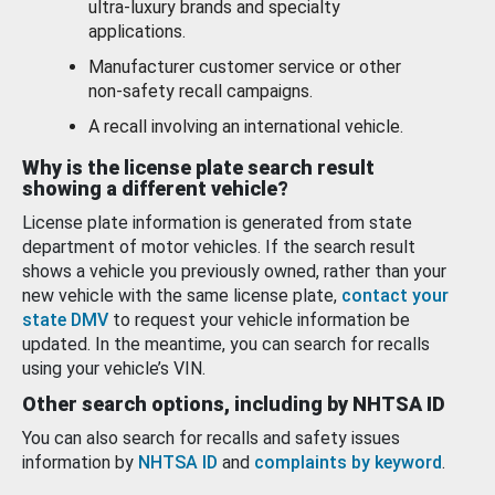
ultra-luxury brands and specialty
applications.
Manufacturer customer service or other
non-safety recall campaigns.
A recall involving an international vehicle.
Why is the license plate search result
showing a different vehicle?
License plate information is generated from state
department of motor vehicles. If the search result
shows a vehicle you previously owned, rather than your
new vehicle with the same license plate,
contact your
state DMV
to request your vehicle information be
updated. In the meantime, you can search for recalls
using your vehicle’s VIN.
Other search options, including by NHTSA ID
You can also search for recalls and safety issues
information by
NHTSA ID
and
complaints by keyword
.