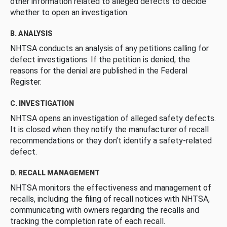
other information related to alleged defects to decide
whether to open an investigation.
B. ANALYSIS
NHTSA conducts an analysis of any petitions calling for
defect investigations. If the petition is denied, the
reasons for the denial are published in the Federal
Register.
C. INVESTIGATION
NHTSA opens an investigation of alleged safety defects.
It is closed when they notify the manufacturer of recall
recommendations or they don’t identify a safety-related
defect.
D. RECALL MANAGEMENT
NHTSA monitors the effectiveness and management of
recalls, including the filing of recall notices with NHTSA,
communicating with owners regarding the recalls and
tracking the completion rate of each recall.