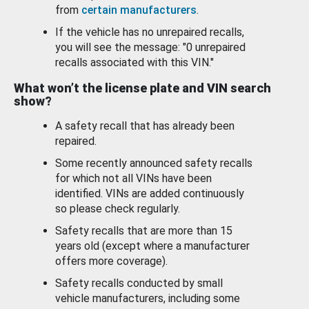
from
certain manufacturers
.
If the vehicle has no unrepaired recalls,
you will see the message: "0 unrepaired
recalls associated with this VIN."
What won’t the license plate and VIN search
show?
A safety recall that has already been
repaired.
Some recently announced safety recalls
for which not all VINs have been
identified. VINs are added continuously
so please check regularly.
Safety recalls that are more than 15
years old (except where a manufacturer
offers more coverage).
Safety recalls conducted by small
vehicle manufacturers, including some