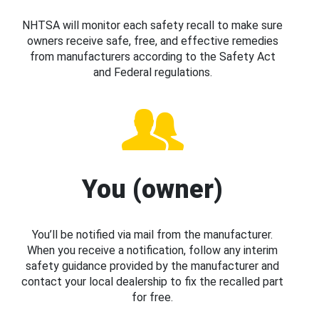
NHTSA will monitor each safety recall to make sure
owners receive safe, free, and effective remedies
from manufacturers according to the Safety Act
and Federal regulations.
You (owner)
You’ll be notified via mail from the manufacturer.
When you receive a notification, follow any interim
safety guidance provided by the manufacturer and
contact your local dealership to fix the recalled part
for free.