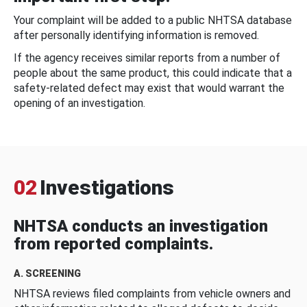
Your complaint will be added to a public NHTSA database
after personally identifying information is removed.
If the agency receives similar reports from a number of
people about the same product, this could indicate that a
safety-related defect may exist that would warrant the
opening of an investigation.
02
Investigations
NHTSA conducts an investigation
from reported complaints.
A. SCREENING
NHTSA reviews filed complaints from vehicle owners and