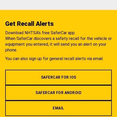
Get Recall Alerts
Download NHTSA's free SaferCar app.
When SaferCar discovers a safety recall for the vehicle or
equipment you entered, it will send you an alert on your
phone.
You can also sign up for general recall alerts via email.
SAFERCAR FOR IOS
SAFERCAR FOR ANDROID
EMAIL