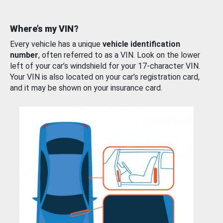
Where’s my VIN?
Every vehicle has a unique
vehicle identification
number
, often referred to as a VIN. Look on the lower
left of your car’s windshield for your 17-character VIN.
Your VIN is also located on your car’s registration card,
and it may be shown on your insurance card.