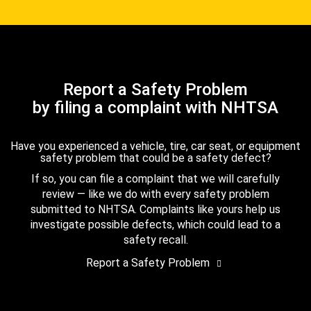
Report a Safety Problem
by filing a complaint with NHTSA
Have you experienced a vehicle, tire, car seat, or equipment
safety problem that could be a safety defect?
If so, you can file a complaint that we will carefully
review — like we do with every safety problem
submitted to NHTSA. Complaints like yours help us
investigate possible defects, which could lead to a
safety recall.
Report a Safety Problem