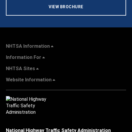
VIEW BROCHURE
NHTSA Information
Information For
NHTSA Sites
Website Information
National Highway Traffic Safety Administration