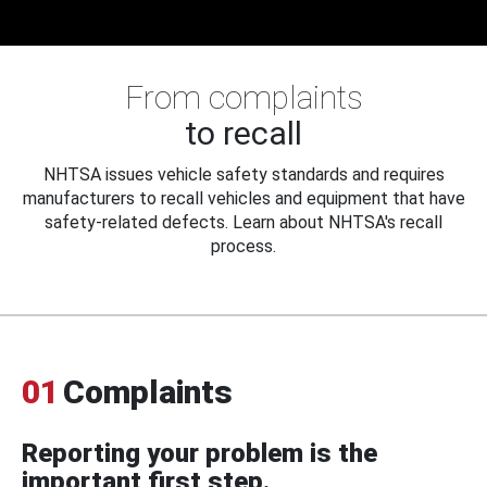
From complaints
to recall
NHTSA issues vehicle safety standards and requires
manufacturers to recall vehicles and equipment that have
safety-related defects. Learn about NHTSA's recall
process.
01
Complaints
Reporting your problem is the
important first step.