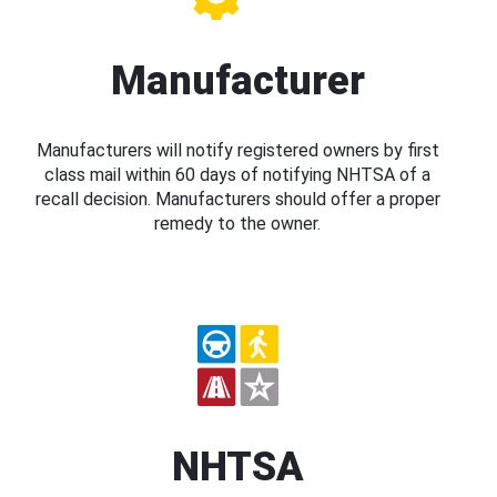
Manufacturer
Manufacturers will notify registered owners by first
class mail within 60 days of notifying NHTSA of a
recall decision. Manufacturers should offer a proper
remedy to the owner.
NHTSA