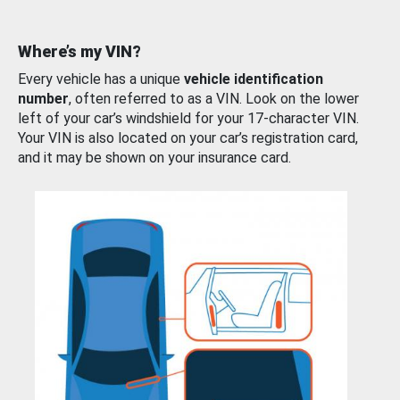
Where’s my VIN?
Every vehicle has a unique
vehicle identification
number
, often referred to as a VIN. Look on the lower
left of your car’s windshield for your 17-character VIN.
Your VIN is also located on your car’s registration card,
and it may be shown on your insurance card.