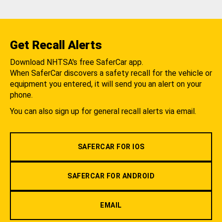
Get Recall Alerts
Download NHTSA's free SaferCar app.
When SaferCar discovers a safety recall for the vehicle or
equipment you entered, it will send you an alert on your
phone.
You can also sign up for general recall alerts via email.
SAFERCAR FOR IOS
SAFERCAR FOR ANDROID
EMAIL