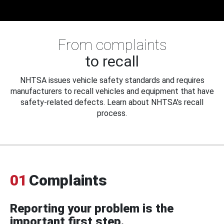
From complaints
to recall
NHTSA issues vehicle safety standards and requires
manufacturers to recall vehicles and equipment that have
safety-related defects. Learn about NHTSA's recall
process.
01
Complaints
Reporting your problem is the
important first step.