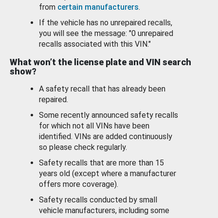
from
certain manufacturers
.
If the vehicle has no unrepaired recalls,
you will see the message: "0 unrepaired
recalls associated with this VIN."
What won’t the license plate and VIN search
show?
A safety recall that has already been
repaired.
Some recently announced safety recalls
for which not all VINs have been
identified. VINs are added continuously
so please check regularly.
Safety recalls that are more than 15
years old (except where a manufacturer
offers more coverage).
Safety recalls conducted by small
vehicle manufacturers, including some