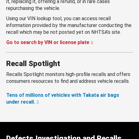
it, replacing it, offering a refund, or in rare cases
repurchasing the vehicle.
Using our VIN lookup tool, you can access recall
information provided by the manufacturer conducting the
recall which may be not posted yet on NHTSA’s site.
Go to search by VIN or license plate
Recall Spotlight
Recalls Spotlight monitors high-profile recalls and offers
consumers resources to find and address vehicle recalls.
Tens of millions of vehicles with Takata air bags
under recall.
Defects Investigation and Recalls