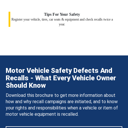
Tips For Your Safety
Register your vehicle, tires, car seats & equipment and check recalls twice a
year.
Motor Vehicle Safety Defects And
Recalls - What Every Vehicle Owner
Should Know
Download this brochure to get more information about
how and why recall campaigns are initiated, and to know
your rights and responsibilities when a vehicle or item of
motor vehicle equipment is recalled.