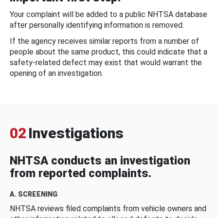
Your complaint will be added to a public NHTSA database
after personally identifying information is removed.
If the agency receives similar reports from a number of
people about the same product, this could indicate that a
safety-related defect may exist that would warrant the
opening of an investigation.
02
Investigations
NHTSA conducts an investigation
from reported complaints.
A. SCREENING
NHTSA reviews filed complaints from vehicle owners and