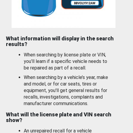
What information will display in the search
results?
When searching by license plate or VIN,
you’ll learn if a specific vehicle needs to
be repaired as part of a recall.
When searching by a vehicle’s year, make
and model, or for car seats, tires or
equipment, you'll get general results for
recalls, investigations, complaints and
manufacturer communications.
What will the license plate and VIN search
show?
An unrepaired recall for a vehicle