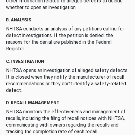
other information related to alleged defects to decide
whether to open an investigation.
B. ANALYSIS
NHTSA conducts an analysis of any petitions calling for
defect investigations. If the petition is denied, the
reasons for the denial are published in the Federal
Register.
C. INVESTIGATION
NHTSA opens an investigation of alleged safety defects.
It is closed when they notify the manufacturer of recall
recommendations or they don’t identify a safety-related
defect.
D. RECALL MANAGEMENT
NHTSA monitors the effectiveness and management of
recalls, including the filing of recall notices with NHTSA,
communicating with owners regarding the recalls and
tracking the completion rate of each recall.