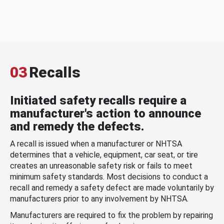
03
Recalls
Initiated safety recalls require a
manufacturer's action to announce
and remedy the defects.
A recall is issued when a manufacturer or NHTSA
determines that a vehicle, equipment, car seat, or tire
creates an unreasonable safety risk or fails to meet
minimum safety standards. Most decisions to conduct a
recall and remedy a safety defect are made voluntarily by
manufacturers prior to any involvement by NHTSA.
Manufacturers are required to fix the problem by repairing