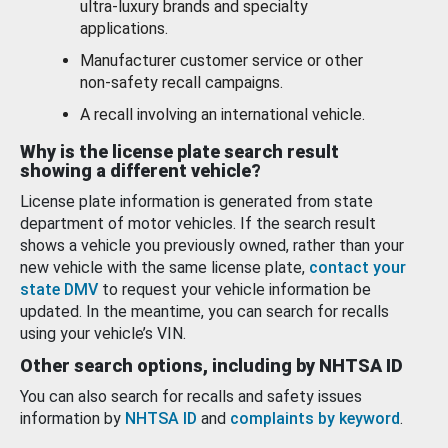
ultra-luxury brands and specialty
applications.
Manufacturer customer service or other
non-safety recall campaigns.
A recall involving an international vehicle.
Why is the license plate search result
showing a different vehicle?
License plate information is generated from state
department of motor vehicles. If the search result
shows a vehicle you previously owned, rather than your
new vehicle with the same license plate,
contact your
state DMV
to request your vehicle information be
updated. In the meantime, you can search for recalls
using your vehicle’s VIN.
Other search options, including by NHTSA ID
You can also search for recalls and safety issues
information by
NHTSA ID
and
complaints by keyword
.