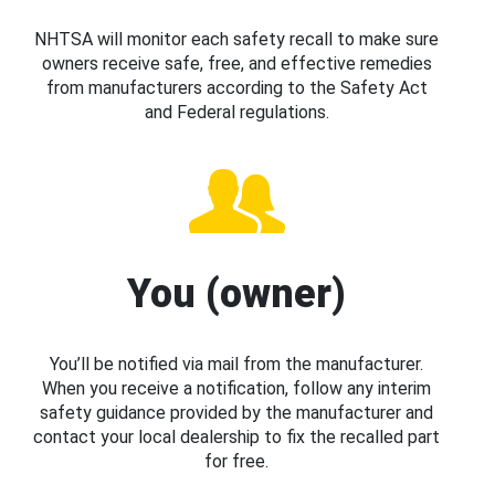
NHTSA will monitor each safety recall to make sure
owners receive safe, free, and effective remedies
from manufacturers according to the Safety Act
and Federal regulations.
You (owner)
You’ll be notified via mail from the manufacturer.
When you receive a notification, follow any interim
safety guidance provided by the manufacturer and
contact your local dealership to fix the recalled part
for free.