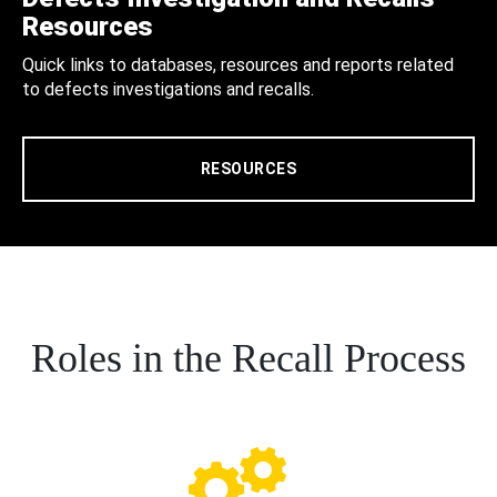
Resources
Quick links to databases, resources and reports related
to defects investigations and recalls.
RESOURCES
Roles in the Recall Process