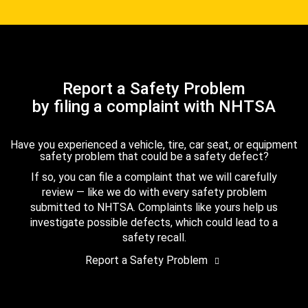
Report a Safety Problem
by filing a complaint with NHTSA
Have you experienced a vehicle, tire, car seat, or equipment
safety problem that could be a safety defect?
If so, you can file a complaint that we will carefully
review — like we do with every safety problem
submitted to NHTSA. Complaints like yours help us
investigate possible defects, which could lead to a
safety recall.
Report a Safety Problem