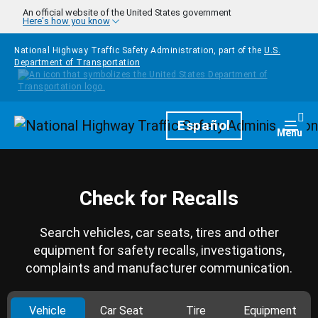
Skip to main content
An official website of the United States government
Here's how you know
National Highway Traffic Safety Administration, part of the
U.S.
Department of Transportation
Homepage
Español
Togg
Menu
Check for Recalls
Search vehicles, car seats, tires and other
equipment for safety recalls, investigations,
complaints and manufacturer communication.
Vehicle
Car Seat
Tire
Equipment