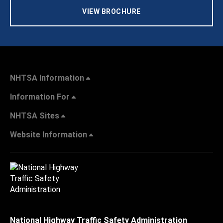
VIEW BROCHURE
NHTSA Information
Information For
NHTSA Sites
Website Information
National Highway Traffic Safety Administration