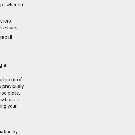
ept where a
urers,
ications.
recall
g a
artment of
u previously
nse plate,
mation be
ing your
mation by