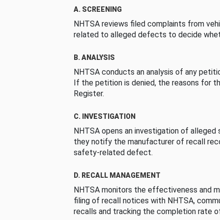
A. SCREENING
NHTSA reviews filed complaints from vehi
related to alleged defects to decide whet
B. ANALYSIS
NHTSA conducts an analysis of any petition
If the petition is denied, the reasons for t
Register.
C. INVESTIGATION
NHTSA opens an investigation of alleged s
they notify the manufacturer of recall re
safety-related defect.
D. RECALL MANAGEMENT
NHTSA monitors the effectiveness and ma
filing of recall notices with NHTSA, comm
recalls and tracking the completion rate of