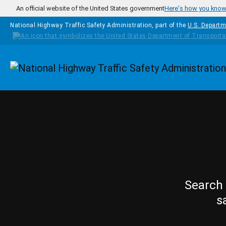
Skip to main content
An official website of the United States government
Here's how you kno
National Highway Traffic Safety Administration, part of the
U.S. Departm
Homepage
Search 
s