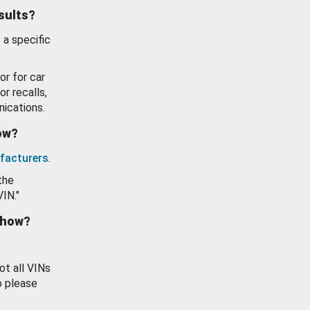
esults?
 a specific
or for car
or recalls,
ications.
how?
facturers
.
the
VIN."
show?
ot all VINs
o please