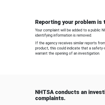
Reporting your problem is t
Your complaint will be added to a public 
identifying information is removed.
If the agency receives similar reports fr
product, this could indicate that a safety
warrant the opening of an investigation.
NHTSA conducts an investi
complaints.