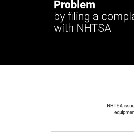
Problem
by filing a compl
with NHTSA
NHTSA issues
equipmen