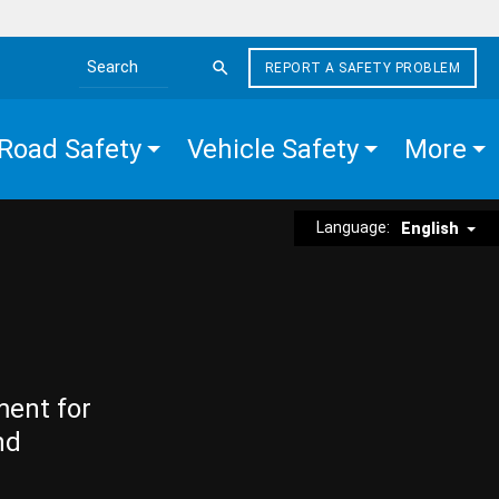
REPORT A SAFETY PROBLEM
Search the site
Road Safety
Vehicle Safety
More
Language:
English
ment for
nd