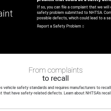
If so, you can file a complaint that we will
aint
safety problem submitted to NHTSA. Compl
possible defects, which could lead to a saf
Report a Safety Problem
From complaints
to recall
 vehicle safety standards and requires manufacturers to recall
t that have safety-related defects. Learn about NHTSA's recall