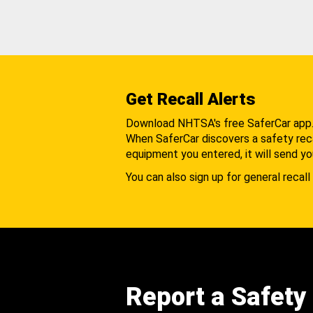
Get Recall Alerts
Download NHTSA's free SaferCar app
When SaferCar discovers a safety recal
equipment you entered, it will send yo
You can also sign up for general recall 
Report a Safety