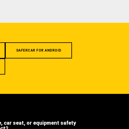
SAFERCAR FOR ANDROID
e, car seat, or equipment safety
ect?