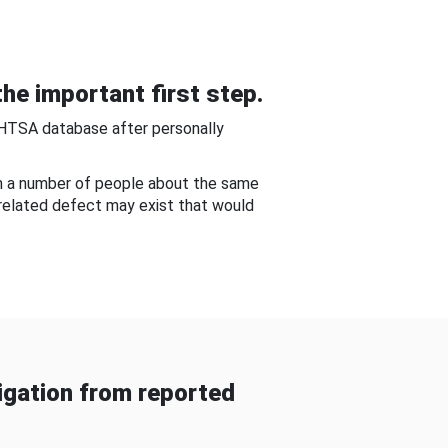
he important first step.
NHTSA database after personally
om a number of people about the same
-related defect may exist that would
gation from reported