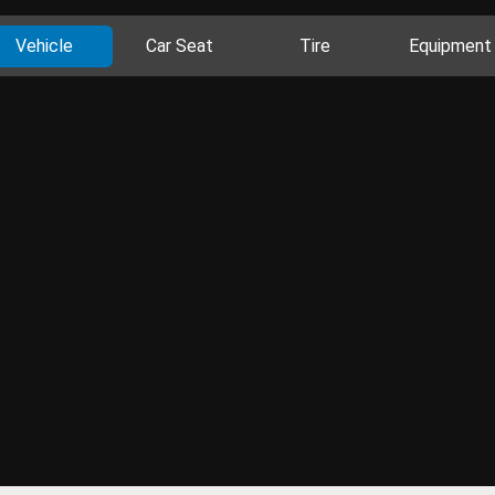
Vehicle
Car Seat
Tire
Equipment