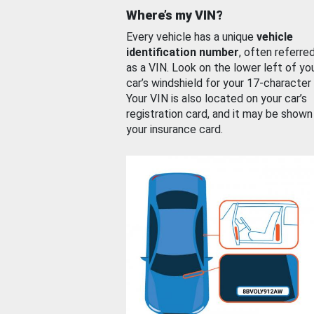
Where’s my VIN?
Every vehicle has a unique
vehicle
identification number
, often referre
as a VIN. Look on the lower left of yo
car’s windshield for your 17-character
Your VIN is also located on your car’s
registration card, and it may be shown
your insurance card.