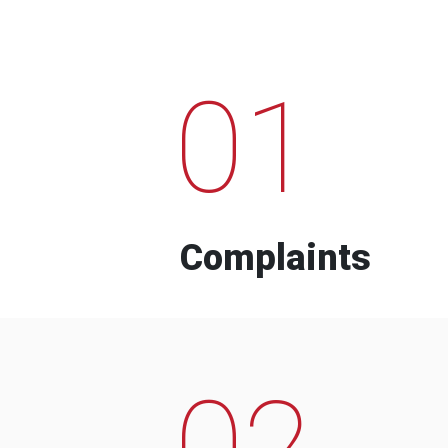
01
Complaints
02