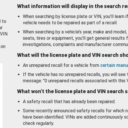
What information will display in the search r
When searching by license plate or VIN, you’ll learn if
d to
vehicle needs to be repaired as part of a recall.
ur
When searching by a vehicle’s year, make and model, 
 VIN.
seats, tires or equipment, you'll get general results f
investigations, complaints and manufacturer commun
 on
What will the license plate and VIN search s
An unrepaired recall for a vehicle from
certain manu
If the vehicle has no unrepaired recalls, you will see 
message: "0 unrepaired recalls associated with this 
What won’t the license plate and VIN search 
A safety recall that has already been repaired.
Some recently announced safety recalls for which n
have been identified. VINs are added continuously s
check regularly.