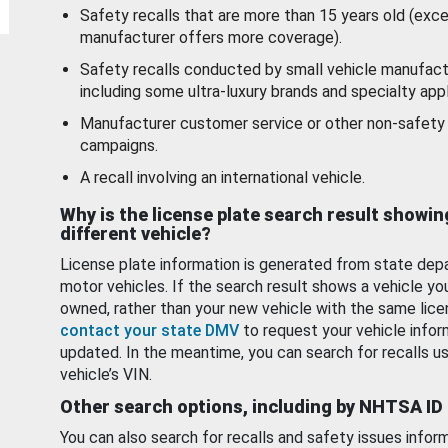
Safety recalls that are more than 15 years old (exc
manufacturer offers more coverage).
Safety recalls conducted by small vehicle manufact
including some ultra-luxury brands and specialty appl
Manufacturer customer service or other non-safety 
campaigns.
A recall involving an international vehicle.
Why is the license plate search result showin
different vehicle?
License plate information is generated from state dep
motor vehicles. If the search result shows a vehicle yo
owned, rather than your new vehicle with the same lice
contact your state DMV
to request your vehicle infor
updated. In the meantime, you can search for recalls us
vehicle’s VIN.
Other search options, including by NHTSA ID
You can also search for recalls and safety issues infor