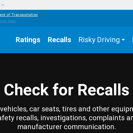
w
ent of Transportation
Ratings
Recalls
Risky Driving
Check for Recalls
vehicles, car seats, tires and other equip
afety recalls, investigations, complaints a
manufacturer communication.