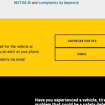
NHTSA ID
and
complaints by keyword
.
.
SAFERCAR FOR IOS
l for the vehicle or
u an alert on your phone.
EMAIL
alerts via email.
Have you experienced a vehicle, tir
problem that could be a safety def