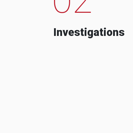
Investigations