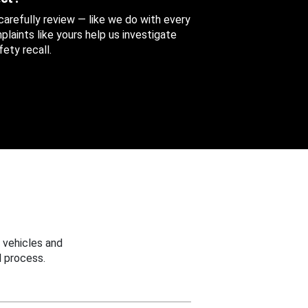
 carefully review — like we do with every
aints like yours help us investigate
ety recall.
 vehicles and
 process.