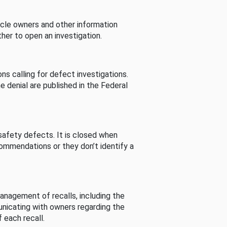
cle owners and other information
her to open an investigation.
s calling for defect investigations.
he denial are published in the Federal
afety defects. It is closed when
commendations or they don’t identify a
nagement of recalls, including the
unicating with owners regarding the
 each recall.