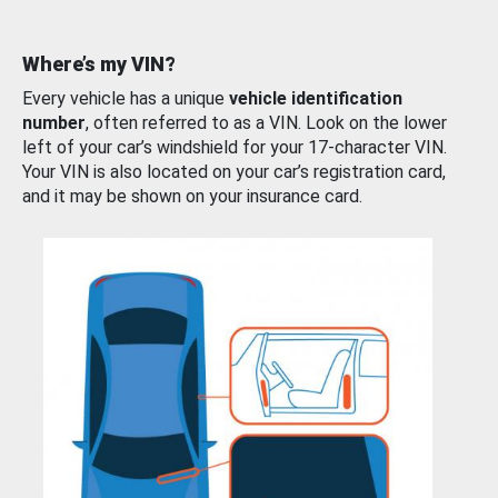
Where’s my VIN?
Every vehicle has a unique
vehicle identification
number
, often referred to as a VIN. Look on the lower
left of your car’s windshield for your 17-character VIN.
Your VIN is also located on your car’s registration card,
and it may be shown on your insurance card.