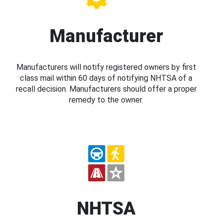
Manufacturer
Manufacturers will notify registered owners by first
class mail within 60 days of notifying NHTSA of a
recall decision. Manufacturers should offer a proper
remedy to the owner.
NHTSA