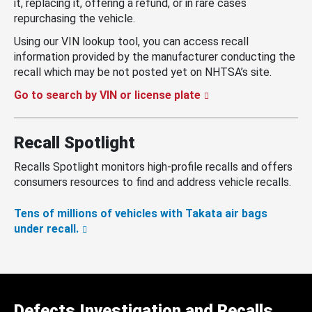
it, replacing it, offering a refund, or in rare cases
repurchasing the vehicle.
Using our VIN lookup tool, you can access recall
information provided by the manufacturer conducting the
recall which may be not posted yet on NHTSA’s site.
Go to search by VIN or license plate
Recall Spotlight
Recalls Spotlight monitors high-profile recalls and offers
consumers resources to find and address vehicle recalls.
Tens of millions of vehicles with Takata air bags
under recall.
Defects Investigation and Recalls