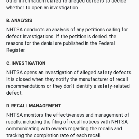
other information related to alleged defects to decide
whether to open an investigation.
B. ANALYSIS
NHTSA conducts an analysis of any petitions calling for
defect investigations. If the petition is denied, the
reasons for the denial are published in the Federal
Register.
C. INVESTIGATION
NHTSA opens an investigation of alleged safety defects.
It is closed when they notify the manufacturer of recall
recommendations or they don’t identify a safety-related
defect.
D. RECALL MANAGEMENT
NHTSA monitors the effectiveness and management of
recalls, including the filing of recall notices with NHTSA,
communicating with owners regarding the recalls and
tracking the completion rate of each recall.