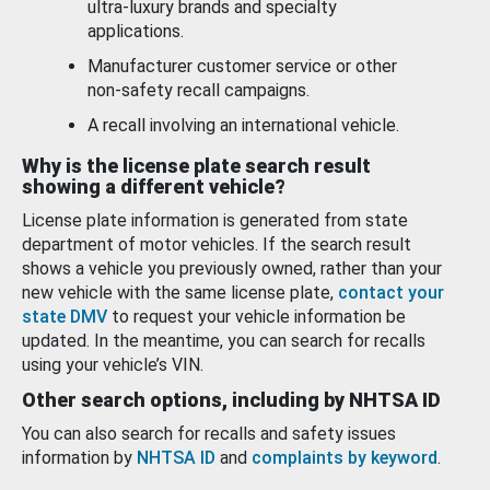
ultra-luxury brands and specialty
applications.
Manufacturer customer service or other
non-safety recall campaigns.
A recall involving an international vehicle.
Why is the license plate search result
showing a different vehicle?
License plate information is generated from state
department of motor vehicles. If the search result
shows a vehicle you previously owned, rather than your
new vehicle with the same license plate,
contact your
state DMV
to request your vehicle information be
updated. In the meantime, you can search for recalls
using your vehicle’s VIN.
Other search options, including by NHTSA ID
You can also search for recalls and safety issues
information by
NHTSA ID
and
complaints by keyword
.