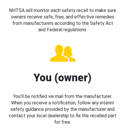
NHTSA will monitor each safety recall to make sure
owners receive safe, free, and effective remedies
from manufacturers according to the Safety Act
and Federal regulations.
You (owner)
You’ll be notified via mail from the manufacturer.
When you receive a notification, follow any interim
safety guidance provided by the manufacturer and
contact your local dealership to fix the recalled part
for free.