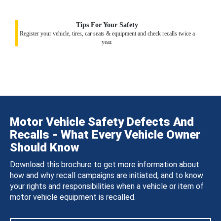
Tips For Your Safety
Register your vehicle, tires, car seats & equipment and check recalls twice a
year.
Motor Vehicle Safety Defects And
Recalls - What Every Vehicle Owner
Should Know
Download this brochure to get more information about
how and why recall campaigns are initiated, and to know
your rights and responsibilities when a vehicle or item of
motor vehicle equipment is recalled.