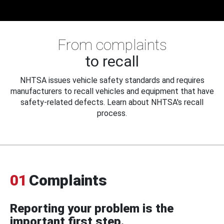
From complaints
to recall
NHTSA issues vehicle safety standards and requires
manufacturers to recall vehicles and equipment that have
safety-related defects. Learn about NHTSA's recall
process.
01
Complaints
Reporting your problem is the
important first step.