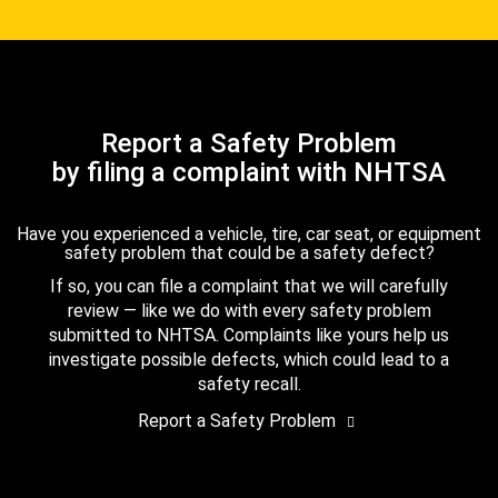
Report a Safety Problem
by filing a complaint with NHTSA
Have you experienced a vehicle, tire, car seat, or equipment
safety problem that could be a safety defect?
If so, you can file a complaint that we will carefully
review — like we do with every safety problem
submitted to NHTSA. Complaints like yours help us
investigate possible defects, which could lead to a
safety recall.
Report a Safety Problem