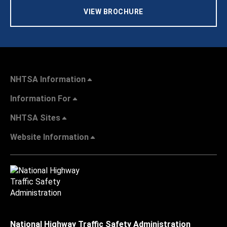
VIEW BROCHURE
NHTSA Information
Information For
NHTSA Sites
Website Information
National Highway Traffic Safety Administration