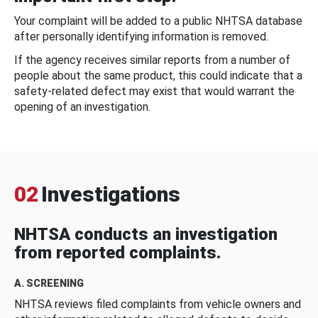
Your complaint will be added to a public NHTSA database
after personally identifying information is removed.
If the agency receives similar reports from a number of
people about the same product, this could indicate that a
safety-related defect may exist that would warrant the
opening of an investigation.
02
Investigations
NHTSA conducts an investigation
from reported complaints.
A. SCREENING
NHTSA reviews filed complaints from vehicle owners and