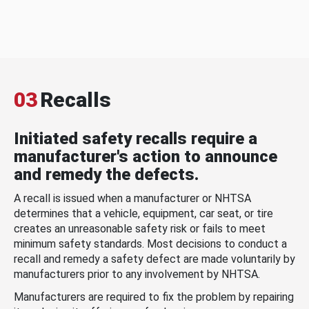
03
Recalls
Initiated safety recalls require a
manufacturer's action to announce
and remedy the defects.
A recall is issued when a manufacturer or NHTSA
determines that a vehicle, equipment, car seat, or tire
creates an unreasonable safety risk or fails to meet
minimum safety standards. Most decisions to conduct a
recall and remedy a safety defect are made voluntarily by
manufacturers prior to any involvement by NHTSA.
Manufacturers are required to fix the problem by repairing