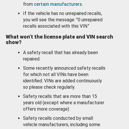
from
certain manufacturers
.
If the vehicle has no unrepaired recalls,
you will see the message: "0 unrepaired
recalls associated with this VIN."
What won’t the license plate and VIN search
show?
A safety recall that has already been
repaired.
Some recently announced safety recalls
for which not all VINs have been
identified. VINs are added continuously
so please check regularly.
Safety recalls that are more than 15
years old (except where a manufacturer
offers more coverage).
Safety recalls conducted by small
vehicle manufacturers, including some