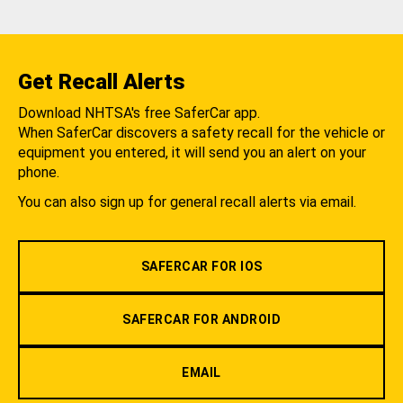
Get Recall Alerts
Download NHTSA's free SaferCar app.
When SaferCar discovers a safety recall for the vehicle or
equipment you entered, it will send you an alert on your
phone.
You can also sign up for general recall alerts via email.
SAFERCAR FOR IOS
SAFERCAR FOR ANDROID
EMAIL