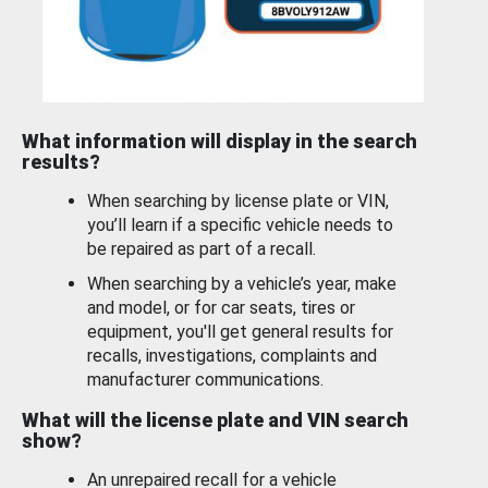
What information will display in the search
results?
When searching by license plate or VIN,
you’ll learn if a specific vehicle needs to
be repaired as part of a recall.
When searching by a vehicle’s year, make
and model, or for car seats, tires or
equipment, you'll get general results for
recalls, investigations, complaints and
manufacturer communications.
What will the license plate and VIN search
show?
An unrepaired recall for a vehicle