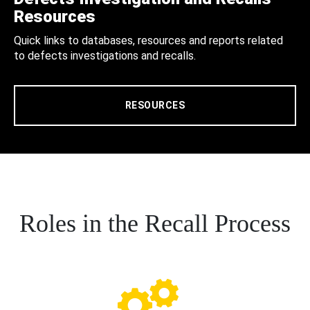
Resources
Quick links to databases, resources and reports related
to defects investigations and recalls.
RESOURCES
Roles in the Recall Process