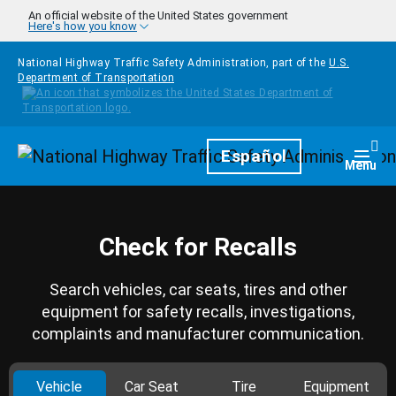
Skip to main content
An official website of the United States government
Here's how you know
National Highway Traffic Safety Administration, part of the
U.S.
Department of Transportation
Homepage
Español
Togg
Menu
Check for Recalls
Search vehicles, car seats, tires and other
equipment for safety recalls, investigations,
complaints and manufacturer communication.
Vehicle
Car Seat
Tire
Equipment