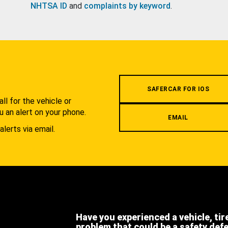
NHTSA ID
and
complaints by keyword
.
.
SAFERCAR FOR IOS
l for the vehicle or
u an alert on your phone.
EMAIL
alerts via email.
Have you experienced a vehicle, tir
problem that could be a safety def