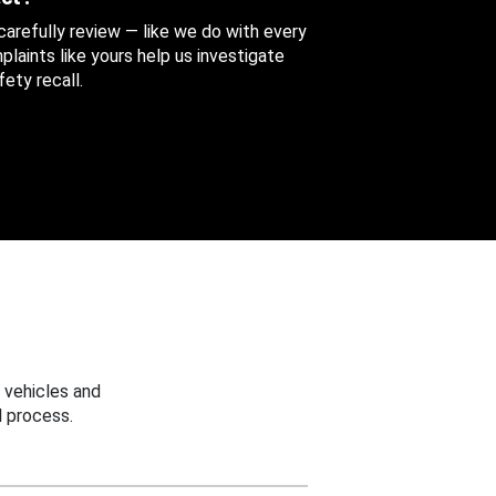
 carefully review — like we do with every
aints like yours help us investigate
ety recall.
 vehicles and
 process.