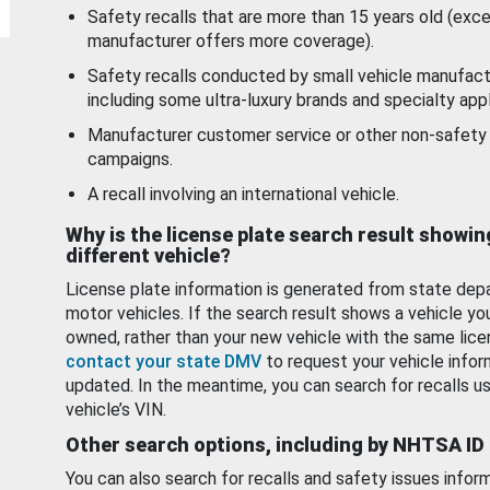
Safety recalls that are more than 15 years old (exc
manufacturer offers more coverage).
Safety recalls conducted by small vehicle manufact
including some ultra-luxury brands and specialty appl
Manufacturer customer service or other non-safety 
campaigns.
A recall involving an international vehicle.
Why is the license plate search result showin
different vehicle?
License plate information is generated from state dep
motor vehicles. If the search result shows a vehicle yo
owned, rather than your new vehicle with the same lice
contact your state DMV
to request your vehicle infor
updated. In the meantime, you can search for recalls us
vehicle’s VIN.
Other search options, including by NHTSA ID
You can also search for recalls and safety issues infor