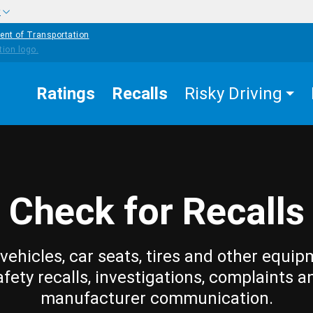
w
ent of Transportation
Ratings
Recalls
Risky Driving
Check for Recalls
vehicles, car seats, tires and other equip
afety recalls, investigations, complaints a
manufacturer communication.