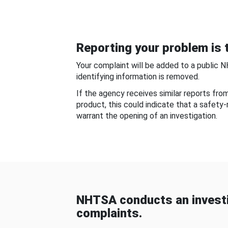
Reporting your problem is t
Your complaint will be added to a public 
identifying information is removed.
If the agency receives similar reports fr
product, this could indicate that a safety
warrant the opening of an investigation.
NHTSA conducts an investi
complaints.