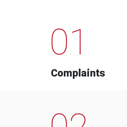
01
Complaints
02