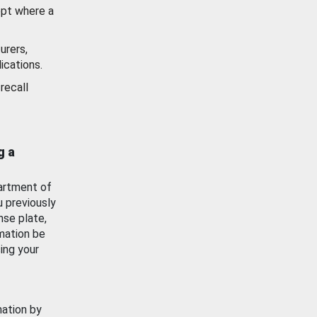
ept where a
urers,
ications.
recall
g a
artment of
u previously
nse plate,
mation be
ing your
mation by