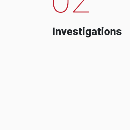
Investigations