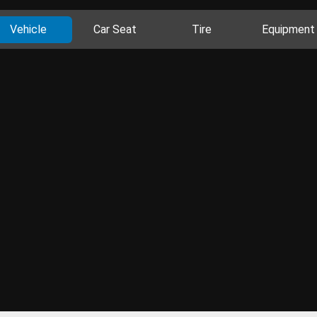
Vehicle
Car Seat
Tire
Equipment