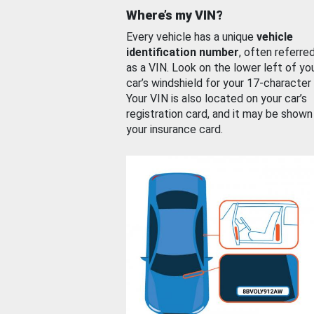
Where’s my VIN?
Every vehicle has a unique
vehicle
identification number
, often referre
as a VIN. Look on the lower left of yo
car’s windshield for your 17-character
Your VIN is also located on your car’s
registration card, and it may be shown
your insurance card.