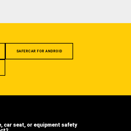
SAFERCAR FOR ANDROID
e, car seat, or equipment safety
ect?