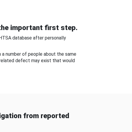
he important first step.
NHTSA database after personally
om a number of people about the same
-related defect may exist that would
gation from reported