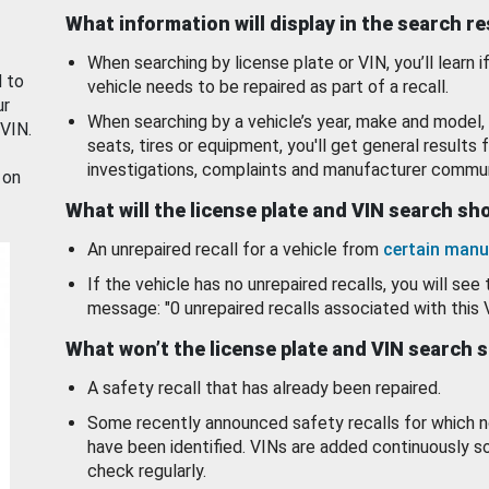
What information will display in the search r
When searching by license plate or VIN, you’ll learn if
d to
vehicle needs to be repaired as part of a recall.
ur
When searching by a vehicle’s year, make and model, 
 VIN.
seats, tires or equipment, you'll get general results f
investigations, complaints and manufacturer commun
 on
What will the license plate and VIN search s
An unrepaired recall for a vehicle from
certain manu
If the vehicle has no unrepaired recalls, you will see 
message: "0 unrepaired recalls associated with this 
What won’t the license plate and VIN search 
A safety recall that has already been repaired.
Some recently announced safety recalls for which n
have been identified. VINs are added continuously s
check regularly.