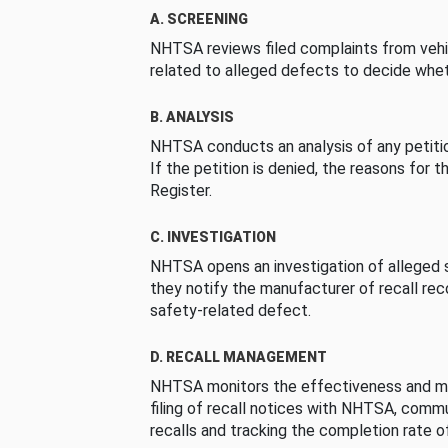
A. SCREENING
NHTSA reviews filed complaints from vehi
related to alleged defects to decide whet
B. ANALYSIS
NHTSA conducts an analysis of any petition
If the petition is denied, the reasons for t
Register.
C. INVESTIGATION
NHTSA opens an investigation of alleged s
they notify the manufacturer of recall re
safety-related defect.
D. RECALL MANAGEMENT
NHTSA monitors the effectiveness and ma
filing of recall notices with NHTSA, comm
recalls and tracking the completion rate of