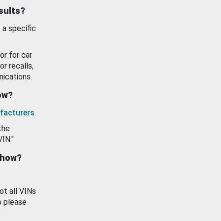
esults?
 a specific
or for car
or recalls,
ications.
how?
facturers
.
the
VIN."
show?
ot all VINs
o please