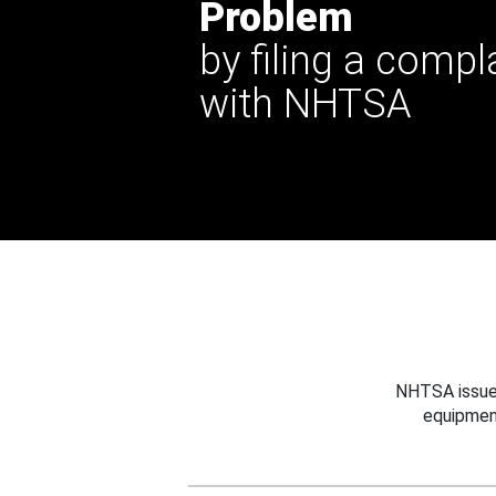
Problem
by filing a compl
with NHTSA
NHTSA issues
equipmen