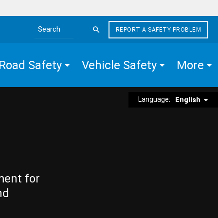
REPORT A SAFETY PROBLEM
Search the site
Road Safety
Vehicle Safety
More
Language:
English
ment for
nd