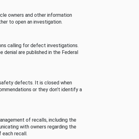
cle owners and other information
her to open an investigation.
s calling for defect investigations.
he denial are published in the Federal
afety defects. It is closed when
commendations or they don’t identify a
nagement of recalls, including the
unicating with owners regarding the
 each recall.