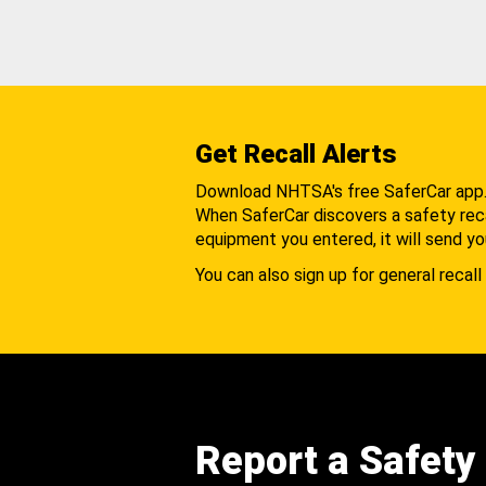
Get Recall Alerts
Download NHTSA's free SaferCar app
When SaferCar discovers a safety recal
equipment you entered, it will send yo
You can also sign up for general recall 
Report a Safety