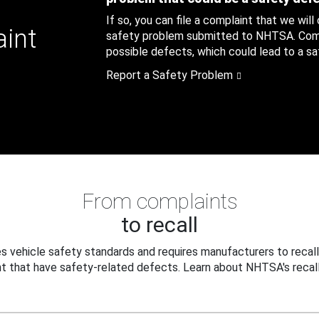
If so, you can file a complaint that we will
aint
safety problem submitted to NHTSA. Compl
possible defects, which could lead to a saf
Report a Safety Problem
From complaints
to recall
 vehicle safety standards and requires manufacturers to recall
t that have safety-related defects. Learn about NHTSA's recall