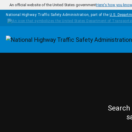
Skip to main content
An official website of the United States government
Here's how you kno
National Highway Traffic Safety Administration, part of the
U.S. Departm
Homepage
Search 
s