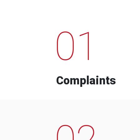
01
Complaints
02