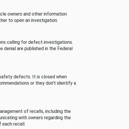
cle owners and other information
her to open an investigation.
s calling for defect investigations.
he denial are published in the Federal
afety defects. It is closed when
commendations or they don’t identify a
nagement of recalls, including the
unicating with owners regarding the
 each recall.