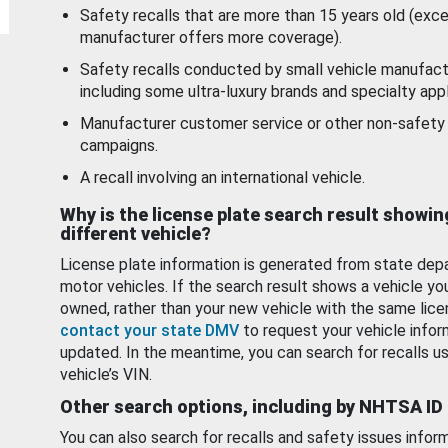
Safety recalls that are more than 15 years old (exc
manufacturer offers more coverage).
Safety recalls conducted by small vehicle manufact
including some ultra-luxury brands and specialty appl
Manufacturer customer service or other non-safety 
campaigns.
A recall involving an international vehicle.
Why is the license plate search result showin
different vehicle?
License plate information is generated from state dep
motor vehicles. If the search result shows a vehicle yo
owned, rather than your new vehicle with the same lice
contact your state DMV
to request your vehicle infor
updated. In the meantime, you can search for recalls us
vehicle’s VIN.
Other search options, including by NHTSA ID
You can also search for recalls and safety issues infor