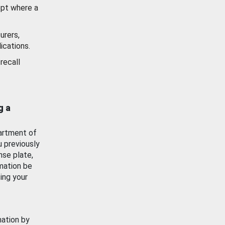
ept where a
urers,
ications.
recall
g a
artment of
u previously
nse plate,
mation be
ing your
mation by