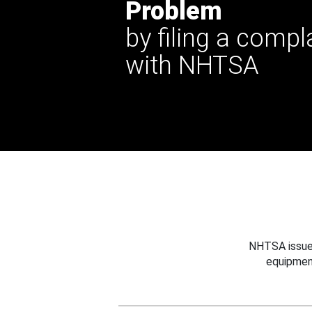
Problem
by filing a compl
with NHTSA
NHTSA issues
equipmen