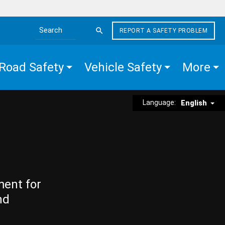
REPORT A SAFETY PROBLEM
Search the site
Road Safety
Vehicle Safety
More
Language:
English
ment for
nd