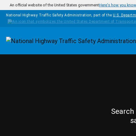
Skip to main content
An official website of the United States government
Here's how you kno
National Highway Traffic Safety Administration, part of the
U.S. Departm
Homepage
Search 
s