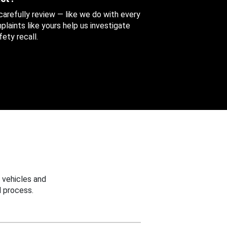
 carefully review — like we do with every
aints like yours help us investigate
ety recall.
 vehicles and
 process.