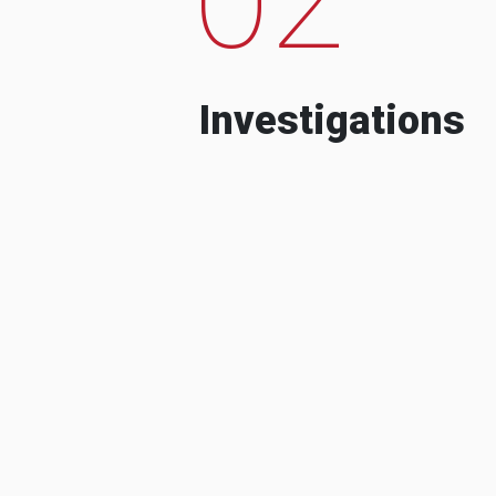
Investigations