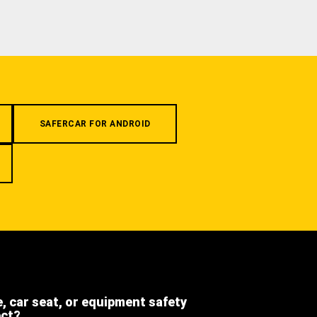
SAFERCAR FOR ANDROID
e, car seat, or equipment safety
ect?