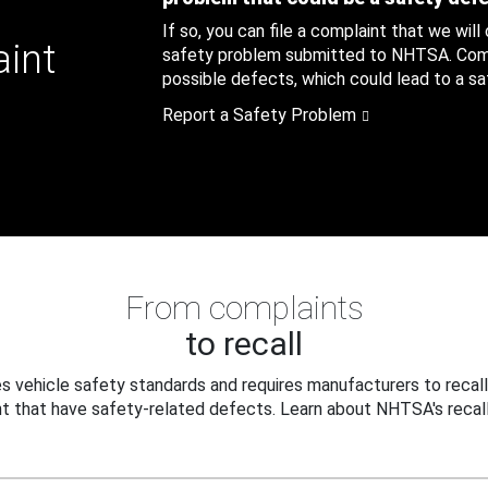
If so, you can file a complaint that we will
aint
safety problem submitted to NHTSA. Compl
possible defects, which could lead to a saf
Report a Safety Problem
From complaints
to recall
 vehicle safety standards and requires manufacturers to recall
t that have safety-related defects. Learn about NHTSA's recall