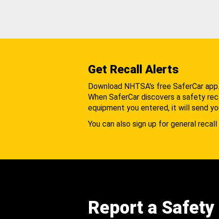
Get Recall Alerts
Download NHTSA's free SaferCar app
When SaferCar discovers a safety recal
equipment you entered, it will send yo
You can also sign up for general recall 
Report a Safety