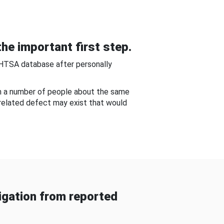
he important first step.
NHTSA database after personally
om a number of people about the same
-related defect may exist that would
gation from reported