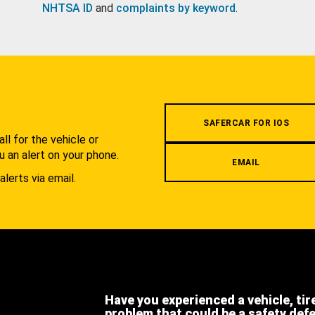
NHTSA ID
and
complaints by keyword
.
.
SAFERCAR FOR IOS
l for the vehicle or
u an alert on your phone.
EMAIL
alerts via email.
Have you experienced a vehicle, tir
problem that could be a safety def