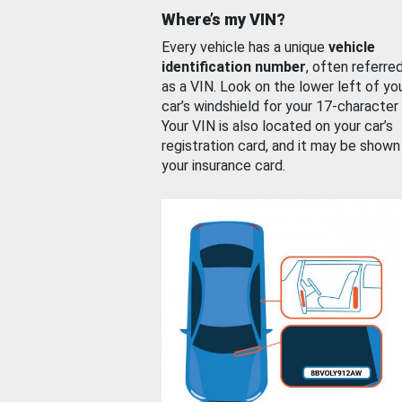
Where’s my VIN?
Every vehicle has a unique
vehicle
identification number
, often referre
as a VIN. Look on the lower left of yo
car’s windshield for your 17-character
Your VIN is also located on your car’s
registration card, and it may be shown
your insurance card.