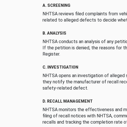
A. SCREENING
NHTSA reviews filed complaints from vehi
related to alleged defects to decide whet
B. ANALYSIS
NHTSA conducts an analysis of any petition
If the petition is denied, the reasons for t
Register.
C. INVESTIGATION
NHTSA opens an investigation of alleged s
they notify the manufacturer of recall re
safety-related defect.
D. RECALL MANAGEMENT
NHTSA monitors the effectiveness and ma
filing of recall notices with NHTSA, comm
recalls and tracking the completion rate of