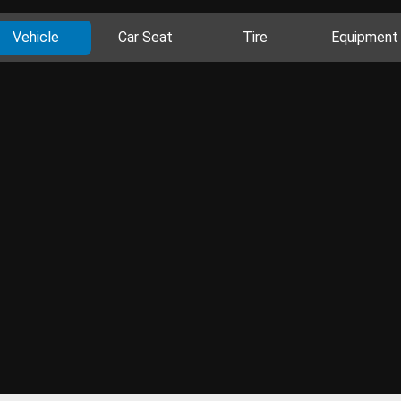
Vehicle
Car Seat
Tire
Equipment