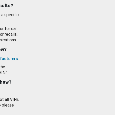
esults?
 a specific
or for car
or recalls,
ications.
how?
facturers
.
the
VIN."
show?
ot all VINs
o please