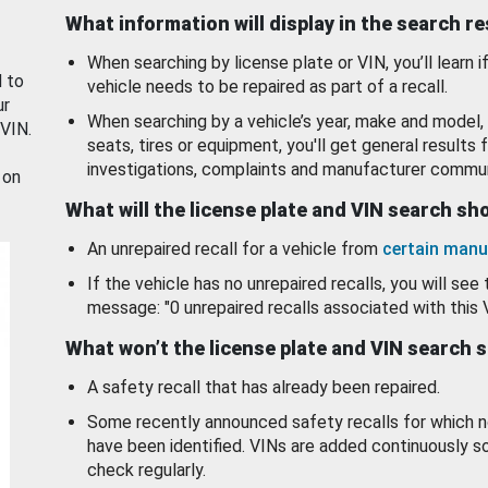
What information will display in the search r
When searching by license plate or VIN, you’ll learn if
d to
vehicle needs to be repaired as part of a recall.
ur
When searching by a vehicle’s year, make and model, 
 VIN.
seats, tires or equipment, you'll get general results f
investigations, complaints and manufacturer commun
 on
What will the license plate and VIN search s
An unrepaired recall for a vehicle from
certain manu
If the vehicle has no unrepaired recalls, you will see 
message: "0 unrepaired recalls associated with this 
What won’t the license plate and VIN search 
A safety recall that has already been repaired.
Some recently announced safety recalls for which n
have been identified. VINs are added continuously s
check regularly.