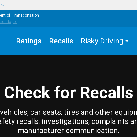
w
ent of Transportation
Ratings
Recalls
Risky Driving
Check for Recalls
vehicles, car seats, tires and other equip
afety recalls, investigations, complaints a
manufacturer communication.