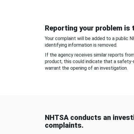
Reporting your problem is t
Your complaint will be added to a public 
identifying information is removed.
If the agency receives similar reports fr
product, this could indicate that a safety
warrant the opening of an investigation.
NHTSA conducts an investi
complaints.