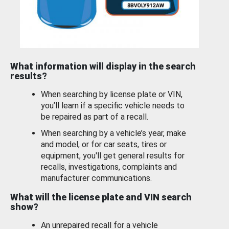
What information will display in the search
results?
When searching by license plate or VIN,
you’ll learn if a specific vehicle needs to
be repaired as part of a recall.
When searching by a vehicle’s year, make
and model, or for car seats, tires or
equipment, you'll get general results for
recalls, investigations, complaints and
manufacturer communications.
What will the license plate and VIN search
show?
An unrepaired recall for a vehicle