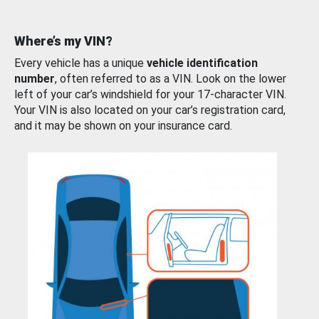
Where’s my VIN?
Every vehicle has a unique
vehicle identification
number
, often referred to as a VIN. Look on the lower
left of your car’s windshield for your 17-character VIN.
Your VIN is also located on your car’s registration card,
and it may be shown on your insurance card.