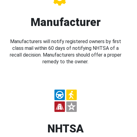
Manufacturer
Manufacturers will notify registered owners by first
class mail within 60 days of notifying NHTSA of a
recall decision. Manufacturers should offer a proper
remedy to the owner.
NHTSA