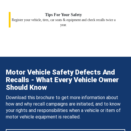
Tips For Your Safety
Register your vehicle, tires, car seats & equipment and check recalls twice a
year.
Motor Vehicle Safety Defects And
Recalls - What Every Vehicle Owner
Should Know
Download this brochure to get more information about
how and why recall campaigns are initiated, and to know
your rights and responsibilities when a vehicle or item of
motor vehicle equipment is recalled.