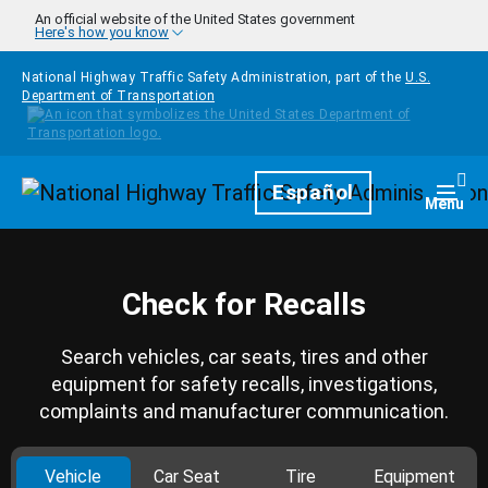
Skip to main content
An official website of the United States government
Here's how you know
National Highway Traffic Safety Administration, part of the
U.S.
Department of Transportation
Homepage
Español
Togg
Menu
Check for Recalls
Search vehicles, car seats, tires and other
equipment for safety recalls, investigations,
complaints and manufacturer communication.
Vehicle
Car Seat
Tire
Equipment