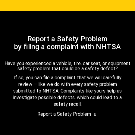
Report a Safety Problem
by filing a complaint with NHTSA
Have you experienced a vehicle, tire, car seat, or equipment
safety problem that could be a safety defect?
If so, you can file a complaint that we will carefully
review — like we do with every safety problem
submitted to NHTSA. Complaints like yours help us
investigate possible defects, which could lead to a
safety recall.
Report a Safety Problem