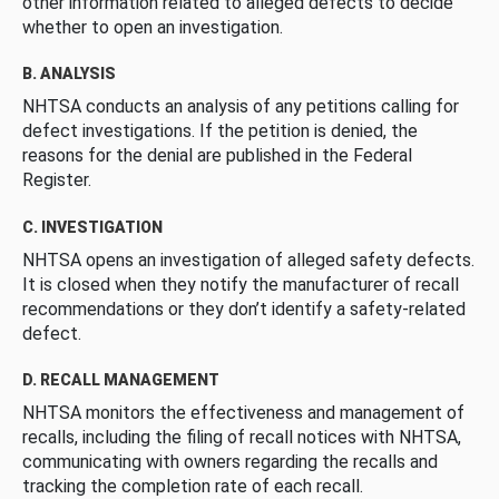
other information related to alleged defects to decide
whether to open an investigation.
B. ANALYSIS
NHTSA conducts an analysis of any petitions calling for
defect investigations. If the petition is denied, the
reasons for the denial are published in the Federal
Register.
C. INVESTIGATION
NHTSA opens an investigation of alleged safety defects.
It is closed when they notify the manufacturer of recall
recommendations or they don’t identify a safety-related
defect.
D. RECALL MANAGEMENT
NHTSA monitors the effectiveness and management of
recalls, including the filing of recall notices with NHTSA,
communicating with owners regarding the recalls and
tracking the completion rate of each recall.