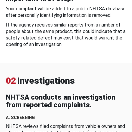
Your complaint will be added to a public NHTSA database
after personally identifying information is removed.
If the agency receives similar reports from a number of
people about the same product, this could indicate that a
safety-related defect may exist that would warrant the
opening of an investigation.
02
Investigations
NHTSA conducts an investigation
from reported complaints.
A. SCREENING
NHTSA reviews filed complaints from vehicle owners and