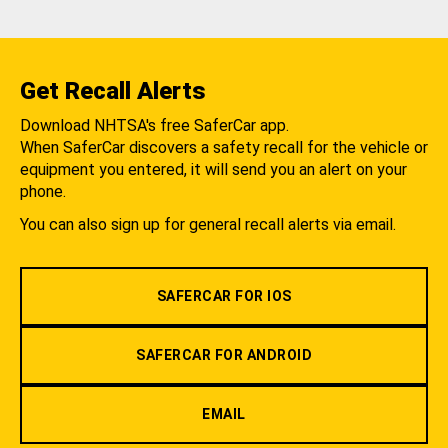
Get Recall Alerts
Download NHTSA's free SaferCar app.
When SaferCar discovers a safety recall for the vehicle or
equipment you entered, it will send you an alert on your
phone.
You can also sign up for general recall alerts via email.
SAFERCAR FOR IOS
SAFERCAR FOR ANDROID
EMAIL