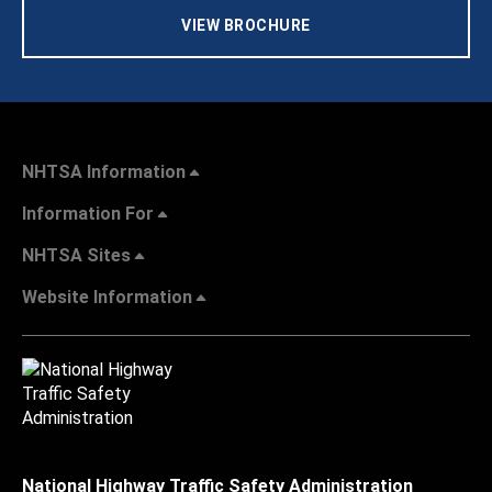
VIEW BROCHURE
NHTSA Information
Information For
NHTSA Sites
Website Information
National Highway Traffic Safety Administration