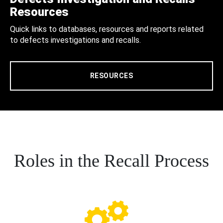
Resources
Quick links to databases, resources and reports related
to defects investigations and recalls.
RESOURCES
Roles in the Recall Process