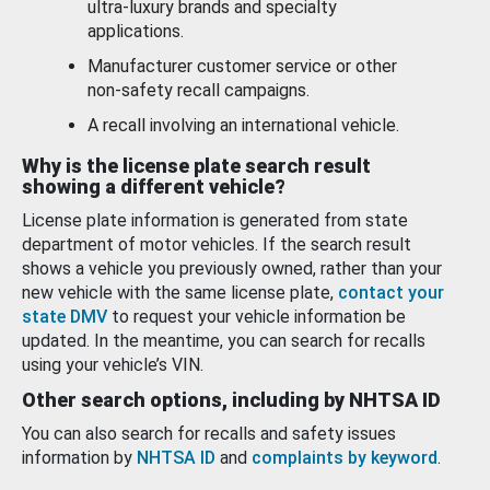
ultra-luxury brands and specialty
applications.
Manufacturer customer service or other
non-safety recall campaigns.
A recall involving an international vehicle.
Why is the license plate search result
showing a different vehicle?
License plate information is generated from state
department of motor vehicles. If the search result
shows a vehicle you previously owned, rather than your
new vehicle with the same license plate,
contact your
state DMV
to request your vehicle information be
updated. In the meantime, you can search for recalls
using your vehicle’s VIN.
Other search options, including by NHTSA ID
You can also search for recalls and safety issues
information by
NHTSA ID
and
complaints by keyword
.