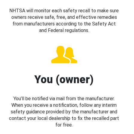
NHTSA will monitor each safety recall to make sure
owners receive safe, free, and effective remedies
from manufacturers according to the Safety Act
and Federal regulations.
You (owner)
You’ll be notified via mail from the manufacturer.
When you receive a notification, follow any interim
safety guidance provided by the manufacturer and
contact your local dealership to fix the recalled part
for free.