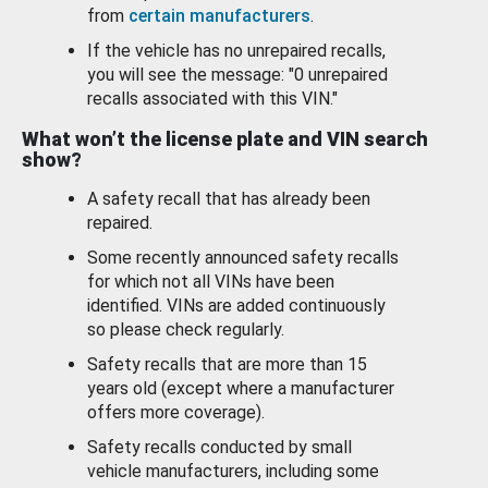
from
certain manufacturers
.
If the vehicle has no unrepaired recalls,
you will see the message: "0 unrepaired
recalls associated with this VIN."
What won’t the license plate and VIN search
show?
A safety recall that has already been
repaired.
Some recently announced safety recalls
for which not all VINs have been
identified. VINs are added continuously
so please check regularly.
Safety recalls that are more than 15
years old (except where a manufacturer
offers more coverage).
Safety recalls conducted by small
vehicle manufacturers, including some