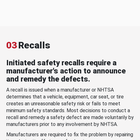
03
Recalls
Initiated safety recalls require a
manufacturer's action to announce
and remedy the defects.
A recall is issued when a manufacturer or NHTSA
determines that a vehicle, equipment, car seat, or tire
creates an unreasonable safety risk or fails to meet
minimum safety standards. Most decisions to conduct a
recall and remedy a safety defect are made voluntarily by
manufacturers prior to any involvement by NHTSA.
Manufacturers are required to fix the problem by repairing