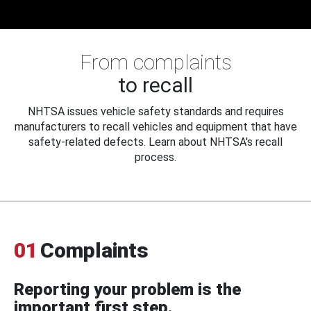
From complaints
to recall
NHTSA issues vehicle safety standards and requires
manufacturers to recall vehicles and equipment that have
safety-related defects. Learn about NHTSA's recall
process.
01
Complaints
Reporting your problem is the
important first step.