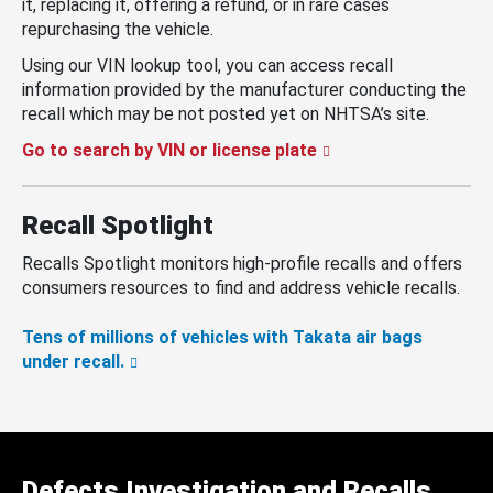
it, replacing it, offering a refund, or in rare cases
repurchasing the vehicle.
Using our VIN lookup tool, you can access recall
information provided by the manufacturer conducting the
recall which may be not posted yet on NHTSA’s site.
Go to search by VIN or license plate
Recall Spotlight
Recalls Spotlight monitors high-profile recalls and offers
consumers resources to find and address vehicle recalls.
Tens of millions of vehicles with Takata air bags
under recall.
Defects Investigation and Recalls