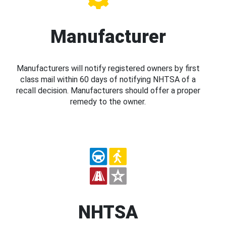
Manufacturer
Manufacturers will notify registered owners by first
class mail within 60 days of notifying NHTSA of a
recall decision. Manufacturers should offer a proper
remedy to the owner.
NHTSA