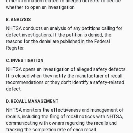
other information related to alleged defects to decide
whether to open an investigation.
B. ANALYSIS
NHTSA conducts an analysis of any petitions calling for
defect investigations. If the petition is denied, the
reasons for the denial are published in the Federal
Register.
C. INVESTIGATION
NHTSA opens an investigation of alleged safety defects.
It is closed when they notify the manufacturer of recall
recommendations or they don’t identify a safety-related
defect.
D. RECALL MANAGEMENT
NHTSA monitors the effectiveness and management of
recalls, including the filing of recall notices with NHTSA,
communicating with owners regarding the recalls and
tracking the completion rate of each recall.