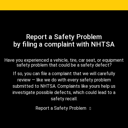
Report a Safety Problem
by filing a complaint with NHTSA
Have you experienced a vehicle, tire, car seat, or equipment
safety problem that could be a safety defect?
If so, you can file a complaint that we will carefully
review — like we do with every safety problem
submitted to NHTSA. Complaints like yours help us
investigate possible defects, which could lead to a
safety recall.
Report a Safety Problem