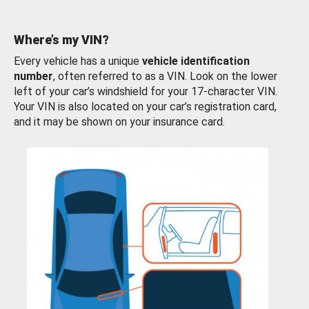
Where’s my VIN?
Every vehicle has a unique
vehicle identification
number
, often referred to as a VIN. Look on the lower
left of your car’s windshield for your 17-character VIN.
Your VIN is also located on your car’s registration card,
and it may be shown on your insurance card.