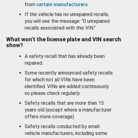
from
certain manufacturers
.
If the vehicle has no unrepaired recalls,
you will see the message: "0 unrepaired
recalls associated with this VIN."
What won’t the license plate and VIN search
show?
A safety recall that has already been
repaired.
Some recently announced safety recalls
for which not all VINs have been
identified. VINs are added continuously
so please check regularly.
Safety recalls that are more than 15
years old (except where a manufacturer
offers more coverage).
Safety recalls conducted by small
vehicle manufacturers, including some