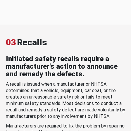
03
Recalls
Initiated safety recalls require a
manufacturer's action to announce
and remedy the defects.
A recall is issued when a manufacturer or NHTSA
determines that a vehicle, equipment, car seat, or tire
creates an unreasonable safety risk or fails to meet
minimum safety standards. Most decisions to conduct a
recall and remedy a safety defect are made voluntarily by
manufacturers prior to any involvement by NHTSA.
Manufacturers are required to fix the problem by repairing