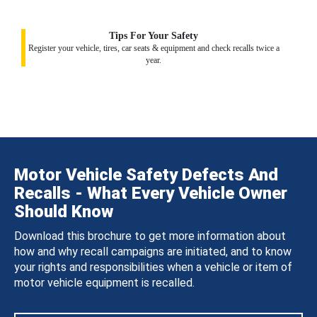
Tips For Your Safety
Register your vehicle, tires, car seats & equipment and check recalls twice a
year.
Motor Vehicle Safety Defects And
Recalls - What Every Vehicle Owner
Should Know
Download this brochure to get more information about
how and why recall campaigns are initiated, and to know
your rights and responsibilities when a vehicle or item of
motor vehicle equipment is recalled.