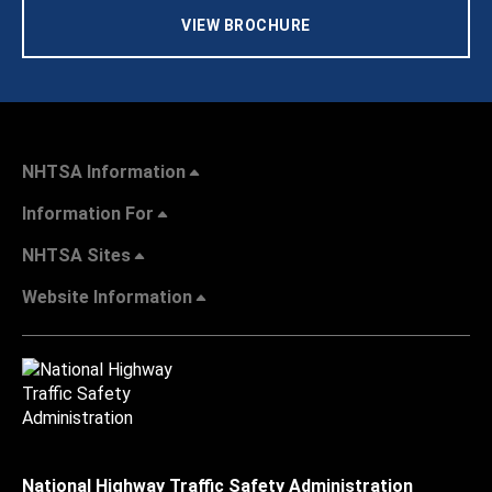
VIEW BROCHURE
NHTSA Information
Information For
NHTSA Sites
Website Information
National Highway Traffic Safety Administration