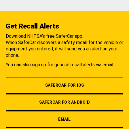
Get Recall Alerts
Download NHTSA's free SaferCar app.
When SaferCar discovers a safety recall for the vehicle or
equipment you entered, it will send you an alert on your
phone.
You can also sign up for general recall alerts via email.
SAFERCAR FOR IOS
SAFERCAR FOR ANDROID
EMAIL