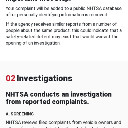
Your complaint will be added to a public NHTSA database
after personally identifying information is removed.
If the agency receives similar reports from a number of
people about the same product, this could indicate that a
safety-related defect may exist that would warrant the
opening of an investigation.
02
Investigations
NHTSA conducts an investigation
from reported complaints.
A. SCREENING
NHTSA reviews filed complaints from vehicle owners and