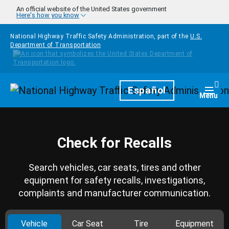
Skip to main content
An official website of the United States government
Here's how you know
National Highway Traffic Safety Administration, part of the
U.S.
Department of Transportation
Homepage
Español
Togg
Menu
Check for Recalls
Search vehicles, car seats, tires and other
equipment for safety recalls, investigations,
complaints and manufacturer communication.
Vehicle
Car Seat
Tire
Equipment