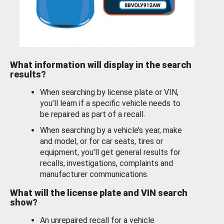
What information will display in the search
results?
When searching by license plate or VIN,
you’ll learn if a specific vehicle needs to
be repaired as part of a recall.
When searching by a vehicle’s year, make
and model, or for car seats, tires or
equipment, you'll get general results for
recalls, investigations, complaints and
manufacturer communications.
What will the license plate and VIN search
show?
An unrepaired recall for a vehicle