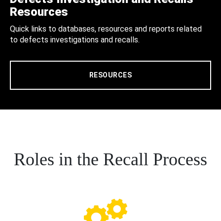
Resources
Quick links to databases, resources and reports related
to defects investigations and recalls.
RESOURCES
Roles in the Recall Process