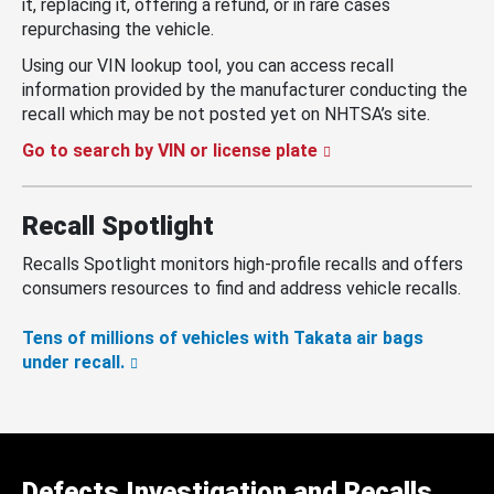
it, replacing it, offering a refund, or in rare cases
repurchasing the vehicle.
Using our VIN lookup tool, you can access recall
information provided by the manufacturer conducting the
recall which may be not posted yet on NHTSA’s site.
Go to search by VIN or license plate
Recall Spotlight
Recalls Spotlight monitors high-profile recalls and offers
consumers resources to find and address vehicle recalls.
Tens of millions of vehicles with Takata air bags
under recall.
Defects Investigation and Recalls