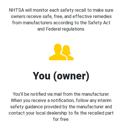
NHTSA will monitor each safety recall to make sure
owners receive safe, free, and effective remedies
from manufacturers according to the Safety Act
and Federal regulations.
You (owner)
You’ll be notified via mail from the manufacturer.
When you receive a notification, follow any interim
safety guidance provided by the manufacturer and
contact your local dealership to fix the recalled part
for free.