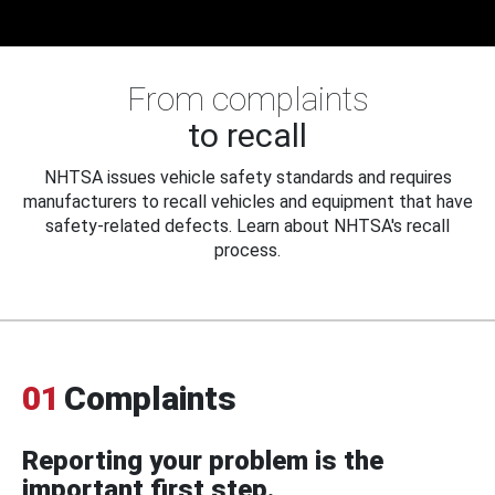
From complaints
to recall
NHTSA issues vehicle safety standards and requires
manufacturers to recall vehicles and equipment that have
safety-related defects. Learn about NHTSA's recall
process.
01
Complaints
Reporting your problem is the
important first step.