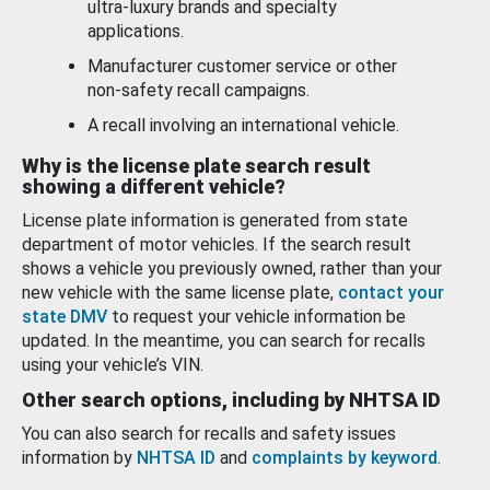
ultra-luxury brands and specialty
applications.
Manufacturer customer service or other
non-safety recall campaigns.
A recall involving an international vehicle.
Why is the license plate search result
showing a different vehicle?
License plate information is generated from state
department of motor vehicles. If the search result
shows a vehicle you previously owned, rather than your
new vehicle with the same license plate,
contact your
state DMV
to request your vehicle information be
updated. In the meantime, you can search for recalls
using your vehicle’s VIN.
Other search options, including by NHTSA ID
You can also search for recalls and safety issues
information by
NHTSA ID
and
complaints by keyword
.