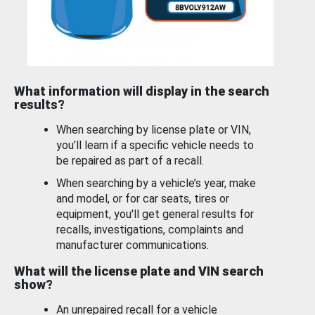
What information will display in the search
results?
When searching by license plate or VIN,
you’ll learn if a specific vehicle needs to
be repaired as part of a recall.
When searching by a vehicle’s year, make
and model, or for car seats, tires or
equipment, you'll get general results for
recalls, investigations, complaints and
manufacturer communications.
What will the license plate and VIN search
show?
An unrepaired recall for a vehicle