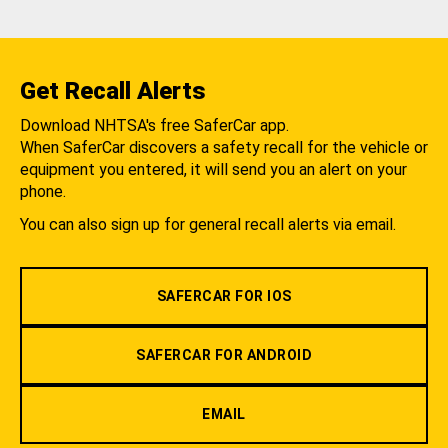
Get Recall Alerts
Download NHTSA's free SaferCar app.
When SaferCar discovers a safety recall for the vehicle or
equipment you entered, it will send you an alert on your
phone.
You can also sign up for general recall alerts via email.
SAFERCAR FOR IOS
SAFERCAR FOR ANDROID
EMAIL