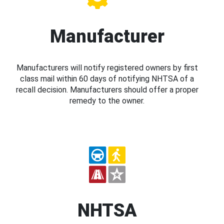
Manufacturer
Manufacturers will notify registered owners by first
class mail within 60 days of notifying NHTSA of a
recall decision. Manufacturers should offer a proper
remedy to the owner.
NHTSA