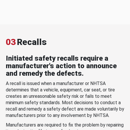
03
Recalls
Initiated safety recalls require a
manufacturer's action to announce
and remedy the defects.
A recall is issued when a manufacturer or NHTSA
determines that a vehicle, equipment, car seat, or tire
creates an unreasonable safety risk or fails to meet
minimum safety standards. Most decisions to conduct a
recall and remedy a safety defect are made voluntarily by
manufacturers prior to any involvement by NHTSA.
Manufacturers are required to fix the problem by repairing