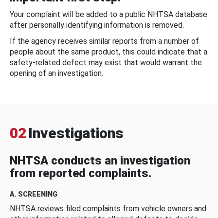
Your complaint will be added to a public NHTSA database
after personally identifying information is removed.
If the agency receives similar reports from a number of
people about the same product, this could indicate that a
safety-related defect may exist that would warrant the
opening of an investigation.
02
Investigations
NHTSA conducts an investigation
from reported complaints.
A. SCREENING
NHTSA reviews filed complaints from vehicle owners and