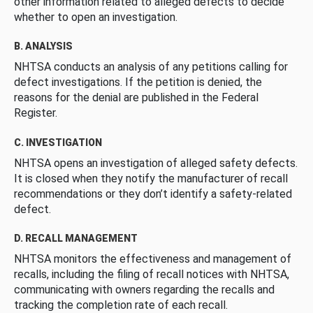
other information related to alleged defects to decide
whether to open an investigation.
B. ANALYSIS
NHTSA conducts an analysis of any petitions calling for
defect investigations. If the petition is denied, the
reasons for the denial are published in the Federal
Register.
C. INVESTIGATION
NHTSA opens an investigation of alleged safety defects.
It is closed when they notify the manufacturer of recall
recommendations or they don’t identify a safety-related
defect.
D. RECALL MANAGEMENT
NHTSA monitors the effectiveness and management of
recalls, including the filing of recall notices with NHTSA,
communicating with owners regarding the recalls and
tracking the completion rate of each recall.