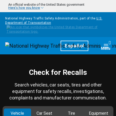
Skip to main content
An official website of the United States government
Here's how you know
National Highway Traffic Safety Administration, part of the
U.S.
Department of Transportation
Homepage
Español
Togg
Menu
Check for Recalls
Search vehicles, car seats, tires and other
equipment for safety recalls, investigations,
complaints and manufacturer communication.
Vehicle
Car Seat
Tire
Equipment