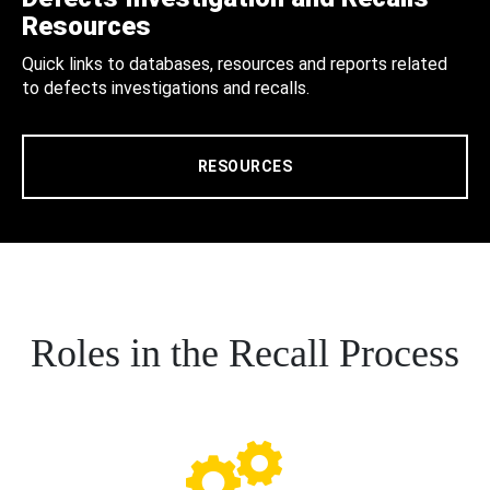
Resources
Quick links to databases, resources and reports related
to defects investigations and recalls.
RESOURCES
Roles in the Recall Process