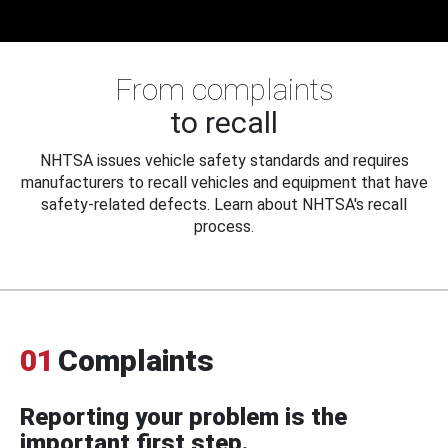
From complaints
to recall
NHTSA issues vehicle safety standards and requires
manufacturers to recall vehicles and equipment that have
safety-related defects. Learn about NHTSA's recall
process.
01
Complaints
Reporting your problem is the
important first step.