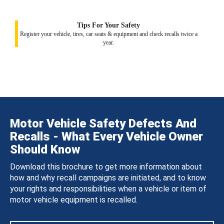
Tips For Your Safety
Register your vehicle, tires, car seats & equipment and check recalls twice a
year.
Motor Vehicle Safety Defects And
Recalls - What Every Vehicle Owner
Should Know
Download this brochure to get more information about
how and why recall campaigns are initiated, and to know
your rights and responsibilities when a vehicle or item of
motor vehicle equipment is recalled.