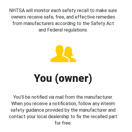
NHTSA will monitor each safety recall to make sure
owners receive safe, free, and effective remedies
from manufacturers according to the Safety Act
and Federal regulations.
You (owner)
You’ll be notified via mail from the manufacturer.
When you receive a notification, follow any interim
safety guidance provided by the manufacturer and
contact your local dealership to fix the recalled part
for free.