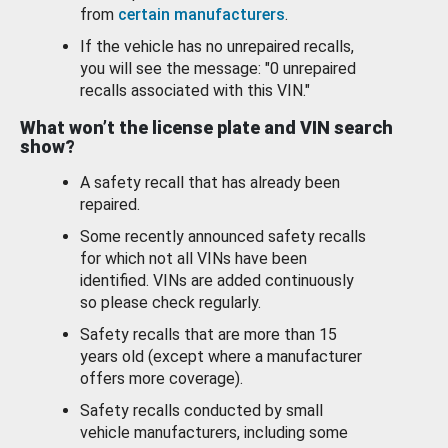
from
certain manufacturers
.
If the vehicle has no unrepaired recalls,
you will see the message: "0 unrepaired
recalls associated with this VIN."
What won’t the license plate and VIN search
show?
A safety recall that has already been
repaired.
Some recently announced safety recalls
for which not all VINs have been
identified. VINs are added continuously
so please check regularly.
Safety recalls that are more than 15
years old (except where a manufacturer
offers more coverage).
Safety recalls conducted by small
vehicle manufacturers, including some