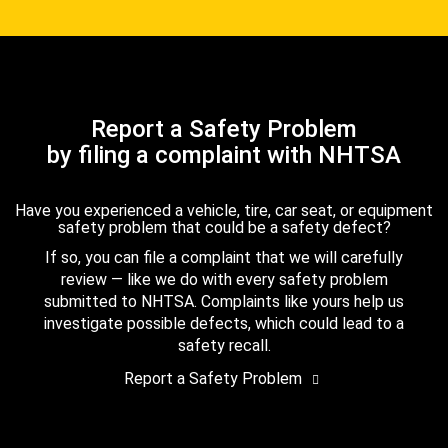
Report a Safety Problem
by filing a complaint with NHTSA
Have you experienced a vehicle, tire, car seat, or equipment
safety problem that could be a safety defect?
If so, you can file a complaint that we will carefully
review — like we do with every safety problem
submitted to NHTSA. Complaints like yours help us
investigate possible defects, which could lead to a
safety recall.
Report a Safety Problem