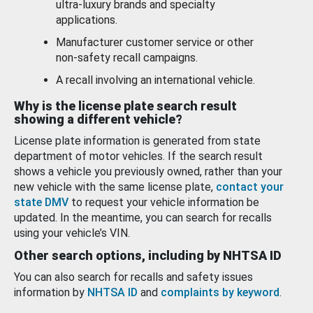
ultra-luxury brands and specialty
applications.
Manufacturer customer service or other
non-safety recall campaigns.
A recall involving an international vehicle.
Why is the license plate search result
showing a different vehicle?
License plate information is generated from state
department of motor vehicles. If the search result
shows a vehicle you previously owned, rather than your
new vehicle with the same license plate,
contact your
state DMV
to request your vehicle information be
updated. In the meantime, you can search for recalls
using your vehicle’s VIN.
Other search options, including by NHTSA ID
You can also search for recalls and safety issues
information by
NHTSA ID
and
complaints by keyword
.