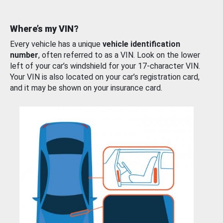
Where’s my VIN?
Every vehicle has a unique
vehicle identification
number
, often referred to as a VIN. Look on the lower
left of your car’s windshield for your 17-character VIN.
Your VIN is also located on your car’s registration card,
and it may be shown on your insurance card.