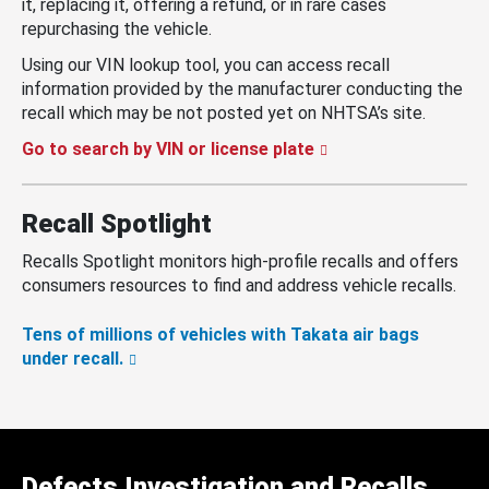
it, replacing it, offering a refund, or in rare cases
repurchasing the vehicle.
Using our VIN lookup tool, you can access recall
information provided by the manufacturer conducting the
recall which may be not posted yet on NHTSA’s site.
Go to search by VIN or license plate
Recall Spotlight
Recalls Spotlight monitors high-profile recalls and offers
consumers resources to find and address vehicle recalls.
Tens of millions of vehicles with Takata air bags
under recall.
Defects Investigation and Recalls