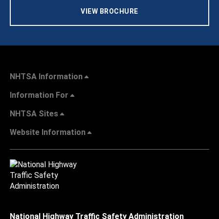
VIEW BROCHURE
NHTSA Information
Information For
NHTSA Sites
Website Information
National Highway Traffic Safety Administration