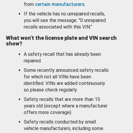
from
certain manufacturers
.
If the vehicle has no unrepaired recalls,
you will see the message: "0 unrepaired
recalls associated with this VIN."
What won’t the license plate and VIN search
show?
A safety recall that has already been
repaired.
Some recently announced safety recalls
for which not all VINs have been
identified. VINs are added continuously
so please check regularly.
Safety recalls that are more than 15
years old (except where a manufacturer
offers more coverage).
Safety recalls conducted by small
vehicle manufacturers, including some