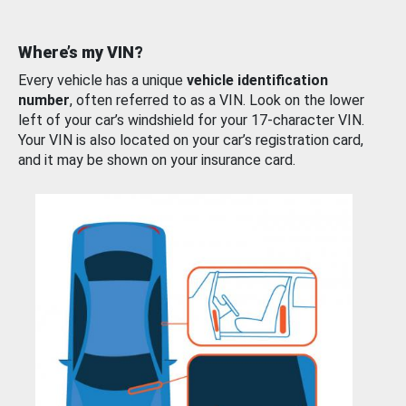
Where’s my VIN?
Every vehicle has a unique
vehicle identification
number
, often referred to as a VIN. Look on the lower
left of your car’s windshield for your 17-character VIN.
Your VIN is also located on your car’s registration card,
and it may be shown on your insurance card.