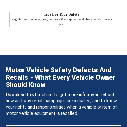
Tips For Your Safety
Register your vehicle, tires, car seats & equipment and check recalls twice a
year.
Motor Vehicle Safety Defects And
Recalls - What Every Vehicle Owner
Should Know
Download this brochure to get more information about
how and why recall campaigns are initiated, and to know
your rights and responsibilities when a vehicle or item of
motor vehicle equipment is recalled.