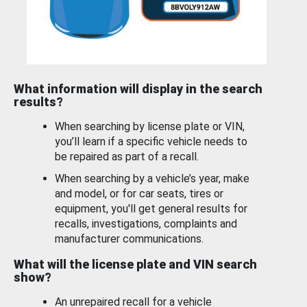
What information will display in the search
results?
When searching by license plate or VIN,
you’ll learn if a specific vehicle needs to
be repaired as part of a recall.
When searching by a vehicle’s year, make
and model, or for car seats, tires or
equipment, you'll get general results for
recalls, investigations, complaints and
manufacturer communications.
What will the license plate and VIN search
show?
An unrepaired recall for a vehicle