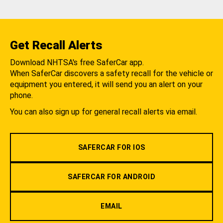
Get Recall Alerts
Download NHTSA's free SaferCar app.
When SaferCar discovers a safety recall for the vehicle or
equipment you entered, it will send you an alert on your
phone.
You can also sign up for general recall alerts via email.
SAFERCAR FOR IOS
SAFERCAR FOR ANDROID
EMAIL