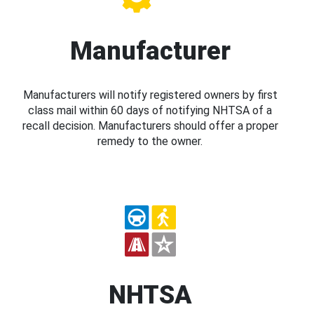
Manufacturer
Manufacturers will notify registered owners by first
class mail within 60 days of notifying NHTSA of a
recall decision. Manufacturers should offer a proper
remedy to the owner.
NHTSA