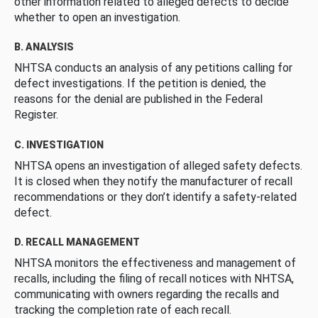
other information related to alleged defects to decide
whether to open an investigation.
B. ANALYSIS
NHTSA conducts an analysis of any petitions calling for
defect investigations. If the petition is denied, the
reasons for the denial are published in the Federal
Register.
C. INVESTIGATION
NHTSA opens an investigation of alleged safety defects.
It is closed when they notify the manufacturer of recall
recommendations or they don’t identify a safety-related
defect.
D. RECALL MANAGEMENT
NHTSA monitors the effectiveness and management of
recalls, including the filing of recall notices with NHTSA,
communicating with owners regarding the recalls and
tracking the completion rate of each recall.