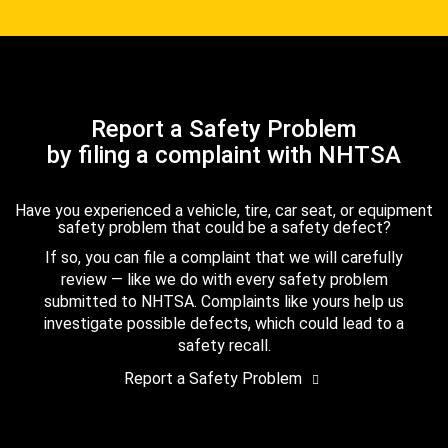
Report a Safety Problem
by filing a complaint with NHTSA
Have you experienced a vehicle, tire, car seat, or equipment
safety problem that could be a safety defect?
If so, you can file a complaint that we will carefully
review — like we do with every safety problem
submitted to NHTSA. Complaints like yours help us
investigate possible defects, which could lead to a
safety recall.
Report a Safety Problem