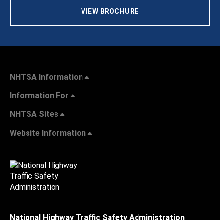
VIEW BROCHURE
NHTSA Information
Information For
NHTSA Sites
Website Information
National Highway Traffic Safety Administration