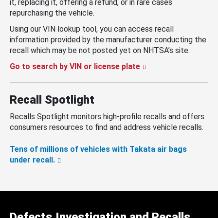
it, replacing it, offering a refund, or in rare cases
repurchasing the vehicle.
Using our VIN lookup tool, you can access recall
information provided by the manufacturer conducting the
recall which may be not posted yet on NHTSA’s site.
Go to search by VIN or license plate
Recall Spotlight
Recalls Spotlight monitors high-profile recalls and offers
consumers resources to find and address vehicle recalls.
Tens of millions of vehicles with Takata air bags
under recall.
Defects Investigation and Recalls