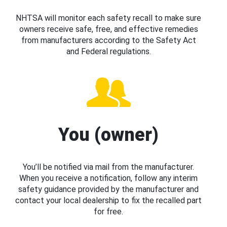
NHTSA will monitor each safety recall to make sure
owners receive safe, free, and effective remedies
from manufacturers according to the Safety Act
and Federal regulations.
You (owner)
You’ll be notified via mail from the manufacturer.
When you receive a notification, follow any interim
safety guidance provided by the manufacturer and
contact your local dealership to fix the recalled part
for free.