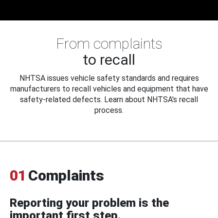
From complaints
to recall
NHTSA issues vehicle safety standards and requires
manufacturers to recall vehicles and equipment that have
safety-related defects. Learn about NHTSA's recall
process.
01
Complaints
Reporting your problem is the
important first step.