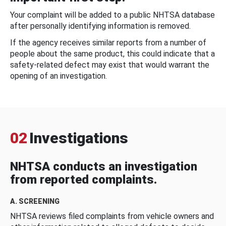
Your complaint will be added to a public NHTSA database
after personally identifying information is removed.
If the agency receives similar reports from a number of
people about the same product, this could indicate that a
safety-related defect may exist that would warrant the
opening of an investigation.
02
Investigations
NHTSA conducts an investigation
from reported complaints.
A. SCREENING
NHTSA reviews filed complaints from vehicle owners and