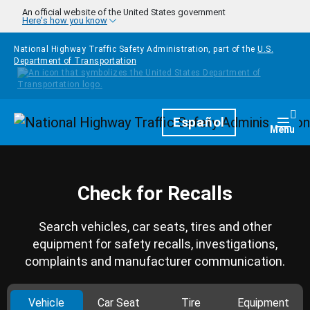
Skip to main content
An official website of the United States government
Here's how you know
National Highway Traffic Safety Administration, part of the
U.S.
Department of Transportation
Homepage
Español
Togg
Menu
Check for Recalls
Search vehicles, car seats, tires and other
equipment for safety recalls, investigations,
complaints and manufacturer communication.
Vehicle
Car Seat
Tire
Equipment