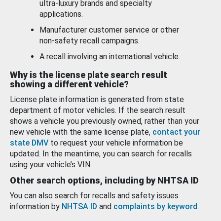
ultra-luxury brands and specialty
applications.
Manufacturer customer service or other
non-safety recall campaigns.
A recall involving an international vehicle.
Why is the license plate search result
showing a different vehicle?
License plate information is generated from state
department of motor vehicles. If the search result
shows a vehicle you previously owned, rather than your
new vehicle with the same license plate,
contact your
state DMV
to request your vehicle information be
updated. In the meantime, you can search for recalls
using your vehicle’s VIN.
Other search options, including by NHTSA ID
You can also search for recalls and safety issues
information by
NHTSA ID
and
complaints by keyword
.