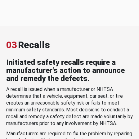
03
Recalls
Initiated safety recalls require a
manufacturer's action to announce
and remedy the defects.
A recall is issued when a manufacturer or NHTSA
determines that a vehicle, equipment, car seat, or tire
creates an unreasonable safety risk or fails to meet
minimum safety standards. Most decisions to conduct a
recall and remedy a safety defect are made voluntarily by
manufacturers prior to any involvement by NHTSA.
Manufacturers are required to fix the problem by repairing