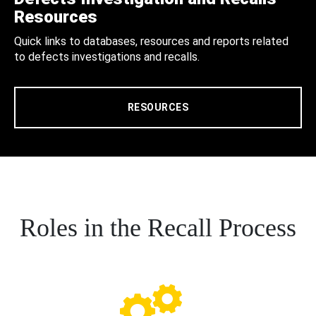
Resources
Quick links to databases, resources and reports related
to defects investigations and recalls.
RESOURCES
Roles in the Recall Process