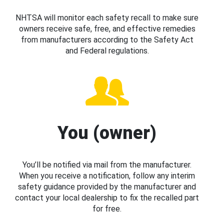
NHTSA will monitor each safety recall to make sure
owners receive safe, free, and effective remedies
from manufacturers according to the Safety Act
and Federal regulations.
You (owner)
You’ll be notified via mail from the manufacturer.
When you receive a notification, follow any interim
safety guidance provided by the manufacturer and
contact your local dealership to fix the recalled part
for free.