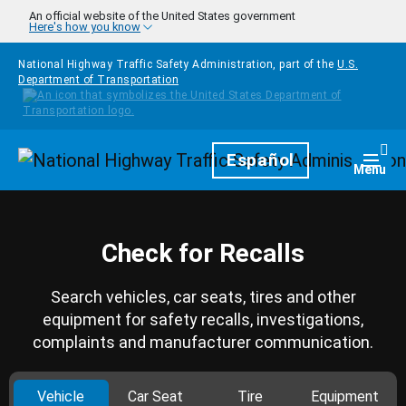
Skip to main content
An official website of the United States government
Here's how you know
National Highway Traffic Safety Administration, part of the
U.S.
Department of Transportation
Homepage
Español
Togg
Menu
Check for Recalls
Search vehicles, car seats, tires and other
equipment for safety recalls, investigations,
complaints and manufacturer communication.
Vehicle
Car Seat
Tire
Equipment