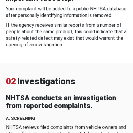
Your complaint will be added to a public NHTSA database
after personally identifying information is removed.
If the agency receives similar reports from a number of
people about the same product, this could indicate that a
safety-related defect may exist that would warrant the
opening of an investigation.
02
Investigations
NHTSA conducts an investigation
from reported complaints.
A. SCREENING
NHTSA reviews filed complaints from vehicle owners and