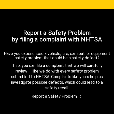
Report a Safety Problem
by filing a complaint with NHTSA
Have you experienced a vehicle, tire, car seat, or equipment
safety problem that could be a safety defect?
If so, you can file a complaint that we will carefully
review — like we do with every safety problem
submitted to NHTSA. Complaints like yours help us
investigate possible defects, which could lead to a
safety recall.
Report a Safety Problem