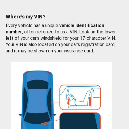
Where’s my VIN?
Every vehicle has a unique
vehicle identification
number
, often referred to as a VIN. Look on the lower
left of your car’s windshield for your 17-character VIN.
Your VIN is also located on your car’s registration card,
and it may be shown on your insurance card.