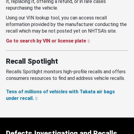
it, replacing it, offering a refund, or in rare cases
repurchasing the vehicle.
Using our VIN lookup tool, you can access recall
information provided by the manufacturer conducting the
recall which may be not posted yet on NHTSA’s site.
Go to search by VIN or license plate
Recall Spotlight
Recalls Spotlight monitors high-profile recalls and offers
consumers resources to find and address vehicle recalls.
Tens of millions of vehicles with Takata air bags
under recall.
Defects Investigation and Recalls