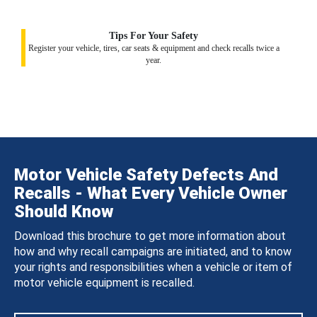
Tips For Your Safety
Register your vehicle, tires, car seats & equipment and check recalls twice a
year.
Motor Vehicle Safety Defects And
Recalls - What Every Vehicle Owner
Should Know
Download this brochure to get more information about
how and why recall campaigns are initiated, and to know
your rights and responsibilities when a vehicle or item of
motor vehicle equipment is recalled.