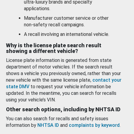
ultra-luxury brands and specialty
applications.
Manufacturer customer service or other
non-safety recall campaigns.
A recall involving an international vehicle.
Why is the license plate search result
showing a different vehicle?
License plate information is generated from state
department of motor vehicles. If the search result
shows a vehicle you previously owned, rather than your
new vehicle with the same license plate,
contact your
state DMV
to request your vehicle information be
updated. In the meantime, you can search for recalls
using your vehicle’s VIN.
Other search options, including by NHTSA ID
You can also search for recalls and safety issues
information by
NHTSA ID
and
complaints by keyword
.