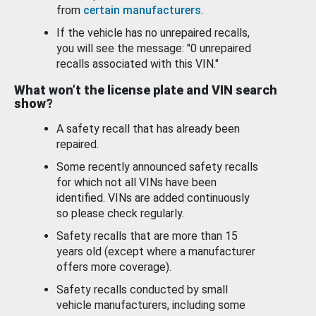
from
certain manufacturers
.
If the vehicle has no unrepaired recalls,
you will see the message: "0 unrepaired
recalls associated with this VIN."
What won’t the license plate and VIN search
show?
A safety recall that has already been
repaired.
Some recently announced safety recalls
for which not all VINs have been
identified. VINs are added continuously
so please check regularly.
Safety recalls that are more than 15
years old (except where a manufacturer
offers more coverage).
Safety recalls conducted by small
vehicle manufacturers, including some