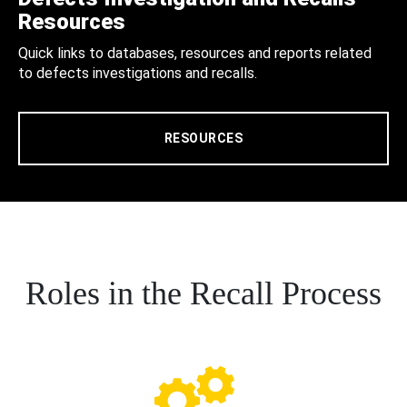
Resources
Quick links to databases, resources and reports related
to defects investigations and recalls.
RESOURCES
Roles in the Recall Process