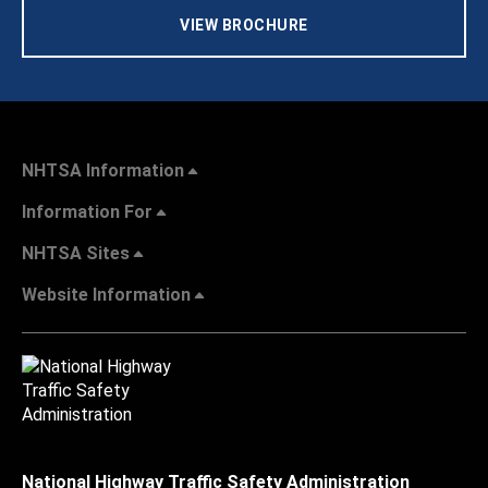
VIEW BROCHURE
NHTSA Information
Information For
NHTSA Sites
Website Information
National Highway Traffic Safety Administration