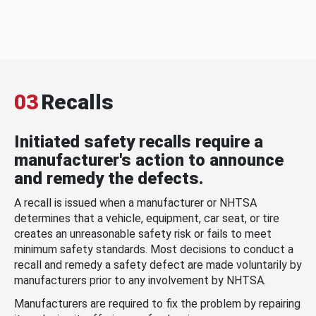
03
Recalls
Initiated safety recalls require a
manufacturer's action to announce
and remedy the defects.
A recall is issued when a manufacturer or NHTSA
determines that a vehicle, equipment, car seat, or tire
creates an unreasonable safety risk or fails to meet
minimum safety standards. Most decisions to conduct a
recall and remedy a safety defect are made voluntarily by
manufacturers prior to any involvement by NHTSA.
Manufacturers are required to fix the problem by repairing