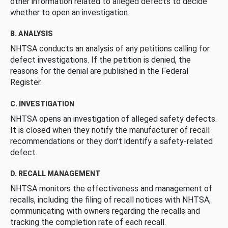
other information related to alleged defects to decide
whether to open an investigation.
B. ANALYSIS
NHTSA conducts an analysis of any petitions calling for
defect investigations. If the petition is denied, the
reasons for the denial are published in the Federal
Register.
C. INVESTIGATION
NHTSA opens an investigation of alleged safety defects.
It is closed when they notify the manufacturer of recall
recommendations or they don’t identify a safety-related
defect.
D. RECALL MANAGEMENT
NHTSA monitors the effectiveness and management of
recalls, including the filing of recall notices with NHTSA,
communicating with owners regarding the recalls and
tracking the completion rate of each recall.