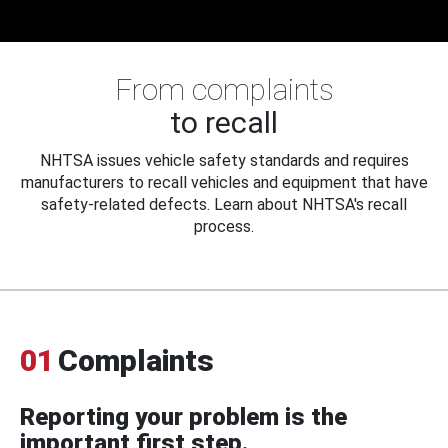
From complaints
to recall
NHTSA issues vehicle safety standards and requires
manufacturers to recall vehicles and equipment that have
safety-related defects. Learn about NHTSA's recall
process.
01
Complaints
Reporting your problem is the
important first step.