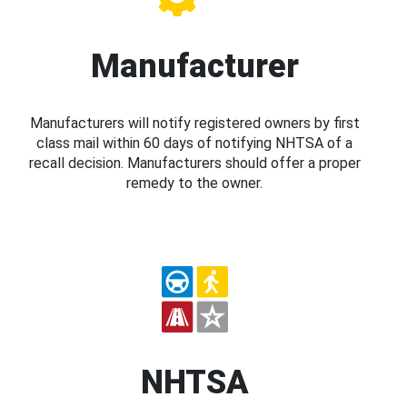
Manufacturer
Manufacturers will notify registered owners by first
class mail within 60 days of notifying NHTSA of a
recall decision. Manufacturers should offer a proper
remedy to the owner.
NHTSA