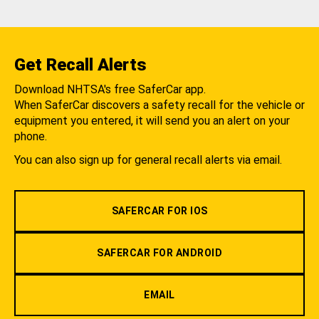
Get Recall Alerts
Download NHTSA's free SaferCar app.
When SaferCar discovers a safety recall for the vehicle or
equipment you entered, it will send you an alert on your
phone.
You can also sign up for general recall alerts via email.
SAFERCAR FOR IOS
SAFERCAR FOR ANDROID
EMAIL