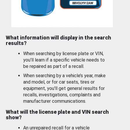
What information will display in the search
results?
When searching by license plate or VIN,
you’ll learn if a specific vehicle needs to
be repaired as part of a recall.
When searching by a vehicle’s year, make
and model, or for car seats, tires or
equipment, you'll get general results for
recalls, investigations, complaints and
manufacturer communications.
What will the license plate and VIN search
show?
An unrepaired recall for a vehicle