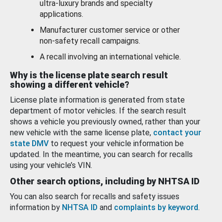
ultra-luxury brands and specialty
applications.
Manufacturer customer service or other
non-safety recall campaigns.
A recall involving an international vehicle.
Why is the license plate search result
showing a different vehicle?
License plate information is generated from state
department of motor vehicles. If the search result
shows a vehicle you previously owned, rather than your
new vehicle with the same license plate,
contact your
state DMV
to request your vehicle information be
updated. In the meantime, you can search for recalls
using your vehicle’s VIN.
Other search options, including by NHTSA ID
You can also search for recalls and safety issues
information by
NHTSA ID
and
complaints by keyword
.