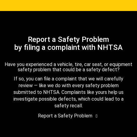
Report a Safety Problem
by filing a complaint with NHTSA
Have you experienced a vehicle, tire, car seat, or equipment
safety problem that could be a safety defect?
If so, you can file a complaint that we will carefully
review — like we do with every safety problem
submitted to NHTSA. Complaints like yours help us
investigate possible defects, which could lead to a
safety recall.
Report a Safety Problem