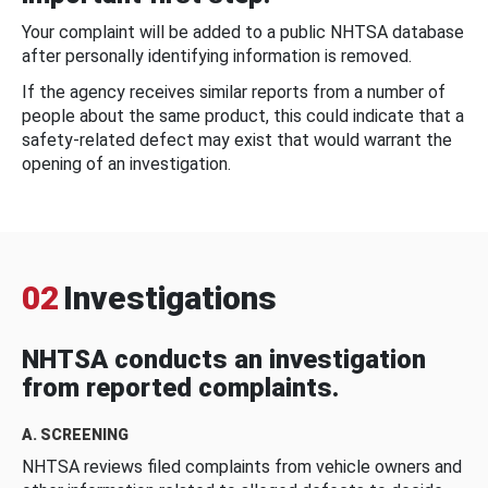
Your complaint will be added to a public NHTSA database
after personally identifying information is removed.
If the agency receives similar reports from a number of
people about the same product, this could indicate that a
safety-related defect may exist that would warrant the
opening of an investigation.
02
Investigations
NHTSA conducts an investigation
from reported complaints.
A. SCREENING
NHTSA reviews filed complaints from vehicle owners and