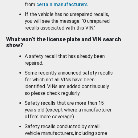
from
certain manufacturers
.
If the vehicle has no unrepaired recalls,
you will see the message: "0 unrepaired
recalls associated with this VIN."
What won’t the license plate and VIN search
show?
A safety recall that has already been
repaired.
Some recently announced safety recalls
for which not all VINs have been
identified. VINs are added continuously
so please check regularly.
Safety recalls that are more than 15
years old (except where a manufacturer
offers more coverage).
Safety recalls conducted by small
vehicle manufacturers, including some