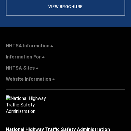
VIEW BROCHURE
NHTSA Information
Information For
NHTSA Sites
Website Information
National Highway Traffic Safety Administration