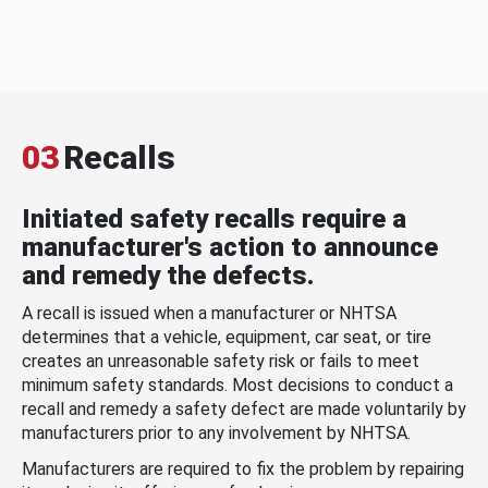
03
Recalls
Initiated safety recalls require a
manufacturer's action to announce
and remedy the defects.
A recall is issued when a manufacturer or NHTSA
determines that a vehicle, equipment, car seat, or tire
creates an unreasonable safety risk or fails to meet
minimum safety standards. Most decisions to conduct a
recall and remedy a safety defect are made voluntarily by
manufacturers prior to any involvement by NHTSA.
Manufacturers are required to fix the problem by repairing