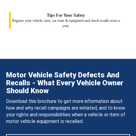
Tips For Your Safety
Register your vehicle, tires, car seats & equipment and check recalls twice a
year.
Motor Vehicle Safety Defects And
Recalls - What Every Vehicle Owner
Should Know
Download this brochure to get more information about
how and why recall campaigns are initiated, and to know
your rights and responsibilities when a vehicle or item of
motor vehicle equipment is recalled.