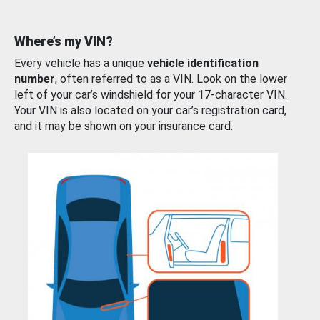
Where’s my VIN?
Every vehicle has a unique
vehicle identification
number
, often referred to as a VIN. Look on the lower
left of your car’s windshield for your 17-character VIN.
Your VIN is also located on your car’s registration card,
and it may be shown on your insurance card.