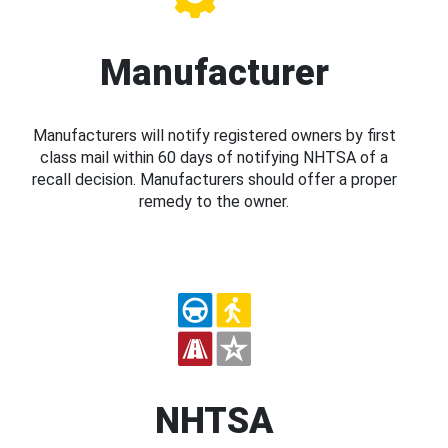
Manufacturer
Manufacturers will notify registered owners by first
class mail within 60 days of notifying NHTSA of a
recall decision. Manufacturers should offer a proper
remedy to the owner.
NHTSA