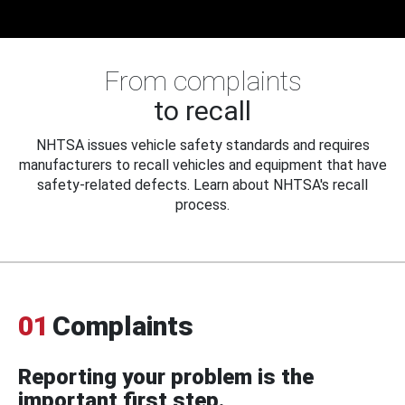
From complaints
to recall
NHTSA issues vehicle safety standards and requires
manufacturers to recall vehicles and equipment that have
safety-related defects. Learn about NHTSA's recall
process.
01
Complaints
Reporting your problem is the
important first step.