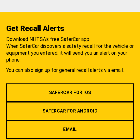
Get Recall Alerts
Download NHTSA's free SaferCar app.
When SaferCar discovers a safety recall for the vehicle or
equipment you entered, it will send you an alert on your
phone.
You can also sign up for general recall alerts via email.
SAFERCAR FOR IOS
SAFERCAR FOR ANDROID
EMAIL