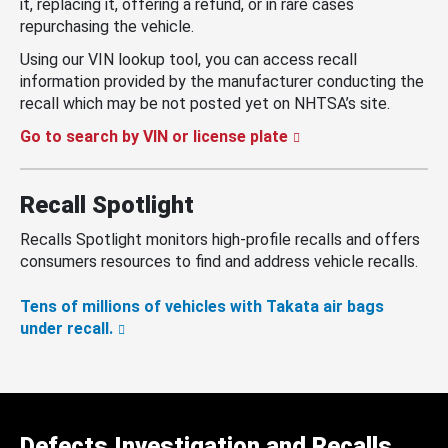
it, replacing it, offering a refund, or in rare cases
repurchasing the vehicle.
Using our VIN lookup tool, you can access recall
information provided by the manufacturer conducting the
recall which may be not posted yet on NHTSA’s site.
Go to search by VIN or license plate
Recall Spotlight
Recalls Spotlight monitors high-profile recalls and offers
consumers resources to find and address vehicle recalls.
Tens of millions of vehicles with Takata air bags
under recall.
Defects Investigation and Recalls