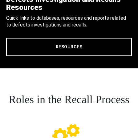
Resources
Quick links to databases, resources and reports related
to defects investigations and recalls.
RESOURCES
Roles in the Recall Process