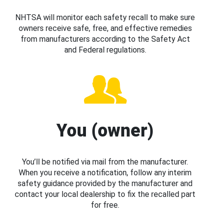
NHTSA will monitor each safety recall to make sure
owners receive safe, free, and effective remedies
from manufacturers according to the Safety Act
and Federal regulations.
You (owner)
You’ll be notified via mail from the manufacturer.
When you receive a notification, follow any interim
safety guidance provided by the manufacturer and
contact your local dealership to fix the recalled part
for free.