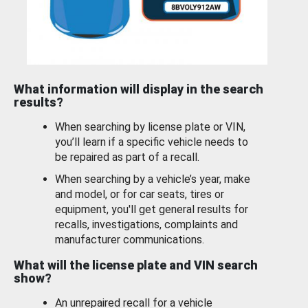
What information will display in the search
results?
When searching by license plate or VIN,
you’ll learn if a specific vehicle needs to
be repaired as part of a recall.
When searching by a vehicle’s year, make
and model, or for car seats, tires or
equipment, you'll get general results for
recalls, investigations, complaints and
manufacturer communications.
What will the license plate and VIN search
show?
An unrepaired recall for a vehicle