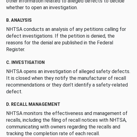
other information related to alleged defects to decide
whether to open an investigation.
B. ANALYSIS
NHTSA conducts an analysis of any petitions calling for
defect investigations. If the petition is denied, the
reasons for the denial are published in the Federal
Register.
C. INVESTIGATION
NHTSA opens an investigation of alleged safety defects.
It is closed when they notify the manufacturer of recall
recommendations or they don’t identify a safety-related
defect.
D. RECALL MANAGEMENT
NHTSA monitors the effectiveness and management of
recalls, including the filing of recall notices with NHTSA,
communicating with owners regarding the recalls and
tracking the completion rate of each recall.