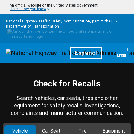
Skip to main content
An official website of the United States government
Here's how you know
National Highway Traffic Safety Administration, part of the
U.S.
Department of Transportation
Homepage
Español
Togg
Menu
Check for Recalls
Search vehicles, car seats, tires and other
equipment for safety recalls, investigations,
complaints and manufacturer communication.
Vehicle
Car Seat
Tire
Equipment