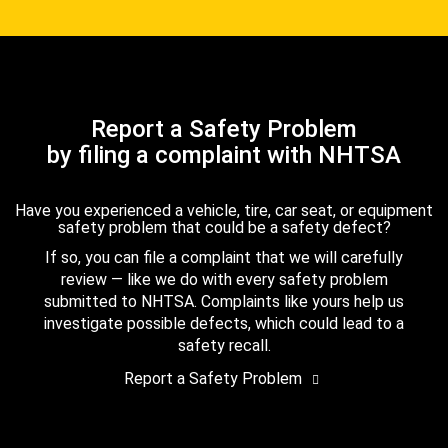
Report a Safety Problem
by filing a complaint with NHTSA
Have you experienced a vehicle, tire, car seat, or equipment
safety problem that could be a safety defect?
If so, you can file a complaint that we will carefully
review — like we do with every safety problem
submitted to NHTSA. Complaints like yours help us
investigate possible defects, which could lead to a
safety recall.
Report a Safety Problem