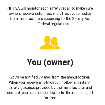
NHTSA will monitor each safety recall to make sure
owners receive safe, free, and effective remedies
from manufacturers according to the Safety Act
and Federal regulations.
You (owner)
You’ll be notified via mail from the manufacturer.
When you receive a notification, follow any interim
safety guidance provided by the manufacturer and
contact your local dealership to fix the recalled part
for free.