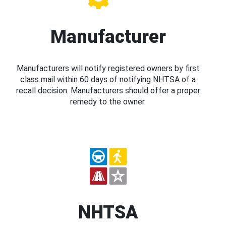
Manufacturer
Manufacturers will notify registered owners by first
class mail within 60 days of notifying NHTSA of a
recall decision. Manufacturers should offer a proper
remedy to the owner.
NHTSA