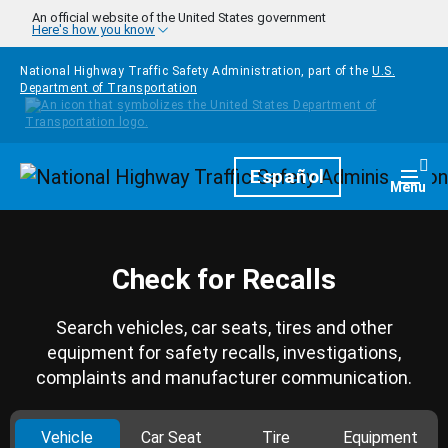
Skip to main content
An official website of the United States government
Here's how you know
National Highway Traffic Safety Administration, part of the
U.S.
Department of Transportation
Homepage
Español
Togg
Menu
Check for Recalls
Search vehicles, car seats, tires and other
equipment for safety recalls, investigations,
complaints and manufacturer communication.
Vehicle
Car Seat
Tire
Equipment