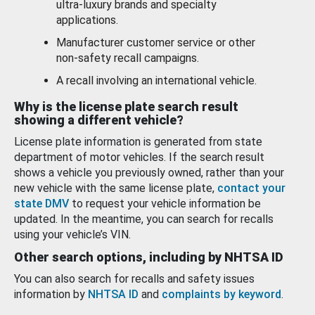
ultra-luxury brands and specialty
applications.
Manufacturer customer service or other
non-safety recall campaigns.
A recall involving an international vehicle.
Why is the license plate search result
showing a different vehicle?
License plate information is generated from state
department of motor vehicles. If the search result
shows a vehicle you previously owned, rather than your
new vehicle with the same license plate,
contact your
state DMV
to request your vehicle information be
updated. In the meantime, you can search for recalls
using your vehicle’s VIN.
Other search options, including by NHTSA ID
You can also search for recalls and safety issues
information by
NHTSA ID
and
complaints by keyword
.