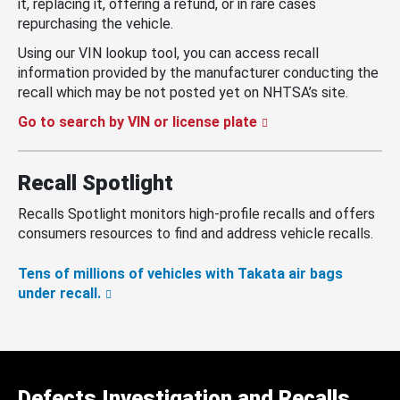
it, replacing it, offering a refund, or in rare cases
repurchasing the vehicle.
Using our VIN lookup tool, you can access recall
information provided by the manufacturer conducting the
recall which may be not posted yet on NHTSA’s site.
Go to search by VIN or license plate
Recall Spotlight
Recalls Spotlight monitors high-profile recalls and offers
consumers resources to find and address vehicle recalls.
Tens of millions of vehicles with Takata air bags
under recall.
Defects Investigation and Recalls