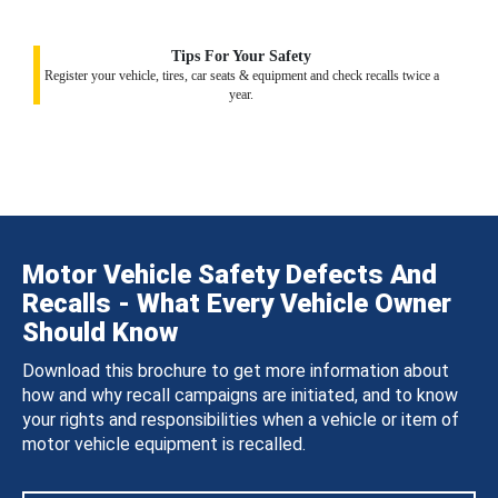
Tips For Your Safety
Register your vehicle, tires, car seats & equipment and check recalls twice a
year.
Motor Vehicle Safety Defects And
Recalls - What Every Vehicle Owner
Should Know
Download this brochure to get more information about
how and why recall campaigns are initiated, and to know
your rights and responsibilities when a vehicle or item of
motor vehicle equipment is recalled.