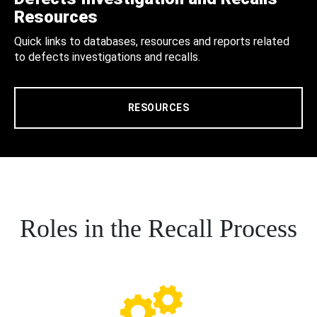
Resources
Quick links to databases, resources and reports related
to defects investigations and recalls.
RESOURCES
Roles in the Recall Process