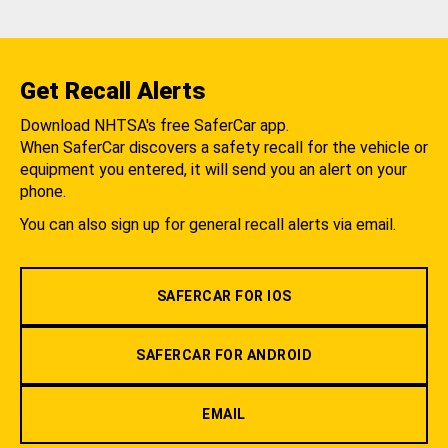
Get Recall Alerts
Download NHTSA's free SaferCar app.
When SaferCar discovers a safety recall for the vehicle or
equipment you entered, it will send you an alert on your
phone.
You can also sign up for general recall alerts via email.
SAFERCAR FOR IOS
SAFERCAR FOR ANDROID
EMAIL