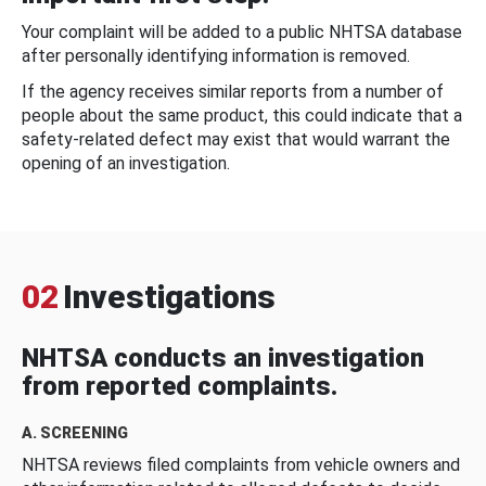
Your complaint will be added to a public NHTSA database
after personally identifying information is removed.
If the agency receives similar reports from a number of
people about the same product, this could indicate that a
safety-related defect may exist that would warrant the
opening of an investigation.
02
Investigations
NHTSA conducts an investigation
from reported complaints.
A. SCREENING
NHTSA reviews filed complaints from vehicle owners and