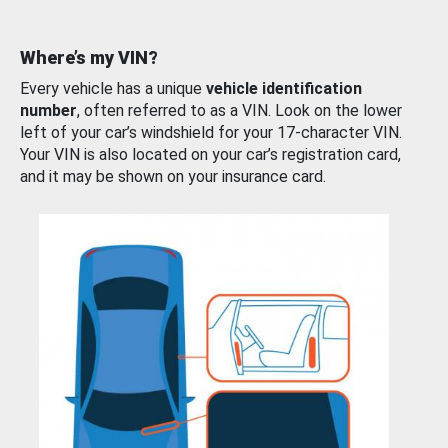
Where’s my VIN?
Every vehicle has a unique
vehicle identification
number
, often referred to as a VIN. Look on the lower
left of your car’s windshield for your 17-character VIN.
Your VIN is also located on your car’s registration card,
and it may be shown on your insurance card.