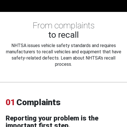
From complaints
to recall
NHTSA issues vehicle safety standards and requires
manufacturers to recall vehicles and equipment that have
safety-related defects. Learn about NHTSA's recall
process.
01
Complaints
Reporting your problem is the
important first step.