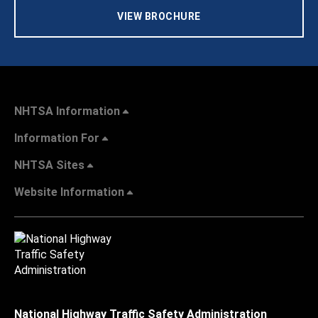
VIEW BROCHURE
NHTSA Information
Information For
NHTSA Sites
Website Information
National Highway Traffic Safety Administration