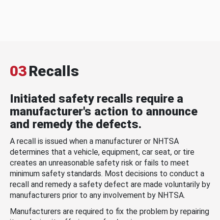
03
Recalls
Initiated safety recalls require a
manufacturer's action to announce
and remedy the defects.
A recall is issued when a manufacturer or NHTSA
determines that a vehicle, equipment, car seat, or tire
creates an unreasonable safety risk or fails to meet
minimum safety standards. Most decisions to conduct a
recall and remedy a safety defect are made voluntarily by
manufacturers prior to any involvement by NHTSA.
Manufacturers are required to fix the problem by repairing