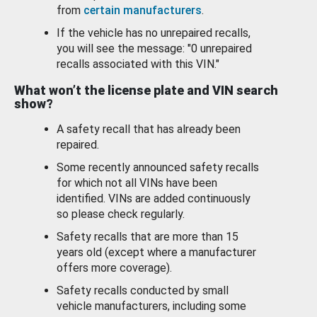
from
certain manufacturers
.
If the vehicle has no unrepaired recalls,
you will see the message: "0 unrepaired
recalls associated with this VIN."
What won’t the license plate and VIN search
show?
A safety recall that has already been
repaired.
Some recently announced safety recalls
for which not all VINs have been
identified. VINs are added continuously
so please check regularly.
Safety recalls that are more than 15
years old (except where a manufacturer
offers more coverage).
Safety recalls conducted by small
vehicle manufacturers, including some