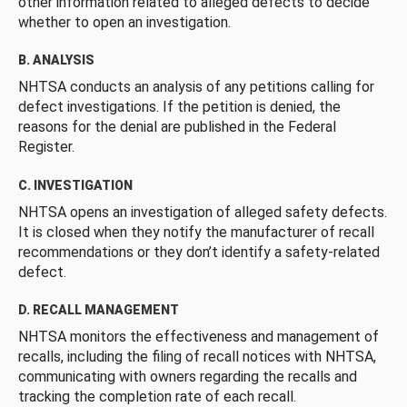
other information related to alleged defects to decide
whether to open an investigation.
B. ANALYSIS
NHTSA conducts an analysis of any petitions calling for
defect investigations. If the petition is denied, the
reasons for the denial are published in the Federal
Register.
C. INVESTIGATION
NHTSA opens an investigation of alleged safety defects.
It is closed when they notify the manufacturer of recall
recommendations or they don’t identify a safety-related
defect.
D. RECALL MANAGEMENT
NHTSA monitors the effectiveness and management of
recalls, including the filing of recall notices with NHTSA,
communicating with owners regarding the recalls and
tracking the completion rate of each recall.