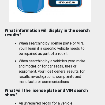
What information will display in the search
results?
When searching by license plate or VIN,
you’ll learn if a specific vehicle needs to
be repaired as part of a recall.
When searching by a vehicle’s year, make
and model, or for car seats, tires or
equipment, you'll get general results for
recalls, investigations, complaints and
manufacturer communications.
What will the license plate and VIN search
show?
An unrepaired recall for a vehicle