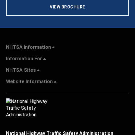
VIEW BROCHURE
NHTSA Information
Information For
NHTSA Sites
Website Information
National Highway Traffic Safety Administration