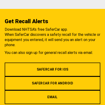
Get Recall Alerts
Download NHTSA's free SaferCar app.
When SaferCar discovers a safety recall for the vehicle or
equipment you entered, it will send you an alert on your
phone.
You can also sign up for general recall alerts via email.
SAFERCAR FOR IOS
SAFERCAR FOR ANDROID
EMAIL