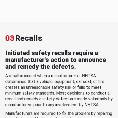
03
Recalls
Initiated safety recalls require a
manufacturer's action to announce
and remedy the defects.
A recall is issued when a manufacturer or NHTSA
determines that a vehicle, equipment, car seat, or tire
creates an unreasonable safety risk or fails to meet
minimum safety standards. Most decisions to conduct a
recall and remedy a safety defect are made voluntarily by
manufacturers prior to any involvement by NHTSA.
Manufacturers are required to fix the problem by repairing