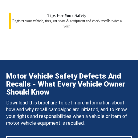
Tips For Your Safety
Register your vehicle, tires, car seats & equipment and check recalls twice a
year.
Motor Vehicle Safety Defects And
Recalls - What Every Vehicle Owner
Should Know
Download this brochure to get more information about
how and why recall campaigns are initiated, and to know
your rights and responsibilities when a vehicle or item of
motor vehicle equipment is recalled.