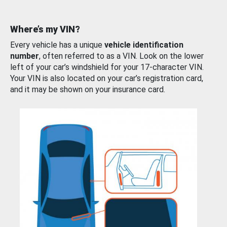
Where’s my VIN?
Every vehicle has a unique
vehicle identification
number
, often referred to as a VIN. Look on the lower
left of your car’s windshield for your 17-character VIN.
Your VIN is also located on your car’s registration card,
and it may be shown on your insurance card.