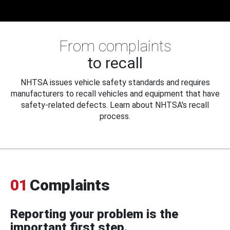
From complaints
to recall
NHTSA issues vehicle safety standards and requires
manufacturers to recall vehicles and equipment that have
safety-related defects. Learn about NHTSA's recall
process.
01
Complaints
Reporting your problem is the
important first step.