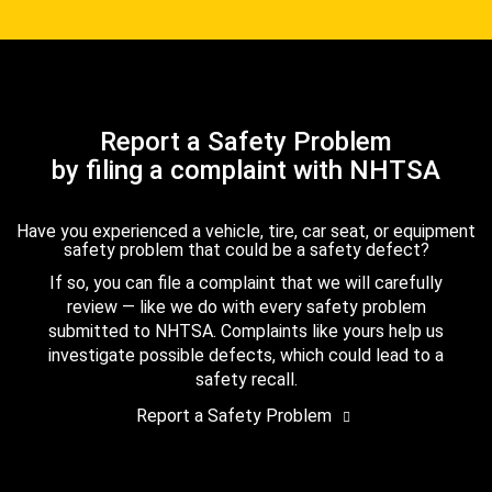
Report a Safety Problem
by filing a complaint with NHTSA
Have you experienced a vehicle, tire, car seat, or equipment
safety problem that could be a safety defect?
If so, you can file a complaint that we will carefully
review — like we do with every safety problem
submitted to NHTSA. Complaints like yours help us
investigate possible defects, which could lead to a
safety recall.
Report a Safety Problem