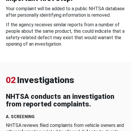
Your complaint will be added to a public NHTSA database
after personally identifying information is removed.
If the agency receives similar reports from a number of
people about the same product, this could indicate that a
safety-related defect may exist that would warrant the
opening of an investigation.
02
Investigations
NHTSA conducts an investigation
from reported complaints.
A. SCREENING
NHTSA reviews filed complaints from vehicle owners and