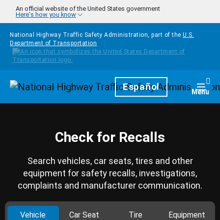
Skip to main content
An official website of the United States government
Here's how you know
National Highway Traffic Safety Administration, part of the
U.S.
Department of Transportation
Homepage
Español
Togg
Menu
Check for Recalls
Search vehicles, car seats, tires and other
equipment for safety recalls, investigations,
complaints and manufacturer communication.
Vehicle
Car Seat
Tire
Equipment