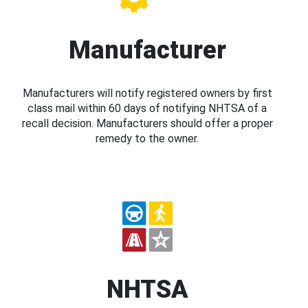
Manufacturer
Manufacturers will notify registered owners by first
class mail within 60 days of notifying NHTSA of a
recall decision. Manufacturers should offer a proper
remedy to the owner.
NHTSA