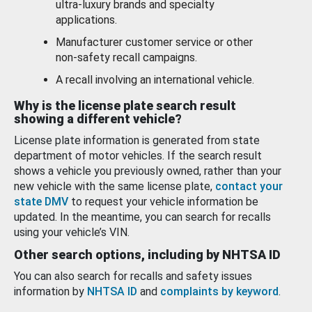
ultra-luxury brands and specialty
applications.
Manufacturer customer service or other
non-safety recall campaigns.
A recall involving an international vehicle.
Why is the license plate search result
showing a different vehicle?
License plate information is generated from state
department of motor vehicles. If the search result
shows a vehicle you previously owned, rather than your
new vehicle with the same license plate,
contact your
state DMV
to request your vehicle information be
updated. In the meantime, you can search for recalls
using your vehicle’s VIN.
Other search options, including by NHTSA ID
You can also search for recalls and safety issues
information by
NHTSA ID
and
complaints by keyword
.