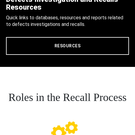
Resources
Quick links to databases, resources and reports related
to defects investigations and recalls.
RESOURCES
Roles in the Recall Process