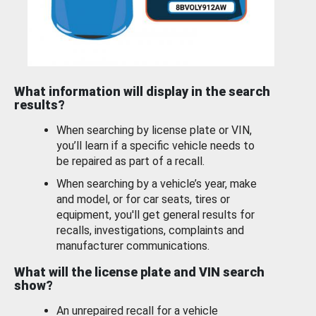
What information will display in the search
results?
When searching by license plate or VIN,
you’ll learn if a specific vehicle needs to
be repaired as part of a recall.
When searching by a vehicle’s year, make
and model, or for car seats, tires or
equipment, you'll get general results for
recalls, investigations, complaints and
manufacturer communications.
What will the license plate and VIN search
show?
An unrepaired recall for a vehicle