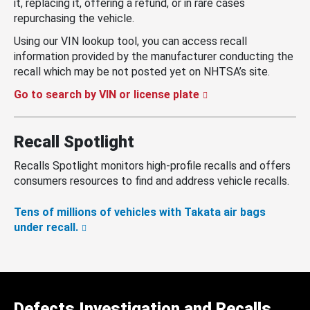
it, replacing it, offering a refund, or in rare cases
repurchasing the vehicle.
Using our VIN lookup tool, you can access recall
information provided by the manufacturer conducting the
recall which may be not posted yet on NHTSA’s site.
Go to search by VIN or license plate
Recall Spotlight
Recalls Spotlight monitors high-profile recalls and offers
consumers resources to find and address vehicle recalls.
Tens of millions of vehicles with Takata air bags
under recall.
Defects Investigation and Recalls