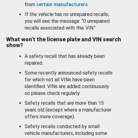
from
certain manufacturers
.
If the vehicle has no unrepaired recalls,
you will see the message: "0 unrepaired
recalls associated with this VIN."
What won’t the license plate and VIN search
show?
A safety recall that has already been
repaired.
Some recently announced safety recalls
for which not all VINs have been
identified. VINs are added continuously
so please check regularly.
Safety recalls that are more than 15
years old (except where a manufacturer
offers more coverage).
Safety recalls conducted by small
vehicle manufacturers, including some