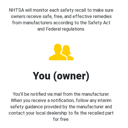
NHTSA will monitor each safety recall to make sure
owners receive safe, free, and effective remedies
from manufacturers according to the Safety Act
and Federal regulations.
You (owner)
You’ll be notified via mail from the manufacturer.
When you receive a notification, follow any interim
safety guidance provided by the manufacturer and
contact your local dealership to fix the recalled part
for free.