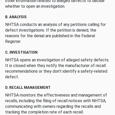
other information related to alleged defects to decide
whether to open an investigation.
B. ANALYSIS
NHTSA conducts an analysis of any petitions calling for
defect investigations. If the petition is denied, the
reasons for the denial are published in the Federal
Register.
C. INVESTIGATION
NHTSA opens an investigation of alleged safety defects.
It is closed when they notify the manufacturer of recall
recommendations or they don’t identify a safety-related
defect.
D. RECALL MANAGEMENT
NHTSA monitors the effectiveness and management of
recalls, including the filing of recall notices with NHTSA,
communicating with owners regarding the recalls and
tracking the completion rate of each recall.