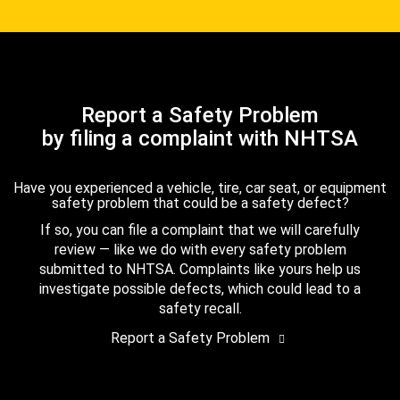
Report a Safety Problem
by filing a complaint with NHTSA
Have you experienced a vehicle, tire, car seat, or equipment
safety problem that could be a safety defect?
If so, you can file a complaint that we will carefully
review — like we do with every safety problem
submitted to NHTSA. Complaints like yours help us
investigate possible defects, which could lead to a
safety recall.
Report a Safety Problem