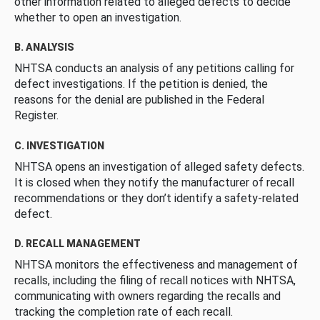
other information related to alleged defects to decide
whether to open an investigation.
B. ANALYSIS
NHTSA conducts an analysis of any petitions calling for
defect investigations. If the petition is denied, the
reasons for the denial are published in the Federal
Register.
C. INVESTIGATION
NHTSA opens an investigation of alleged safety defects.
It is closed when they notify the manufacturer of recall
recommendations or they don’t identify a safety-related
defect.
D. RECALL MANAGEMENT
NHTSA monitors the effectiveness and management of
recalls, including the filing of recall notices with NHTSA,
communicating with owners regarding the recalls and
tracking the completion rate of each recall.