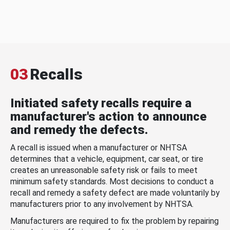
03
Recalls
Initiated safety recalls require a
manufacturer's action to announce
and remedy the defects.
A recall is issued when a manufacturer or NHTSA
determines that a vehicle, equipment, car seat, or tire
creates an unreasonable safety risk or fails to meet
minimum safety standards. Most decisions to conduct a
recall and remedy a safety defect are made voluntarily by
manufacturers prior to any involvement by NHTSA.
Manufacturers are required to fix the problem by repairing