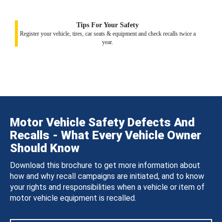
Tips For Your Safety
Register your vehicle, tires, car seats & equipment and check recalls twice a
year.
Motor Vehicle Safety Defects And
Recalls - What Every Vehicle Owner
Should Know
Download this brochure to get more information about
how and why recall campaigns are initiated, and to know
your rights and responsibilities when a vehicle or item of
motor vehicle equipment is recalled.