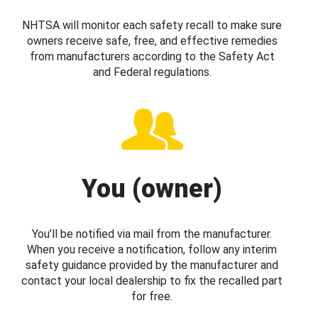
NHTSA will monitor each safety recall to make sure
owners receive safe, free, and effective remedies
from manufacturers according to the Safety Act
and Federal regulations.
You (owner)
You’ll be notified via mail from the manufacturer.
When you receive a notification, follow any interim
safety guidance provided by the manufacturer and
contact your local dealership to fix the recalled part
for free.