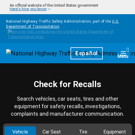
Skip to main content
An official website of the United States government
Here's how you know
National Highway Traffic Safety Administration, part of the
U.S.
Department of Transportation
Homepage
Español
Togg
Menu
Check for Recalls
Search vehicles, car seats, tires and other
equipment for safety recalls, investigations,
complaints and manufacturer communication.
Vehicle
Car Seat
Tire
Equipment