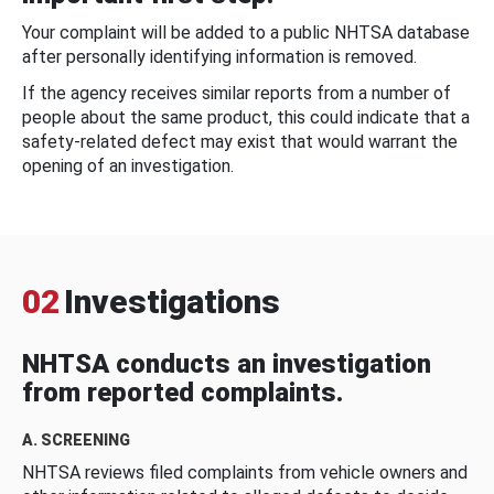
Your complaint will be added to a public NHTSA database
after personally identifying information is removed.
If the agency receives similar reports from a number of
people about the same product, this could indicate that a
safety-related defect may exist that would warrant the
opening of an investigation.
02
Investigations
NHTSA conducts an investigation
from reported complaints.
A. SCREENING
NHTSA reviews filed complaints from vehicle owners and