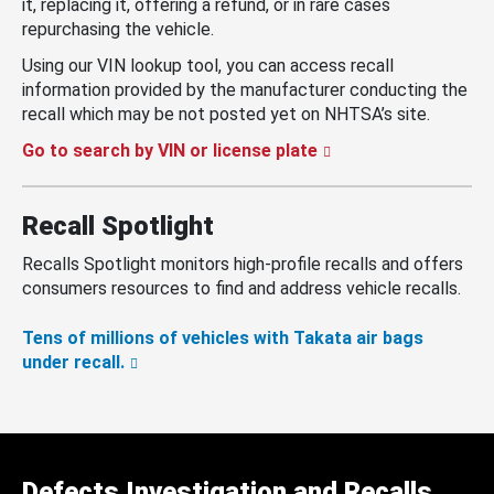
it, replacing it, offering a refund, or in rare cases
repurchasing the vehicle.
Using our VIN lookup tool, you can access recall
information provided by the manufacturer conducting the
recall which may be not posted yet on NHTSA’s site.
Go to search by VIN or license plate
Recall Spotlight
Recalls Spotlight monitors high-profile recalls and offers
consumers resources to find and address vehicle recalls.
Tens of millions of vehicles with Takata air bags
under recall.
Defects Investigation and Recalls