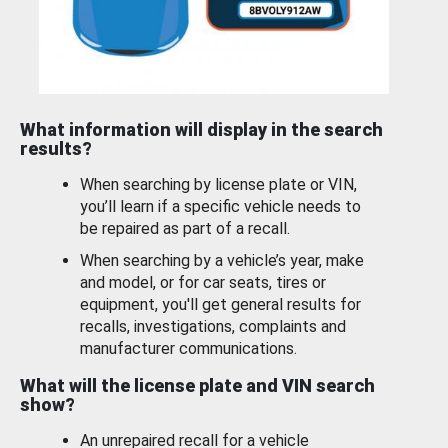
What information will display in the search
results?
When searching by license plate or VIN,
you’ll learn if a specific vehicle needs to
be repaired as part of a recall.
When searching by a vehicle’s year, make
and model, or for car seats, tires or
equipment, you'll get general results for
recalls, investigations, complaints and
manufacturer communications.
What will the license plate and VIN search
show?
An unrepaired recall for a vehicle