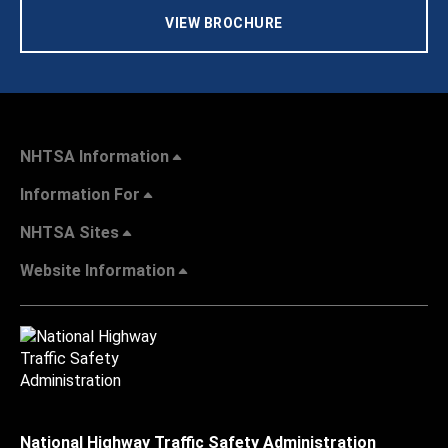
VIEW BROCHURE
NHTSA Information
Information For
NHTSA Sites
Website Information
National Highway Traffic Safety Administration