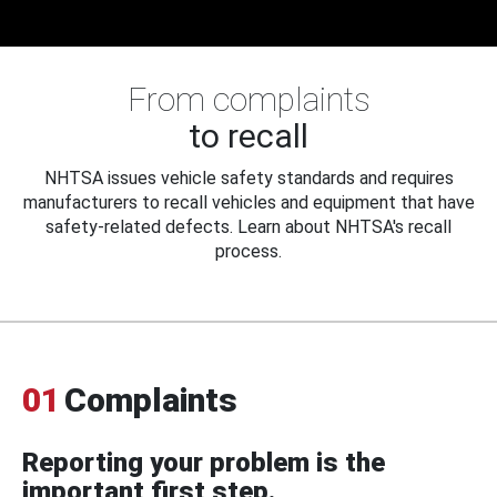
From complaints
to recall
NHTSA issues vehicle safety standards and requires
manufacturers to recall vehicles and equipment that have
safety-related defects. Learn about NHTSA's recall
process.
01
Complaints
Reporting your problem is the
important first step.