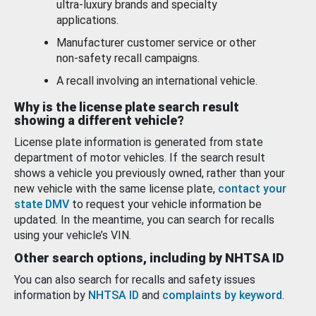
ultra-luxury brands and specialty
applications.
Manufacturer customer service or other
non-safety recall campaigns.
A recall involving an international vehicle.
Why is the license plate search result
showing a different vehicle?
License plate information is generated from state
department of motor vehicles. If the search result
shows a vehicle you previously owned, rather than your
new vehicle with the same license plate,
contact your
state DMV
to request your vehicle information be
updated. In the meantime, you can search for recalls
using your vehicle’s VIN.
Other search options, including by NHTSA ID
You can also search for recalls and safety issues
information by
NHTSA ID
and
complaints by keyword
.