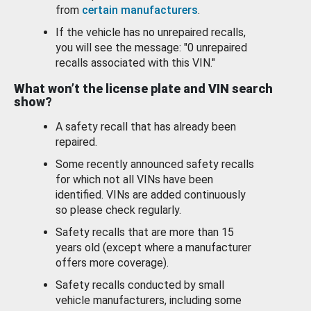
from
certain manufacturers
.
If the vehicle has no unrepaired recalls,
you will see the message: "0 unrepaired
recalls associated with this VIN."
What won’t the license plate and VIN search
show?
A safety recall that has already been
repaired.
Some recently announced safety recalls
for which not all VINs have been
identified. VINs are added continuously
so please check regularly.
Safety recalls that are more than 15
years old (except where a manufacturer
offers more coverage).
Safety recalls conducted by small
vehicle manufacturers, including some