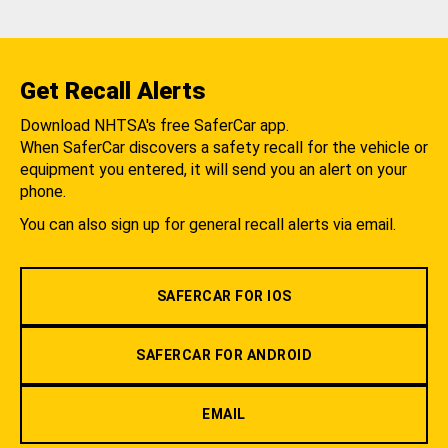
Get Recall Alerts
Download NHTSA's free SaferCar app.
When SaferCar discovers a safety recall for the vehicle or
equipment you entered, it will send you an alert on your
phone.
You can also sign up for general recall alerts via email.
SAFERCAR FOR IOS
SAFERCAR FOR ANDROID
EMAIL