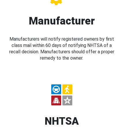
Manufacturer
Manufacturers will notify registered owners by first
class mail within 60 days of notifying NHTSA of a
recall decision. Manufacturers should offer a proper
remedy to the owner.
NHTSA