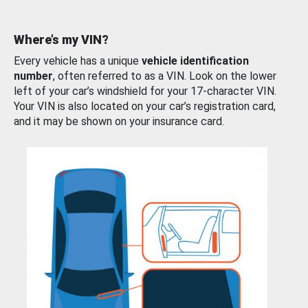
Where’s my VIN?
Every vehicle has a unique
vehicle identification
number
, often referred to as a VIN. Look on the lower
left of your car’s windshield for your 17-character VIN.
Your VIN is also located on your car’s registration card,
and it may be shown on your insurance card.