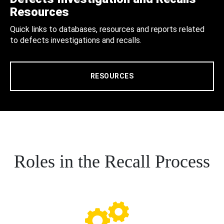
Resources
Quick links to databases, resources and reports related
to defects investigations and recalls.
RESOURCES
Roles in the Recall Process